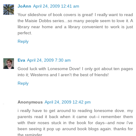
JoAnn
April 24, 2009 12:41 am
Your slideshow of book covers is great! I really want to read
the Maisie Dobbs series...so many people seem to love it. A
library near home and a library convenient to work is just
perfect.
Reply
Eva
April 24, 2009 7:30 am
Good luck with Lonesome Dove! I only got about ten pages
into it; Westerns and I aren't the best of friends!
Reply
Anonymous
April 24, 2009 12:42 pm
i really have to get around to reading lonesome dove. my
parents read it back when it came out--i remember them
with their noses stuck in the book for days--and now i've
been seeing it pop up around book blogs again. thanks for
the reminder.