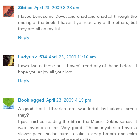
Zibilee
April 23, 2009 3:28 am
I loved Lonesome Dove, and cried and cried all through the
ending of the book. I haven't yet read any of the others, but
they are all on my list.
Reply
Ladytink_534
April 23, 2009 11:16 am
I own two of these but I haven't read any of these before. I
hope you enjoy all your loot!
Reply
Booklogged
April 23, 2009 4:19 pm
A good haul. Libraries are wonderful institutions, aren't
they?
I just finished reading the 5th in the Maisie Dobbs series. It
was favorite so far. Very good. These mysteries have a
slower pace, so be sure to take a deep breath and calm
down from the hustle of everyday life.