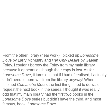
From the other library (near work) I picked up
Lonesome
Dove
by Larry McMurtry and
Her Only Desire
by Gaelen
Foley. I couldn't borrow the Foley from my main library
because it appears as though their copy is lost. As for
Lonesome Dove
, it turns out that if I had of realised, I actually
didn't need to borrow it from the library anyway! When I
finished
Comanche Moon
, the first thing I tried to do was
request the next book in the series. I thought it was really
odd that my main library had the first two books in the
Lonesome Dove
series but didn't have the third, and most
famous, book,
Lonesome Dove
.