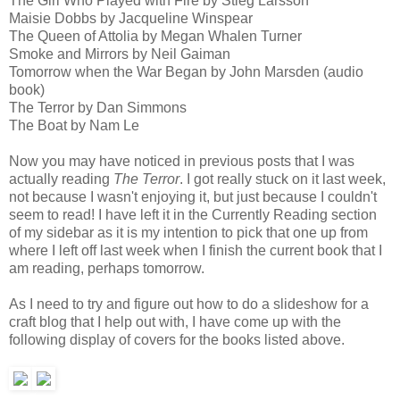
The Girl Who Played with Fire by Stieg Larsson
Maisie Dobbs by Jacqueline Winspear
The Queen of Attolia by Megan Whalen Turner
Smoke and Mirrors by Neil Gaiman
Tomorrow when the War Began by John Marsden (audio
book)
The Terror by Dan Simmons
The Boat by Nam Le
Now you may have noticed in previous posts that I was
actually reading
The Terror
. I got really stuck on it last week,
not because I wasn't enjoying it, but just because I couldn't
seem to read! I have left it in the Currently Reading section
of my sidebar as it is my intention to pick that one up from
where I left off last week when I finish the current book that I
am reading, perhaps tomorrow.
As I need to try and figure out how to do a slideshow for a
craft blog that I help out with, I have come up with the
following display of covers for the books listed above.