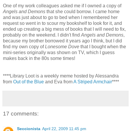
One of my work colleagues asked me if I owned a copy of
Angels and Demons
that she could borrow. I came home
and was just about to go to bed when I remembered her
request so went in to scour my bookshelf to look for it, and
ended up creating a big mess of books that I will need to fix,
probably on the weekend. I didn't find
Angels and Demons
,
because my brother borrowed it years ago I think, but I did
find my own copy of
Lonesome Dove
that I bought when the
mini-series originally was shown on TV, which I guess
makes back in the 80s some times!
****Library Loot is a weekly meme hosted by Alessandra
from
Out of the Blue
and Eva from
A Striped Armchair
****
17 comments:
Seccionista
April 22, 2009 11:45 pm