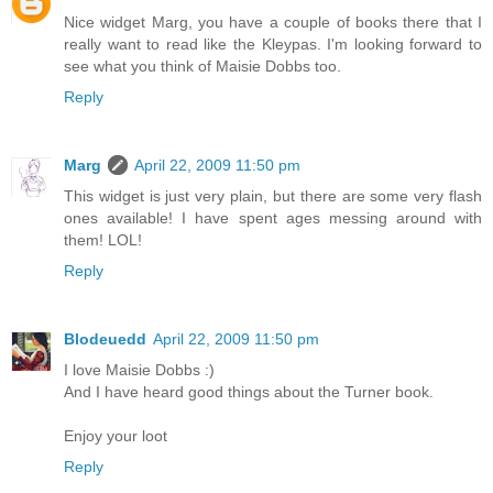
Nice widget Marg, you have a couple of books there that I
really want to read like the Kleypas. I'm looking forward to
see what you think of Maisie Dobbs too.
Reply
Marg
April 22, 2009 11:50 pm
This widget is just very plain, but there are some very flash
ones available! I have spent ages messing around with
them! LOL!
Reply
Blodeuedd
April 22, 2009 11:50 pm
I love Maisie Dobbs :)
And I have heard good things about the Turner book.
Enjoy your loot
Reply