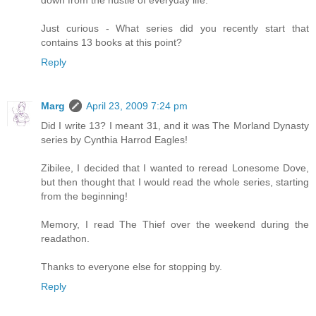
Just curious - What series did you recently start that
contains 13 books at this point?
Reply
Marg
April 23, 2009 7:24 pm
Did I write 13? I meant 31, and it was The Morland Dynasty
series by Cynthia Harrod Eagles!
Zibilee, I decided that I wanted to reread Lonesome Dove,
but then thought that I would read the whole series, starting
from the beginning!
Memory, I read The Thief over the weekend during the
readathon.
Thanks to everyone else for stopping by.
Reply