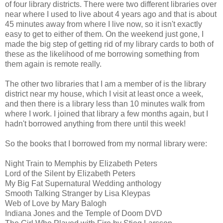
of four library districts. There were two different libraries over
near where I used to live about 4 years ago and that is about
45 minutes away from where I live now, so it isn't exactly
easy to get to either of them. On the weekend just gone, I
made the big step of getting rid of my library cards to both of
these as the likelihood of me borrowing something from
them again is remote really.
The other two libraries that I am a member of is the library
district near my house, which I visit at least once a week,
and then there is a library less than 10 minutes walk from
where I work. I joined that library a few months again, but I
hadn't borrowed anything from there until this week!
So the books that I borrowed from my normal library were:
Night Train to Memphis by Elizabeth Peters
Lord of the Silent by Elizabeth Peters
My Big Fat Supernatural Wedding anthology
Smooth Talking Stranger by Lisa Kleypas
Web of Love by Mary Balogh
Indiana Jones and the Temple of Doom DVD