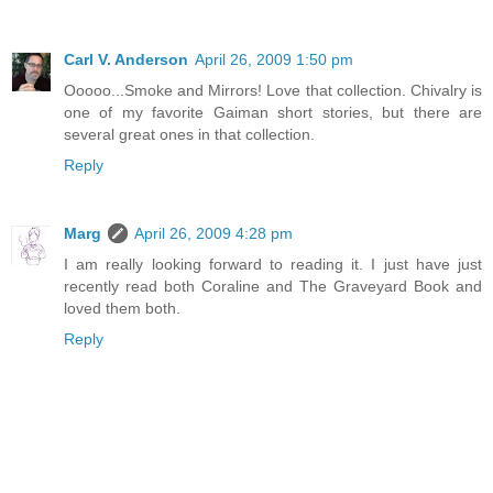
Carl V. Anderson
April 26, 2009 1:50 pm
Ooooo...Smoke and Mirrors! Love that collection. Chivalry is
one of my favorite Gaiman short stories, but there are
several great ones in that collection.
Reply
Marg
April 26, 2009 4:28 pm
I am really looking forward to reading it. I just have just
recently read both Coraline and The Graveyard Book and
loved them both.
Reply