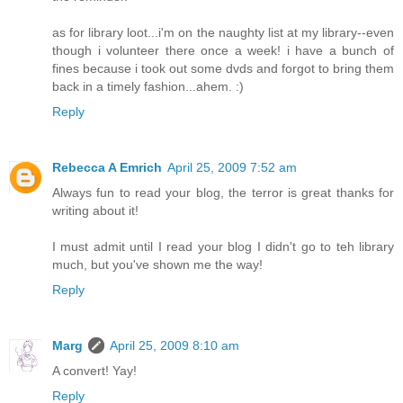
as for library loot...i'm on the naughty list at my library--even
though i volunteer there once a week! i have a bunch of
fines because i took out some dvds and forgot to bring them
back in a timely fashion...ahem. :)
Reply
Rebecca A Emrich
April 25, 2009 7:52 am
Always fun to read your blog, the terror is great thanks for
writing about it!
I must admit until I read your blog I didn't go to teh library
much, but you've shown me the way!
Reply
Marg
April 25, 2009 8:10 am
A convert! Yay!
Reply