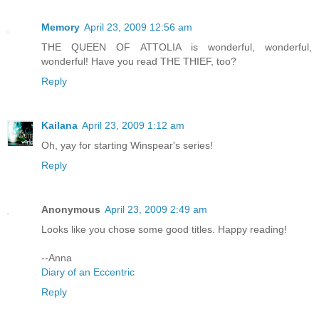
Memory
April 23, 2009 12:56 am
THE QUEEN OF ATTOLIA is wonderful, wonderful,
wonderful! Have you read THE THIEF, too?
Reply
Kailana
April 23, 2009 1:12 am
Oh, yay for starting Winspear's series!
Reply
Anonymous
April 23, 2009 2:49 am
Looks like you chose some good titles. Happy reading!
--Anna
Diary of an Eccentric
Reply