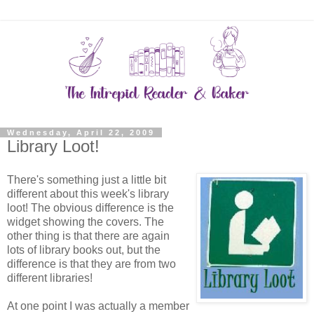
Wednesday, April 22, 2009
Library Loot!
There's something just a little bit
different about this week's library
loot! The obvious difference is the
widget showing the covers. The
other thing is that there are again
lots of library books out, but the
difference is that they are from two
different libraries!
At one point I was actually a member