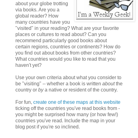
about your globe trotting
via books. Are you a
global reader? How
many countries have you
"visited" in your reading? What are your favorite
places or cultures to read about? Can you
recommend particularly good books about
certain regions, countries or continents? How do
you find out about books from other countries?
What countries would you like to read that you
haven't yet?
Use your own criteria about what you consider to
be "visiting" -- whether a book is written
about
the
country or
by
a native or resident of the country.
For fun,
create one of these maps at this website
ticking off the countries you've read books from -
you might be surprised how many (or how few!)
countries you've read. Include the map in your
blog post if you're so inclined.