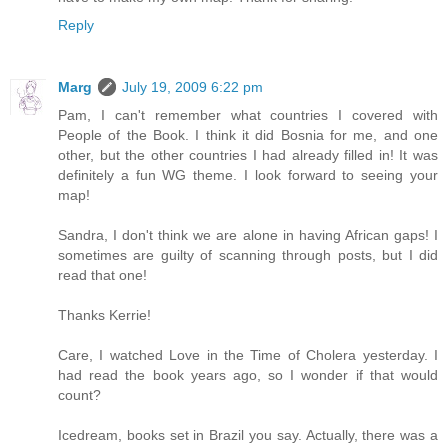
Reply
Marg
July 19, 2009 6:22 pm
Pam, I can't remember what countries I covered with
People of the Book. I think it did Bosnia for me, and one
other, but the other countries I had already filled in! It was
definitely a fun WG theme. I look forward to seeing your
map!
Sandra, I don't think we are alone in having African gaps! I
sometimes are guilty of scanning through posts, but I did
read that one!
Thanks Kerrie!
Care, I watched Love in the Time of Cholera yesterday. I
had read the book years ago, so I wonder if that would
count?
Icedream, books set in Brazil you say. Actually, there was a