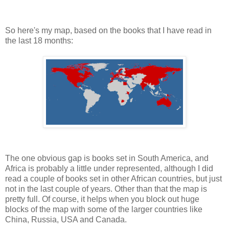
So here's my map, based on the books that I have read in
the last 18 months:
The one obvious gap is books set in South America, and
Africa is probably a little under represented, although I did
read a couple of books set in other African countries, but just
not in the last couple of years. Other than that the map is
pretty full. Of course, it helps when you block out huge
blocks of the map with some of the larger countries like
China, Russia, USA and Canada.