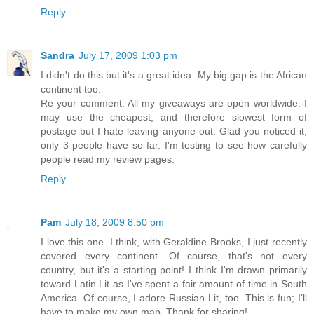
Reply
Sandra
July 17, 2009 1:03 pm
I didn't do this but it's a great idea. My big gap is the African
continent too.
Re your comment: All my giveaways are open worldwide. I
may use the cheapest, and therefore slowest form of
postage but I hate leaving anyone out. Glad you noticed it,
only 3 people have so far. I'm testing to see how carefully
people read my review pages.
Reply
Pam
July 18, 2009 8:50 pm
I love this one. I think, with Geraldine Brooks, I just recently
covered every continent. Of course, that's not every
country, but it's a starting point! I think I'm drawn primarily
toward Latin Lit as I've spent a fair amount of time in South
America. Of course, I adore Russian Lit, too. This is fun; I'll
have to make my own map. Thank for sharing!