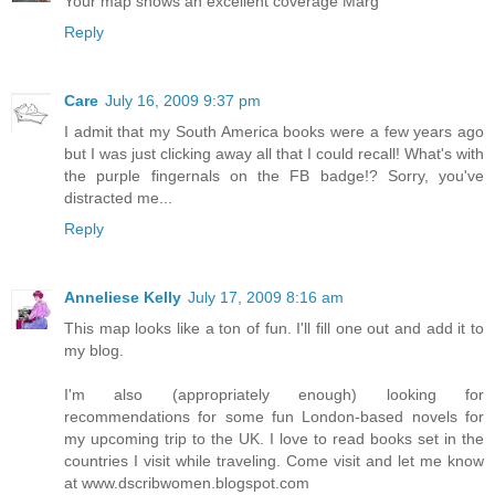
Your map shows an excellent coverage Marg
Reply
Care
July 16, 2009 9:37 pm
I admit that my South America books were a few years ago
but I was just clicking away all that I could recall! What's with
the purple fingernals on the FB badge!? Sorry, you've
distracted me...
Reply
Anneliese Kelly
July 17, 2009 8:16 am
This map looks like a ton of fun. I'll fill one out and add it to
my blog.
I'm also (appropriately enough) looking for
recommendations for some fun London-based novels for
my upcoming trip to the UK. I love to read books set in the
countries I visit while traveling. Come visit and let me know
at www.dscribwomen.blogspot.com