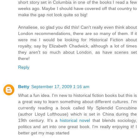
short story set in Columbia in one of the books I read a few
weeks ago. Maybe I should have covered off that country to
make the gap not look quite so big!
Annaliese, so glad you did this! Can't really even think about
London recommendations, there are so many of them. If it
were me I would be looking for Historical Fiction about
royalty, say by Elizabeth Chadwick, although a lot of times
they aren't so much about London, as have scenes set
there!
Reply
Betty
September 17, 2009 1:16 am
What a fun idea. I'm new to historical fiction books but this is
a great way to learn something about different cultures. I'm
currently reading a book called My Splendid Concubine
(author Lloyd Lofthouse) which is set in China during the
19th century. It's a
historical novel
that blends sociology,
politics and art into one great book. I'm really enjoying it! I
better get my map started