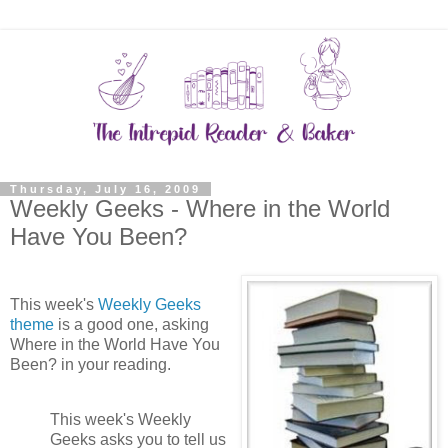
Thursday, July 16, 2009
Weekly Geeks - Where in the World
Have You Been?
This week's
Weekly Geeks
theme
is a good one, asking
Where in the World Have You
Been? in your reading.
This week's Weekly
Geeks asks you to tell us