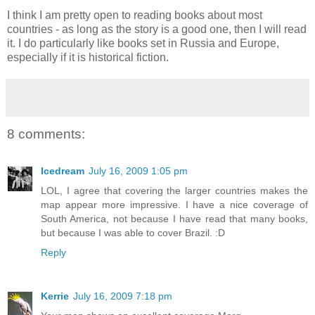
I think I am pretty open to reading books about most
countries - as long as the story is a good one, then I will read
it. I do particularly like books set in Russia and Europe,
especially if it is historical fiction.
8 comments:
Icedream
July 16, 2009 1:05 pm
LOL, I agree that covering the larger countries makes the
map appear more impressive. I have a nice coverage of
South America, not because I have read that many books,
but because I was able to cover Brazil. :D
Reply
Kerrie
July 16, 2009 7:18 pm