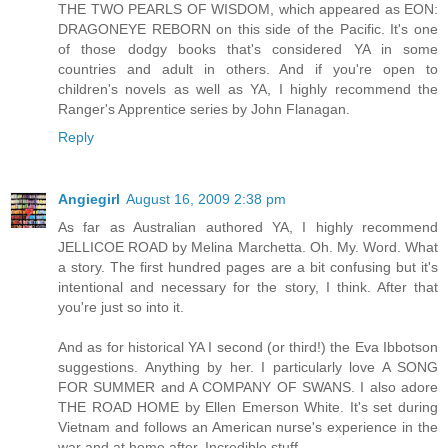
THE TWO PEARLS OF WISDOM, which appeared as EON:
DRAGONEYE REBORN on this side of the Pacific. It's one
of those dodgy books that's considered YA in some
countries and adult in others. And if you're open to
children's novels as well as YA, I highly recommend the
Ranger's Apprentice series by John Flanagan.
Reply
Angiegirl
August 16, 2009 2:38 pm
As far as Australian authored YA, I highly recommend
JELLICOE ROAD by Melina Marchetta. Oh. My. Word. What
a story. The first hundred pages are a bit confusing but it's
intentional and necessary for the story, I think. After that
you're just so into it.
And as for historical YA I second (or third!) the Eva Ibbotson
suggestions. Anything by her. I particularly love A SONG
FOR SUMMER and A COMPANY OF SWANS. I also adore
THE ROAD HOME by Ellen Emerson White. It's set during
Vietnam and follows an American nurse's experience in the
war and at home after. Incredible stuff.