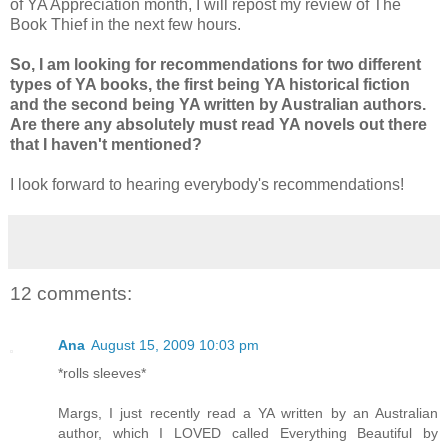
of YA Appreciation month, I will repost my review of The
Book Thief in the next few hours.
So, I am looking for recommendations for two different
types of YA books, the first being YA historical fiction
and the second being YA written by Australian authors.
Are there any absolutely must read YA novels out there
that I haven't mentioned?
I look forward to hearing everybody's recommendations!
12 comments:
Ana
August 15, 2009 10:03 pm
*rolls sleeves*
Margs, I just recently read a YA written by an Australian
author, which I LOVED called Everything Beautiful by