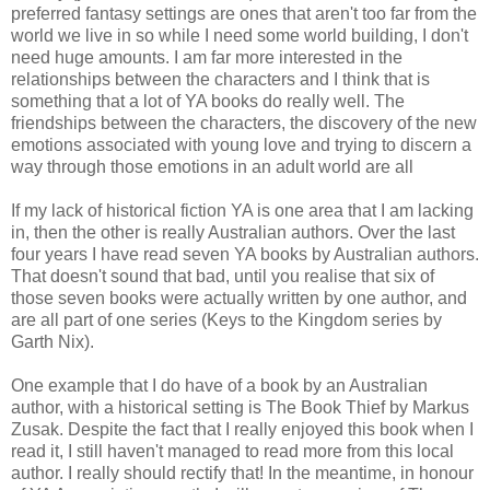
preferred fantasy settings are ones that aren't too far from the
world we live in so while I need some world building, I don't
need huge amounts. I am far more interested in the
relationships between the characters and I think that is
something that a lot of YA books do really well. The
friendships between the characters, the discovery of the new
emotions associated with young love and trying to discern a
way through those emotions in an adult world are all
If my lack of historical fiction YA is one area that I am lacking
in, then the other is really Australian authors. Over the last
four years I have read seven YA books by Australian authors.
That doesn't sound that bad, until you realise that six of
those seven books were actually written by one author, and
are all part of one series (Keys to the Kingdom series by
Garth Nix).
One example that I do have of a book by an Australian
author, with a historical setting is The Book Thief by Markus
Zusak. Despite the fact that I really enjoyed this book when I
read it, I still haven't managed to read more from this local
author. I really should rectify that! In the meantime, in honour