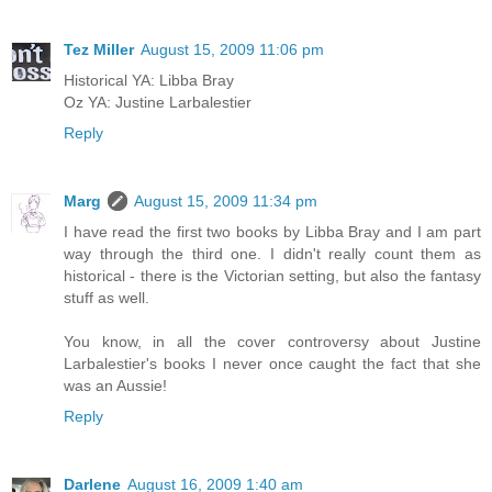
Tez Miller
August 15, 2009 11:06 pm
Historical YA: Libba Bray
Oz YA: Justine Larbalestier
Reply
Marg
August 15, 2009 11:34 pm
I have read the first two books by Libba Bray and I am part
way through the third one. I didn't really count them as
historical - there is the Victorian setting, but also the fantasy
stuff as well.
You know, in all the cover controversy about Justine
Larbalestier's books I never once caught the fact that she
was an Aussie!
Reply
Darlene
August 16, 2009 1:40 am