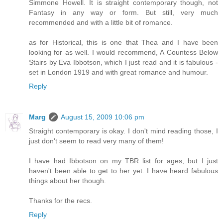
Simmone Howell. It is straight contemporary though, not
Fantasy in any way or form. But still, very much
recommended and with a little bit of romance.
as for Historical, this is one that Thea and I have been
looking for as well. I would recommend, A Countess Below
Stairs by Eva Ibbotson, which I just read and it is fabulous -
set in London 1919 and with great romance and humour.
Reply
Marg
August 15, 2009 10:06 pm
Straight contemporary is okay. I don't mind reading those, I
just don't seem to read very many of them!
I have had Ibbotson on my TBR list for ages, but I just
haven't been able to get to her yet. I have heard fabulous
things about her though.
Thanks for the recs.
Reply