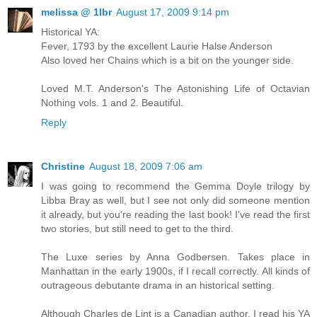
melissa @ 1lbr
August 17, 2009 9:14 pm
Historical YA:
Fever, 1793 by the excellent Laurie Halse Anderson
Also loved her Chains which is a bit on the younger side.
Loved M.T. Anderson's The Astonishing Life of Octavian
Nothing vols. 1 and 2. Beautiful.
Reply
Christine
August 18, 2009 7:06 am
I was going to recommend the Gemma Doyle trilogy by
Libba Bray as well, but I see not only did someone mention
it already, but you're reading the last book! I've read the first
two stories, but still need to get to the third.
The Luxe series by Anna Godbersen. Takes place in
Manhattan in the early 1900s, if I recall correctly. All kinds of
outrageous debutante drama in an historical setting.
Although Charles de Lint is a Canadian author, I read his YA