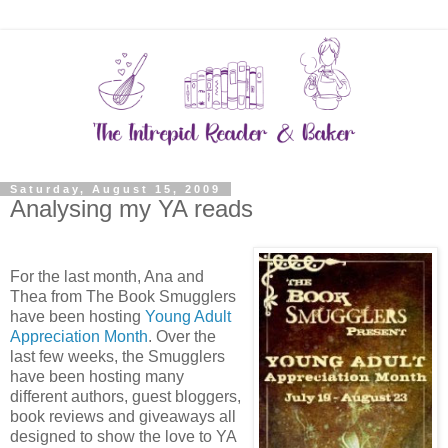
Saturday, August 15, 2009
Analysing my YA reads
For the last month, Ana and
Thea from The Book Smugglers
have been hosting
Young Adult
Appreciation Month
. Over the
last few weeks, the Smugglers
have been hosting many
different authors, guest bloggers,
book reviews and giveaways all
designed to show the love to YA