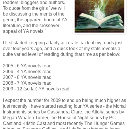
readers, bloggers and authors.
To quote from the girls "we will
be discussing the merits of the
genre, the apparent boom of YA
literature, and the crossover
appeal of YA novels."
I first started keeping a fairly accurate track of my reads just
over four years ago, and a quick look at my stats reveals a
quite varied level of reading during that time as per below:
2005 - 6 YA novels read
2006 - 4 YA novels read
2007 - 8 YA novels read
2008 - 7 YA novels read
2009 - 12 (so far) YA novels read
I expect the number for 2009 to end up being much higher as
just recently I have started reading four YA series - the Mortal
Instruments series by Cassandra Clare, the Attolia series by
Megan Whalen Turner, the House of Night series by PC
Cast and Kristin Cast and most recently The Hunger Games