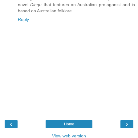
novel
Dingo
that features an Australian protagonist and is
based on Australian folklore.
Reply
‹
›
Home
View web version