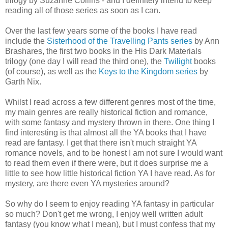
trilogy by Suzanne Collins - and I definitely intend to keep
reading all of those series as soon as I can.
Over the last few years some of the books I have read
include the
Sisterhood of the Travelling Pants series
by Ann
Brashares, the first two books in the His Dark Materials
trilogy (one day I will read the third one), the
Twilight
books
(of course), as well as the
Keys to the Kingdom series
by
Garth Nix.
Whilst I read across a few different genres most of the time,
my main genres are really historical fiction and romance,
with some fantasy and mystery thrown in there. One thing I
find interesting is that almost all the YA books that I have
read are fantasy. I get that there isn't much straight YA
romance novels, and to be honest I am not sure I would want
to read them even if there were, but it does surprise me a
little to see how little historical fiction YA I have read. As for
mystery, are there even YA mysteries around?
So why do I seem to enjoy reading YA fantasy in particular
so much? Don't get me wrong, I enjoy well written adult
fantasy (you know what I mean), but I must confess that my