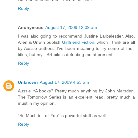
Reply
Anonymous
August 17, 2009 12:09 am
I was also going to recommend Justine Larbalestier. Also,
Allen & Unwin publish
Girlfriend Fiction
, which I think are all
by Aussie authors. I've been meaning to try some of their
titles, but my TBR pile is defeating me at present.
Reply
Unknown
August 17, 2009 4:53 am
Aussie YA books? Pretty much anything by John Marsden.
The Tomorrow Series is an excellent read, pretty much a
must in my opinion.
"So Much to Tell You" is powerful stuff as well.
Reply