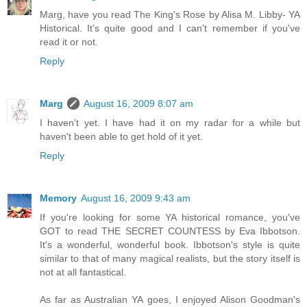
Marg, have you read The King's Rose by Alisa M. Libby- YA
Historical. It's quite good and I can't remember if you've
read it or not.
Reply
Marg
August 16, 2009 8:07 am
I haven't yet. I have had it on my radar for a while but
haven't been able to get hold of it yet.
Reply
Memory
August 16, 2009 9:43 am
If you're looking for some YA historical romance, you've
GOT to read THE SECRET COUNTESS by Eva Ibbotson.
It's a wonderful, wonderful book. Ibbotson's style is quite
similar to that of many magical realists, but the story itself is
not at all fantastical.
As far as Australian YA goes, I enjoyed Alison Goodman's