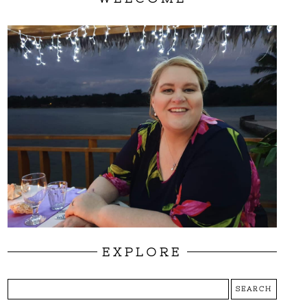
EXPLORE