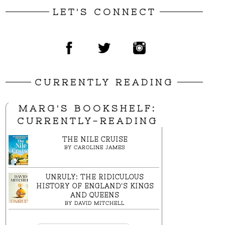
LET'S CONNECT
CURRENTLY READING
MARG'S BOOKSHELF:
CURRENTLY-READING
THE NILE CRUISE
BY
CAROLINE JAMES
UNRULY: THE RIDICULOUS
HISTORY OF ENGLAND'S KINGS
AND QUEENS
BY
DAVID MITCHELL