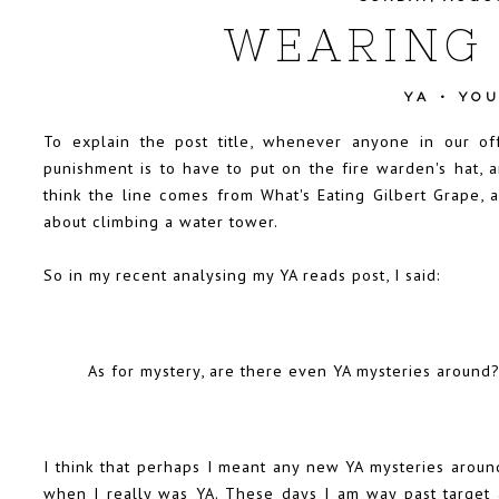
WEARING 
YA
•
YO
To explain the post title, whenever anyone in our off
punishment is to have to put on the fire warden's hat, a
think the line comes from What's Eating Gilbert Grape, 
about climbing a water tower.
So in my recent analysing my YA reads post, I said:
As for mystery, are there even YA mysteries around
I think that perhaps I meant any new YA mysteries aroun
when I really was YA. These days I am way past target a