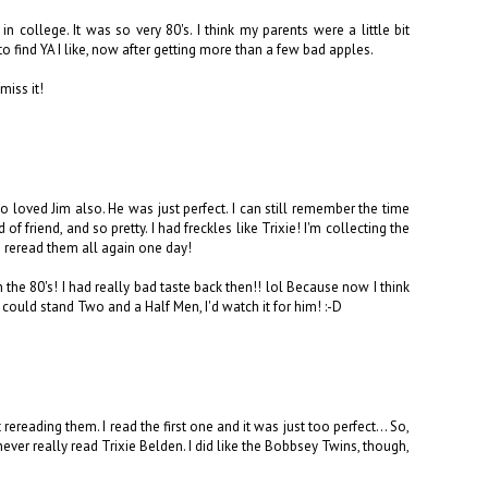
 college. It was so very 80's. I think my parents were a little bit
g to find YA I like, now after getting more than a few bad apples.
miss it!
so loved Jim also. He was just perfect. I can still remember the time
f friend, and so pretty. I had freckles like Trixie! I'm collecting the
an reread them all again one day!
the 80's! I had really bad taste back then!! lol Because now I think
 I could stand Two and a Half Men, I'd watch it for him! :-D
ereading them. I read the first one and it was just too perfect... So,
never really read Trixie Belden. I did like the Bobbsey Twins, though,