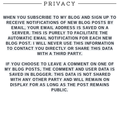
PRIVACY
WHEN YOU SUBSCRIBE TO MY BLOG AND SIGN UP TO
RECEIVE NOTIFICATIONS OF NEW BLOG POSTS BY
EMAIL, YOUR EMAIL ADDRESS IS SAVED ON A
SERVER. THIS IS PURELY TO FACILITATE THE
AUTO
MATIC EMAIL NOTIFICATION FOR EACH NEW
BLOG POST. I WILL NEVER USE THIS INFORMATION
TO CONTACT YOU DIRECTLY OR SHARE THIS DATA
WITH A THIRD PARTY.
IF YOU CHOOSE TO LEAVE A COMMENT ON ONE OF
MY BLOG POSTS, THE COMMENT AND USER DATA IS
SAVED IN BLOGGER. THIS DATA IS NOT SHARED
WITH ANY OTHER PARTY AND WILL REMAIN ON
DISPLAY FOR AS LONG AS THE POST REMAINS
PUBLIC.