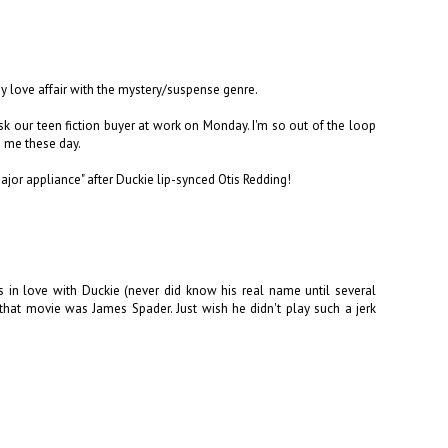
my love affair with the mystery/suspense genre.
sk our teen fiction buyer at work on Monday. I'm so out of the loop
o me these day.
ajor appliance" after Duckie lip-synced Otis Redding!
s in love with Duckie (never did know his real name until several
that movie was James Spader. Just wish he didn't play such a jerk