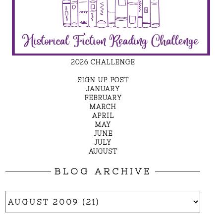
2026 CHALLENGE
SIGN UP POST
JANUARY
FEBRUARY
MARCH
APRIL
MAY
JUNE
JULY
AUGUST
BLOG ARCHIVE