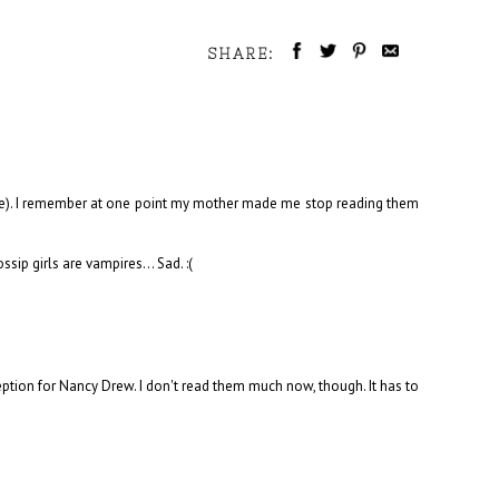
SHARE:
ade). I remember at one point my mother made me stop reading them
ip girls are vampires... Sad. :(
eption for Nancy Drew. I don't read them much now, though. It has to