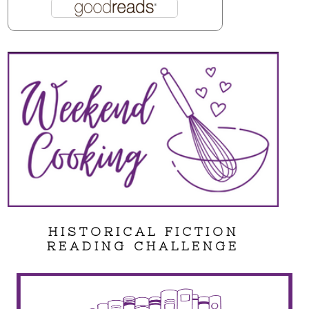
HISTORICAL FICTION
READING CHALLENGE