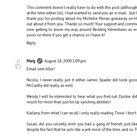
This comment doesn't really have to do with this post (although 
at the time either lol), I had wanted to send you an e-mail...but
thank you for posting about my Michelle Moran giveaway on Hist
out about it from you. Thanks so much! Your support and comme
now getting to know my way around Reading Adventures as well
yours on there if you get a chance so I have it!
Reply
Marg
August 18, 2009 1:09 pm
Email sent Allie!
Nicola, I never really got it either. James Spader did look go
McCarthy did really as well.
Wendy, I will be interested to hear what you find out. Duckie d
vouch for more than just his lip synching abilities!
Kailana, from what I can recall I only really reading Trixie. I d
Susan, did you secretly wish you had a gang of friends just lik
despite the fact that he acts like a jerk most of the time, and so