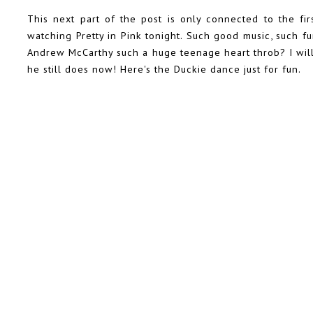
This next part of the post is only connected to the fir
watching Pretty in Pink tonight. Such good music, such f
Andrew McCarthy such a huge teenage heart throb? I will
he still does now! Here's the Duckie dance just for fun.