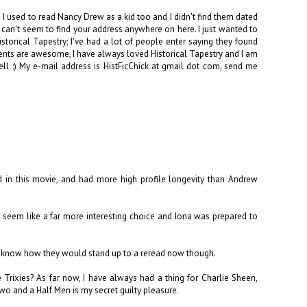
I used to read Nancy Drew as a kid too and I didn't find them dated
 I can't seem to find your address anywhere on here. I just wanted to
orical Tapestry; I've had a lot of people enter saying they found
nts are awesome, I have always loved Historical Tapestry and I am
 :) My e-mail address is HistFicChick at gmail dot com, send me
od in this movie, and had more high profile longevity than Andrew
id seem like a far more interesting choice and Iona was prepared to
on't know how they would stand up to a reread now though.
e Trixies? As far now, I have always had a thing for Charlie Sheen,
 Two and a Half Men is my secret guilty pleasure.