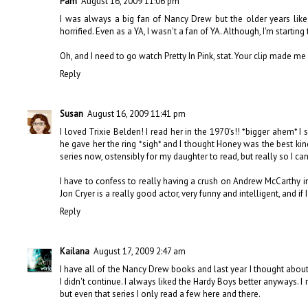
Pam
August 16, 2009 11:06 pm
I was always a big fan of Nancy Drew but the older years like in
horrified. Even as a YA, I wasn't a fan of YA. Although, I'm startin
Oh, and I need to go watch Pretty In Pink, stat. Your clip made me 
Reply
Susan
August 16, 2009 11:41 pm
I loved Trixie Belden! I read her in the 1970's!! *bigger ahem* I 
he gave her the ring *sigh* and I thought Honey was the best kind o
series now, ostensibly for my daughter to read, but really so I c
I have to confess to really having a crush on Andrew McCarthy in 
Jon Cryer is a really good actor, very funny and intelligent, and if
Reply
Kailana
August 17, 2009 2:47 am
I have all of the Nancy Drew books and last year I thought about r
I didn't continue. I always liked the Hardy Boys better anyways. I 
but even that series I only read a few here and there.