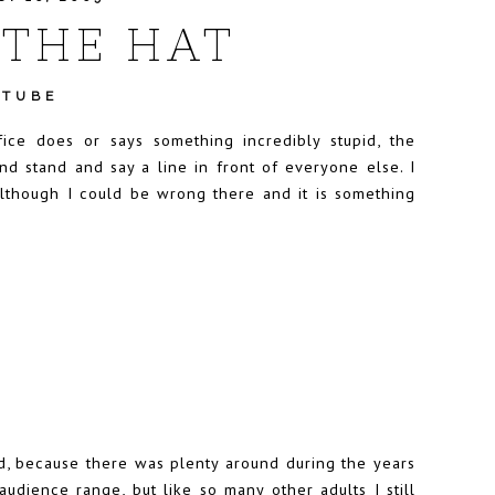
THE HAT
UTUBE
ice does or says something incredibly stupid, the
nd stand and say a line in front of everyone else. I
although I could be wrong there and it is something
?
d, because there was plenty around during the years
udience range, but like so many other adults I still