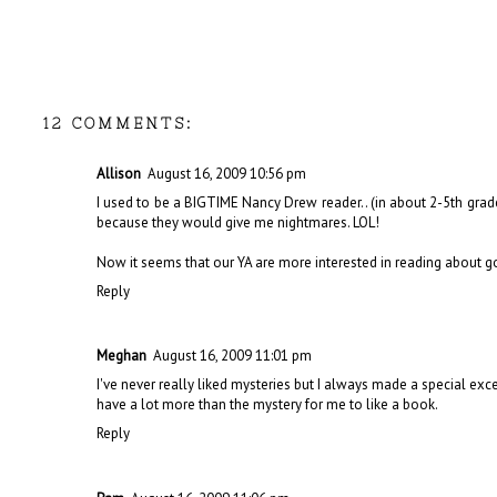
12 COMMENTS:
Allison
August 16, 2009 10:56 pm
I used to be a BIGTIME Nancy Drew reader.. (in about 2-5th gr
because they would give me nightmares. LOL!
Now it seems that our YA are more interested in reading about goss
Reply
Meghan
August 16, 2009 11:01 pm
I've never really liked mysteries but I always made a special exc
have a lot more than the mystery for me to like a book.
Reply