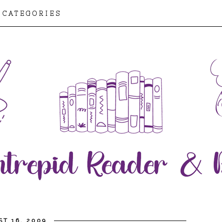
CATEGORIES
T 16, 2009