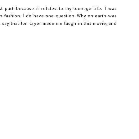
st part because it relates to my teenage life. I was
un fashion. I do have one question. Why on earth was
 say that Jon Cryer made me laugh in this movie, and