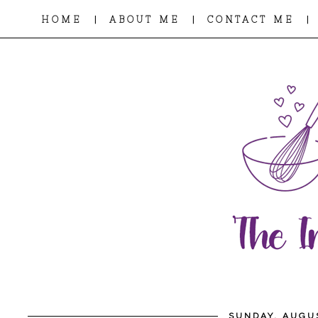
|
|
|
HOME
ABOUT ME
CONTACT ME
SUNDAY, AUGUS