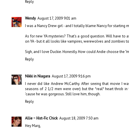
Reply
Wendy
August 17, 2009 9:01 am
I was a Nancy Drew girl - and I totally blame Nancy for starting 
As for new YA mysteries? That's a good question. Will have to a
on YA - but it all looks like vampires, werewolves and zombies t
Sigh, and I love Duckie. Honestly. How could Andie choose the "m
Reply
Nikki in Niagara
August 17, 2009 9:16 pm
I never did like Andrew McCarthy. After seeing that movie I wa
seasons of 2 1/2 men were over) but the *real* heart throb in 
'cause he was gorgeous. Still love him, though.
Reply
Allie ~ Hist-Fic Chick
August 18, 2009 7:50 am
Hey Marg,