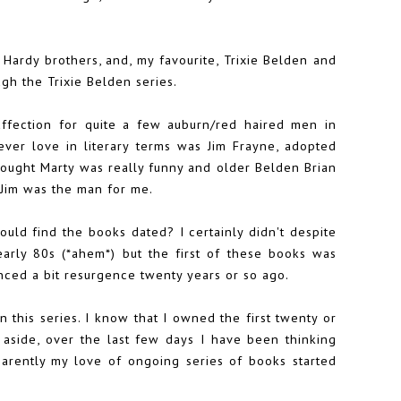
ardy brothers, and, my favourite, Trixie Belden and
ugh the Trixie Belden series.
affection for quite a few auburn/red haired men in
t ever love in literary terms was Jim Frayne, adopted
thought Marty was really funny and older Belden Brian
n Jim was the man for me.
uld find the books dated? I certainly didn't despite
arly 80s (*ahem*) but the first of these books was
enced a bit resurgence twenty years or so ago.
n this series. I know that I owned the first twenty or
n aside, over the last few days I have been thinking
parently my love of ongoing series of books started