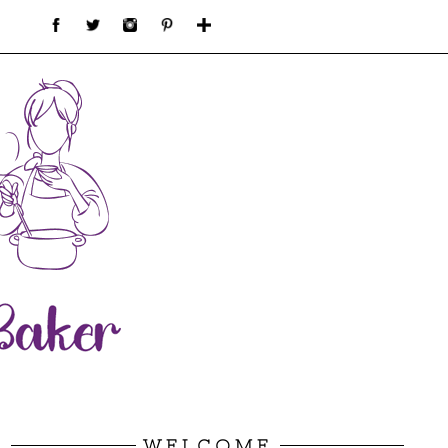
WELCOME