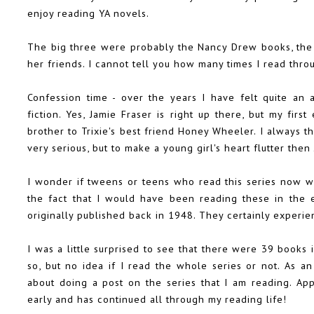
enjoy reading YA novels.
The big three were probably the Nancy Drew books, the H
her friends. I cannot tell you how many times I read thro
Confession time - over the years I have felt quite an 
fiction. Yes, Jamie Fraser is right up there, but my firs
brother to Trixie's best friend Honey Wheeler. I always 
very serious, but to make a young girl's heart flutter the
I wonder if tweens or teens who read this series now wo
the fact that I would have been reading these in the e
originally published back in 1948. They certainly experi
I was a little surprised to see that there were 39 books i
so, but no idea if I read the whole series or not. As a
about doing a post on the series that I am reading. Ap
early and has continued all through my reading life!