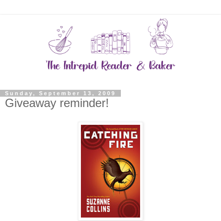
Sunday, September 13, 2009
Giveaway reminder!