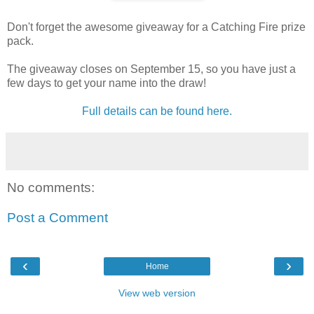
Don't forget the awesome giveaway for a Catching Fire prize
pack.
The giveaway closes on September 15, so you have just a
few days to get your name into the draw!
Full details can be found here.
No comments:
Post a Comment
‹
›
Home
View web version