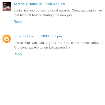
Serena
October 02, 2009 3:55 am
Looks like you got some great awards. Congrats...and enjoy
that time off before starting the new job.
Reply
Julia
October 06, 2009 5:03 pm
It nice that you had a good trip and came home safely :)
And congrats to you on two awards! :)
Reply