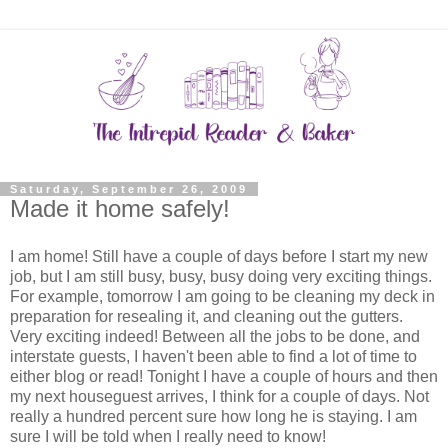
Saturday, September 26, 2009
Made it home safely!
I am home! Still have a couple of days before I start my new
job, but I am still busy, busy, busy doing very exciting things.
For example, tomorrow I am going to be cleaning my deck in
preparation for resealing it, and cleaning out the gutters.
Very exciting indeed! Between all the jobs to be done, and
interstate guests, I haven't been able to find a lot of time to
either blog or read! Tonight I have a couple of hours and then
my next houseguest arrives, I think for a couple of days. Not
really a hundred percent sure how long he is staying. I am
sure I will be told when I really need to know!