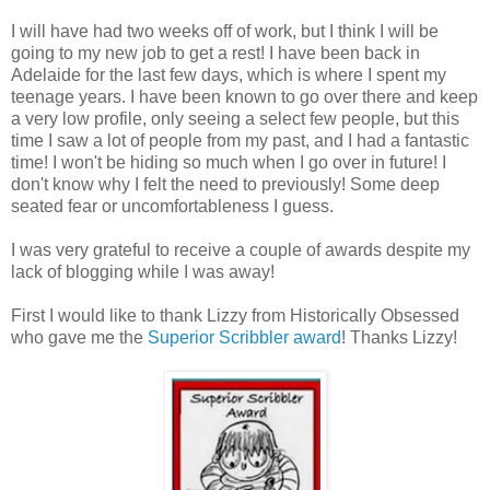
I will have had two weeks off of work, but I think I will be
going to my new job to get a rest! I have been back in
Adelaide for the last few days, which is where I spent my
teenage years. I have been known to go over there and keep
a very low profile, only seeing a select few people, but this
time I saw a lot of people from my past, and I had a fantastic
time! I won't be hiding so much when I go over in future! I
don't know why I felt the need to previously! Some deep
seated fear or uncomfortableness I guess.
I was very grateful to receive a couple of awards despite my
lack of blogging while I was away!
First I would like to thank Lizzy from Historically Obsessed
who gave me the
Superior Scribbler award
! Thanks Lizzy!