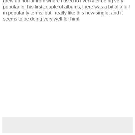
grew up not far from where I used to live! After being very
popular for his first couple of albums, there was a bit of a lull
in popularity terms, but I really like this new single, and it
seems to be doing very well for him!