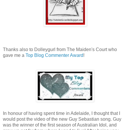
Thanks also to Dolleygurl from The Maiden's Court who
gave me a
Top Blog Commenter Award
!
In honour of having spent time in Adelaide, I thought that I
would post the video of the new Guy Sebastian song. Guy
was the winner of the first season of Australian Idol, and