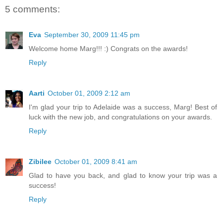
5 comments:
Eva
September 30, 2009 11:45 pm
Welcome home Marg!!! :) Congrats on the awards!
Reply
Aarti
October 01, 2009 2:12 am
I'm glad your trip to Adelaide was a success, Marg! Best of
luck with the new job, and congratulations on your awards.
Reply
Zibilee
October 01, 2009 8:41 am
Glad to have you back, and glad to know your trip was a
success!
Reply