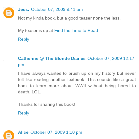
Jess.
October 07, 2009 9:41 am
Not my kinda book, but a good teaser none the less.
My teaser is up at
Find the Time to Read
Reply
Catherine @ The Blonde Diaries
October 07, 2009 12:17
pm
I have always wanted to brush up on my history but never
felt like reading another textbook. This sounds like a great
book to learn more about WWII without being bored to
death. LOL.
Thanks for sharing this book!
Reply
Alice
October 07, 2009 1:10 pm