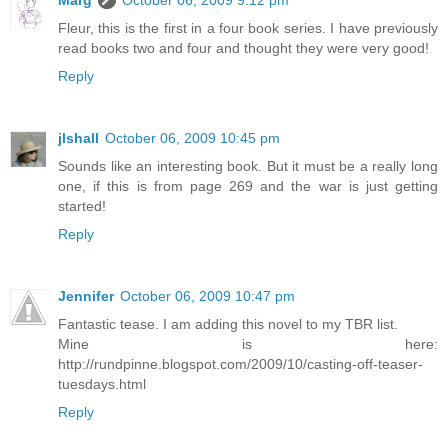
Marg
October 06, 2009 9:12 pm
Fleur, this is the first in a four book series. I have previously
read books two and four and thought they were very good!
Reply
jlshall
October 06, 2009 10:45 pm
Sounds like an interesting book. But it must be a really long
one, if this is from page 269 and the war is just getting
started!
Reply
Jennifer
October 06, 2009 10:47 pm
Fantastic tease. I am adding this novel to my TBR list.
Mine is here:
http://rundpinne.blogspot.com/2009/10/casting-off-teaser-
tuesdays.html
Reply