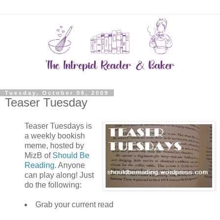
Tuesday, October 06, 2009
Teaser Tuesday
Teaser Tuesdays is
a weekly bookish
meme, hosted by
MizB of
Should Be
Reading
. Anyone
can play along! Just
do the following:
Grab your current read