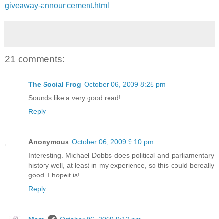
giveaway-announcement.html
21 comments:
The Social Frog
October 06, 2009 8:25 pm
Sounds like a very good read!
Reply
Anonymous
October 06, 2009 9:10 pm
Interesting. Michael Dobbs does political and parliamentary
history well, at least in my experience, so this could bereally
good. I hopeit is!
Reply