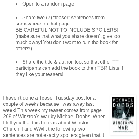
Open to a random page
Share two (2) “teaser” sentences from
somewhere on that page
BE CAREFUL NOT TO INCLUDE SPOILERS!
(make sure that what you share doesn’t give too
much away! You don’t want to ruin the book for
others!)
Share the title & author, too, so that other TT
participants can add the book to their TBR Lists if
they like your teasers!
I haven't done a Teaser Tuesday post for a
couple of weeks because I was away last
week! This week my teaser comes from page
269 of Winston's War by Michael Dobbs. When
I tell you that this book is about Winston
Churchill and WWII, the following two
sentences are not exactly spoilers given that it