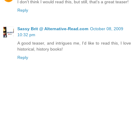
I don't think I would read this, but still, that's a great teaser!
Reply
Sassy Brit @ Alternative-Read.com
October 08, 2009
10:32 pm
A good teaser, and intrigues me, I'd like to read this, I love
historical, history books!
Reply