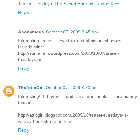
Teaser Tuesdays: The Secret Hour by Luanne Rice
Reply
Anonymous
October 07, 2009 3:45 am
Interesting teaser.. I love this kind of historical books.
Here is mine:
http://sumanam.wordpress.com/2009/10/07/teaser-
tuesdays-6/
Reply
TheAtticGirl
October 07, 2009 3:50 am
Interesting! I haven't read any war books. Here is my
teaser:
http://atticgirl.blogspot.com/2009/10/teaser-tuesdays-is-
weekly-bookish-meme.html
Reply