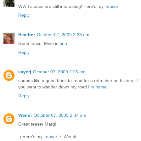
WWII stories are still interesting! Here's my
Teaser
Reply
Heather
October 07, 2009 2:23 am
Good tease. Mine is
here.
Reply
kayerj
October 07, 2009 2:25 am
sounds like a good book to read for a refresher on history. If
you want to wander down my road
I’m home.
Reply
Wendi
October 07, 2009 2:34 am
Great teaser Marg!
:) Here's my
Teaser
! ~ Wendi