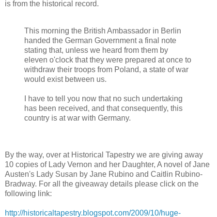
is from the historical record.
This morning the British Ambassador in Berlin
handed the German Government a final note
stating that, unless we heard from them by
eleven o'clock that they were prepared at once to
withdraw their troops from Poland, a state of war
would exist between us.
I have to tell you now that no such undertaking
has been received, and that consequently, this
country is at war with Germany.
By the way, over at Historical Tapestry we are giving away
10 copies of Lady Vernon and her Daughter, A novel of Jane
Austen's Lady Susan by Jane Rubino and Caitlin Rubino-
Bradway. For all the giveaway details please click on the
following link:
http://historicaltapestry.blogspot.com/2009/10/huge-