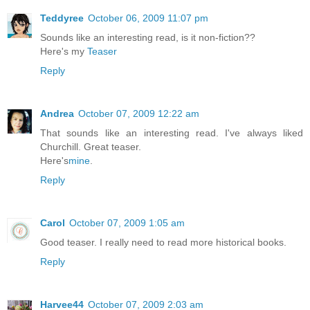
Teddyree
October 06, 2009 11:07 pm
Sounds like an interesting read, is it non-fiction??
Here's my
Teaser
Reply
Andrea
October 07, 2009 12:22 am
That sounds like an interesting read. I've always liked
Churchill. Great teaser.
Here's
mine
.
Reply
Carol
October 07, 2009 1:05 am
Good teaser. I really need to read more historical books.
Reply
Harvee44
October 07, 2009 2:03 am