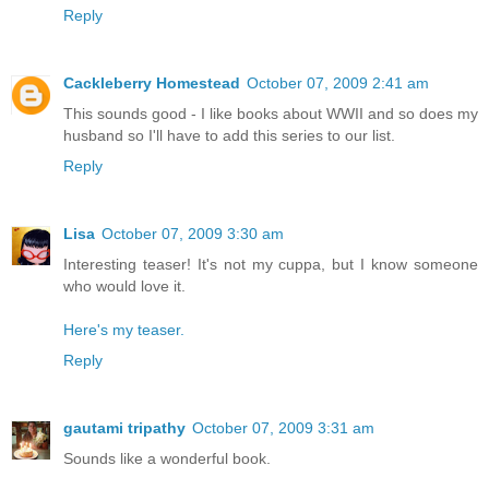
Reply
Cackleberry Homestead
October 07, 2009 2:41 am
This sounds good - I like books about WWII and so does my
husband so I'll have to add this series to our list.
Reply
Lisa
October 07, 2009 3:30 am
Interesting teaser! It's not my cuppa, but I know someone
who would love it.
Here's my teaser.
Reply
gautami tripathy
October 07, 2009 3:31 am
Sounds like a wonderful book.