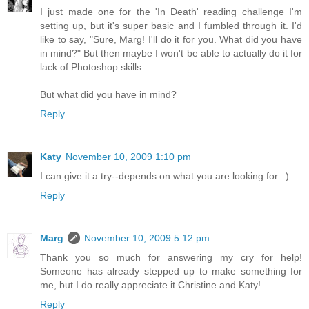
I just made one for the 'In Death' reading challenge I'm
setting up, but it's super basic and I fumbled through it. I'd
like to say, "Sure, Marg! I'll do it for you. What did you have
in mind?" But then maybe I won't be able to actually do it for
lack of Photoshop skills.
But what did you have in mind?
Reply
Katy
November 10, 2009 1:10 pm
I can give it a try--depends on what you are looking for. :)
Reply
Marg
November 10, 2009 5:12 pm
Thank you so much for answering my cry for help!
Someone has already stepped up to make something for
me, but I do really appreciate it Christine and Katy!
Reply