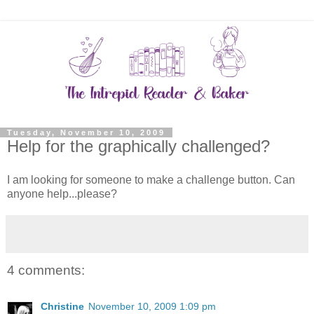
Tuesday, November 10, 2009
Help for the graphically challenged?
I am looking for someone to make a challenge button. Can
anyone help...please?
4 comments:
Christine
November 10, 2009 1:09 pm