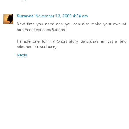
Suzanne
November 13, 2009 4:54 am
Next time you need one you can also make your own at
http://cooltext.com/Buttons
I made one for my Short story Saturdays in just a few
minutes. It's real easy.
Reply