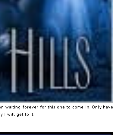
en waiting forever for this one to come in. Only have
I will get to it.