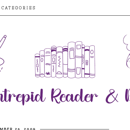
CATEGORIES
MBER 25, 2009