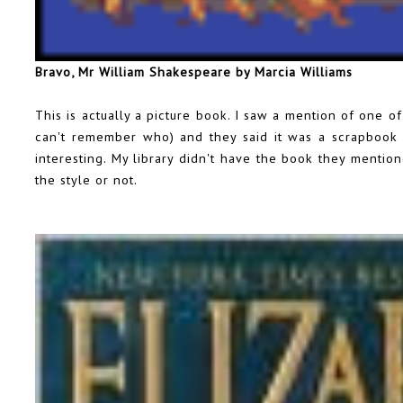
Bravo, Mr William Shakespeare by Marcia Williams
This is actually a picture book. I saw a mention of one o
can't remember who) and they said it was a scrapbook s
interesting. My library didn't have the book they mention
the style or not.