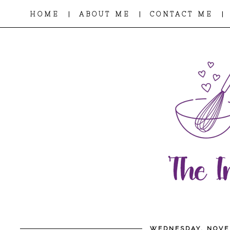
|
|
|
HOME
ABOUT ME
CONTACT ME
WEDNESDAY, NOVE