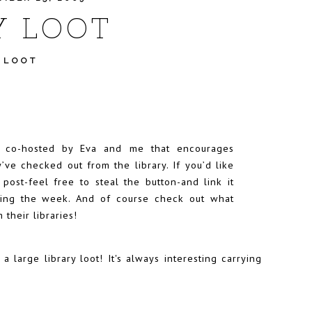
Y LOOT
 LOOT
t co-hosted by
Eva
and me that encourages
’ve checked out from the library. If you’d like
r post-feel free to steal the button-and link it
uring the week. And of course check out what
 their libraries!
a large library loot! It's always interesting carrying