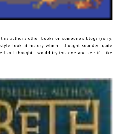
f this author's other books on someone's blogs (sorry,
tyle look at history which I thought sounded quite
ed so I thought I would try this one and see if I like