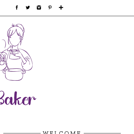
WELCOME