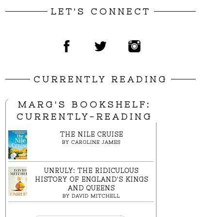
LET'S CONNECT
CURRENTLY READING
MARG'S BOOKSHELF:
CURRENTLY-READING
THE NILE CRUISE
BY
CAROLINE JAMES
UNRULY: THE RIDICULOUS
HISTORY OF ENGLAND'S KINGS
AND QUEENS
BY
DAVID MITCHELL