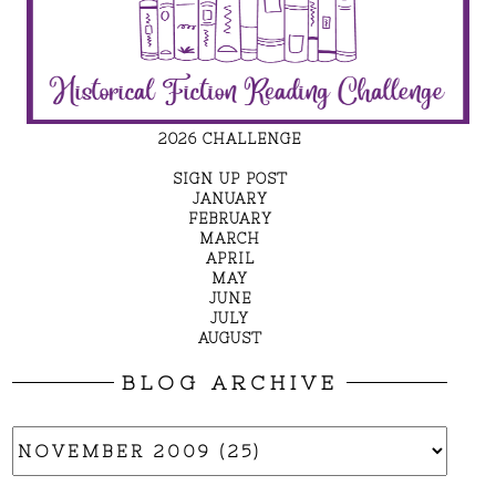
2026 CHALLENGE
SIGN UP POST
JANUARY
FEBRUARY
MARCH
APRIL
MAY
JUNE
JULY
AUGUST
BLOG ARCHIVE