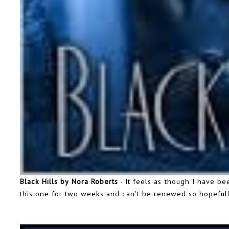
Black Hills by Nora Roberts
- It feels as though I have be
this one for two weeks and can't be renewed so hopefully 