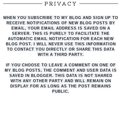
PRIVACY
WHEN YOU SUBSCRIBE TO MY BLOG AND SIGN UP TO
RECEIVE NOTIFICATIONS OF NEW BLOG POSTS BY
EMAIL, YOUR EMAIL ADDRESS IS SAVED ON A
SERVER. THIS IS PURELY TO FACILITATE THE
AUTO
MATIC EMAIL NOTIFICATION FOR EACH NEW
BLOG POST. I WILL NEVER USE THIS INFORMATION
TO CONTACT YOU DIRECTLY OR SHARE THIS DATA
WITH A THIRD PARTY.
IF YOU CHOOSE TO LEAVE A COMMENT ON ONE OF
MY BLOG POSTS, THE COMMENT AND USER DATA IS
SAVED IN BLOGGER. THIS DATA IS NOT SHARED
WITH ANY OTHER PARTY AND WILL REMAIN ON
DISPLAY FOR AS LONG AS THE POST REMAINS
PUBLIC.