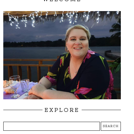
EXPLORE