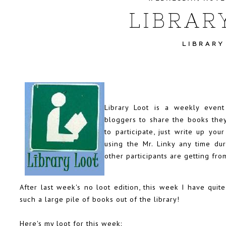
LIBRAR
LIBRARY
Library Loot is a weekly even
bloggers to share the books they
to participate, just write up you
using the Mr. Linky any time d
other participants are getting from
After last week's no loot edition, this week I have quite 
such a large pile of books out of the library!
Here's my loot for this week: