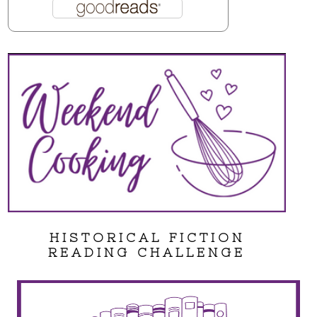
HISTORICAL FICTION
READING CHALLENGE