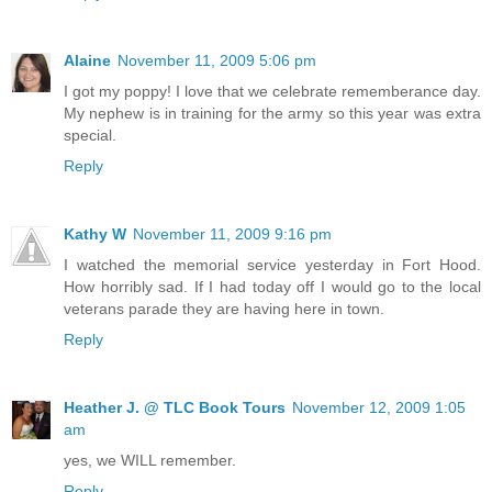
Alaine
November 11, 2009 5:06 pm
I got my poppy! I love that we celebrate rememberance day.
My nephew is in training for the army so this year was extra
special.
Reply
Kathy W
November 11, 2009 9:16 pm
I watched the memorial service yesterday in Fort Hood.
How horribly sad. If I had today off I would go to the local
veterans parade they are having here in town.
Reply
Heather J. @ TLC Book Tours
November 12, 2009 1:05
am
yes, we WILL remember.
Reply