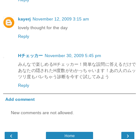
kayerj
November 12, 2009 3:15 am
lovely thought for the day
Reply
Hチェッカー
November 30, 2009 5:45 pm
みんなで楽しめるHチェッカー！簡単な設問に答えるだけで
あなたの隠されたH度数がわかっちゃいます！あの人のムッ
ツリ度もバレちゃう診断を今すぐ試してみよう
Reply
Add comment
New comments are not allowed.
‹
›
Home