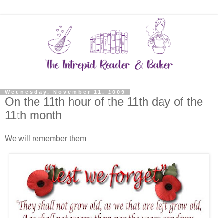
Wednesday, November 11, 2009
On the 11th hour of the 11th day of the
11th month
We will remember them