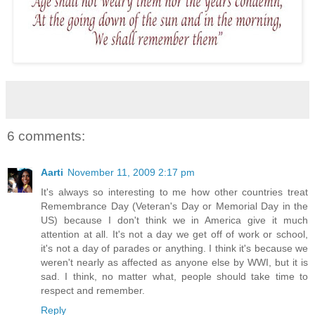
6 comments:
Aarti
November 11, 2009 2:17 pm
It's always so interesting to me how other countries treat
Remembrance Day (Veteran's Day or Memorial Day in the
US) because I don't think we in America give it much
attention at all. It's not a day we get off of work or school,
it's not a day of parades or anything. I think it's because we
weren't nearly as affected as anyone else by WWI, but it is
sad. I think, no matter what, people should take time to
respect and remember.
Reply