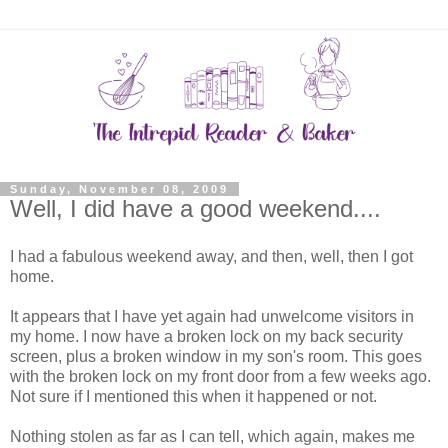
Sunday, November 08, 2009
Well, I did have a good weekend....
I had a fabulous weekend away, and then, well, then I got
home.
It appears that I have yet again had unwelcome visitors in
my home. I now have a broken lock on my back security
screen, plus a broken window in my son's room. This goes
with the broken lock on my front door from a few weeks ago.
Not sure if I mentioned this when it happened or not.
Nothing stolen as far as I can tell, which again, makes me