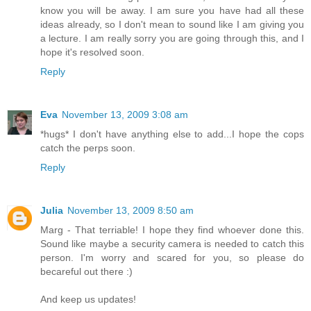
know you will be away. I am sure you have had all these
ideas already, so I don't mean to sound like I am giving you
a lecture. I am really sorry you are going through this, and I
hope it's resolved soon.
Reply
Eva
November 13, 2009 3:08 am
*hugs* I don't have anything else to add...I hope the cops
catch the perps soon.
Reply
Julia
November 13, 2009 8:50 am
Marg - That terriable! I hope they find whoever done this.
Sound like maybe a security camera is needed to catch this
person. I'm worry and scared for you, so please do
becareful out there :)
And keep us updates!