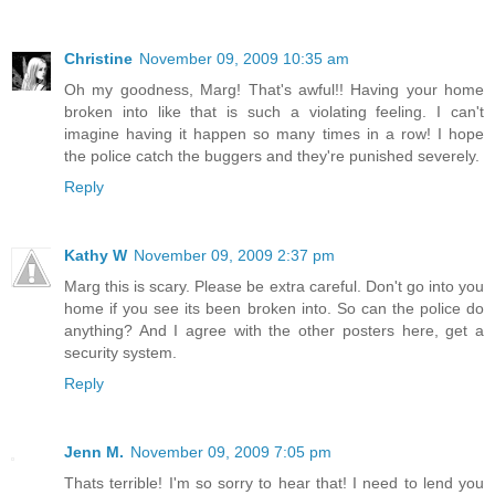
Christine
November 09, 2009 10:35 am
Oh my goodness, Marg! That's awful!! Having your home
broken into like that is such a violating feeling. I can't
imagine having it happen so many times in a row! I hope
the police catch the buggers and they're punished severely.
Reply
Kathy W
November 09, 2009 2:37 pm
Marg this is scary. Please be extra careful. Don't go into you
home if you see its been broken into. So can the police do
anything? And I agree with the other posters here, get a
security system.
Reply
Jenn M.
November 09, 2009 7:05 pm
Thats terrible! I'm so sorry to hear that! I need to lend you