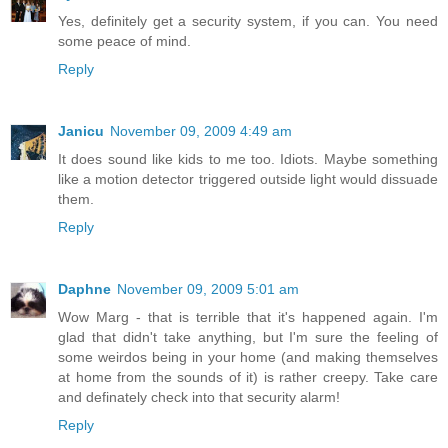
Yes, definitely get a security system, if you can. You need
some peace of mind.
Reply
Janicu
November 09, 2009 4:49 am
It does sound like kids to me too. Idiots. Maybe something
like a motion detector triggered outside light would dissuade
them.
Reply
Daphne
November 09, 2009 5:01 am
Wow Marg - that is terrible that it's happened again. I'm
glad that didn't take anything, but I'm sure the feeling of
some weirdos being in your home (and making themselves
at home from the sounds of it) is rather creepy. Take care
and definately check into that security alarm!
Reply