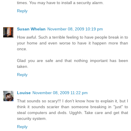
times. You may have to install a security alarm.
Reply
Susan Whelan
November 08, 2009 10:19 pm
How awful. Such a terrible feeling to have people break in to
your home and even worse to have it happen more than
once.
Glad you are safe and that nothing important has been
taken.
Reply
Louise
November 08, 2009 11:22 pm
That sounds so scary!!! I don't know how to explain it, but I
think it sounds scarier than someone breaking in "just" to
steal computers and dvds. Ugghh. Take care and get that
security system.
Reply