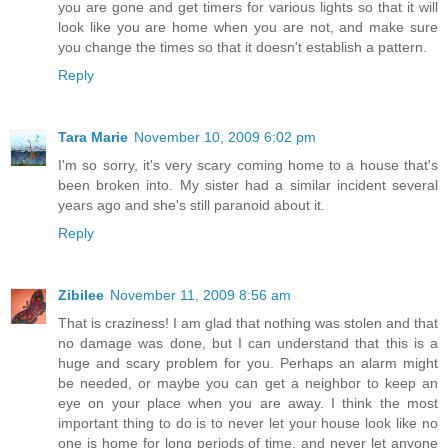
you are gone and get timers for various lights so that it will
look like you are home when you are not, and make sure
you change the times so that it doesn't establish a pattern.
Reply
Tara Marie
November 10, 2009 6:02 pm
I'm so sorry, it's very scary coming home to a house that's
been broken into. My sister had a similar incident several
years ago and she's still paranoid about it.
Reply
Zibilee
November 11, 2009 8:56 am
That is craziness! I am glad that nothing was stolen and that
no damage was done, but I can understand that this is a
huge and scary problem for you. Perhaps an alarm might
be needed, or maybe you can get a neighbor to keep an
eye on your place when you are away. I think the most
important thing to do is to never let your house look like no
one is home for long periods of time, and never let anyone