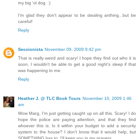
my big 'ol dog. :)
I'm glad they don't appear to be stealing anthing...but be
careful!
Reply
Seccionista
November 09, 2009 9:42 pm
That is really weird and scary! I hope they find out who it is
soon, I wouldn't be able to get a good night's sleep if that
was happening to me.
Reply
Heather J. @ TLC Book Tours
November 10, 2009 1:46
am
Wow Marg, I'm just getting caught up on all this. Scary! I do
hope the police are paying attention, and that they find
whoever this is. Is it within your budget to add a security
system to the house? I don't know that it would help, but
SOMETHING has to. I'll keep you in my prayers ...