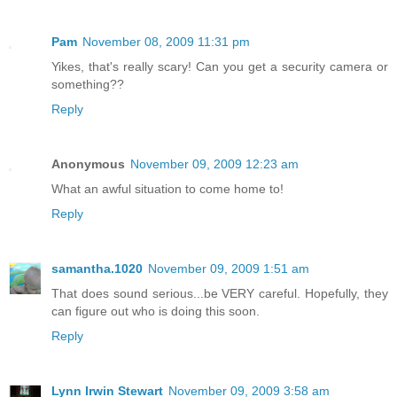
Pam
November 08, 2009 11:31 pm
Yikes, that's really scary! Can you get a security camera or
something??
Reply
Anonymous
November 09, 2009 12:23 am
What an awful situation to come home to!
Reply
samantha.1020
November 09, 2009 1:51 am
That does sound serious...be VERY careful. Hopefully, they
can figure out who is doing this soon.
Reply
Lynn Irwin Stewart
November 09, 2009 3:58 am