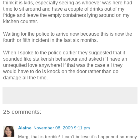
think it is kids, especially seeing as whoever was here had
time to sit around and have a couple of drinks out of my
fridge and leave the empty containers lying around on my
kitchen counter.
Waiting for the police to arrive now because this is now the
fourth or fifth incident in the last six months.
When I spoke to the police earlier they suggested that it
sounded like stalkerish behaviour and asked if I have an
unrequited love anywhere! If that was the case all they
would have to do is knock on the door rather than do
damage all the time.
25 comments:
Alaine
November 08, 2009 9:11 pm
Marg, that is terrible! I can't believe it's happened so many