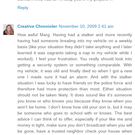
Reply
Creative Chronicler
November 10, 2009 2:41 am
How awful Marg. Having had a stalker and more recently
having had someone brealing into my vehicle on a weekly
basis (like your situation they didn't take anything and I later
learned it was vagrants taking a nap in my vehicle while I
worked), I feel your frustration. You really should look into
getting a security system or something comparable. With
my vehicle, it was old and finally died so when I got a new
one I made sure it had an alarm. And with the stalker
situation I was lucky to have friends on the police force and
therefore had more protection than most. Either situation
should not be taken likely. It does sound like it's someone
you know or who knows you because they know when you
won't be home. I don't know how old your son is, but it may
be someone who goes to school with or knows. The best
advice I can think of to offer, especially if your like me and
money is tight, make sure you don't broadcast when you will
be gone, have a trusted neighbor check your house when