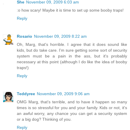
She
November 09, 2009 6:03 am
:o how scary! Maybe it is time to set up some booby traps!
Reply
Rosario
November 09, 2009 8:22 am
Oh, Marg, that's horrible. I agree that it does sound like
kids, but do take care. I'm sure getting some sort of security
system must be a pain in the ass, but it's probably
necessary at this point (although I do like the idea of booby
traps!)
Reply
Teddyree
November 09, 2009 9:06 am
OMG Marg, that's terrible, and to have it happen so many
times is so stressful for you and your family. Kids or not, it's
an awful worry, any chance you can get a security system
or a big dog? Thinking of you.
Reply