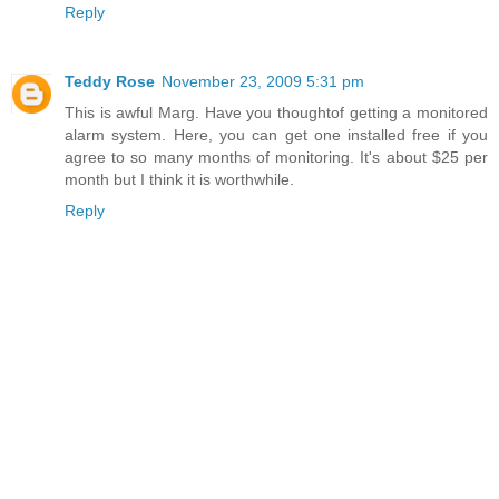
Reply
Teddy Rose
November 23, 2009 5:31 pm
This is awful Marg. Have you thoughtof getting a monitored
alarm system. Here, you can get one installed free if you
agree to so many months of monitoring. It's about $25 per
month but I think it is worthwhile.
Reply