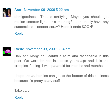
Aarti
November 09, 2009 5:22 am
ohmigoodness! That is terrifying. Maybe you should get
motion detector lights or something? I don't really have any
suggestions... pepper spray? Hope it ends SOON!
Reply
Rosie
November 09, 2009 5:34 am
Holy shit Marg! You sound o calm and reasonable in this
post. We were broken into once years ago and it is the
creepiest feeling. I was paranoid for months and months.
I hope the authorities can get to the bottom of this business
because it's pretty scary stuff.
Take care!
Reply