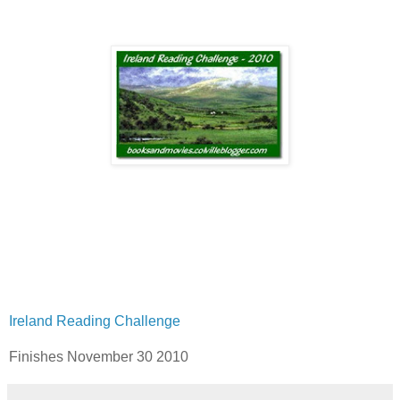
Ireland Reading Challenge
Finishes November 30 2010