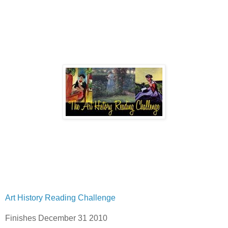
Art History Reading Challenge
Finishes December 31 2010