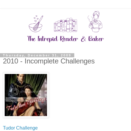
Thursday, December 31, 2009
2010 - Incomplete Challenges
Tudor Challenge