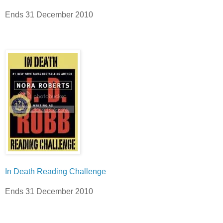
Ends 31 December 2010
In Death Reading Challenge
Ends 31 December 2010