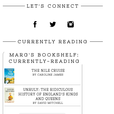
LET'S CONNECT
CURRENTLY READING
MARG'S BOOKSHELF:
CURRENTLY-READING
THE NILE CRUISE
BY
CAROLINE JAMES
UNRULY: THE RIDICULOUS
HISTORY OF ENGLAND'S KINGS
AND QUEENS
BY
DAVID MITCHELL