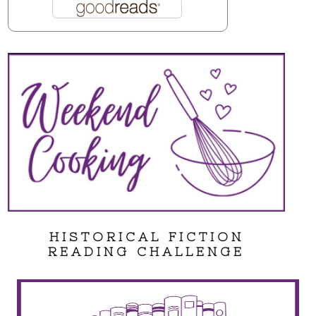
HISTORICAL FICTION
READING CHALLENGE