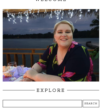
EXPLORE