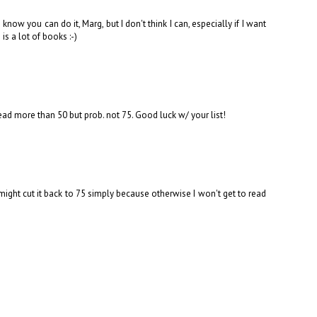
know you can do it, Marg, but I don't think I can, especially if I want
s a lot of books :-)
 read more than 50 but prob. not 75. Good luck w/ your list!
 might cut it back to 75 simply because otherwise I won't get to read