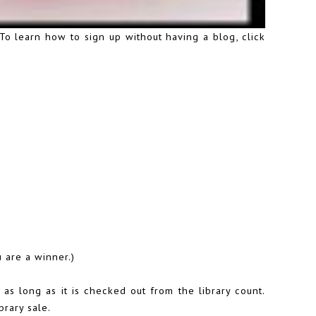
.To learn how to sign up without having a blog,
click
 are a winner.)
as long as it is checked out from the library count.
brary sale.