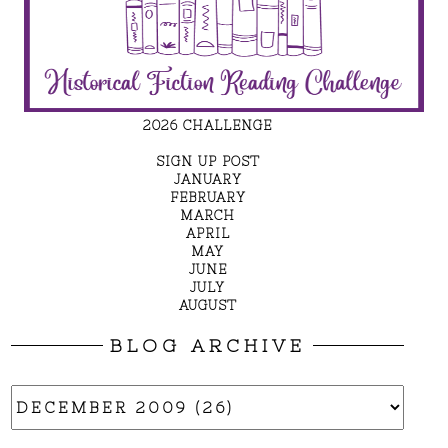
2026 CHALLENGE
SIGN UP POST
JANUARY
FEBRUARY
MARCH
APRIL
MAY
JUNE
JULY
AUGUST
BLOG ARCHIVE