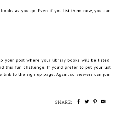
 books as you go. Even if you list them now, you can
to your post where your library books will be listed.
d this fun challenge. If you’d prefer to put your list
e link to the sign up page. Again, so viewers can join
SHARE: