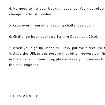
4. No need to list your books in advance. You may select
change the list if needed.
5. Crossovers from other reading challenges count.
6. Challenge begins January 1st thru December, 2010.
7. When you sign up under Mr. Linky, put the direct link 
Include the URL to this post so that other viewers can fin
in the sidebar of your blog, please leave your viewers th
the challenge too.
3 COMMENTS: