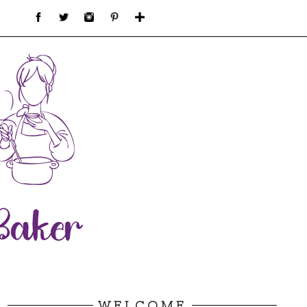
WELCOME