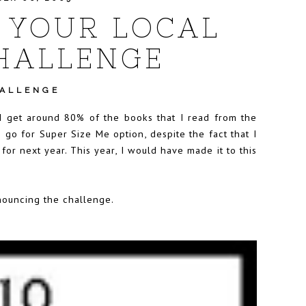
 YOUR LOCAL
HALLENGE
HALLENGE
 I get around 80% of the books that I read from the
o go for Super Size Me option, despite the fact that I
or next year. This year, I would have made it to this
ouncing the challenge.