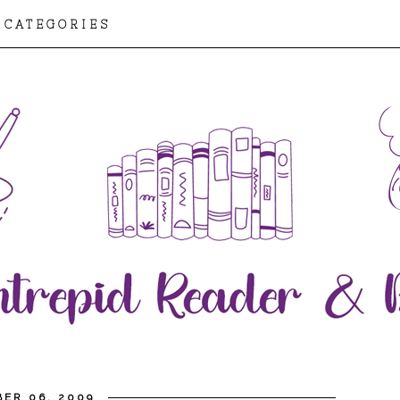
CATEGORIES
ER 06, 2009