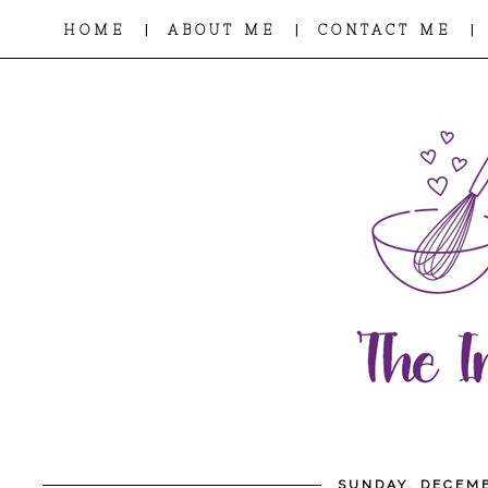
|
|
|
HOME
ABOUT ME
CONTACT ME
SUNDAY, DECEMB