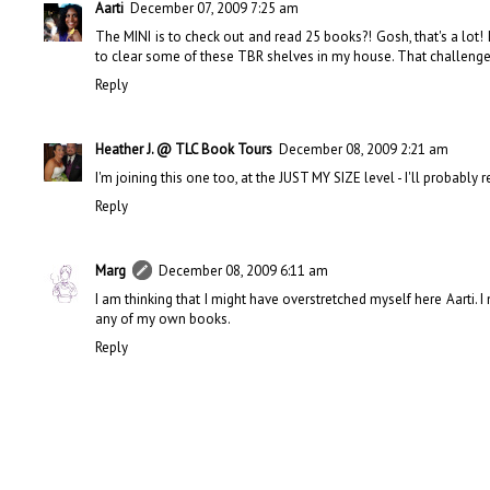
Aarti
December 07, 2009 7:25 am
The MINI is to check out and read 25 books?! Gosh, that's a lot! I 
to clear some of these TBR shelves in my house. That challenge i
Reply
Heather J. @ TLC Book Tours
December 08, 2009 2:21 am
I'm joining this one too, at the JUST MY SIZE level - I'll probably
Reply
Marg
December 08, 2009 6:11 am
I am thinking that I might have overstretched myself here Aarti. I
any of my own books.
Reply