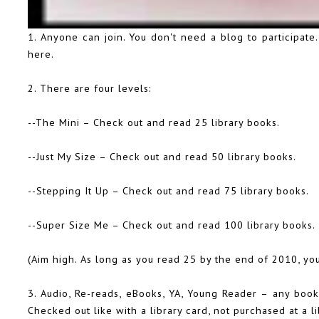
1. Anyone can join. You don't need a blog to participate
here
.
2. There are four levels:
--The Mini – Check out and read 25 library books.
--Just My Size – Check out and read 50 library books.
--Stepping It Up – Check out and read 75 library books.
--Super Size Me – Check out and read 100 library books.
(Aim high. As long as you read 25 by the end of 2010, you
3. Audio, Re-reads, eBooks, YA, Young Reader – any book 
Checked out like with a library card, not purchased at a li