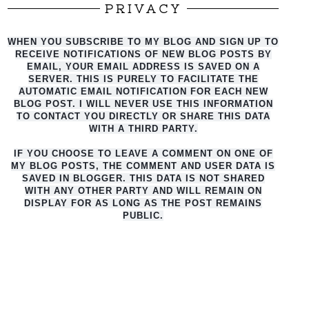
PRIVACY
WHEN YOU SUBSCRIBE TO MY BLOG AND SIGN UP TO
RECEIVE NOTIFICATIONS OF NEW BLOG POSTS BY
EMAIL, YOUR EMAIL ADDRESS IS SAVED ON A
SERVER. THIS IS PURELY TO FACILITATE THE
AUTO
MATIC EMAIL NOTIFICATION FOR EACH NEW
BLOG POST. I WILL NEVER USE THIS INFORMATION
TO CONTACT YOU DIRECTLY OR SHARE THIS DATA
WITH A THIRD PARTY.
IF YOU CHOOSE TO LEAVE A COMMENT ON ONE OF
MY BLOG POSTS, THE COMMENT AND USER DATA IS
SAVED IN BLOGGER. THIS DATA IS NOT SHARED
WITH ANY OTHER PARTY AND WILL REMAIN ON
DISPLAY FOR AS LONG AS THE POST REMAINS
PUBLIC.