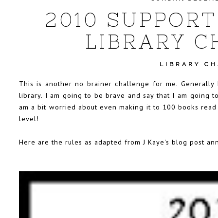
2010 SUPPORT
LIBRARY C
LIBRARY C
This is another no brainer challenge for me. Generally
library. I am going to be brave and say that I am going t
am a bit worried about even making it to 100 books read f
level!
Here are the rules as adapted from
J Kaye's blog post
ann