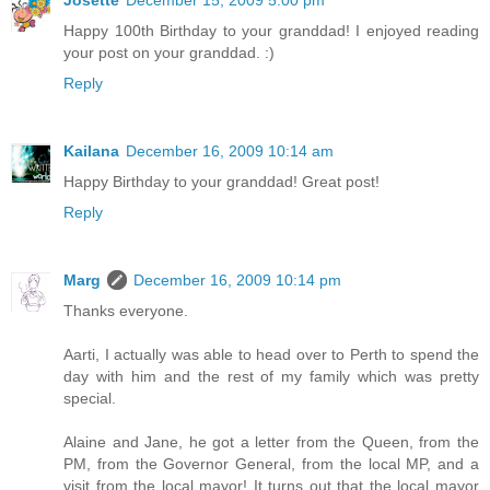
Happy 100th Birthday to your granddad! I enjoyed reading
your post on your granddad. :)
Reply
Kailana
December 16, 2009 10:14 am
Happy Birthday to your granddad! Great post!
Reply
Marg
December 16, 2009 10:14 pm
Thanks everyone.
Aarti, I actually was able to head over to Perth to spend the
day with him and the rest of my family which was pretty
special.
Alaine and Jane, he got a letter from the Queen, from the
PM, from the Governor General, from the local MP, and a
visit from the local mayor! It turns out that the local mayor