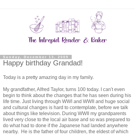
Sunday, December 13, 2009
Happy birthday Grandad!
Today is a pretty amazing day in my family.
My grandfather, Alfred Taylor, turns 100 today. I can't even
begin to think about the changes that he has seen during his
life time. Just living through WWI and WWII and huge social
and cultural changes is hard to contemplate, before we talk
about things like television. During WWII my grandparents
lived very close to the local air base and so was prepared to
do what had to done if the Japanese had landed anywhere
nearby. He is the father of four children, the eldest of which