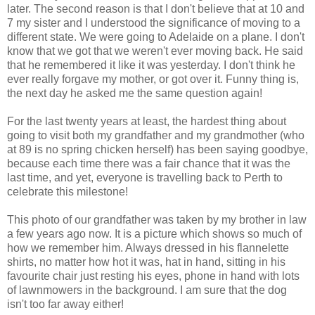
later. The second reason is that I don't believe that at 10 and
7 my sister and I understood the significance of moving to a
different state. We were going to Adelaide on a plane. I don't
know that we got that we weren't ever moving back. He said
that he remembered it like it was yesterday. I don't think he
ever really forgave my mother, or got over it. Funny thing is,
the next day he asked me the same question again!
For the last twenty years at least, the hardest thing about
going to visit both my grandfather and my grandmother (who
at 89 is no spring chicken herself) has been saying goodbye,
because each time there was a fair chance that it was the
last time, and yet, everyone is travelling back to Perth to
celebrate this milestone!
This photo of our grandfather was taken by my brother in law
a few years ago now. It is a picture which shows so much of
how we remember him. Always dressed in his flannelette
shirts, no matter how hot it was, hat in hand, sitting in his
favourite chair just resting his eyes, phone in hand with lots
of lawnmowers in the background. I am sure that the dog
isn't too far away either!