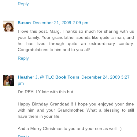
Reply
Susan
December 21, 2009 2:09 pm
I love this post, Marg. Thanks so much for sharing with us
your family. Your grandfather sounds like quite a man, and
he has lived through quite an extraordinary century.
Congratulations to him and to you all!
Reply
Heather J. @ TLC Book Tours
December 24, 2009 3:27
pm
I'm REALLY late with this but ..
Happy Birthday Granddad!!! I hope you enjoyed your time
with him and your Grandmother. What a blessing to still
have them in your life.
And a Merry Christmas to you and your son as well. :)
Reply