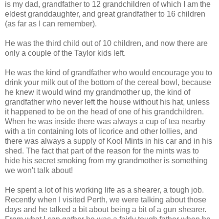
is my dad, grandfather to 12 grandchildren of which I am the
eldest granddaughter, and great grandfather to 16 children
(as far as I can remember).
He was the third child out of 10 children, and now there are
only a couple of the Taylor kids left.
He was the kind of grandfather who would encourage you to
drink your milk out of the bottom of the cereal bowl, because
he knew it would wind my grandmother up, the kind of
grandfather who never left the house without his hat, unless
it happened to be on the head of one of his grandchildren.
When he was inside there was always a cup of tea nearby
with a tin containing lots of licorice and other lollies, and
there was always a supply of Kool Mints in his car and in his
shed. The fact that part of the reason for the mints was to
hide his secret smoking from my grandmother is something
we won't talk about!
He spent a lot of his working life as a shearer, a tough job.
Recently when I visited Perth, we were talking about those
days and he talked a bit about being a bit of a gun shearer.