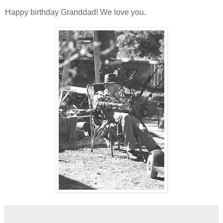
Happy birthday Granddad! We love you.