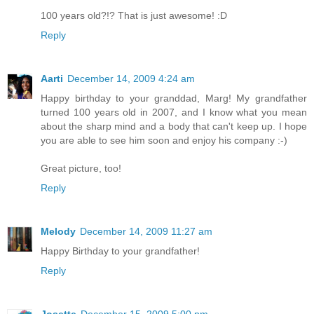
100 years old?!? That is just awesome! :D
Reply
Aarti
December 14, 2009 4:24 am
Happy birthday to your granddad, Marg! My grandfather
turned 100 years old in 2007, and I know what you mean
about the sharp mind and a body that can't keep up. I hope
you are able to see him soon and enjoy his company :-)
Great picture, too!
Reply
Melody
December 14, 2009 11:27 am
Happy Birthday to your grandfather!
Reply
Josette
December 15, 2009 5:00 pm