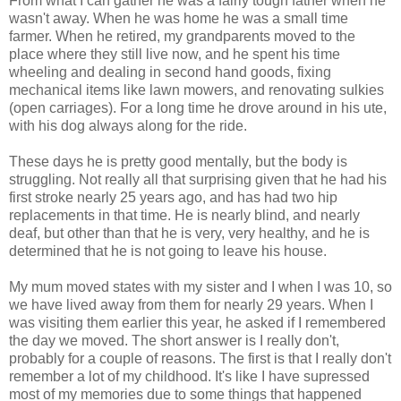
From what I can gather he was a fairly tough father when he
wasn't away. When he was home he was a small time
farmer. When he retired, my grandparents moved to the
place where they still live now, and he spent his time
wheeling and dealing in second hand goods, fixing
mechanical items like lawn mowers, and renovating sulkies
(open carriages). For a long time he drove around in his ute,
with his dog always along for the ride.
These days he is pretty good mentally, but the body is
struggling. Not really all that surprising given that he had his
first stroke nearly 25 years ago, and has had two hip
replacements in that time. He is nearly blind, and nearly
deaf, but other than that he is very, very healthy, and he is
determined that he is not going to leave his house.
My mum moved states with my sister and I when I was 10, so
we have lived away from them for nearly 29 years. When I
was visiting them earlier this year, he asked if I remembered
the day we moved. The short answer is I really don't,
probably for a couple of reasons. The first is that I really don't
remember a lot of my childhood. It's like I have supressed
most of my memories due to some things that happened