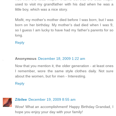
used to visit my grandfather with his dad when he was a
little boy, which was a nice story.
Misfit, my mother's mother died before I was born, but I was
born on her birthday. My mother's dad died when I was 9,
so I guess I am lucky to have had my father's parents for so
long.
Reply
Anonymous
December 18, 2009 1:22 am
Now that you mention it, the older generation - at least ones
I remember, wore the same style clothes daily. Not sure
about the women, but for men - Interesting.
Reply
Zibilee
December 19, 2009 8:55 am
Wow! What an accomplishment! Happy Birthday Grandad, I
hope you enjoy your day with your family!