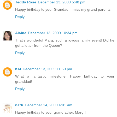
Teddy Rose
December 13, 2009 5:48 pm
Happy birthday to your Grandad. I miss my grand parents!
Reply
Alaine
December 13, 2009 10:34 pm
That's wonderful Marg, such a joyous family event! Did he
get a letter from the Queen?
Reply
Kat
December 13, 2009 11:50 pm
What a fantastic milestone! Happy birthday to your
granddad!
Reply
nath
December 14, 2009 4:01 am
Happy birthday to your grandfather, Marg!!