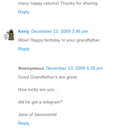
many happy returns! Thanks for sharing.
Reply
Kerry
December 13, 2009 3:46 pm
Wow! Happy birthday to your grandfather.
Reply
Anonymous
December 13, 2009 5:25 pm
Good Grandfather's are great.
How lucky are you...
did he get a telegram?
Jane of Janezworld
Reply