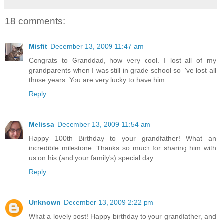
18 comments:
Misfit
December 13, 2009 11:47 am
Congrats to Granddad, how very cool. I lost all of my
grandparents when I was still in grade school so I've lost all
those years. You are very lucky to have him.
Reply
Melissa
December 13, 2009 11:54 am
Happy 100th Birthday to your grandfather! What an
incredible milestone. Thanks so much for sharing him with
us on his (and your family's) special day.
Reply
Unknown
December 13, 2009 2:22 pm
What a lovely post! Happy birthday to your grandfather, and