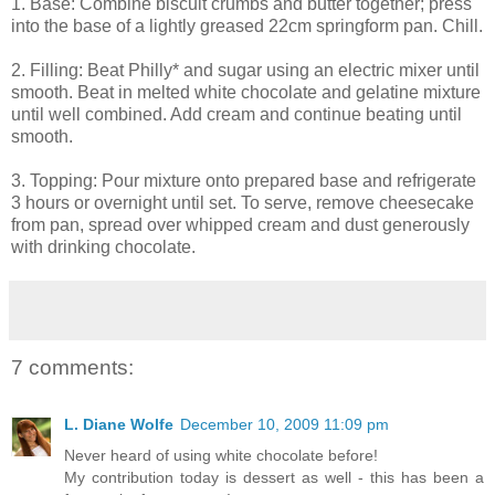
1. Base: Combine biscuit crumbs and butter together; press
into the base of a lightly greased 22cm springform pan. Chill.
2. Filling: Beat Philly* and sugar using an electric mixer until
smooth. Beat in melted white chocolate and gelatine mixture
until well combined. Add cream and continue beating until
smooth.
3. Topping: Pour mixture onto prepared base and refrigerate
3 hours or overnight until set. To serve, remove cheesecake
from pan, spread over whipped cream and dust generously
with drinking chocolate.
7 comments:
L. Diane Wolfe
December 10, 2009 11:09 pm
Never heard of using white chocolate before!
My contribution today is dessert as well - this has been a