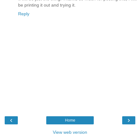
be printing it out and trying it.
Reply
‹
›
Home
View web version