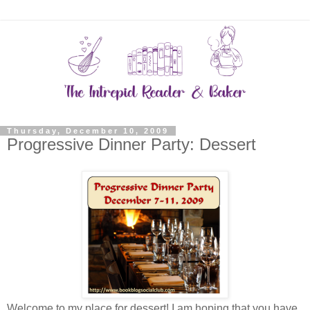
Thursday, December 10, 2009
Progressive Dinner Party: Dessert
Welcome to my place for dessert! I am hoping that you have