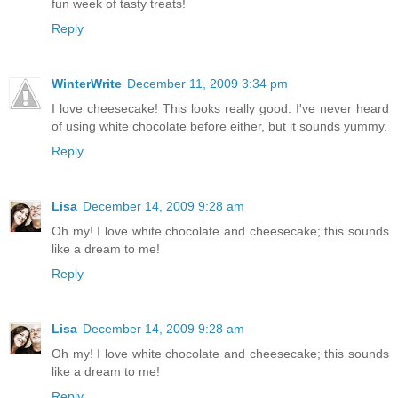
fun week of tasty treats!
Reply
WinterWrite
December 11, 2009 3:34 pm
I love cheesecake! This looks really good. I've never heard
of using white chocolate before either, but it sounds yummy.
Reply
Lisa
December 14, 2009 9:28 am
Oh my! I love white chocolate and cheesecake; this sounds
like a dream to me!
Reply
Lisa
December 14, 2009 9:28 am
Oh my! I love white chocolate and cheesecake; this sounds
like a dream to me!
Reply