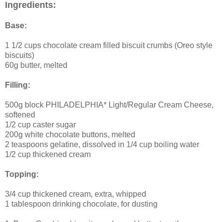
Ingredients:
Base:
1 1/2 cups chocolate cream filled biscuit crumbs (Oreo style
biscuits)
60g butter, melted
Filling:
500g block PHILADELPHIA* Light/Regular Cream Cheese,
softened
1/2 cup caster sugar
200g white chocolate buttons, melted
2 teaspoons gelatine, dissolved in 1/4 cup boiling water
1/2 cup thickened cream
Topping:
3/4 cup thickened cream, extra, whipped
1 tablespoon drinking chocolate, for dusting