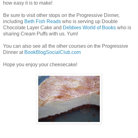
how easy it is to make!
Be sure to visit other stops on the Progressive Dinner,
including
Beth Fish Reads
who is serving up Double
Chocolate Layer Cake and
Debbies World of Books
who is
sharing Cream Puffs with us. Yum!
You can also see all the other courses on the Progressive
Dinner at
BookBlogSocialClub.com
Hope you enjoy your cheesecake!