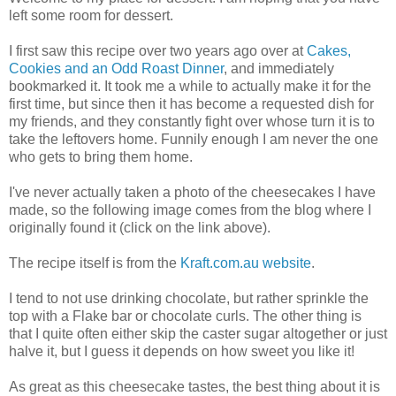
left some room for dessert.
I first saw this recipe over two years ago over at
Cakes,
Cookies and an Odd Roast Dinner
, and immediately
bookmarked it. It took me a while to actually make it for the
first time, but since then it has become a requested dish for
my friends, and they constantly fight over whose turn it is to
take the leftovers home. Funnily enough I am never the one
who gets to bring them home.
I've never actually taken a photo of the cheesecakes I have
made, so the following image comes from the blog where I
originally found it (click on the link above).
The recipe itself is from the
Kraft.com.au website
.
I tend to not use drinking chocolate, but rather sprinkle the
top with a Flake bar or chocolate curls. The other thing is
that I quite often either skip the caster sugar altogether or just
halve it, but I guess it depends on how sweet you like it!
As great as this cheesecake tastes, the best thing about it is