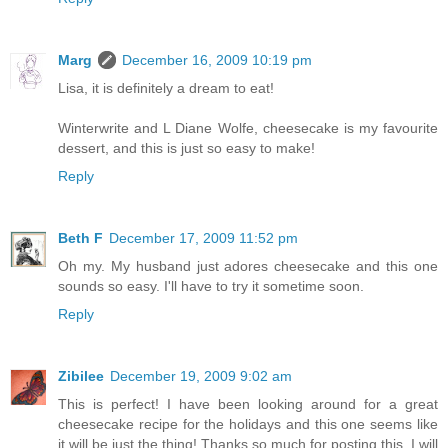
Marg
December 16, 2009 10:19 pm
Lisa, it is definitely a dream to eat!
Winterwrite and L Diane Wolfe, cheesecake is my favourite
dessert, and this is just so easy to make!
Reply
Beth F
December 17, 2009 11:52 pm
Oh my. My husband just adores cheesecake and this one
sounds so easy. I'll have to try it sometime soon.
Reply
Zibilee
December 19, 2009 9:02 am
This is perfect! I have been looking around for a great
cheesecake recipe for the holidays and this one seems like
it will be just the thing! Thanks so much for posting this, I will