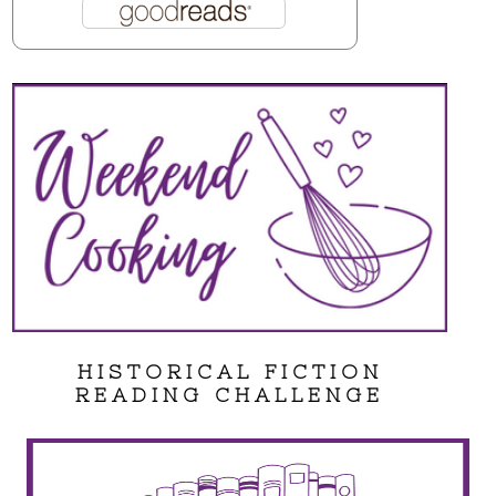
HISTORICAL FICTION
READING CHALLENGE