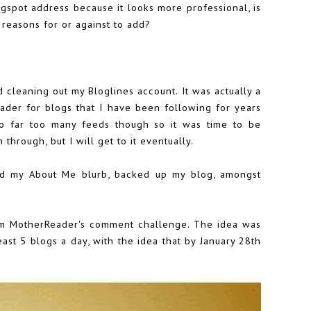
gspot address because it looks more professional, is
reasons for or against to add?
d cleaning out my Bloglines account. It was actually a
ader for blogs that I have been following for years
o far too many feeds though so it was time to be
 through, but I will get to it eventually.
ted my
About Me blurb
,
backed up my blog
, amongst
om MotherReader's
comment challenge
. The idea was
st 5 blogs a day, with the idea that by January 28th