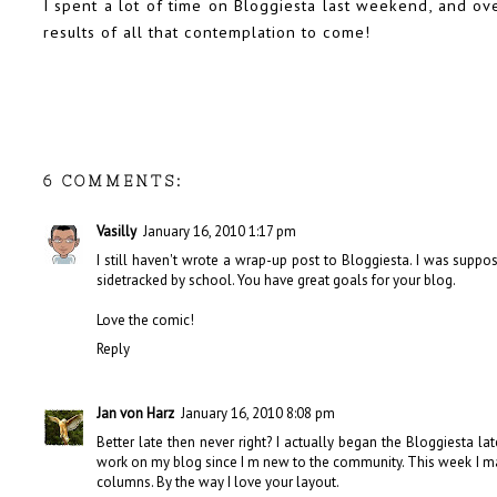
I spent a lot of time on Bloggiesta last weekend, and ov
results of all that contemplation to come!
6 COMMENTS:
Vasilly
January 16, 2010 1:17 pm
I still haven't wrote a wrap-up post to Bloggiesta. I was sup
sidetracked by school. You have great goals for your blog.
Love the comic!
Reply
Jan von Harz
January 16, 2010 8:08 pm
Better late then never right? I actually began the Bloggiesta l
work on my blog since I m new to the community. This week I m
columns. By the way I love your layout.