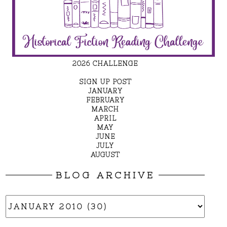
2026 CHALLENGE
SIGN UP POST
JANUARY
FEBRUARY
MARCH
APRIL
MAY
JUNE
JULY
AUGUST
BLOG ARCHIVE