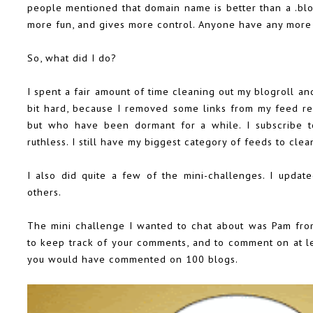
people mentioned that domain name is better than a .blo
more fun, and gives more control. Anyone have any more 
So, what did I do?
I spent a fair amount of time cleaning out my blogroll an
bit hard, because I removed some links from my feed re
but who have been dormant for a while. I subscribe t
ruthless. I still have my biggest category of feeds to clean
I also did quite a few of the mini-challenges. I upda
others.
The mini challenge I wanted to chat about was Pam fr
to keep track of your comments, and to comment on at lea
you would have commented on 100 blogs.