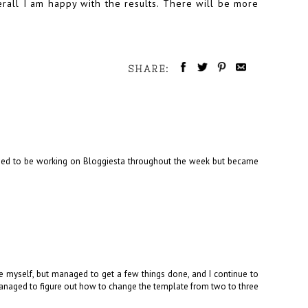
erall I am happy with the results. There will be more
SHARE:
posed to be working on Bloggiesta throughout the week but became
ate myself, but managed to get a few things done, and I continue to
anaged to figure out how to change the template from two to three