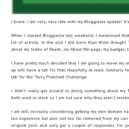
I know. I am very, very late with my Bloggiesta update! It
When I started Bloggiesta last weekend, I mentioned that
lot of activity. In the end I did more than think though
about my Index of Reads, my About Me page, my badges, 
I have pretty much decided that I am going to move my i
up will have a tab for that. Hopefully at least. Similarly 
tab for the Terry Pratchett Challenge.
I didn't really get around to doing something about my 
both used to work so I am not sure why they aren't work
I am still seriously considering getting my own domain na
too expensive but also not too far removed from my curr
original post, and only got a couple of responses. For