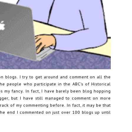
on blogs. I try to get around and comment on all the
the people who participate in the
ABC's of Historical
es my fancy. In fact, I have barely been blog hopping
igger, but I have still managed to comment on more
track of my commenting before. In fact, it may be that
the end I commented on just over 100 blogs up until