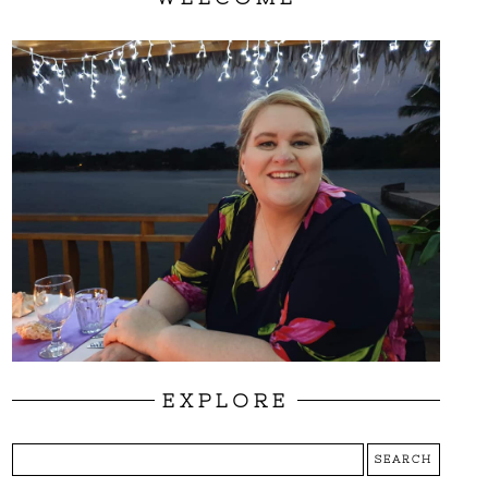
EXPLORE