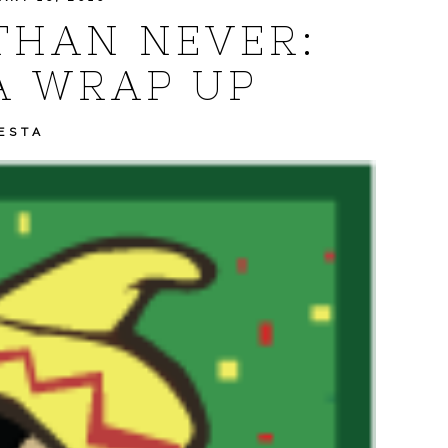
THAN NEVER:
A WRAP UP
ESTA