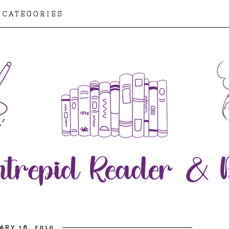
CATEGORIES
ARY 16, 2010