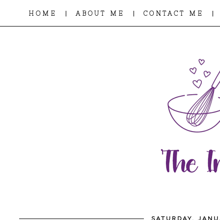
|
|
|
HOME
ABOUT ME
CONTACT ME
SATURDAY, JANU