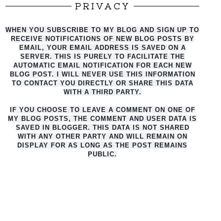
PRIVACY
WHEN YOU SUBSCRIBE TO MY BLOG AND SIGN UP TO
RECEIVE NOTIFICATIONS OF NEW BLOG POSTS BY
EMAIL, YOUR EMAIL ADDRESS IS SAVED ON A
SERVER. THIS IS PURELY TO FACILITATE THE
AUTO
MATIC EMAIL NOTIFICATION FOR EACH NEW
BLOG POST. I WILL NEVER USE THIS INFORMATION
TO CONTACT YOU DIRECTLY OR SHARE THIS DATA
WITH A THIRD PARTY.
IF YOU CHOOSE TO LEAVE A COMMENT ON ONE OF
MY BLOG POSTS, THE COMMENT AND USER DATA IS
SAVED IN BLOGGER. THIS DATA IS NOT SHARED
WITH ANY OTHER PARTY AND WILL REMAIN ON
DISPLAY FOR AS LONG AS THE POST REMAINS
PUBLIC.