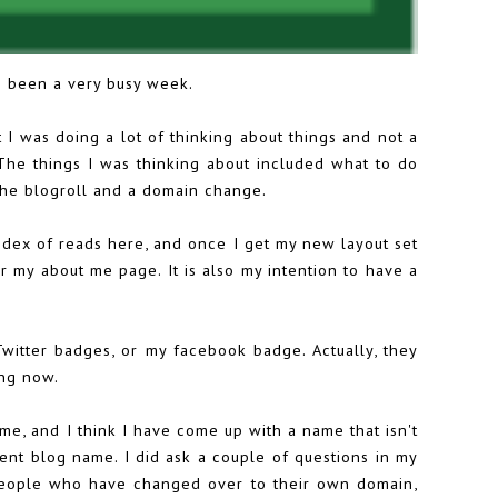
's been a very busy week.
 I was doing a lot of thinking about things and not a
! The things I was thinking about included what to do
the blogroll and a domain change.
ndex of reads here, and once I get my new layout set
for my about me page. It is also my intention to have a
Twitter badges, or my facebook badge. Actually, they
ing now.
me, and I think I have come up with a name that isn't
ent blog name. I did ask a couple of questions in my
 people who have changed over to their own domain,