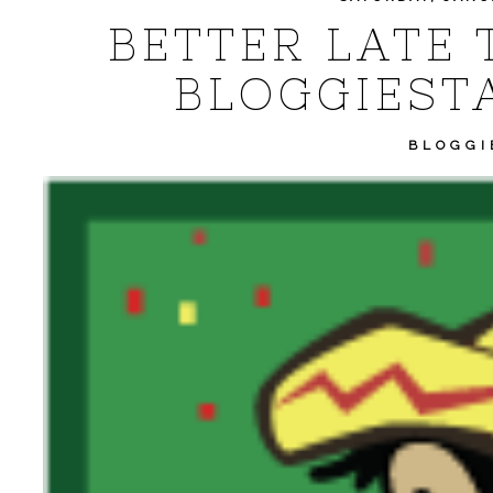
BETTER LATE 
BLOGGIEST
BLOGGI