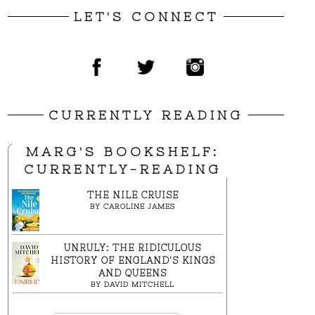
LET'S CONNECT
CURRENTLY READING
MARG'S BOOKSHELF:
CURRENTLY-READING
THE NILE CRUISE
BY
CAROLINE JAMES
UNRULY: THE RIDICULOUS
HISTORY OF ENGLAND'S KINGS
AND QUEENS
BY
DAVID MITCHELL