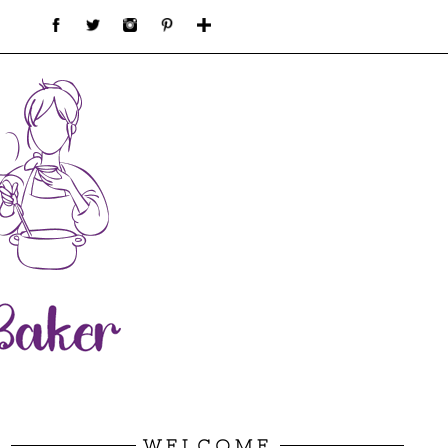
WELCOME