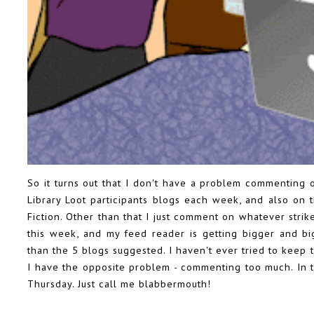
So it turns out that I don't have a problem commenting 
Library Loot
participants blogs each week, and also on 
Fiction
. Other than that I just comment on whatever strik
this week, and my feed reader is getting bigger and b
than the 5 blogs suggested. I haven't ever tried to keep 
I have the opposite problem - commenting too much. In 
Thursday. Just call me blabbermouth!