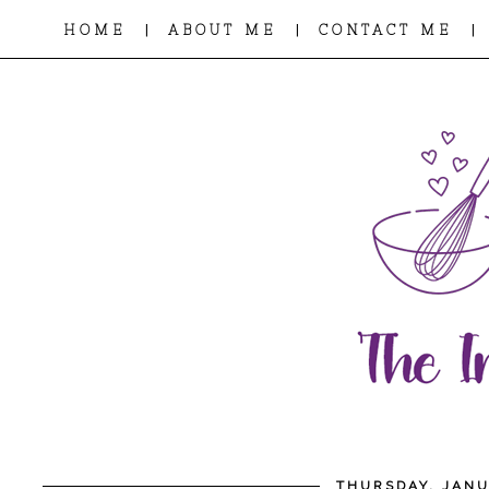
|
|
|
HOME
ABOUT ME
CONTACT ME
THURSDAY, JANU