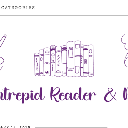
CATEGORIES
ARY 14, 2010