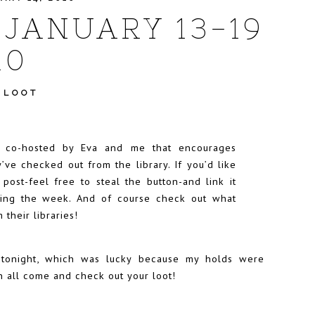
 JANUARY 13-19
10
 LOOT
t co-hosted by
Eva
and me that encourages
’ve checked out from the library. If you’d like
r post-feel free to steal the button-and link it
uring the week. And of course check out what
 their libraries!
y tonight, which was lucky because my holds were
n all come and check out your loot!