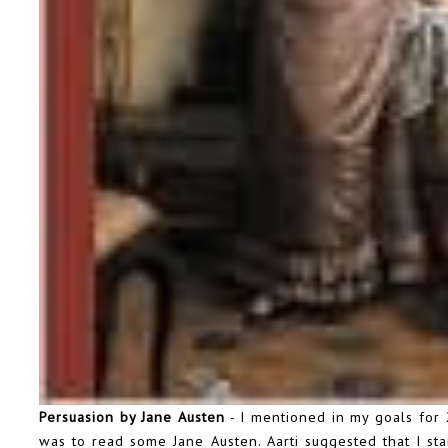
Persuasion by Jane Austen
- I mentioned in my goals for 
was to read some Jane Austen. Aarti suggested that I star