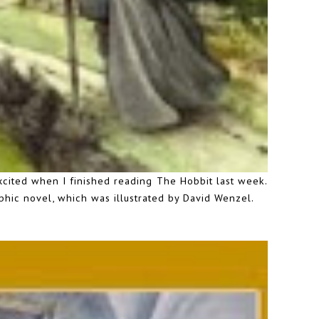
excited when I finished reading The Hobbit last week.
aphic novel, which was illustrated by David Wenzel.