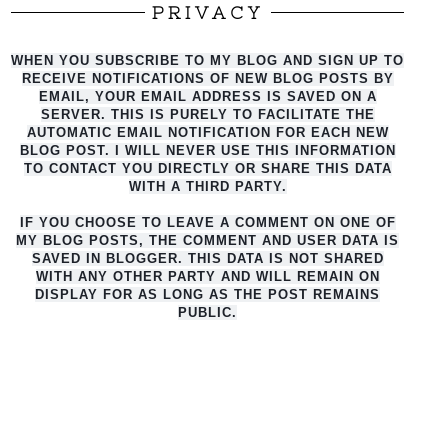
PRIVACY
WHEN YOU SUBSCRIBE TO MY BLOG AND SIGN UP TO
RECEIVE NOTIFICATIONS OF NEW BLOG POSTS BY
EMAIL, YOUR EMAIL ADDRESS IS SAVED ON A
SERVER. THIS IS PURELY TO FACILITATE THE
AUTO
MATIC EMAIL NOTIFICATION FOR EACH NEW
BLOG POST. I WILL NEVER USE THIS INFORMATION
TO CONTACT YOU DIRECTLY OR SHARE THIS DATA
WITH A THIRD PARTY.
IF YOU CHOOSE TO LEAVE A COMMENT ON ONE OF
MY BLOG POSTS, THE COMMENT AND USER DATA IS
SAVED IN BLOGGER. THIS DATA IS NOT SHARED
WITH ANY OTHER PARTY AND WILL REMAIN ON
DISPLAY FOR AS LONG AS THE POST REMAINS
PUBLIC.