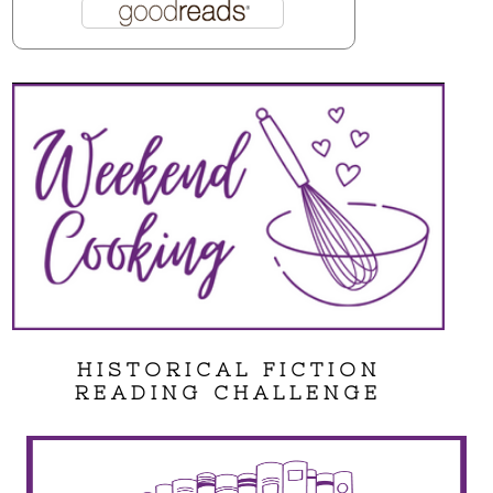
HISTORICAL FICTION
READING CHALLENGE