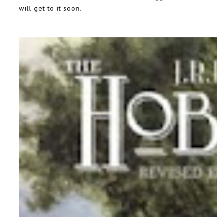
will get to it soon.