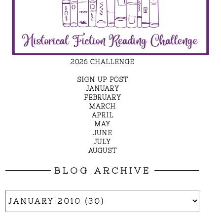
2026 CHALLENGE
SIGN UP POST
JANUARY
FEBRUARY
MARCH
APRIL
MAY
JUNE
JULY
AUGUST
BLOG ARCHIVE