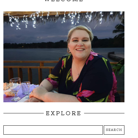
EXPLORE