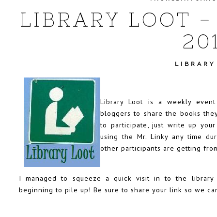
LIBRARY LOOT -
20
LIBRARY
Library Loot is a weekly even
bloggers to share the books they
to participate, just write up you
using the Mr. Linky any time d
other participants are getting from
I managed to squeeze a quick visit in to the librar
beginning to pile up! Be sure to share your link so we ca