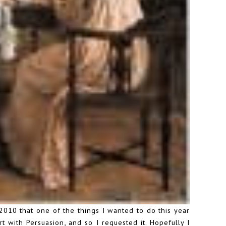
2010 that one of the things I wanted to do this year
t with Persuasion, and so I requested it. Hopefully I