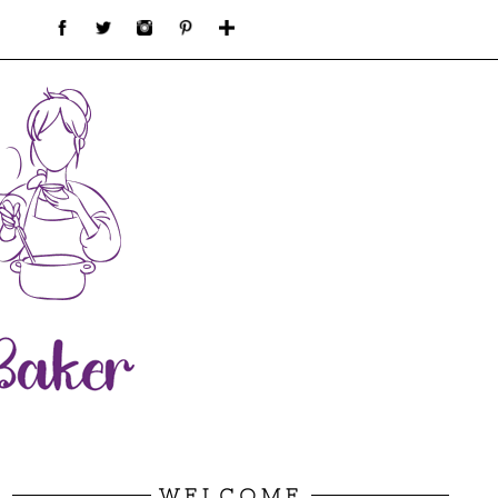
WELCOME