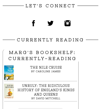
LET'S CONNECT
CURRENTLY READING
MARG'S BOOKSHELF:
CURRENTLY-READING
THE NILE CRUISE
BY
CAROLINE JAMES
UNRULY: THE RIDICULOUS
HISTORY OF ENGLAND'S KINGS
AND QUEENS
BY
DAVID MITCHELL