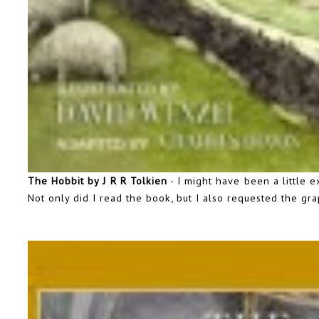
The Hobbit by J R R Tolkien
- I might have been a little 
Not only did I read the book, but I also requested the gr