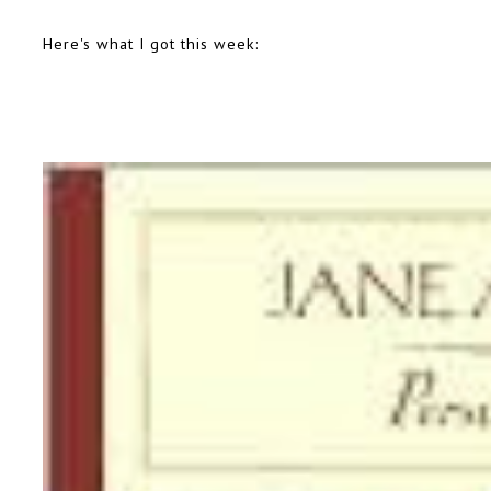
Here's what I got this week: