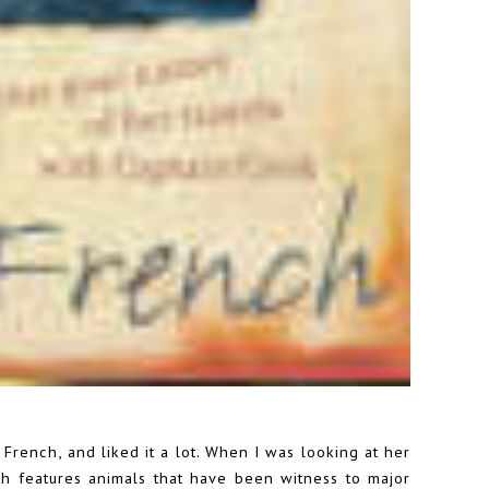
French, and liked it a lot. When I was looking at her
ich features animals that have been witness to major