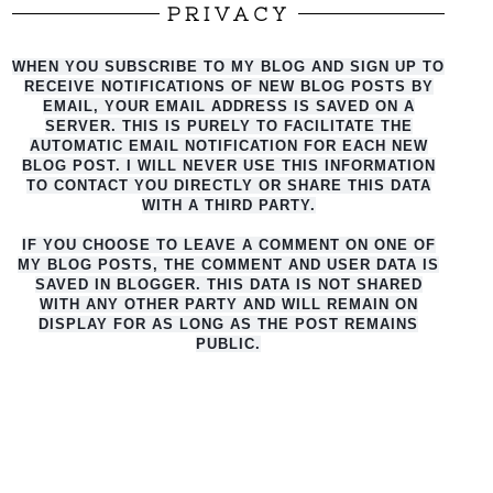
PRIVACY
WHEN YOU SUBSCRIBE TO MY BLOG AND SIGN UP TO
RECEIVE NOTIFICATIONS OF NEW BLOG POSTS BY
EMAIL, YOUR EMAIL ADDRESS IS SAVED ON A
SERVER. THIS IS PURELY TO FACILITATE THE
AUTO
MATIC EMAIL NOTIFICATION FOR EACH NEW
BLOG POST. I WILL NEVER USE THIS INFORMATION
TO CONTACT YOU DIRECTLY OR SHARE THIS DATA
WITH A THIRD PARTY.
IF YOU CHOOSE TO LEAVE A COMMENT ON ONE OF
MY BLOG POSTS, THE COMMENT AND USER DATA IS
SAVED IN BLOGGER. THIS DATA IS NOT SHARED
WITH ANY OTHER PARTY AND WILL REMAIN ON
DISPLAY FOR AS LONG AS THE POST REMAINS
PUBLIC.