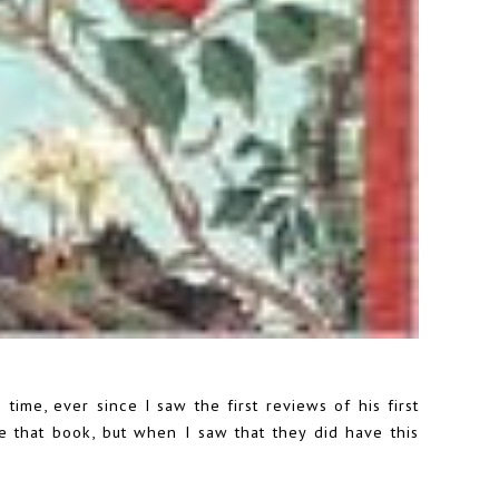
time, ever since I saw the first reviews of his first
ve that book, but when I saw that they did have this