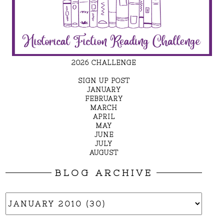
2026 CHALLENGE
SIGN UP POST
JANUARY
FEBRUARY
MARCH
APRIL
MAY
JUNE
JULY
AUGUST
BLOG ARCHIVE