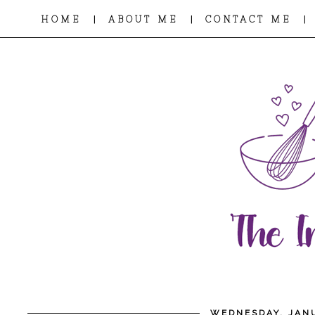
|
|
|
HOME
ABOUT ME
CONTACT ME
WEDNESDAY, JANU