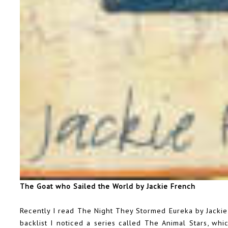
The Goat who Sailed the World by Jackie French
Recently I read The Night They Stormed Eureka by Jackie 
backlist I noticed a series called The Animal Stars, wh