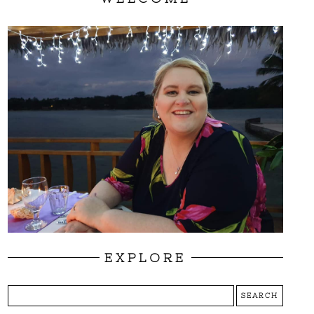
EXPLORE