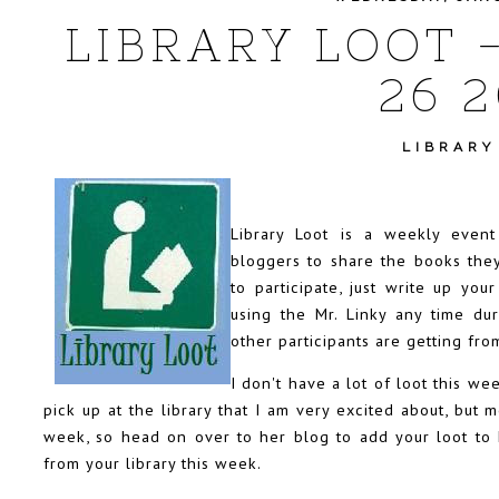
LIBRARY LOOT 
26 2
LIBRARY
Library Loot is a weekly even
bloggers to share the books they
to participate, just write up you
using the Mr. Linky any time d
other participants are getting from
I don't have a lot of loot this w
pick up at the library that I am very excited about, but m
week, so head on over to
her blog
to add your loot to
from your library this week.