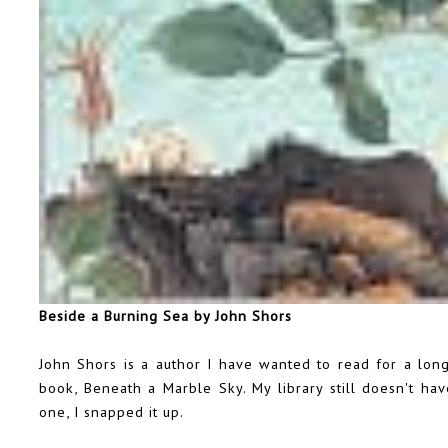
Beside a Burning Sea by John Shors
John Shors is a author I have wanted to read for a long 
book, Beneath a Marble Sky. My library still doesn't ha
one, I snapped it up.