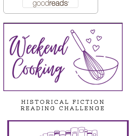
HISTORICAL FICTION
READING CHALLENGE