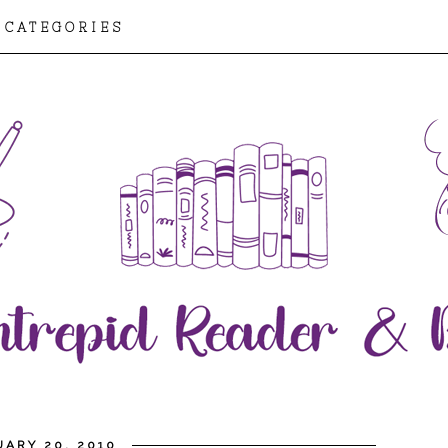
CATEGORIES
ARY 20, 2010