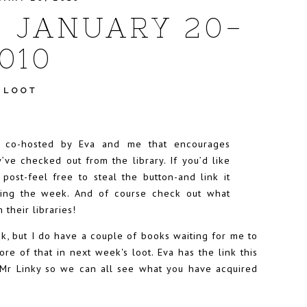
- JANUARY 20-
010
 LOOT
t co-hosted by
Eva
and me that encourages
’ve checked out from the library. If you’d like
r post-feel free to steal the button-and link it
uring the week. And of course check out what
 their libraries!
eek, but I do have a couple of books waiting for me to
ore of that in next week's loot. Eva has the link this
 Mr Linky so we can all see what you have acquired