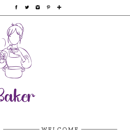
WELCOME