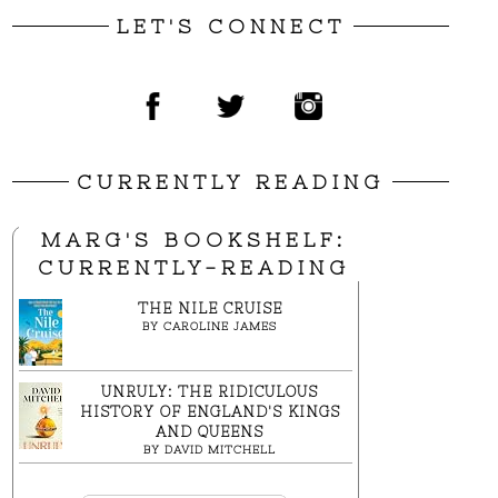
LET'S CONNECT
CURRENTLY READING
MARG'S BOOKSHELF:
CURRENTLY-READING
THE NILE CRUISE
BY
CAROLINE JAMES
UNRULY: THE RIDICULOUS
HISTORY OF ENGLAND'S KINGS
AND QUEENS
BY
DAVID MITCHELL