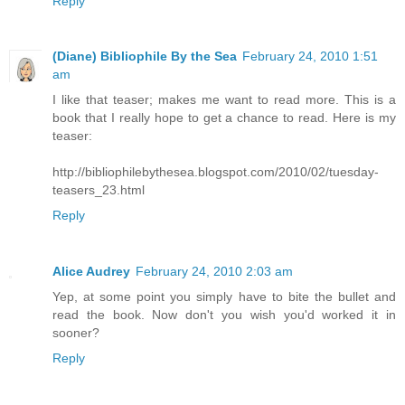
Reply
(Diane) Bibliophile By the Sea
February 24, 2010 1:51
am
I like that teaser; makes me want to read more. This is a
book that I really hope to get a chance to read. Here is my
teaser:
http://bibliophilebythesea.blogspot.com/2010/02/tuesday-
teasers_23.html
Reply
Alice Audrey
February 24, 2010 2:03 am
Yep, at some point you simply have to bite the bullet and
read the book. Now don't you wish you'd worked it in
sooner?
Reply