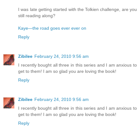
I was late getting started with the Tolkien challenge, are you
still reading along?
Kaye—the road goes ever ever on
Reply
Zibilee
February 24, 2010 9:56 am
I recently bought all three in this series and I am anxious to
get to them! I am so glad you are loving the book!
Reply
Zibilee
February 24, 2010 9:56 am
I recently bought all three in this series and I am anxious to
get to them! I am so glad you are loving the book!
Reply