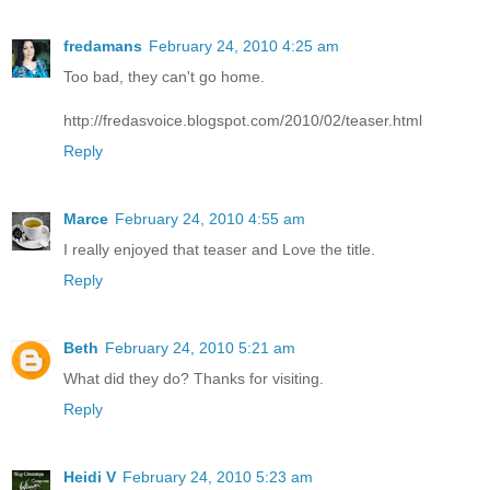
fredamans
February 24, 2010 4:25 am
Too bad, they can't go home.
http://fredasvoice.blogspot.com/2010/02/teaser.html
Reply
Marce
February 24, 2010 4:55 am
I really enjoyed that teaser and Love the title.
Reply
Beth
February 24, 2010 5:21 am
What did they do? Thanks for visiting.
Reply
Heidi V
February 24, 2010 5:23 am