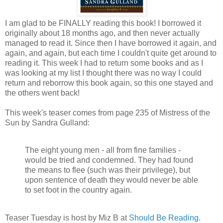
I am glad to be FINALLY reading this book! I borrowed it
originally about 18 months ago, and then never actually
managed to read it. Since then I have borrowed it again, and
again, and again, but each time I couldn't quite get around to
reading it. This week I had to return some books and as I
was looking at my list I thought there was no way I could
return and reborrow this book again, so this one stayed and
the others went back!
This week's teaser comes from page 235 of Mistress of the
Sun by Sandra Gulland:
The eight young men - all from fine families -
would be tried and condemned. They had found
the means to flee (such was their privilege), but
upon sentence of death they would never be able
to set foot in the country again.
Teaser Tuesday is host by Miz B at
Should Be Reading
.