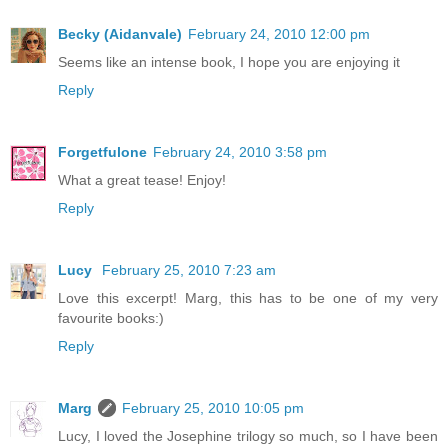
Becky (Aidanvale)
February 24, 2010 12:00 pm
Seems like an intense book, I hope you are enjoying it
Reply
Forgetfulone
February 24, 2010 3:58 pm
What a great tease! Enjoy!
Reply
Lucy
February 25, 2010 7:23 am
Love this excerpt! Marg, this has to be one of my very
favourite books:)
Reply
Marg
February 25, 2010 10:05 pm
Lucy, I loved the Josephine trilogy so much, so I have been