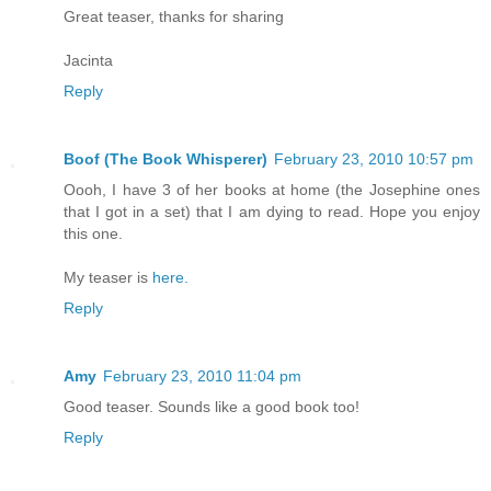
Great teaser, thanks for sharing
Jacinta
Reply
Boof (The Book Whisperer)
February 23, 2010 10:57 pm
Oooh, I have 3 of her books at home (the Josephine ones
that I got in a set) that I am dying to read. Hope you enjoy
this one.
My teaser is
here.
Reply
Amy
February 23, 2010 11:04 pm
Good teaser. Sounds like a good book too!
Reply