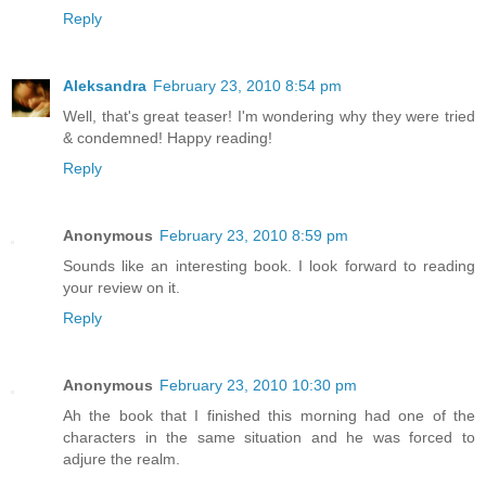
Reply
Aleksandra
February 23, 2010 8:54 pm
Well, that's great teaser! I'm wondering why they were tried
& condemned! Happy reading!
Reply
Anonymous
February 23, 2010 8:59 pm
Sounds like an interesting book. I look forward to reading
your review on it.
Reply
Anonymous
February 23, 2010 10:30 pm
Ah the book that I finished this morning had one of the
characters in the same situation and he was forced to
adjure the realm.