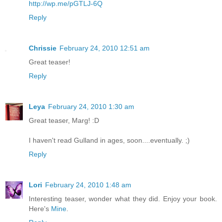
http://wp.me/pGTLJ-6Q
Reply
Chrissie
February 24, 2010 12:51 am
Great teaser!
Reply
Leya
February 24, 2010 1:30 am
Great teaser, Marg! :D
I haven't read Gulland in ages, soon....eventually. ;)
Reply
Lori
February 24, 2010 1:48 am
Interesting teaser, wonder what they did. Enjoy your book.
Here's
Mine
.