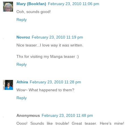
Mary (Bookfan)
February 23, 2010 11:06 pm
Ooh, sounds good!
Reply
Novroz
February 23, 2010 11:19 pm
Nice teaser...I love way it was written.
Thx for visiting my Manga teaser :)
Reply
Athira
February 23, 2010 11:28 pm
Wow~ What happened to them?
Reply
Anonymous
February 23, 2010 11:48 pm
Oooo! Sounds like trouble! Great teaser. Here's mine!