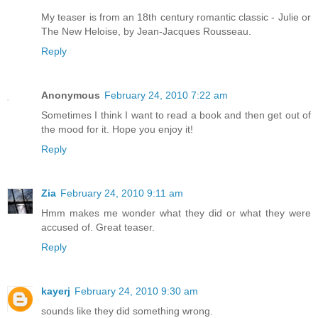
My teaser is from an 18th century romantic classic - Julie or
The New Heloise, by Jean-Jacques Rousseau.
Reply
Anonymous
February 24, 2010 7:22 am
Sometimes I think I want to read a book and then get out of
the mood for it. Hope you enjoy it!
Reply
Zia
February 24, 2010 9:11 am
Hmm makes me wonder what they did or what they were
accused of. Great teaser.
Reply
kayerj
February 24, 2010 9:30 am
sounds like they did something wrong.