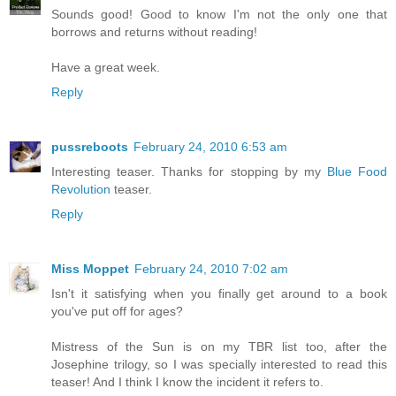
Sounds good! Good to know I'm not the only one that
borrows and returns without reading!
Have a great week.
Reply
pussreboots
February 24, 2010 6:53 am
Interesting teaser. Thanks for stopping by my
Blue Food
Revolution
teaser.
Reply
Miss Moppet
February 24, 2010 7:02 am
Isn't it satisfying when you finally get around to a book
you've put off for ages?
Mistress of the Sun is on my TBR list too, after the
Josephine trilogy, so I was specially interested to read this
teaser! And I think I know the incident it refers to.