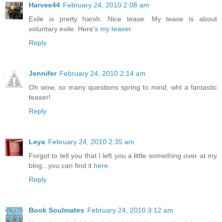
Harvee44
February 24, 2010 2:08 am
Exile is pretty harsh. Nice tease. My tease is about
voluntary exile. Here's
my teaser.
Reply
Jennifer
February 24, 2010 2:14 am
Oh wow, so many questions spring to mind, wht a fantastic
teaser!
Reply
Leya
February 24, 2010 2:35 am
Forgot to tell you that I left you a little something over at my
blog...you can find it
here
.
Reply
Book Soulmates
February 24, 2010 3:12 am