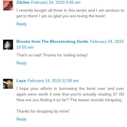
Zibilee
February 24, 2010 9:56 am
I recently bought all three in this series and I am anxious to
get to them! I am so glad you are loving the book!
Reply
Brooke from The Bluestocking Guide
February 24, 2010
10:55 am
That's so sad! Thanks for visiting today!
Reply
Laya
February 24, 2010 11:58 am
I hope your efforts in borrowing the book over and over
again were worth it now that you're actually reading it? XD
How are you finding it so far? The teaser sounds intriguing.
Thanks for dropping by
mine
!
Reply