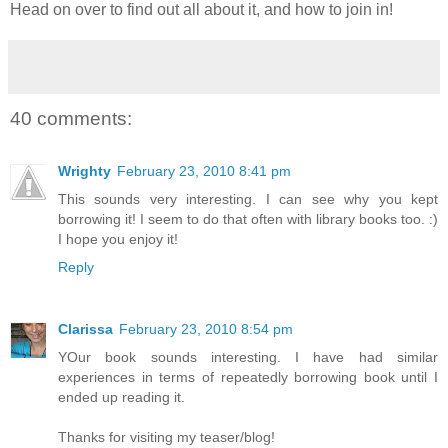
Head on over to find out all about it, and how to join in!
40 comments:
Wrighty
February 23, 2010 8:41 pm
This sounds very interesting. I can see why you kept
borrowing it! I seem to do that often with library books too. :)
I hope you enjoy it!
Reply
Clarissa
February 23, 2010 8:54 pm
YOur book sounds interesting. I have had similar
experiences in terms of repeatedly borrowing book until I
ended up reading it.
Thanks for visiting my teaser/blog!