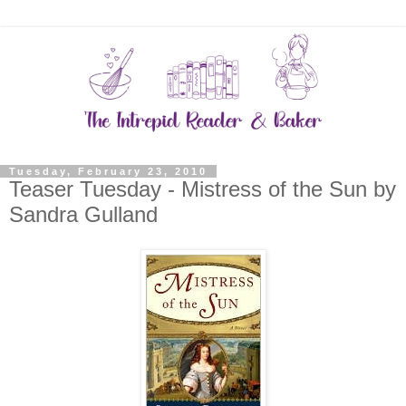
Tuesday, February 23, 2010
Teaser Tuesday - Mistress of the Sun by
Sandra Gulland