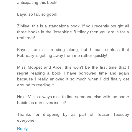
anticipating this book!
Laya, so far, so good!
Zibilee, this is a standalone book. If you recently bought all
three books in the Josephine B trilogy then you are in for a
real treat!
Kaye, I am still reading along, but I must confess that
February is getting away from me rather quickly!
Miss Moppet and Alice, this won't be the first time that I
regret reading a book I have borrowed time and again
because I really enjoyed it so much when I did finally get
around to reading it.
Heidi V, it's always nice to find someone else with the same
habits as ourselves isn't it!
Thanks for dropping by as part of Teaser Tuesday
everyone!
Reply