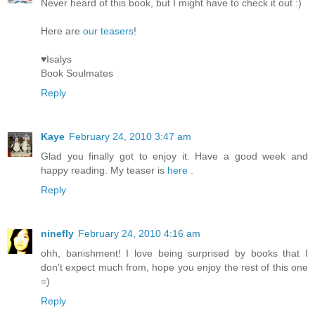
Never heard of this book, but I might have to check it out :)
Here are
our teasers
!
♥Isalys
Book Soulmates
Reply
Kaye
February 24, 2010 3:47 am
Glad you finally got to enjoy it. Have a good week and
happy reading. My teaser is
here
.
Reply
ninefly
February 24, 2010 4:16 am
ohh, banishment! I love being surprised by books that I
don't expect much from, hope you enjoy the rest of this one
=)
Reply