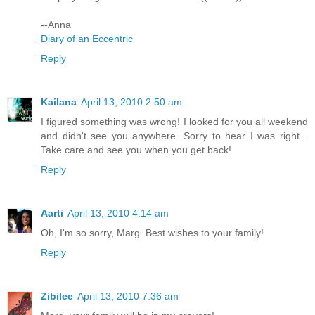
--Anna
Diary of an Eccentric
Reply
Kailana
April 13, 2010 2:50 am
I figured something was wrong! I looked for you all weekend
and didn't see you anywhere. Sorry to hear I was right...
Take care and see you when you get back!
Reply
Aarti
April 13, 2010 4:14 am
Oh, I'm so sorry, Marg. Best wishes to your family!
Reply
Zibilee
April 13, 2010 7:36 am