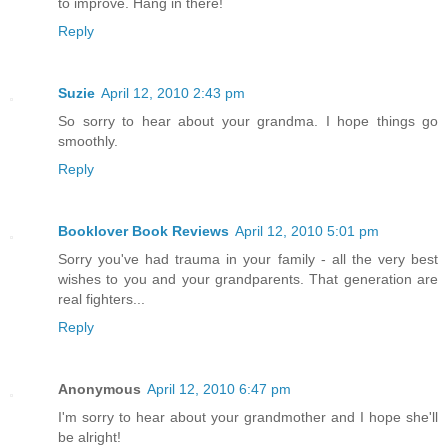
to improve. Hang in there!
Reply
Suzie
April 12, 2010 2:43 pm
So sorry to hear about your grandma. I hope things go
smoothly.
Reply
Booklover Book Reviews
April 12, 2010 5:01 pm
Sorry you've had trauma in your family - all the very best
wishes to you and your grandparents. That generation are
real fighters...
Reply
Anonymous
April 12, 2010 6:47 pm
I'm sorry to hear about your grandmother and I hope she'll
be alright!