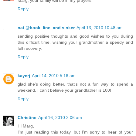
Marg, your family will be in my prayers!
Reply
nat @book, line, and sinker
April 13, 2010 10:48 am
sending positive thoughts and good wishes to you during
this difficult time. wishing your grandmother a speedy and
full recovery.
Reply
kayerj
April 14, 2010 5:16 am
glad she's doing better, that's not a fun way to spend a
weekend. I can't believe your grandfather is 100!
Reply
Christine
April 16, 2010 2:06 am
Hi Marg,
I'm just reading this today, but I'm sorry to hear of your