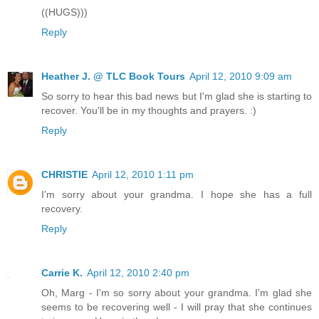
((HUGS)))
Reply
Heather J. @ TLC Book Tours
April 12, 2010 9:09 am
So sorry to hear this bad news but I'm glad she is starting to
recover. You'll be in my thoughts and prayers. :)
Reply
CHRISTIE
April 12, 2010 1:11 pm
I’m sorry about your grandma. I hope she has a full
recovery.
Reply
Carrie K.
April 12, 2010 2:40 pm
Oh, Marg - I'm so sorry about your grandma. I'm glad she
seems to be recovering well - I will pray that she continues