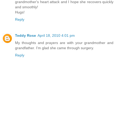
grandmother's heart attack and I hope she recovers quickly
and smoothly!
Hugs!
Reply
Teddy Rose
April 18, 2010 4:01 pm
My thoughts and prayers are with your grandmother and
grandfather. I'm glad she came through surgery.
Reply