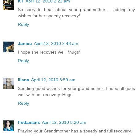
KT
April 12, 2010 2:22 am
So sorry to hear about your grandmother -- adding my
wishes for her speedy recovery!
Reply
Janicu
April 12, 2010 2:48 am
I hope she recovers well. *hugs*
Reply
Iliana
April 12, 2010 3:59 am
Sending good wishes for your grandmother. I hope all goes
well with her recovery. Hugs!
Reply
fredamans
April 12, 2010 5:20 am
Praying your Grandmother has a speedy and full recovery.