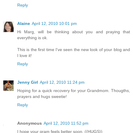
Reply
Alaine
April 12, 2010 10:01 pm
Hi Marg, will be thinking about you and praying that
everything is ok.
This is the first time I've seen the new look of your blog and
I love it!
Reply
Jenny Girl
April 12, 2010 11:24 pm
Hoping for a quick recovery for your Grandmom. Thougths,
prayers and hugs sweetie!
Reply
Anonymous
April 12, 2010 11:52 pm
I hope your gram feels better soon. ((HUGS))