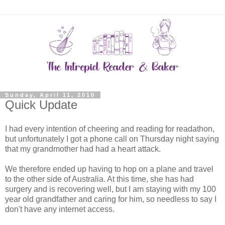
Sunday, April 11, 2010
Quick Update
I had every intention of cheering and reading for readathon,
but unfortunately I got a phone call on Thursday night saying
that my grandmother had had a heart attack.
We therefore ended up having to hop on a plane and travel
to the other side of Australia. At this time, she has had
surgery and is recovering well, but I am staying with my 100
year old grandfather and caring for him, so needless to say I
don't have any internet access.