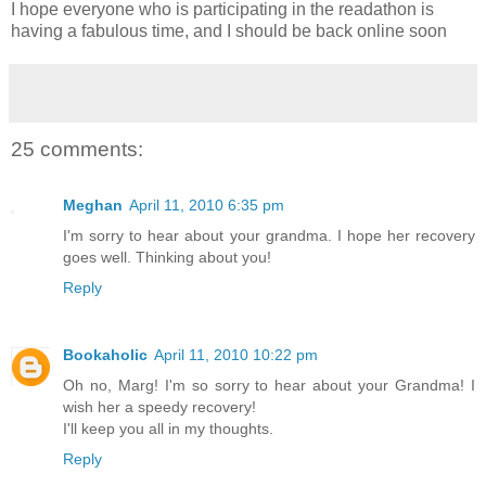
I hope everyone who is participating in the readathon is
having a fabulous time, and I should be back online soon
25 comments:
Meghan
April 11, 2010 6:35 pm
I'm sorry to hear about your grandma. I hope her recovery
goes well. Thinking about you!
Reply
Bookaholic
April 11, 2010 10:22 pm
Oh no, Marg! I'm so sorry to hear about your Grandma! I
wish her a speedy recovery!
I'll keep you all in my thoughts.
Reply