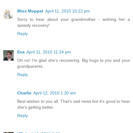
Miss Moppet
April 11, 2010 10:22 pm
Sorry to hear about your grandmother - wishing her a
speedy recovery!
Reply
Eva
April 11, 2010 11:24 pm
Oh no! I'm glad she's recovering. Big hugs to you and your
grandparents.
Reply
Charlie
April 12, 2010 1:20 am
Best wishes to you all. That's sad news but it's good to hear
she's getting better.
Reply