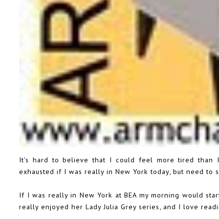
It's hard to believe that I could feel more tired than 
exhausted if I was really in New York today, but need to s
If I was really in New York at BEA my morning would sta
really enjoyed her Lady Julia Grey series, and I love read