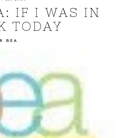
 IF I WAS IN
K TODAY
R BEA