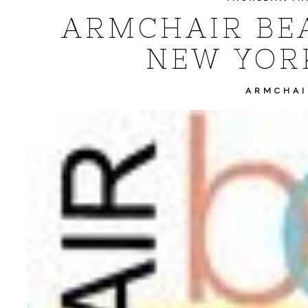
ARMCHAIR BEA:
NEW YOR
ARMCHAI