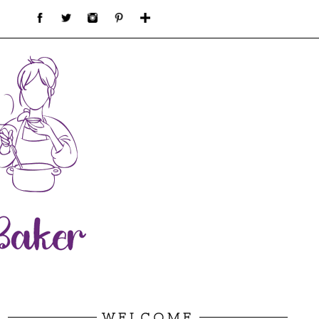
WELCOME