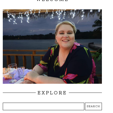
EXPLORE