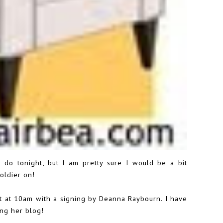
I do tonight, but I am pretty sure I would be a bit
oldier on!
rt at 10am with a signing by Deanna Raybourn. I have
ing her blog!