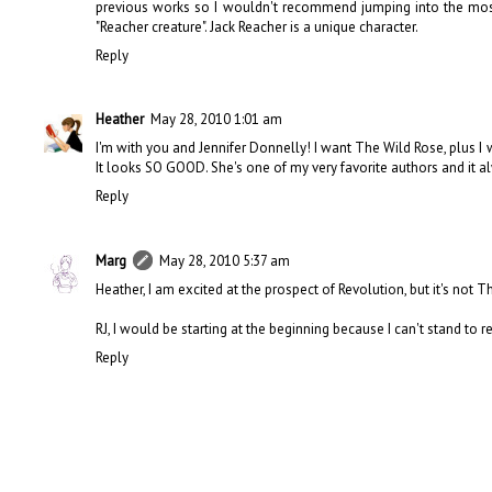
previous works so I wouldn't recommend jumping into the most
"Reacher creature". Jack Reacher is a unique character.
Reply
Heather
May 28, 2010 1:01 am
I'm with you and Jennifer Donnelly! I want The Wild Rose, plus I 
It looks SO GOOD. She's one of my very favorite authors and it
Reply
Marg
May 28, 2010 5:37 am
Heather, I am excited at the prospect of Revolution, but it's not 
RJ, I would be starting at the beginning because I can't stand to r
Reply