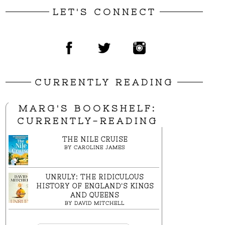
LET'S CONNECT
CURRENTLY READING
MARG'S BOOKSHELF:
CURRENTLY-READING
THE NILE CRUISE
BY
CAROLINE JAMES
UNRULY: THE RIDICULOUS
HISTORY OF ENGLAND'S KINGS
AND QUEENS
BY
DAVID MITCHELL