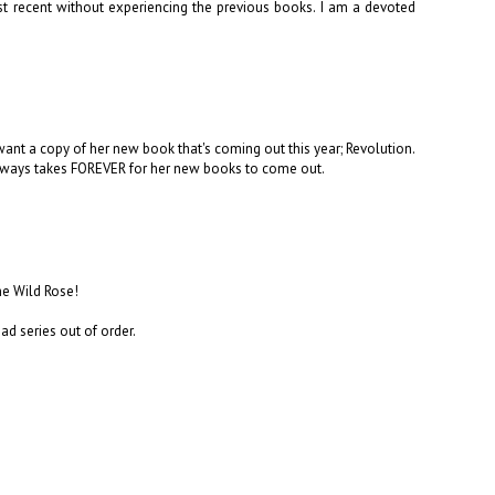
 recent without experiencing the previous books. I am a devoted
want a copy of her new book that's coming out this year; Revolution.
 always takes FOREVER for her new books to come out.
The Wild Rose!
ead series out of order.