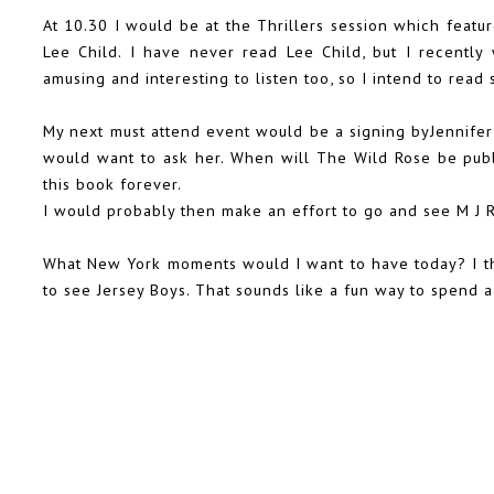
At 10.30 I would be at the Thrillers session which featur
Lee Child. I have never read Lee Child, but I recentl
amusing and interesting to listen too, so I intend to rea
My next must attend event would be a signing byJennifer 
would want to ask her. When will The Wild Rose be publ
this book forever.
I would probably then make an effort to go and see M J Ro
What New York moments would I want to have today? I t
to see Jersey Boys. That sounds like a fun way to spend a