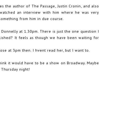
es the author of The Passage, Justin Cronin, and also
y watched an interview with him where he was very
d something from him in due course.
Donnelly at 1.30pm. There is just the one question I
ished? It feels as though we have been waiting for
se at 3pm then. I hvent read her, but I want to.
hink it would have to be a show on Broadway. Maybe
 Thursday night!