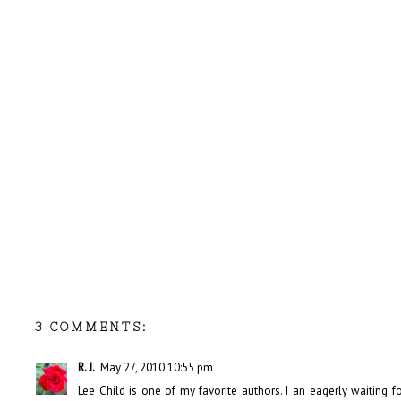
3 COMMENTS:
R. J.
May 27, 2010 10:55 pm
Lee Child is one of my favorite authors. I an eagerly waiting for