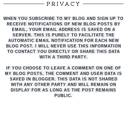
PRIVACY
WHEN YOU SUBSCRIBE TO MY BLOG AND SIGN UP TO
RECEIVE NOTIFICATIONS OF NEW BLOG POSTS BY
EMAIL, YOUR EMAIL ADDRESS IS SAVED ON A
SERVER. THIS IS PURELY TO FACILITATE THE
AUTO
MATIC EMAIL NOTIFICATION FOR EACH NEW
BLOG POST. I WILL NEVER USE THIS INFORMATION
TO CONTACT YOU DIRECTLY OR SHARE THIS DATA
WITH A THIRD PARTY.
IF YOU CHOOSE TO LEAVE A COMMENT ON ONE OF
MY BLOG POSTS, THE COMMENT AND USER DATA IS
SAVED IN BLOGGER. THIS DATA IS NOT SHARED
WITH ANY OTHER PARTY AND WILL REMAIN ON
DISPLAY FOR AS LONG AS THE POST REMAINS
PUBLIC.