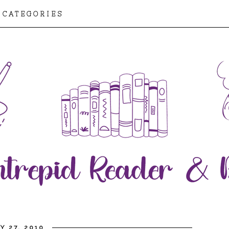
CATEGORIES
Y 27, 2010