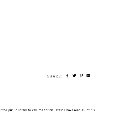
SHARE:
 the public library to call me for his latest. I have read all of his