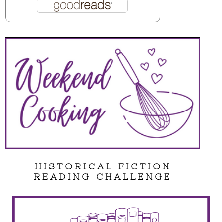
HISTORICAL FICTION
READING CHALLENGE