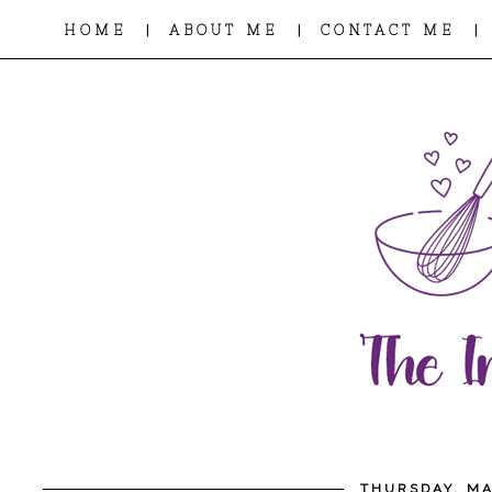
|
|
|
HOME
ABOUT ME
CONTACT ME
THURSDAY, MA