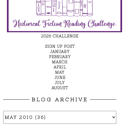
2026 CHALLENGE
SIGN UP POST
JANUARY
FEBRUARY
MARCH
APRIL
MAY
JUNE
JULY
AUGUST
BLOG ARCHIVE