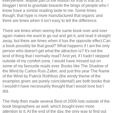
everywhere. Maybe part of the reason for that is that as a
blogger I tend to gravitate towards the blogs of people who I
know have a similar reading taste to me. Some times
though, that hype is more manufactured that organic and
there are times when it isn't easy to tell the difference.
There are times when seeing the same book over and over
again makes me want to go out and get it, and read it straight
away, but there are times when it has the opposite effect.Can
a book possibly be that good? What happens if I am the only
person who doesn't get what the attraction is? It's not the
kind of thing that I normally read? And yet, if I hadn't stepped
outside of my comfort zone, I would have missed out on
some of my favourite reads ever. Books like The Shadow of
the Wind by Carlos
Ruis
Zafon
, and just this year The Name
of the Wind by Patrick
Rothfuss
(the windy theme of the
examples given are purely coincidental!) are both books that
I wouldn't have necessarily thought that I would love but I
did.
The Help then made several Best of 2009 lists outside of the
book
blogosphere
as well, which bought even more
attention to it. At the end of the day, the only way to find out