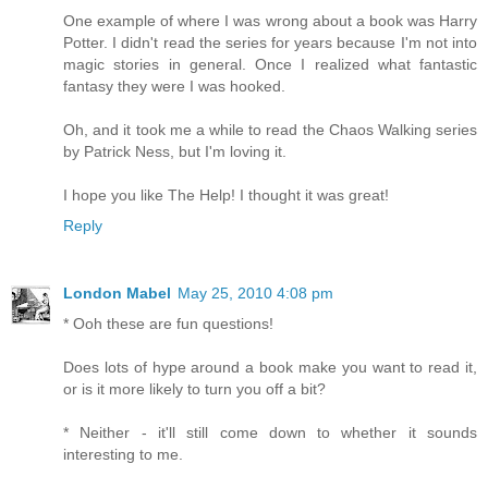
One example of where I was wrong about a book was Harry
Potter. I didn't read the series for years because I'm not into
magic stories in general. Once I realized what fantastic
fantasy they were I was hooked.
Oh, and it took me a while to read the Chaos Walking series
by Patrick Ness, but I'm loving it.
I hope you like The Help! I thought it was great!
Reply
London Mabel
May 25, 2010 4:08 pm
* Ooh these are fun questions!
Does lots of hype around a book make you want to read it,
or is it more likely to turn you off a bit?
* Neither - it'll still come down to whether it sounds
interesting to me.