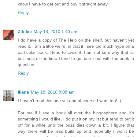
know I have to get out and buy it straight away.
Reply
Zibilee
May 18, 2010 1:40 am
I do have a copy of The Help on the shelf, but haven't yet
read it. I am a little weird, in that if I see too much hype on a
particular book, I tend to avoid it. I am not sure why that is,
but most of the time I tend to get burnt out with the book in
question.
Reply
Iliana
May 18, 2010 8:08 am
I haven't read this one yet and of course I want too! :)
For me if I see a book all over the blogosphere and it's
something I would like, I do put it on my list but tend to put it
off for a while until the buzz dies down a bit. I figure that
way there will be less build up and hopefully I won't be