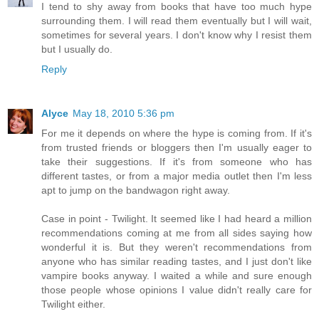
I tend to shy away from books that have too much hype
surrounding them. I will read them eventually but I will wait,
sometimes for several years. I don't know why I resist them
but I usually do.
Reply
Alyce
May 18, 2010 5:36 pm
For me it depends on where the hype is coming from. If it's
from trusted friends or bloggers then I'm usually eager to
take their suggestions. If it's from someone who has
different tastes, or from a major media outlet then I'm less
apt to jump on the bandwagon right away.
Case in point - Twilight. It seemed like I had heard a million
recommendations coming at me from all sides saying how
wonderful it is. But they weren't recommendations from
anyone who has similar reading tastes, and I just don't like
vampire books anyway. I waited a while and sure enough
those people whose opinions I value didn't really care for
Twilight either.