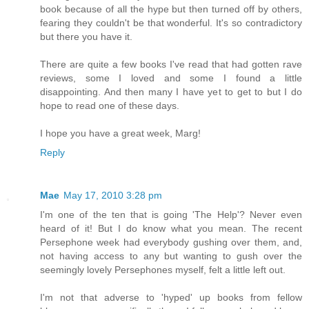
book because of all the hype but then turned off by others,
fearing they couldn't be that wonderful. It's so contradictory
but there you have it.
There are quite a few books I've read that had gotten rave
reviews, some I loved and some I found a little
disappointing. And then many I have yet to get to but I do
hope to read one of these days.
I hope you have a great week, Marg!
Reply
Mae
May 17, 2010 3:28 pm
I'm one of the ten that is going 'The Help'? Never even
heard of it! But I do know what you mean. The recent
Persephone week had everybody gushing over them, and,
not having access to any but wanting to gush over the
seemingly lovely Persephones myself, felt a little left out.
I'm not that adverse to 'hyped' up books from fellow