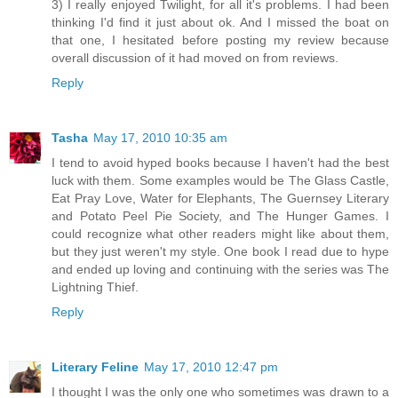
3) I really enjoyed Twilight, for all it's problems. I had been
thinking I'd find it just about ok. And I missed the boat on
that one, I hesitated before posting my review because
overall discussion of it had moved on from reviews.
Reply
Tasha
May 17, 2010 10:35 am
I tend to avoid hyped books because I haven't had the best
luck with them. Some examples would be The Glass Castle,
Eat Pray Love, Water for Elephants, The Guernsey Literary
and Potato Peel Pie Society, and The Hunger Games. I
could recognize what other readers might like about them,
but they just weren't my style. One book I read due to hype
and ended up loving and continuing with the series was The
Lightning Thief.
Reply
Literary Feline
May 17, 2010 12:47 pm
I thought I was the only one who sometimes was drawn to a