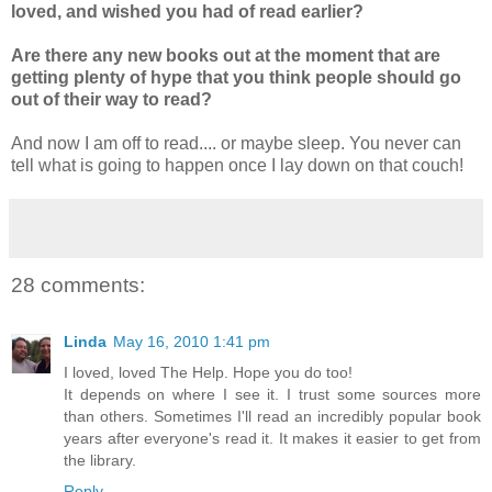
loved, and wished you had of read earlier?
Are there any new books out at the moment that are
getting plenty of hype that you think people should go
out of their way to read?
And now I am off to read.... or maybe sleep. You never can
tell what is going to happen once I lay down on that couch!
28 comments:
Linda
May 16, 2010 1:41 pm
I loved, loved The Help. Hope you do too!
It depends on where I see it. I trust some sources more
than others. Sometimes I'll read an incredibly popular book
years after everyone's read it. It makes it easier to get from
the library.
Reply