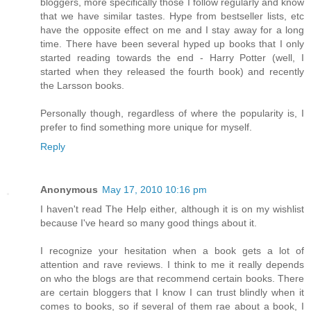
bloggers, more specifically those I follow regularly and know
that we have similar tastes. Hype from bestseller lists, etc
have the opposite effect on me and I stay away for a long
time. There have been several hyped up books that I only
started reading towards the end - Harry Potter (well, I
started when they released the fourth book) and recently
the Larsson books.
Personally though, regardless of where the popularity is, I
prefer to find something more unique for myself.
Reply
Anonymous
May 17, 2010 10:16 pm
I haven't read The Help either, although it is on my wishlist
because I've heard so many good things about it.
I recognize your hesitation when a book gets a lot of
attention and rave reviews. I think to me it really depends
on who the blogs are that recommend certain books. There
are certain bloggers that I know I can trust blindly when it
comes to books, so if several of them rae about a book, I