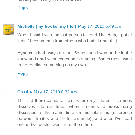
Reply
Michelle (my books. my life.)
May 17, 2010 6:49 am
When I said I was the last person to read The Help, I got at
least 10 comments from others who hadn't read it. :)
Hype cuts both ways for me. Sometimes I want to be in the
know and read what everyone is reading. Sometimes I want
to be reading something on my own.
Reply
Charlie
May 17, 2010 8:32 am
1) I find there comes a point where my interest in a book
dissolves into disinterest when it comes to books being
discussed at the same time on multiple sites (difference
between 5 sites and 10 for example), and after I've read
one or two posts I won't read the others.