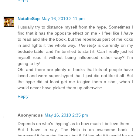
NatalieSap
May 16, 2010 2:11 pm
I usually try to distance myself from the hype. Sometimes I
find that it has the opposite effect on me - I feel like I
have
to read and like the book, but the rebellious part of me kicks
in and fights it the whole way.
The Help
is currently on my
bedside table, and I'm terrified to start it. Can I really just let
myself read it without being influenced either way? I'm
going to try!
Oh, and there are plenty of books that lots of people have
loved and were super-hyped that I just did not like it all. But
the hype did at least get me to give them a shot, when I
would never have picked them up otherwise.
Reply
Anonymous
May 16, 2010 2:35 pm
Depends on who's 'hyping' as to how much I believe them...
But I have to say, The Help is an awesome book. I
borrowed it from the library, but if I'd bought it it would be on