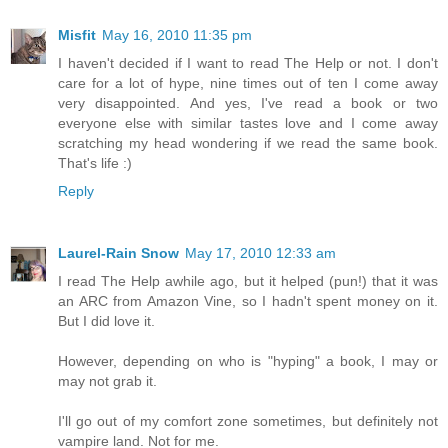
Misfit
May 16, 2010 11:35 pm
I haven't decided if I want to read The Help or not. I don't
care for a lot of hype, nine times out of ten I come away
very disappointed. And yes, I've read a book or two
everyone else with similar tastes love and I come away
scratching my head wondering if we read the same book.
That's life :)
Reply
Laurel-Rain Snow
May 17, 2010 12:33 am
I read The Help awhile ago, but it helped (pun!) that it was
an ARC from Amazon Vine, so I hadn't spent money on it.
But I did love it.
However, depending on who is "hyping" a book, I may or
may not grab it.
I'll go out of my comfort zone sometimes, but definitely not
vampire land. Not for me.