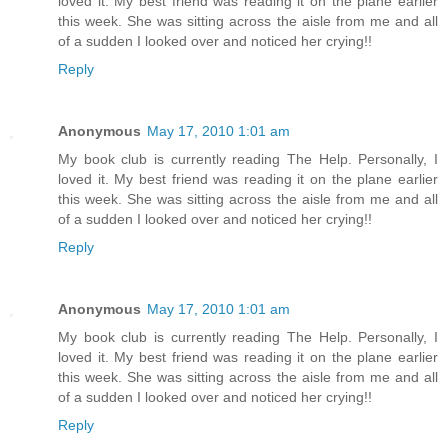
loved it. My best friend was reading it on the plane earlier
this week. She was sitting across the aisle from me and all
of a sudden I looked over and noticed her crying!!
Reply
Anonymous
May 17, 2010 1:01 am
My book club is currently reading The Help. Personally, I
loved it. My best friend was reading it on the plane earlier
this week. She was sitting across the aisle from me and all
of a sudden I looked over and noticed her crying!!
Reply
Anonymous
May 17, 2010 1:01 am
My book club is currently reading The Help. Personally, I
loved it. My best friend was reading it on the plane earlier
this week. She was sitting across the aisle from me and all
of a sudden I looked over and noticed her crying!!
Reply