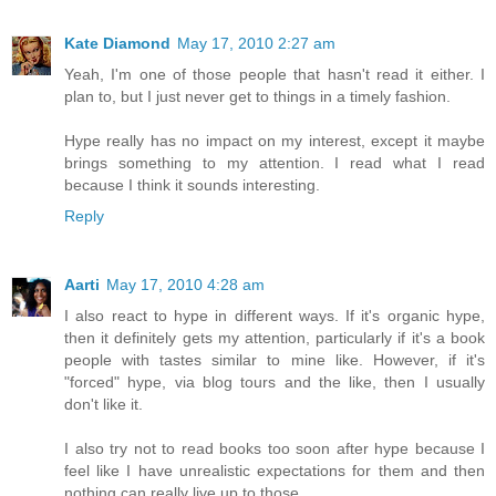
Kate Diamond
May 17, 2010 2:27 am
Yeah, I'm one of those people that hasn't read it either. I
plan to, but I just never get to things in a timely fashion.
Hype really has no impact on my interest, except it maybe
brings something to my attention. I read what I read
because I think it sounds interesting.
Reply
Aarti
May 17, 2010 4:28 am
I also react to hype in different ways. If it's organic hype,
then it definitely gets my attention, particularly if it's a book
people with tastes similar to mine like. However, if it's
"forced" hype, via blog tours and the like, then I usually
don't like it.
I also try not to read books too soon after hype because I
feel like I have unrealistic expectations for them and then
nothing can really live up to those.