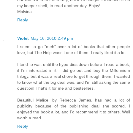
my keeper shelf, to read another day. Enjoy!
Malvina
Reply
Violet
May 16, 2010 2:49 pm
I seem to go "meh" over a lot of books that other people
love, but The Help wasn't one of them. I really liked it a lot.
I tend to wait until the hype dies down before I read a book,
if I'm interested in it. I did go out and buy the Millennium
trilogy, but it was a real chore to get through them. I wanted
to know what the big deal was, and I'm still asking the same
question! That's it for me and bestsellers.
Beautiful Malice, by Rebecca James, has had a lot of
publicity because of the publishing deal she scored. I
enjoyed the book a lot, and I'd recommend it to others. Well
worth a read.
Reply