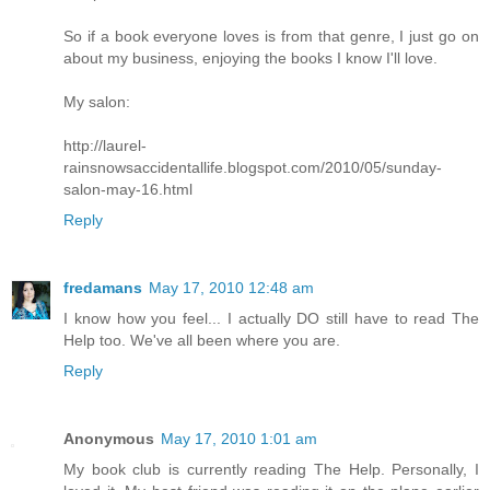
So if a book everyone loves is from that genre, I just go on
about my business, enjoying the books I know I'll love.
My salon:
http://laurel-
rainsnowsaccidentallife.blogspot.com/2010/05/sunday-
salon-may-16.html
Reply
fredamans
May 17, 2010 12:48 am
I know how you feel... I actually DO still have to read The
Help too. We've all been where you are.
Reply
Anonymous
May 17, 2010 1:01 am
My book club is currently reading The Help. Personally, I