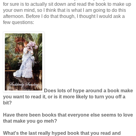
for sure is to actually sit down and read the book to make up
your own mind, so I think that is what I am going to do this
afternoon. Before I do that though, I thought I would ask a
few questions:
Does lots of hype around a book make
you want to read it, or is it more likely to turn you off a
bit?
Have there been books that everyone else seems to love
that make you go
meh
?
What's the last really hyped book that you read and