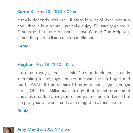
Carrie K.
May 16, 2010 3:04 pm
It really depends with me - if there is a lot of hype about a
book that is in a genre I typically enjoy, I'll usually go for it.
Otherwise, I'm more hesitant. I haven't read The Help yet,
either, but plan to listen to it on audio soon.
Reply
Meghan
May 16, 2010 8:06 pm
I go both ways, too. I think if it's a book that sounds
interesting to me, hype makes me want to go buy it and
read it ASAP. If I don't think I'll be interested, hype annoys
me. LOL. The Millennium trilogy that Violet mentioned
above is one that annoys me. Everyone seems to love it but
I'm pretty sure I won't, so I've managed to avoid it so far.
Reply
Amy
May 16, 2010 9:43 pm