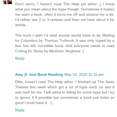
Don't worry, I haven't read The Help yet either ;) I know
what you mean about the hype though. Sometimes it makes
me want a book, often it turns me off and sickens me a bit.
I'd rather see 2 or 3 reviews and then not hear about it for
awhile.
The book I wish I'd read sooner would have to be Waiting
for Columbus by Thomas Trofimuk. It was only hyped by a
few, but still, incredible book. And everyone needs to read
Cutting for Stone by Abraham Verghese :)
Reply
Amy @ Just Book Reading
May 16, 2010 11:15 pm
Ditto, haven't read The Help either. I finished up The Swan
Thieves this week which got a lot of hype early on and it
was meh for me. I will admit to falling for some hype but I try
to ignore it if possible but sometimes a book just looks so
good I must have it. :-)
Reply