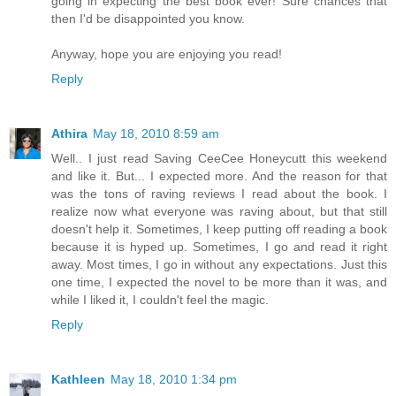
going in expecting the best book ever! Sure chances that
then I'd be disappointed you know.
Anyway, hope you are enjoying you read!
Reply
Athira
May 18, 2010 8:59 am
Well.. I just read Saving CeeCee Honeycutt this weekend
and like it. But... I expected more. And the reason for that
was the tons of raving reviews I read about the book. I
realize now what everyone was raving about, but that still
doesn't help it. Sometimes, I keep putting off reading a book
because it is hyped up. Sometimes, I go and read it right
away. Most times, I go in without any expectations. Just this
one time, I expected the novel to be more than it was, and
while I liked it, I couldn't feel the magic.
Reply
Kathleen
May 18, 2010 1:34 pm