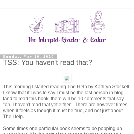
Sunday, May 16, 2010
TSS: You haven't read that?
This morning I started reading The Help by Kathryn
Stockett
.
I know that if I was to say I must be the last person in blog
land to read this book, there will be 10 comments that say
"oh, I haven't read that yet either". There are however times
when it feels as though it must be true, and not just about
The Help.
Some times one particular book seems to be popping up