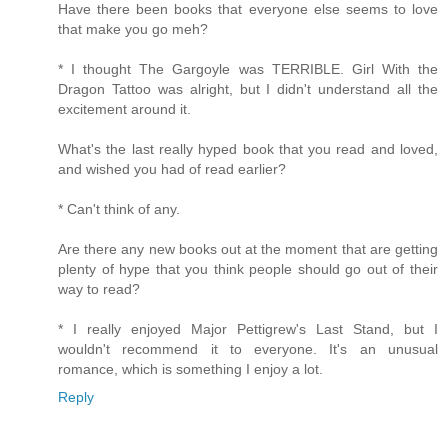
Have there been books that everyone else seems to love
that make you go meh?
* I thought The Gargoyle was TERRIBLE. Girl With the
Dragon Tattoo was alright, but I didn't understand all the
excitement around it.
What's the last really hyped book that you read and loved,
and wished you had of read earlier?
* Can't think of any.
Are there any new books out at the moment that are getting
plenty of hype that you think people should go out of their
way to read?
* I really enjoyed Major Pettigrew's Last Stand, but I
wouldn't recommend it to everyone. It's an unusual
romance, which is something I enjoy a lot.
Reply