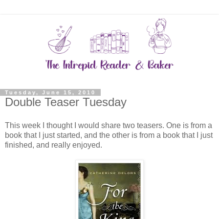
Tuesday, June 15, 2010
Double Teaser Tuesday
This week I thought I would share two teasers. One is from a
book that I just started, and the other is from a book that I just
finished, and really enjoyed.