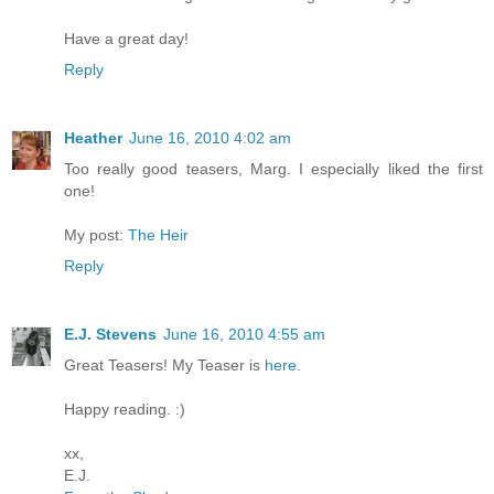
Have a great day!
Reply
Heather
June 16, 2010 4:02 am
Too really good teasers, Marg. I especially liked the first
one!
My post:
The Heir
Reply
E.J. Stevens
June 16, 2010 4:55 am
Great Teasers! My Teaser is
here
.
Happy reading. :)
xx,
E.J.