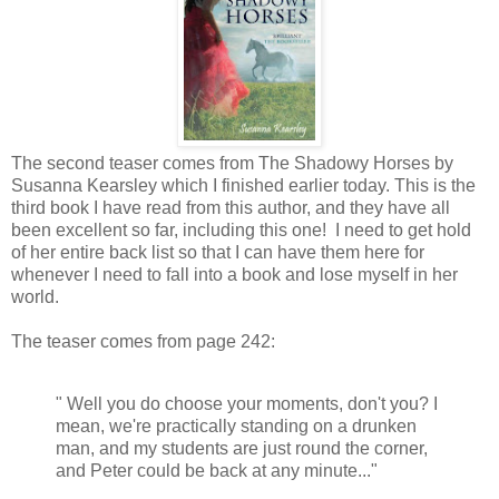
The second teaser comes from The Shadowy Horses by
Susanna Kearsley which I finished earlier today. This is the
third book I have read from this author, and they have all
been excellent so far, including this one! I need to get hold
of her entire back list so that I can have them here for
whenever I need to fall into a book and lose myself in her
world.
The teaser comes from page 242:
" Well you do choose your moments, don't you? I
mean, we're practically standing on a drunken
man, and my students are just round the corner,
and Peter could be back at any minute..."