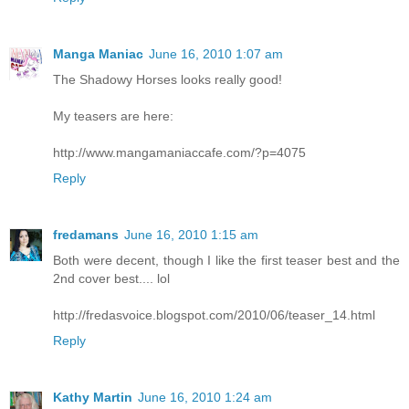
Manga Maniac
June 16, 2010 1:07 am
The Shadowy Horses looks really good!
My teasers are here:
http://www.mangamaniaccafe.com/?p=4075
Reply
fredamans
June 16, 2010 1:15 am
Both were decent, though I like the first teaser best and the
2nd cover best.... lol
http://fredasvoice.blogspot.com/2010/06/teaser_14.html
Reply
Kathy Martin
June 16, 2010 1:24 am