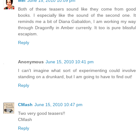
Mel
June 15, 2010 10:09 pm
Both of these teasers sound like they come from good
books. I especially like the sound of the second one. It
reminds me a bit of Diana Gabaldon, I am working my way
through Dragonfly in Amber currenly. It too is pure blissful
escapism.
Reply
Anonymous
June 15, 2010 10:41 pm
I can't imagine what sort of experimenting could involve
standing on a drunkard, but I am going to have to find out!
Reply
CMash
June 15, 2010 10:47 pm
Two very good teasers!!
CMash
Reply