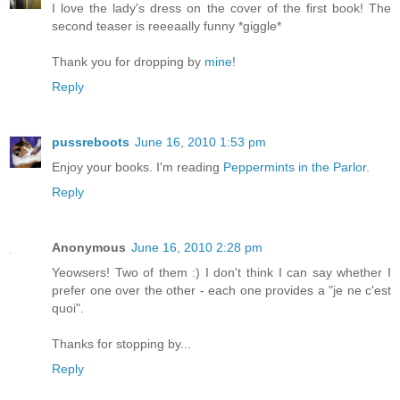
I love the lady's dress on the cover of the first book! The
second teaser is reeeaally funny *giggle*
Thank you for dropping by
mine
!
Reply
pussreboots
June 16, 2010 1:53 pm
Enjoy your books. I'm reading
Peppermints in the Parlor
.
Reply
Anonymous
June 16, 2010 2:28 pm
Yeowsers! Two of them :) I don't think I can say whether I
prefer one over the other - each one provides a "je ne c'est
quoi".
Thanks for stopping by...
Reply