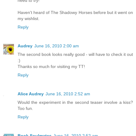
need to try!
Haven't heard of The Shadowy Horses before but it went on
my wishlist.
Reply
Audrey
June 16, 2010 2:00 am
The second book looks really good - will have to check it out
:)
Thanks so much for visiting my TT!
Reply
Alice Audrey
June 16, 2010 2:52 am
Would the experiment in the second teaser involve a kiss?
Too fun.
Reply
Book Soulmates
June 16, 2010 2:52 am