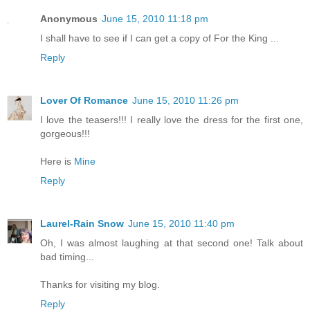
Anonymous
June 15, 2010 11:18 pm
I shall have to see if I can get a copy of For the King ...
Reply
Lover Of Romance
June 15, 2010 11:26 pm
I love the teasers!!! I really love the dress for the first one,
gorgeous!!!
Here is
Mine
Reply
Laurel-Rain Snow
June 15, 2010 11:40 pm
Oh, I was almost laughing at that second one! Talk about
bad timing...
Thanks for visiting my blog.
Reply