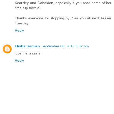
Kearsley and Gabaldon, espeically if you read some of her
time slip novels.
Thanks everyone for stopping by! See you all next Teaser
Tuesday.
Reply
Elisha German
September 08, 2010 5:32 pm
love the teasers!
Reply