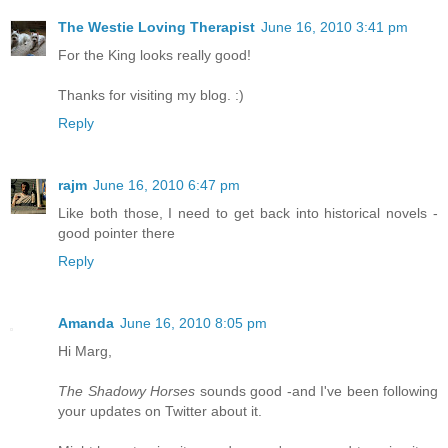
The Westie Loving Therapist
June 16, 2010 3:41 pm
For the King looks really good!
Thanks for visiting my blog. :)
Reply
rajm
June 16, 2010 6:47 pm
Like both those, I need to get back into historical novels -
good pointer there
Reply
Amanda
June 16, 2010 8:05 pm
Hi Marg,
The Shadowy Horses
sounds good -and I've been following
your updates on Twitter about it.