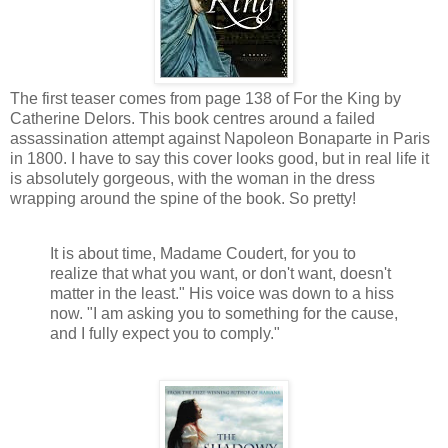
The first teaser comes from page 138 of For the King by
Catherine Delors. This book centres around a failed
assassination attempt against Napoleon Bonaparte in Paris
in 1800. I have to say this cover looks good, but in real life it
is absolutely gorgeous, with the woman in the dress
wrapping around the spine of the book. So pretty!
It is about time, Madame Coudert, for you to
realize that what you want, or don't want, doesn't
matter in the least." His voice was down to a hiss
now. "I am asking you to something for the cause,
and I fully expect you to comply."