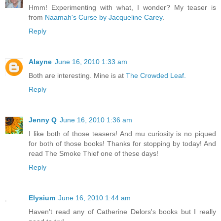
Hmm! Experimenting with what, I wonder? My teaser is
from
Naamah's Curse by Jacqueline Carey
.
Reply
Alayne
June 16, 2010 1:33 am
Both are interesting. Mine is at
The Crowded Leaf.
Reply
Jenny Q
June 16, 2010 1:36 am
I like both of those teasers! And mu curiosity is no piqued
for both of those books! Thanks for stopping by today! And
read The Smoke Thief one of these days!
Reply
Elysium
June 16, 2010 1:44 am
Haven't read any of Catherine Delors's books but I really