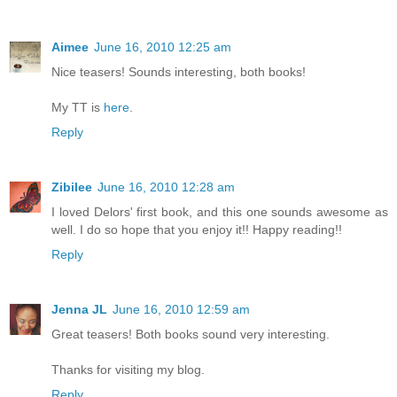
Aimee
June 16, 2010 12:25 am
Nice teasers! Sounds interesting, both books!
My TT is
here
.
Reply
Zibilee
June 16, 2010 12:28 am
I loved Delors' first book, and this one sounds awesome as
well. I do so hope that you enjoy it!! Happy reading!!
Reply
Jenna JL
June 16, 2010 12:59 am
Great teasers! Both books sound very interesting.
Thanks for visiting my blog.
Reply