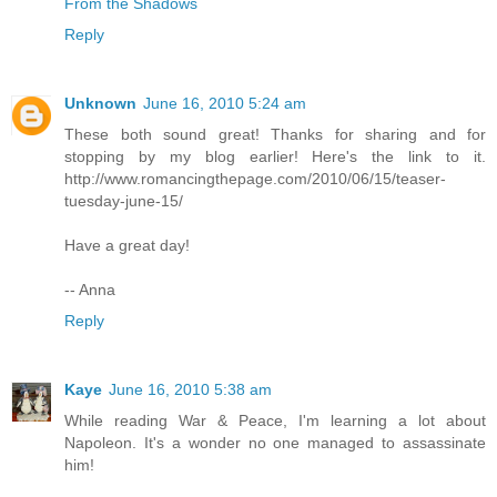
From the Shadows
Reply
Unknown
June 16, 2010 5:24 am
These both sound great! Thanks for sharing and for
stopping by my blog earlier! Here's the link to it.
http://www.romancingthepage.com/2010/06/15/teaser-
tuesday-june-15/
Have a great day!
-- Anna
Reply
Kaye
June 16, 2010 5:38 am
While reading War & Peace, I'm learning a lot about
Napoleon. It's a wonder no one managed to assassinate
him!