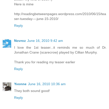
Here is mine
http://readingbetweenpages.wordpress.com/2010/06/15/tea
ser-tuesday-–-june-15-2010/
Reply
Novroz
June 16, 2010 9:42 am
I love the 1st teaser...it reminds me so much of Dr.
Jonathan Crane (scarecrow) played by Cillian Murphy.
Thank you for reading my teaser earlier
Reply
Yvonne
June 16, 2010 10:36 am
They both sound good!
Reply