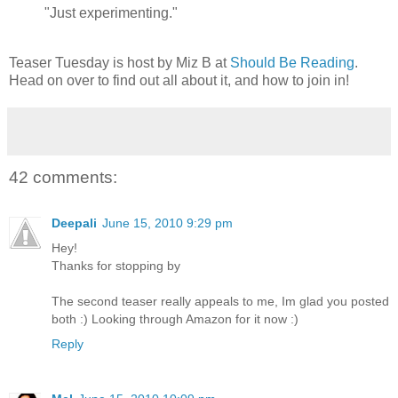
"Just experimenting."
Teaser Tuesday is host by Miz B at
Should Be Reading
.
Head on over to find out all about it, and how to join in!
42 comments:
Deepali
June 15, 2010 9:29 pm
Hey!
Thanks for stopping by
The second teaser really appeals to me, Im glad you posted
both :) Looking through Amazon for it now :)
Reply