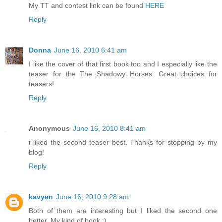
My TT and contest link can be found
HERE
Reply
Donna
June 16, 2010 6:41 am
I like the cover of that first book too and I especially like the
teaser for the The Shadowy Horses. Great choices for
teasers!
Reply
Anonymous
June 16, 2010 8:41 am
i liked the second teaser best. Thanks for stopping by my
blog!
Reply
kavyen
June 16, 2010 9:28 am
Both of them are interesting but I liked the second one
better. My kind of book :)