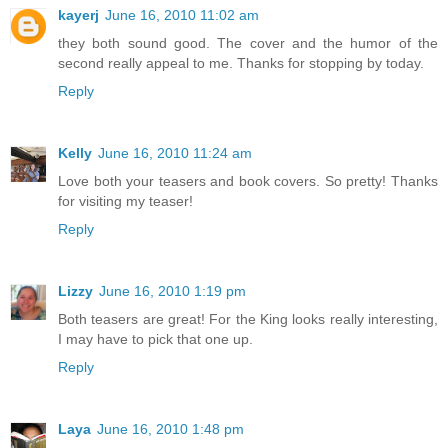
kayerj
June 16, 2010 11:02 am
they both sound good. The cover and the humor of the
second really appeal to me. Thanks for stopping by today.
Reply
Kelly
June 16, 2010 11:24 am
Love both your teasers and book covers. So pretty! Thanks
for visiting my teaser!
Reply
Lizzy
June 16, 2010 1:19 pm
Both teasers are great! For the King looks really interesting,
I may have to pick that one up.
Reply
Laya
June 16, 2010 1:48 pm