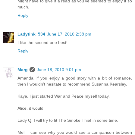
Might have to give it a read as you've seemed to enjoy it so
much.
Reply
Ladytink_534
June 17, 2010 2:38 pm
I like the second one best!
Reply
Marg
June 18, 2010 9:01 pm
Amanda, if you enjoy a good story with a bit of romance,
then I wouldn't hesitate to recommend Susanna Kearsley.
Kaye, I just started War and Peace myself today.
Alice, it would!
Lady Q, I will try to fit The Smoke Thief in some time.
Mel, I can see why you would see a comparison between