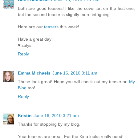
Both are good teasers! I like the cover art on the first one,
but the second teaser is slightly more intriguing.
Here are our
teasers
this week!
Have a great day!
♥Isalys
Reply
Emma Michaels
June 16, 2010 3:11 am
These look great! Hope you will check out my teaser on
My
Blog
too!
Reply
Kristin
June 16, 2010 3:21 am
Thanks for stopping by my blog.
Your teasers are great. For the King looks really good!