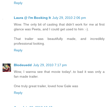
Reply
Laura @ I'm Booking It
July 29, 2010 2:06 pm
Wow. The only bit of casting that didn't work for me at first
glance was Peeta, and I could get used to him :-).
That trailer was beautifully made, and incredibly
professional looking.
Reply
Blodeuedd
July 29, 2010 7:17 pm
Wow, I wanna see that movie today!..to bad it was only a
fan made trailer.
One truly great trailer, loved how Gale was
Reply