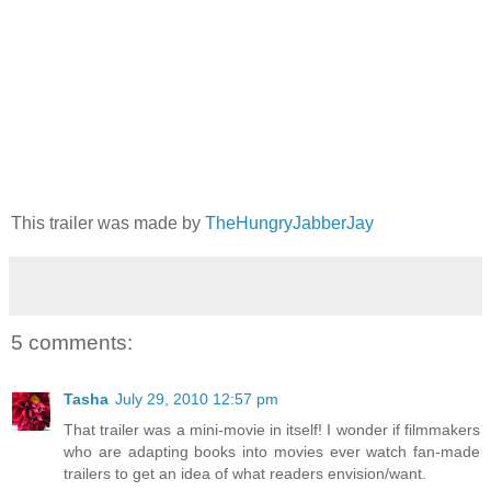
This trailer was made by
TheHungryJabberJay
5 comments:
Tasha
July 29, 2010 12:57 pm
That trailer was a mini-movie in itself! I wonder if filmmakers
who are adapting books into movies ever watch fan-made
trailers to get an idea of what readers envision/want.