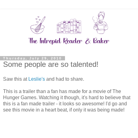
Thursday, July 29, 2010
Some people are so talented!
Saw this at
Leslie's
and had to share.
This is a trailer than a fan has made for a movie of The
Hunger Games. Watching it though, it's hard to believe that
this is a fan made trailer - it looks so awesome! I'd go and
see this movie in a heart beat, if only it was being made!