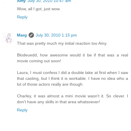
Amy
July 30, 2010 10:47 am
Wow, all I got, just wow.
Reply
Marg
July 30, 2010 1:15 pm
That was pretty much my initial reaction too Amy.
Blodeuedd, how awesome would it be if that was a real
movie coming out soon!
Laura, I must confess I did a double take at first when I saw
that casting, but I think it is workable. I have no idea who a
lot of those actors really are though.
Charley, it was almost a mini movie wasn't it. So clever. I
don't have any skills in that area whatsoever!
Reply