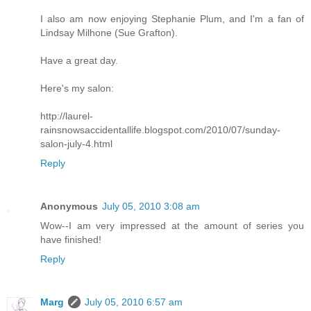
I also am now enjoying Stephanie Plum, and I'm a fan of
Lindsay Milhone (Sue Grafton).
Have a great day.
Here's my salon:
http://laurel-
rainsnowsaccidentallife.blogspot.com/2010/07/sunday-
salon-july-4.html
Reply
Anonymous
July 05, 2010 3:08 am
Wow--I am very impressed at the amount of series you
have finished!
Reply
Marg
July 05, 2010 6:57 am