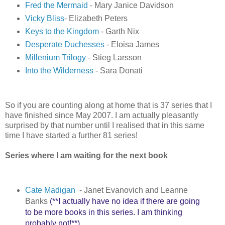
Fred the Mermaid
- Mary Janice Davidson
Vicky Bliss
- Elizabeth Peters
Keys to the Kingdom
- Garth Nix
Desperate Duchesses
- Eloisa James
Millenium Trilogy
- Stieg Larsson
Into the Wilderness
- Sara Donati
So if you are counting along at home that is 37 series that I
have finished since May 2007. I am actually pleasantly
surprised by that number until I realised that in this same
time I have started a further 81 series!
Series where I am waiting for the next book
Cate Madigan
- Janet Evanovich and Leanne
Banks
(**I actually have no idea if there are going
to be more books in this series. I am thinking
probably not!**)