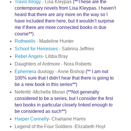
Travis trilogy
- Lisa Kleypas
(**These are the
contemporary novels from Lisa Kleypas. I haven't
heard that there are any more on the way so I
have included them here, but it wouldn't surprise
me if there are more connected books in due
course**)
Rothwells
- Madeline Hunter
School for Heiresses
- Sabrina Jeffries
Rebel Angels
- Libba Bray
Daughters of Ardmore - Nora Roberts
Ephemera
duology - Anne Bishop
(** I am not
100% sure that I didn't hear that there is going to
be a new book in this series**)
Nefertiti -Michelle Moran
(**Not generally
considered to be a series, but I consider the first
two books in particular closely linked enough to
be considered as such**)
Harper Connell
y- Charlaine Harris
Legend of the Four Soldiers -Elizabeth Hoyt