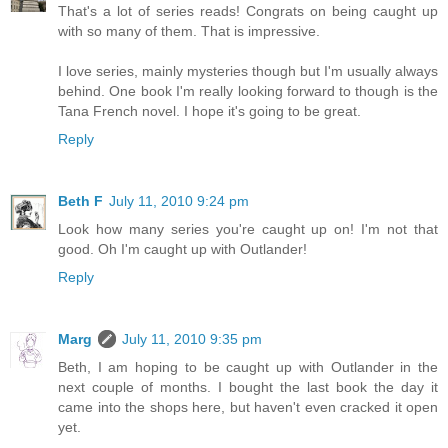
That's a lot of series reads! Congrats on being caught up
with so many of them. That is impressive.
I love series, mainly mysteries though but I'm usually always
behind. One book I'm really looking forward to though is the
Tana French novel. I hope it's going to be great.
Reply
Beth F
July 11, 2010 9:24 pm
Look how many series you're caught up on! I'm not that
good. Oh I'm caught up with Outlander!
Reply
Marg
July 11, 2010 9:35 pm
Beth, I am hoping to be caught up with Outlander in the
next couple of months. I bought the last book the day it
came into the shops here, but haven't even cracked it open
yet.