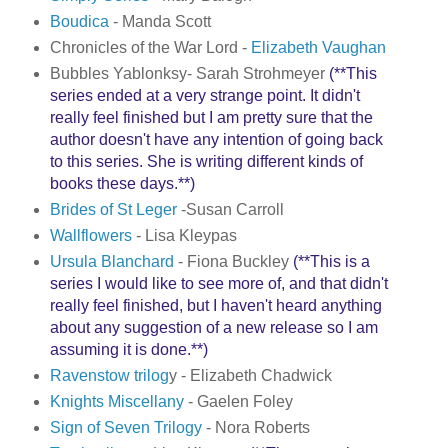
Boudica
- Manda Scott
Chronicles of the War Lord -
Elizabeth Vaughan
Bubbles Yablonksy- Sarah Strohmeyer
(**This
series ended at a very strange point. It didn't
really feel finished but I am pretty sure that the
author doesn't have any intention of going back
to this series. She is writing different kinds of
books these days.**)
Brides of St Leger
-Susan Carroll
Wallflowers
- Lisa Kleypas
Ursula Blanchard
- Fiona Buckley
(**This is a
series I would like to see more of, and that didn't
really feel finished, but I haven't heard anything
about any suggestion of a new release so I am
assuming it is done.**)
Ravenstow trilog
y - Elizabeth Chadwick
Knights Miscellany
- Gaelen Foley
Sign of Seven Trilogy
- Nora Roberts