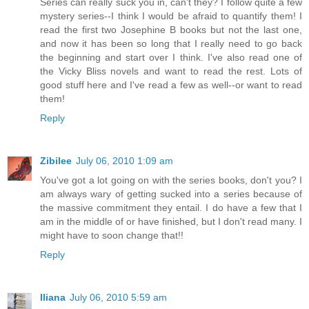
Series can really suck you in, can't they? I follow quite a few
mystery series--I think I would be afraid to quantify them! I
read the first two Josephine B books but not the last one,
and now it has been so long that I really need to go back
the beginning and start over I think. I've also read one of
the Vicky Bliss novels and want to read the rest. Lots of
good stuff here and I've read a few as well--or want to read
them!
Reply
Zibilee
July 06, 2010 1:09 am
You've got a lot going on with the series books, don't you? I
am always wary of getting sucked into a series because of
the massive commitment they entail. I do have a few that I
am in the middle of or have finished, but I don't read many. I
might have to soon change that!!
Reply
Iliana
July 06, 2010 5:59 am