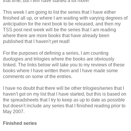
that time, but I will have started a lot more!
This week I am going to list the series that I have either
finished all up, or where I am waiting with varying degrees of
anticipation for the next book to be released, and then my
TSS post next week will be the series that I am reading
where there are more books that have already been
published that I haven't yet read!
For the purposes of defining a series, I am counting
duologies and trilogies where the books are obviously
linked. The links below will take you to my reviews of these
books where I have written them and I have made some
comments on some of the entries.
I have no doubt that there will be other trilogies/series that I
haven't got on my list that I have started, but this is based on
the spreadsheets that I try to keep as up to date as possible
but doesn't include any series that I finished reading prior to
May 2007.
Finished series