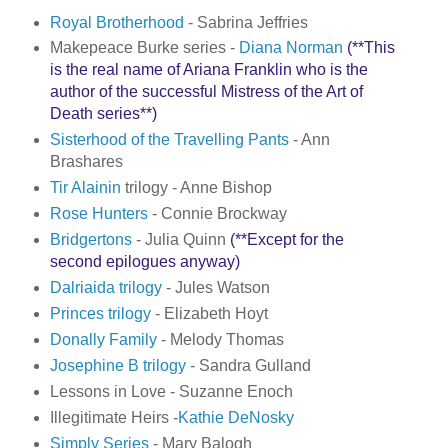
Royal Brotherhood
- Sabrina Jeffries
Makepeace Burke series -
Diana Norman
(**This
is the real name of Ariana Franklin who is the
author of the successful Mistress of the Art of
Death series**)
Sisterhood of the Travelling Pants
- Ann
Brashares
Tir Alainin
trilogy - Anne Bishop
Rose Hunters
- Connie Brockway
Bridgertons
- Julia Quinn
(**Except for the
second epilogues anyway)
Dalriaida trilogy
- Jules Watson
Princes trilogy
- Elizabeth Hoyt
Donally Family
- Melody Thomas
Josephine B trilogy
- Sandra Gulland
Lessons in Love - Suzanne Enoch
Illegitimate Heirs -
Kathie DeNosky
Simply Series
- Mary Balogh