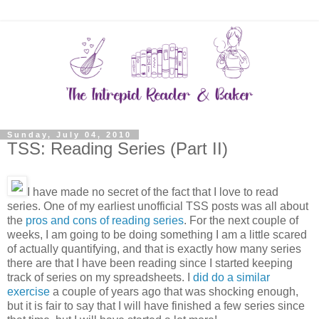
Sunday, July 04, 2010
TSS: Reading Series (Part II)
I have made no secret of the fact that I love to read
series. One of my earliest unofficial TSS posts was all about
the
pros and cons of reading series
. For the next couple of
weeks, I am going to be doing something I am a little scared
of actually quantifying, and that is exactly how many series
there are that I have been reading since I started keeping
track of series on my spreadsheets. I
did do a similar
exercise
a couple of years ago that was shocking enough,
but it is fair to say that I will have finished a few series since