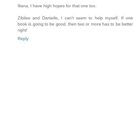
Iliana, I have high hopes for that one too.
Zibilee and Danielle, I can't seem to help myself. If one
book is going to be good, then two or more has to be better
right!
Reply