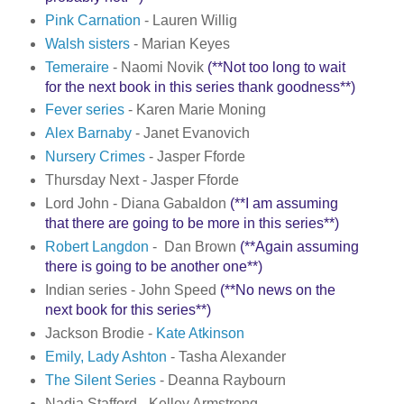
Pink Carnation
- Lauren Willig
Walsh sisters
- Marian Keyes
Temeraire
- Naomi Novik
(**Not too long to wait
for the next book in this series thank goodness**)
Fever series
- Karen Marie Moning
Alex Barnaby
- Janet Evanovich
Nursery Crimes
- Jasper Fforde
Thursday Next - Jasper Fforde
Lord John - Diana Gabaldon
(**I am assuming
that there are going to be more in this series**)
Robert Langdon
- Dan Brown
(**Again assuming
there is going to be another one**)
Indian series - John Speed
(**No news on the
next book for this series**)
Jackson Brodie -
Kate Atkinson
Emily, Lady Ashton
- Tasha Alexander
The Silent Series
- Deanna Raybourn
Nadia Stafford - Kelley Armstrong