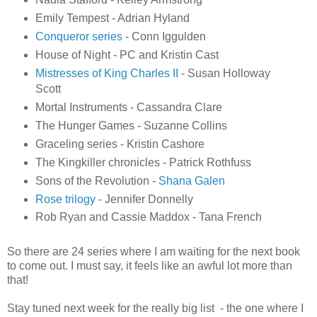
Emily Tempest - Adrian Hyland
Conqueror series
- Conn Iggulden
House of Night - PC and Kristin Cast
Mistresses of King Charles II
- Susan Holloway
Scott
Mortal Instruments - Cassandra Clare
The Hunger Games - Suzanne Collins
Graceling series - Kristin Cashore
The Kingkiller chronicles - Patrick Rothfuss
Sons of the Revolution -
Shana Galen
Rose trilogy
- Jennifer Donnelly
Rob Ryan and Cassie Maddox - Tana French
So there are 24 series where I am waiting for the next book
to come out. I must say, it feels like an awful lot more than
that!
Stay tuned next week for the really big list - the one where I