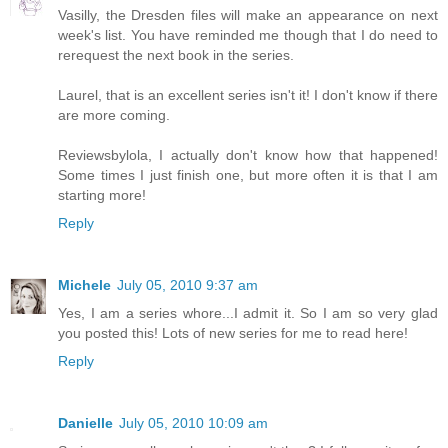
Vasilly, the Dresden files will make an appearance on next
week's list. You have reminded me though that I do need to
rerequest the next book in the series.
Laurel, that is an excellent series isn't it! I don't know if there
are more coming.
Reviewsbylola, I actually don't know how that happened!
Some times I just finish one, but more often it is that I am
starting more!
Reply
Michele
July 05, 2010 9:37 am
Yes, I am a series whore...I admit it. So I am so very glad
you posted this! Lots of new series for me to read here!
Reply
Danielle
July 05, 2010 10:09 am