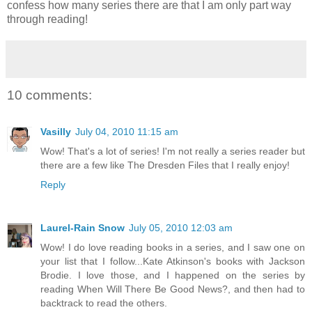
confess how many series there are that I am only part way
through reading!
10 comments:
Vasilly
July 04, 2010 11:15 am
Wow! That's a lot of series! I'm not really a series reader but
there are a few like The Dresden Files that I really enjoy!
Reply
Laurel-Rain Snow
July 05, 2010 12:03 am
Wow! I do love reading books in a series, and I saw one on
your list that I follow...Kate Atkinson's books with Jackson
Brodie. I love those, and I happened on the series by
reading When Will There Be Good News?, and then had to
backtrack to read the others.