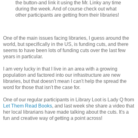
the button-and link it using the Mr. Linky any time
during the week. And of course check out what
other participants are getting from their libraries!
One of the main issues facing libraries, I guess around the
world, but specifically in the US, is funding cuts, and there
seems to have been lots of funding cuts over the last few
years in particular.
I am very lucky in that I live in an area with a growing
population and factored into our infrastructure are new
libraries, but that doesn't mean I can't help the spread the
word for those that isn't the case for.
One of our regular participants in Library Loot is Lady Q from
Let Them Read Books
, and last week she share a video that
her local librarians have made talking about the cuts. It's a
fun and creative way of getting a point across!