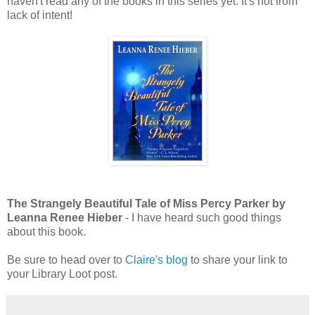
haven't read any of the books in this series yet. It's not from
lack of intent!
The Strangely Beautiful Tale of Miss Percy Parker by
Leanna Renee Hieber
- I have heard such good things
about this book.
Be sure to head over to
Claire's blog
to share your link to
your Library Loot post.