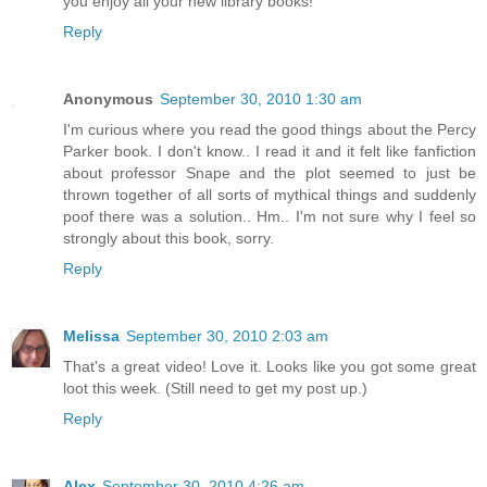
you enjoy all your new library books!
Reply
Anonymous
September 30, 2010 1:30 am
I'm curious where you read the good things about the Percy
Parker book. I don't know.. I read it and it felt like fanfiction
about professor Snape and the plot seemed to just be
thrown together of all sorts of mythical things and suddenly
poof there was a solution.. Hm.. I'm not sure why I feel so
strongly about this book, sorry.
Reply
Melissa
September 30, 2010 2:03 am
That's a great video! Love it. Looks like you got some great
loot this week. (Still need to get my post up.)
Reply
Alex
September 30, 2010 4:26 am