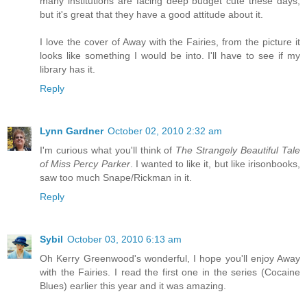
many institutions are facing deep budget cute these days,
but it's great that they have a good attitude about it.
I love the cover of Away with the Fairies, from the picture it
looks like something I would be into. I'll have to see if my
library has it.
Reply
Lynn Gardner
October 02, 2010 2:32 am
I'm curious what you'll think of
The Strangely Beautiful Tale
of Miss Percy Parker
. I wanted to like it, but like irisonbooks,
saw too much Snape/Rickman in it.
Reply
Sybil
October 03, 2010 6:13 am
Oh Kerry Greenwood's wonderful, I hope you'll enjoy Away
with the Fairies. I read the first one in the series (Cocaine
Blues) earlier this year and it was amazing.