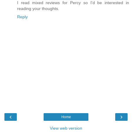
I read mixed reviews for Percy so I'd be interested in
reading your thoughts.
Reply
‹
›
Home
View web version