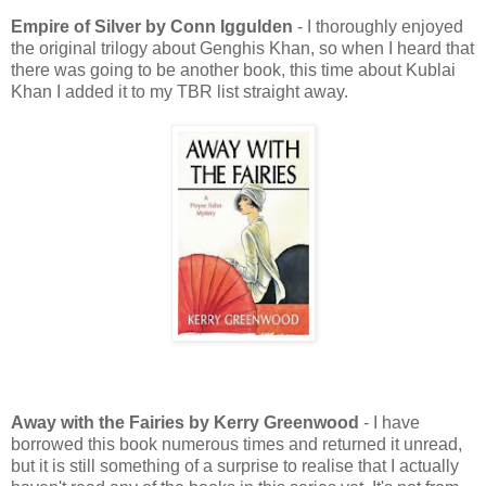
Empire of Silver by Conn Iggulden
- I thoroughly enjoyed
the original trilogy about Genghis Khan, so when I heard that
there was going to be another book, this time about Kublai
Khan I added it to my TBR list straight away.
Away with the Fairies by Kerry Greenwood
- I have
borrowed this book numerous times and returned it unread,
but it is still something of a surprise to realise that I actually