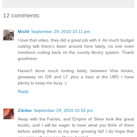
12 comments:
Misfit
September 29, 2010 10:11 pm
I love that video, they did a great job with it. As much budget
cutting talk there's been around here lately, no one even
mentions cutting back on the county library system. Thank
goodness.
Haven't done much looting lately, between Vine books,
giveaway on GR and LT plus a haul at the UBS I have
plenty to keep me busy :)
Reply
Zibilee
September 29, 2010 10:54 pm
Away with the Fairies, and Empire of Silver look like great
books, and I will be eager to hear what you think of them
before adding them to my ever growing list! I do hope that