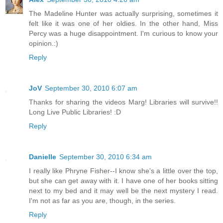
The Madeline Hunter was actually surprising, sometimes it
felt like it was one of her oldies. In the other hand, Miss
Percy was a huge disappointment. I'm curious to know your
opinion.:)
Reply
JoV
September 30, 2010 6:07 am
Thanks for sharing the videos Marg! Libraries will survive!!
Long Live Public Libraries! :D
Reply
Danielle
September 30, 2010 6:34 am
I really like Phryne Fisher--I know she's a little over the top,
but she can get away with it. I have one of her books sitting
next to my bed and it may well be the next mystery I read.
I'm not as far as you are, though, in the series.
Reply