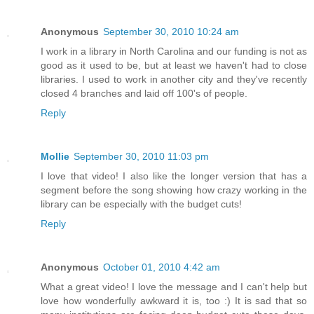
Anonymous
September 30, 2010 10:24 am
I work in a library in North Carolina and our funding is not as
good as it used to be, but at least we haven't had to close
libraries. I used to work in another city and they've recently
closed 4 branches and laid off 100's of people.
Reply
Mollie
September 30, 2010 11:03 pm
I love that video! I also like the longer version that has a
segment before the song showing how crazy working in the
library can be especially with the budget cuts!
Reply
Anonymous
October 01, 2010 4:42 am
What a great video! I love the message and I can't help but
love how wonderfully awkward it is, too :) It is sad that so