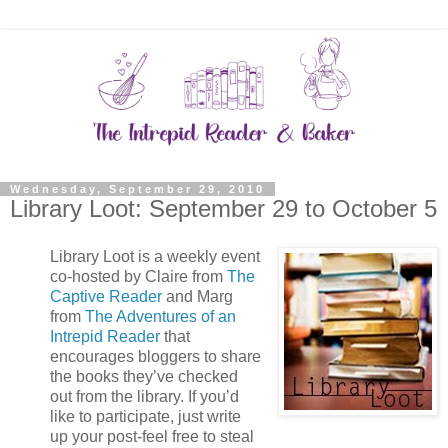
Wednesday, September 29, 2010
Library Loot: September 29 to October 5
Library Loot is a weekly event
co-hosted by Claire from
The
Captive Reader
and Marg
from
The Adventures of an
Intrepid Reader
that
encourages bloggers to share
the books they’ve checked
out from the library. If you’d
like to participate, just write
up your post-feel free to steal