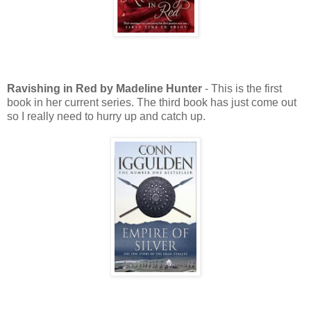
Ravishing in Red by Madeline Hunter
- This is the first
book in her current series. The third book has just come out
so I really need to hurry up and catch up.