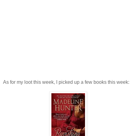
As for my loot this week, I picked up a few books this week: