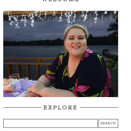
EXPLORE