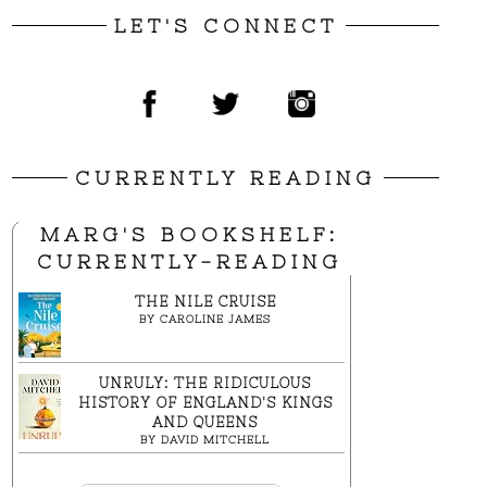
LET'S CONNECT
CURRENTLY READING
MARG'S BOOKSHELF:
CURRENTLY-READING
THE NILE CRUISE
BY
CAROLINE JAMES
UNRULY: THE RIDICULOUS
HISTORY OF ENGLAND'S KINGS
AND QUEENS
BY
DAVID MITCHELL