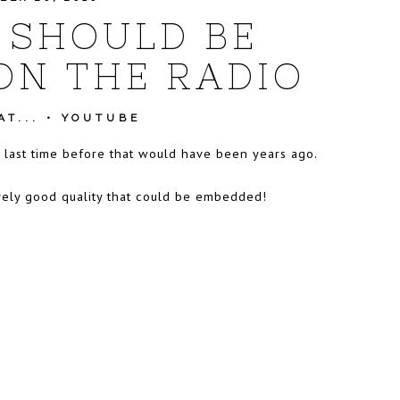
 SHOULD BE
ON THE RADIO
T...
•
YOUTUBE
e last time before that would have been years ago.
atively good quality that could be embedded!