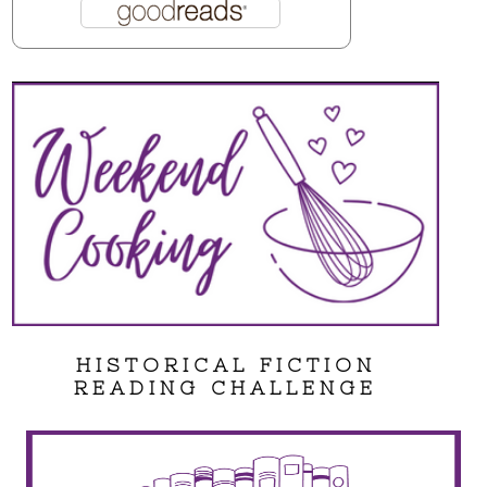
HISTORICAL FICTION
READING CHALLENGE