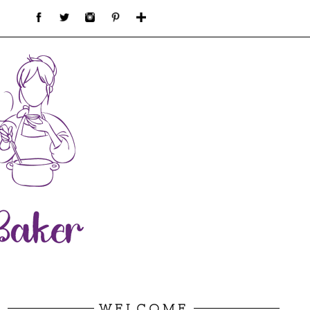
WELCOME