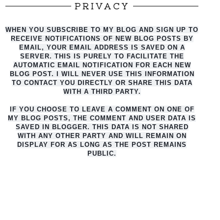
PRIVACY
WHEN YOU SUBSCRIBE TO MY BLOG AND SIGN UP TO
RECEIVE NOTIFICATIONS OF NEW BLOG POSTS BY
EMAIL, YOUR EMAIL ADDRESS IS SAVED ON A
SERVER. THIS IS PURELY TO FACILITATE THE
AUTO
MATIC EMAIL NOTIFICATION FOR EACH NEW
BLOG POST. I WILL NEVER USE THIS INFORMATION
TO CONTACT YOU DIRECTLY OR SHARE THIS DATA
WITH A THIRD PARTY.
IF YOU CHOOSE TO LEAVE A COMMENT ON ONE OF
MY BLOG POSTS, THE COMMENT AND USER DATA IS
SAVED IN BLOGGER. THIS DATA IS NOT SHARED
WITH ANY OTHER PARTY AND WILL REMAIN ON
DISPLAY FOR AS LONG AS THE POST REMAINS
PUBLIC.