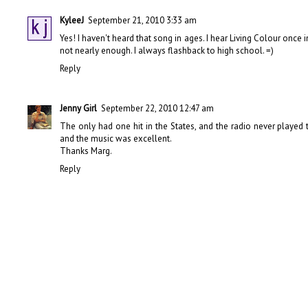
KyleeJ
September 21, 2010 3:33 am
Yes! I haven't heard that song in ages. I hear Living Colour once
not nearly enough. I always flashback to high school. =)
Reply
Jenny Girl
September 22, 2010 12:47 am
The only had one hit in the States, and the radio never playe
and the music was excellent.
Thanks Marg.
Reply