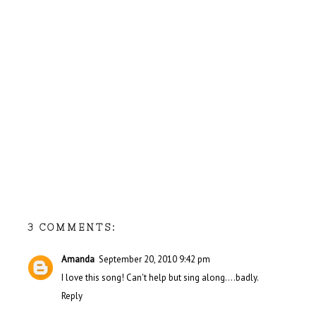
3 COMMENTS:
Amanda
September 20, 2010 9:42 pm
I love this song! Can't help but sing along....badly.
Reply