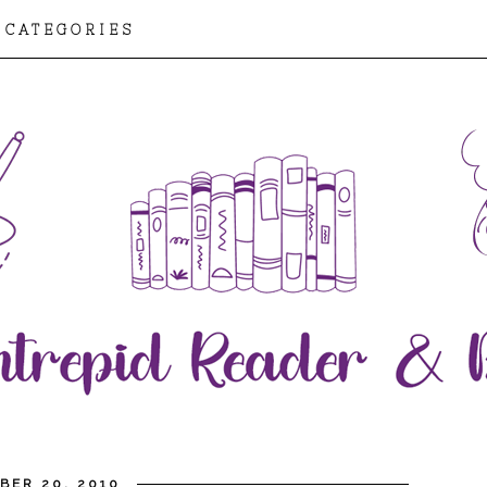
CATEGORIES
BER 20, 2010