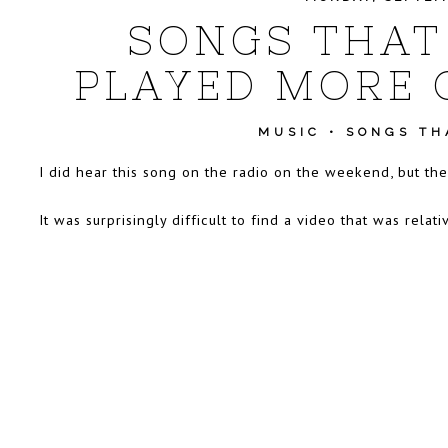
SONGS THAT
PLAYED MORE 
MUSIC
•
SONGS THA
I did hear this song on the radio on the weekend, but th
It was surprisingly difficult to find a video that was rel