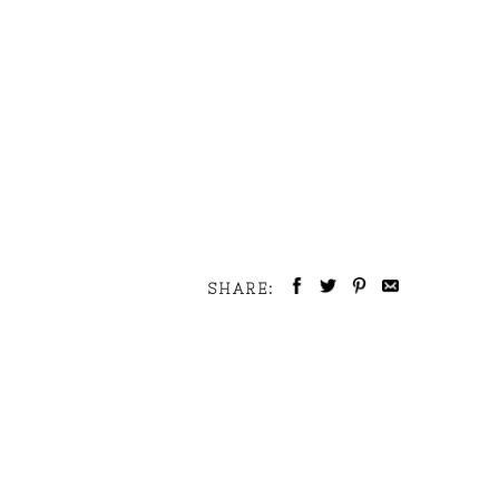
SHARE: