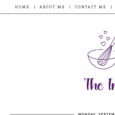
|
|
|
HOME
ABOUT ME
CONTACT ME
MONDAY, SEPTEM