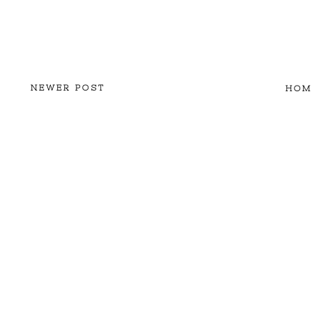
NEWER POST
HOM