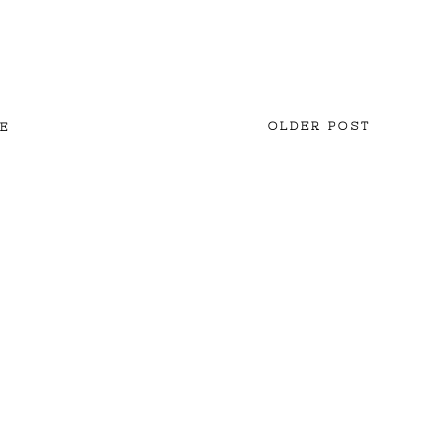
OLDER POST
E