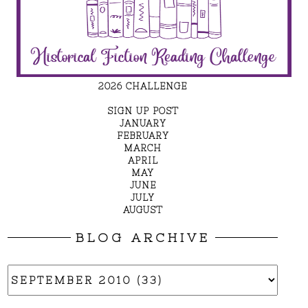
2026 CHALLENGE
SIGN UP POST
JANUARY
FEBRUARY
MARCH
APRIL
MAY
JUNE
JULY
AUGUST
BLOG ARCHIVE