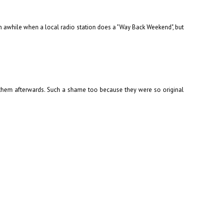
 in awhile when a local radio station does a "Way Back Weekend", but
d them afterwards. Such a shame too because they were so original