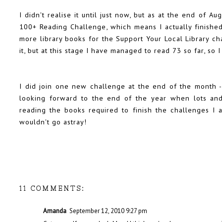
I didn't realise it until just now, but as at the end of A
100+ Reading Challenge
, which means I actually finish
more library books for the
Support Your Local Library ch
it, but at this stage I have managed to read 73 so far, so 
I did join one new challenge at the end of the month -
looking forward to the end of the year when lots an
reading the books required to finish the challenges I
wouldn't go astray!
11 COMMENTS:
Amanda
September 12, 2010 9:27 pm