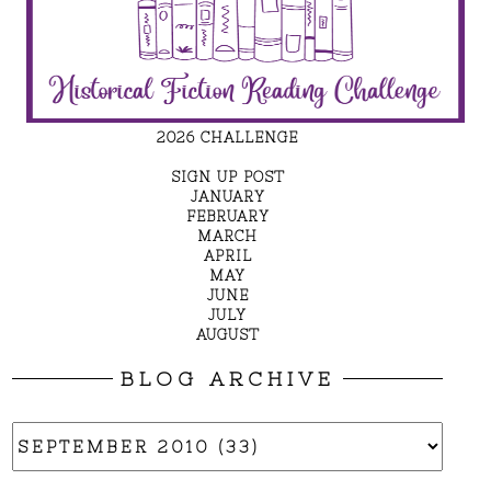
2026 CHALLENGE
SIGN UP POST
JANUARY
FEBRUARY
MARCH
APRIL
MAY
JUNE
JULY
AUGUST
BLOG ARCHIVE