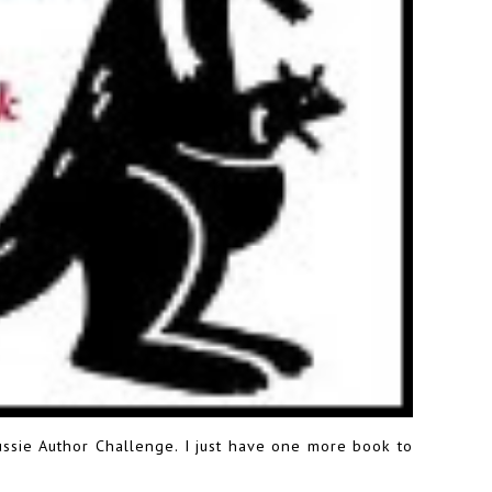
ussie Author Challenge
. I just have one more book to