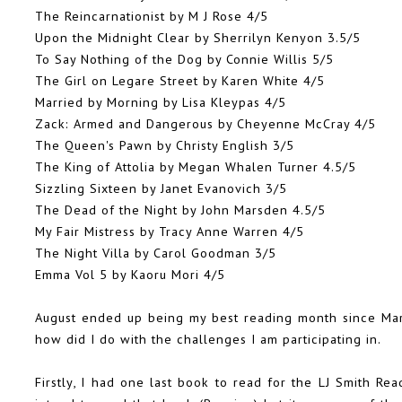
The Reincarnationist by M J Rose 4/5
Upon the Midnight Clear by Sherrilyn Kenyon 3.5/5
To Say Nothing of the Dog by Connie Willis
5/5
The Girl on Legare Street by Karen White 4/5
Married by Morning by Lisa Kleypas 4/5
Zack: Armed and Dangerous by Cheyenne McCray 4/5
The Queen's Pawn by Christy English
3/5
The King of Attolia by Megan Whalen Turner 4.5/5
Sizzling Sixteen by Janet Evanovich 3/5
The Dead of the Night by John Marsden 4.5/5
My Fair Mistress by Tracy Anne Warren 4/5
The Night Villa by Carol Goodman 3/5
Emma Vol 5 by Kaoru Mori 4/5
August ended up being my best reading month since Mar
how did I do with the challenges I am participating in.
Firstly, I had one last book to read for the
LJ Smith Rea