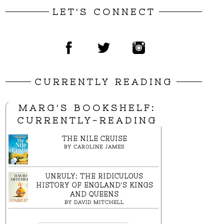
LET'S CONNECT
CURRENTLY READING
MARG'S BOOKSHELF:
CURRENTLY-READING
THE NILE CRUISE
BY
CAROLINE JAMES
UNRULY: THE RIDICULOUS
HISTORY OF ENGLAND'S KINGS
AND QUEENS
BY
DAVID MITCHELL