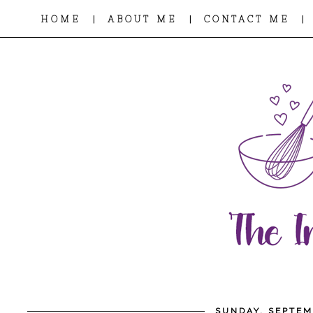
|
|
|
HOME
ABOUT ME
CONTACT ME
SUNDAY, SEPTEM