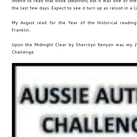
intend to read that book (Reunion) but it was one of the
the last few days. Expect to see it turn up as reloot in a 
My August read for the
Year of the Historical
reading
Franklin.
Upon the Midnight Clear by Sherrilyn Kenyon was my 20
Challenge
.