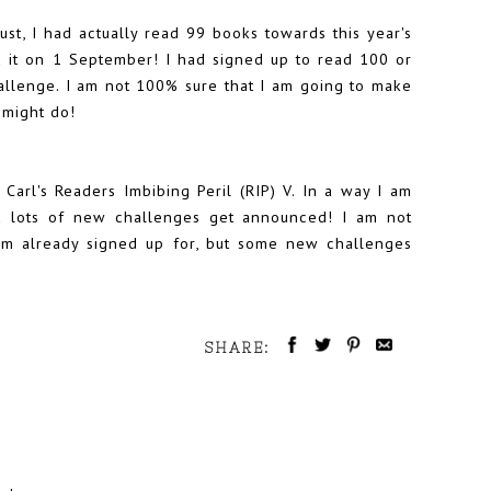
ugust, I had actually read 99 books towards this year's
ed it on 1 September! I had signed up to read 100 or
allenge
. I am not 100% sure that I am going to make
I might do!
 Carl's
Readers Imbibing Peril (RIP) V
. In a way I am
d lots of new challenges get announced! I am not
 am already signed up for, but some new challenges
SHARE: