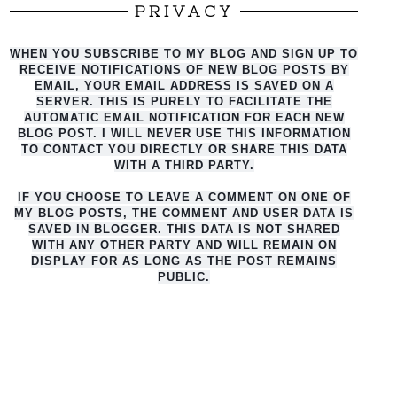
PRIVACY
WHEN YOU SUBSCRIBE TO MY BLOG AND SIGN UP TO
RECEIVE NOTIFICATIONS OF NEW BLOG POSTS BY
EMAIL, YOUR EMAIL ADDRESS IS SAVED ON A
SERVER. THIS IS PURELY TO FACILITATE THE
AUTO
MATIC EMAIL NOTIFICATION FOR EACH NEW
BLOG POST. I WILL NEVER USE THIS INFORMATION
TO CONTACT YOU DIRECTLY OR SHARE THIS DATA
WITH A THIRD PARTY.
IF YOU CHOOSE TO LEAVE A COMMENT ON ONE OF
MY BLOG POSTS, THE COMMENT AND USER DATA IS
SAVED IN BLOGGER. THIS DATA IS NOT SHARED
WITH ANY OTHER PARTY AND WILL REMAIN ON
DISPLAY FOR AS LONG AS THE POST REMAINS
PUBLIC.