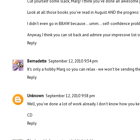
Cut yourself some slack, Marg! I think you've done an awesome 
Look at all those books you've read in August AND the progress
I didn't even go in BBAW because... umm... self-confidence pro
Anyway, I think you can sit back and admire your impressive list 
Reply
Bernadette
September 12, 2010 9:34 pm
It's only a hobby Marg so you can relax - we won't be sending th
Reply
Unknown
September 12, 2010 9:58 pm
Well, you've done a lot of work already. I don't know how you ke
CD
Reply