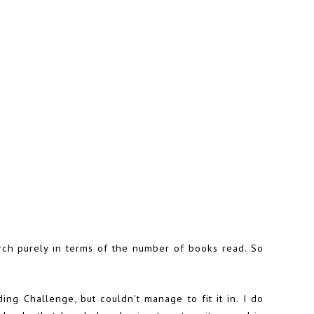
ch purely in terms of the number of books read. So
ding Challenge
, but couldn't manage to fit it in. I do