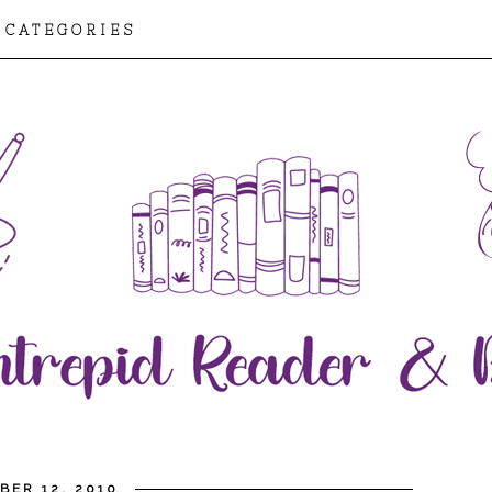
CATEGORIES
BER 12, 2010