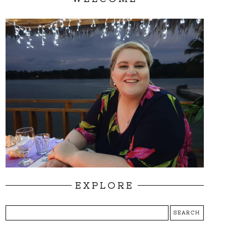
EXPLORE