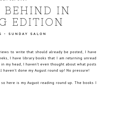
M BEHIND IN
G EDITION
S
•
SUNDAY SALON
views to write that should already be posted, I have
eks, I have library books that I am returning unread
d in my head, I haven't even thought about what posts
ill haven't done my August round up! No pressure!
t, so here is my August reading round up. The books I