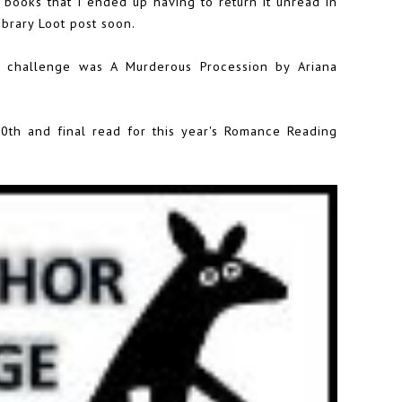
 books that I ended up having to return it unread in
Library Loot post soon.
 challenge was A Murderous Procession by Ariana
th and final read for this year's
Romance Reading