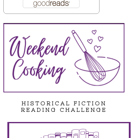
HISTORICAL FICTION
READING CHALLENGE