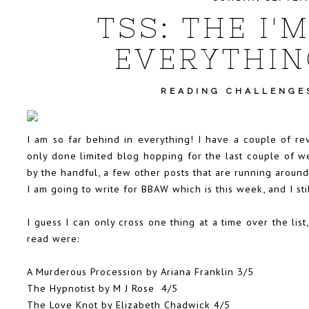
TSS: THE I'
EVERYTHIN
READING CHALLENGE
I am so far behind in everything! I have a couple of re
only done limited blog hopping for the last couple of we
by the handful, a few other posts that are running aroun
I am going to write for BBAW which is this week, and I st
I guess I can only cross one thing at a time over the lis
read were:
A Murderous Procession by Ariana Franklin
3/5
The Hypnotist by M J Rose
4/5
The Love Knot by Elizabeth Chadwick 4/5