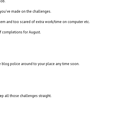
job.
 you've made on the challenges.
blem and too scared of extra work/time on computer etc.
of completions for August.
e blog police around to your place any time soon.
ep all those challenges straight.