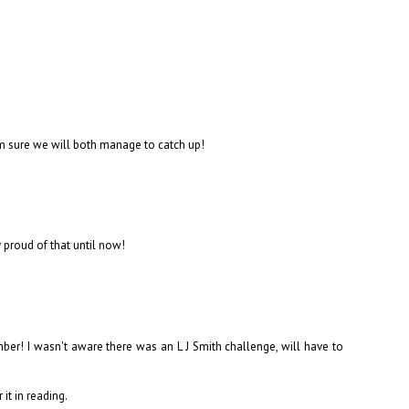
I'm sure we will both manage to catch up!
proud of that until now!
ber! I wasn't aware there was an L J Smith challenge, will have to
it in reading.