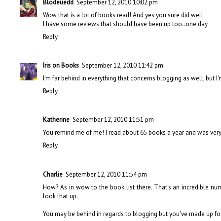
Blodeuedd
September 12, 2010 10:02 pm
Wow that is a lot of books read! And yes you sure did well.
I have some reviews that should have been up too..one day
Reply
Iris on Books
September 12, 2010 11:42 pm
I'm far behind in everything that concerns blogging as well, but 
Reply
Katherine
September 12, 2010 11:51 pm
You remind me of me! I read about 65 books a year and was very 
Reply
Charlie
September 12, 2010 11:54 pm
How? As in wow to the book list there. That's an incredible num
look that up.
You may be behind in regards to blogging but you've made up for 