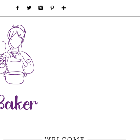
WELCOME