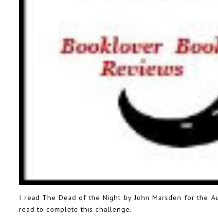
I read The Dead of the Night by John Marsden for the
A
read to complete this challenge.