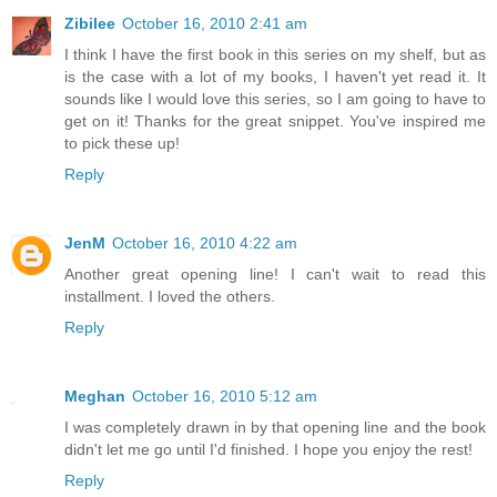
Zibilee
October 16, 2010 2:41 am
I think I have the first book in this series on my shelf, but as
is the case with a lot of my books, I haven't yet read it. It
sounds like I would love this series, so I am going to have to
get on it! Thanks for the great snippet. You've inspired me
to pick these up!
Reply
JenM
October 16, 2010 4:22 am
Another great opening line! I can't wait to read this
installment. I loved the others.
Reply
Meghan
October 16, 2010 5:12 am
I was completely drawn in by that opening line and the book
didn't let me go until I'd finished. I hope you enjoy the rest!
Reply