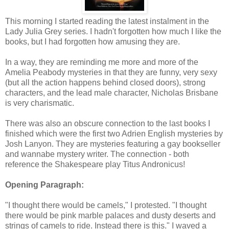
This morning I started reading the latest instalment in the
Lady Julia Grey series. I hadn't forgotten how much I like the
books, but I had forgotten how amusing they are.
In a way, they are reminding me more and more of the
Amelia Peabody mysteries in that they are funny, very sexy
(but all the action happens behind closed doors), strong
characters, and the lead male character, Nicholas Brisbane
is very charismatic.
There was also an obscure connection to the last books I
finished which were the first two Adrien English mysteries by
Josh Lanyon. They are mysteries featuring a gay bookseller
and wannabe mystery writer. The connection - both
reference the Shakespeare play Titus Andronicus!
Opening Paragraph:
"I thought there would be camels," I protested. "I thought
there would be pink marble palaces and dusty deserts and
strings of camels to ride. Instead there is this." I waved a