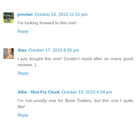
jenclair
October 16, 2010 11:51 pm
I'm looking forward to this one!
Reply
Alex
October 17, 2010 8:55 pm
I just bought this one! Couldn't resist after so many good
reviews.:)
Reply
Allie - Hist-Fic Chick
October 19, 2010 4:04 pm
I'm not usually one for Book Trailers, but this one I quite
like!
Reply