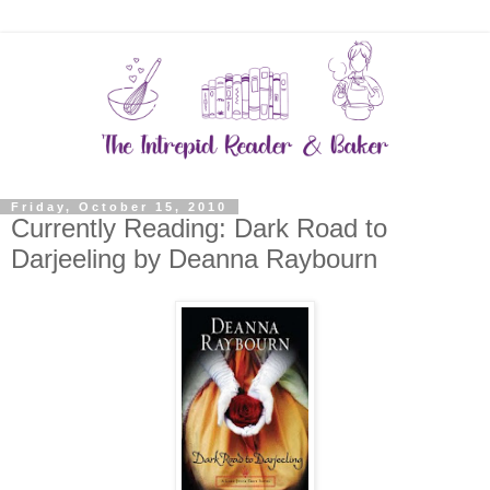
Friday, October 15, 2010
Currently Reading: Dark Road to
Darjeeling by Deanna Raybourn