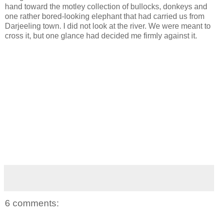
hand toward the motley collection of bullocks, donkeys and
one rather bored-looking elephant that had carried us from
Darjeeling town. I did not look at the river. We were meant to
cross it, but one glance had decided me firmly against it.
6 comments: