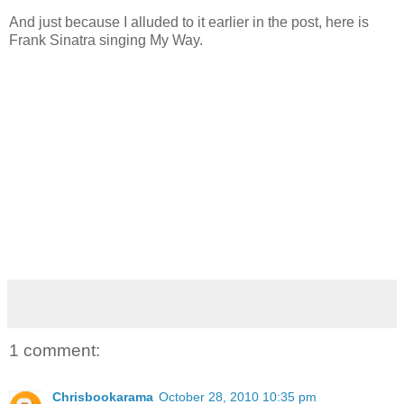
And just because I alluded to it earlier in the post, here is
Frank Sinatra singing My Way.
1 comment:
Chrisbookarama
October 28, 2010 10:35 pm