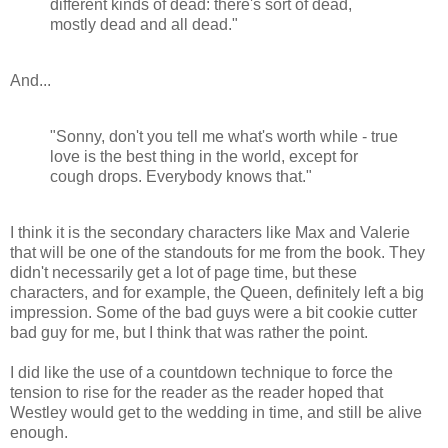
different kinds of dead: there's sort of dead,
mostly dead and all dead."
And...
"Sonny, don't you tell me what's worth while - true
love is the best thing in the world, except for
cough drops. Everybody knows that."
I think it is the secondary characters like Max and Valerie
that will be one of the standouts for me from the book. They
didn't necessarily get a lot of page time, but these
characters, and for example, the Queen, definitely left a big
impression. Some of the bad guys were a bit cookie cutter
bad guy for me, but I think that was rather the point.
I did like the use of a countdown technique to force the
tension to rise for the reader as the reader hoped that
Westley would get to the wedding in time, and still be alive
enough.