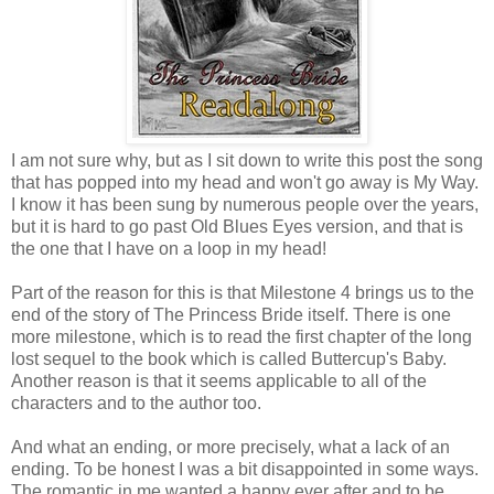
I am not sure why, but as I sit down to write this post the song
that has popped into my head and won't go away is My Way.
I know it has been sung by numerous people over the years,
but it is hard to go past Old Blues Eyes version, and that is
the one that I have on a loop in my head!
Part of the reason for this is that Milestone 4 brings us to the
end of the story of The Princess Bride itself. There is one
more milestone, which is to read the first chapter of the long
lost sequel to the book which is called Buttercup's Baby.
Another reason is that it seems applicable to all of the
characters and to the author too.
And what an ending, or more precisely, what a lack of an
ending. To be honest I was a bit disappointed in some ways.
The romantic in me wanted a happy ever after and to be