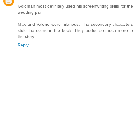
Goldman most definitely used his screenwriting skills for the
wedding part!
Max and Valerie were hilarious. The secondary characters
stole the scene in the book. They added so much more to
the story.
Reply