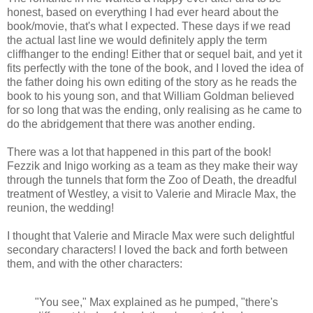
honest, based on everything I had ever heard about the
book/movie, that's what I expected. These days if we read
the actual last line we would definitely apply the term
cliffhanger to the ending! Either that or sequel bait, and yet it
fits perfectly with the tone of the book, and I loved the idea of
the father doing his own editing of the story as he reads the
book to his young son, and that William Goldman believed
for so long that was the ending, only realising as he came to
do the abridgement that there was another ending.
There was a lot that happened in this part of the book!
Fezzik and Inigo working as a team as they make their way
through the tunnels that form the Zoo of Death, the dreadful
treatment of Westley, a visit to Valerie and Miracle Max, the
reunion, the wedding!
I thought that Valerie and Miracle Max were such delightful
secondary characters! I loved the back and forth between
them, and with the other characters:
"You see," Max explained as he pumped, "there's