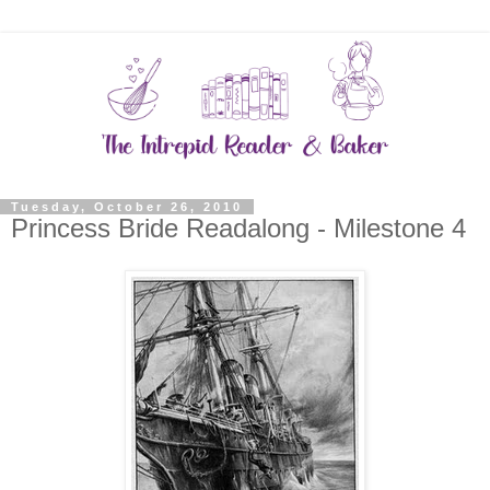
Tuesday, October 26, 2010
Princess Bride Readalong - Milestone 4