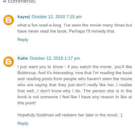
4 comments:
kayerj
October 12, 2010 7:15 am
what a fun read-a-long. I've seen the movie many times but
have never read the book. Perhaps I'll remedy that.
Reply
Katie
October 12, 2010 1:17 pm
I just want you to know - if you watch the movie, you'll like
Buttercup. And it's interesting; now that I'm reading the book
and reading posts from people who haven't seen the movie
who are saying that they just don't really like her, I realize
that well...I don't know why I do. The person she is in the
book is not someone I feel like I have any reason to like at
this point!
Hopefully Goldman will redeem her later in the novel. :)
Reply