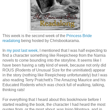
This week is the second week of the
Princess Bride
readalong
being hosted by Chrisbookarama.
In
my post last week
, I mentioned that I was half expecting to
find a character something like Reepicheep from the Narnia
novels to come bounding into the storyline. It seems like I
have been having a ratty kind of week, because not only did
ROUS (Rodents of Unusual Size for the uninitiated) appear
in the story (nothing like Reepicheep unfortunately) but I was
also reading Terry Pratchett's The Amazing Maurice and his
Educated Rodents which was chock full of walking, talking,
thinking rats!
For everything that I heard about this book/movie before I
started reading the book, the character I had heard the most
quotes from, or the most about, was Inigo Montoya, and in