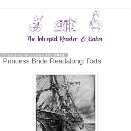
Tuesday, October 12, 2010
Princess Bride Readalong: Rats