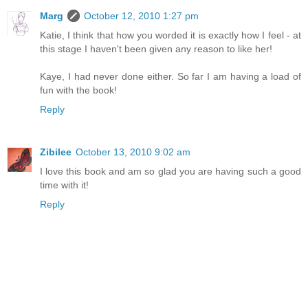
Marg
October 12, 2010 1:27 pm
Katie, I think that how you worded it is exactly how I feel - at
this stage I haven't been given any reason to like her!
Kaye, I had never done either. So far I am having a load of
fun with the book!
Reply
Zibilee
October 13, 2010 9:02 am
I love this book and am so glad you are having such a good
time with it!
Reply