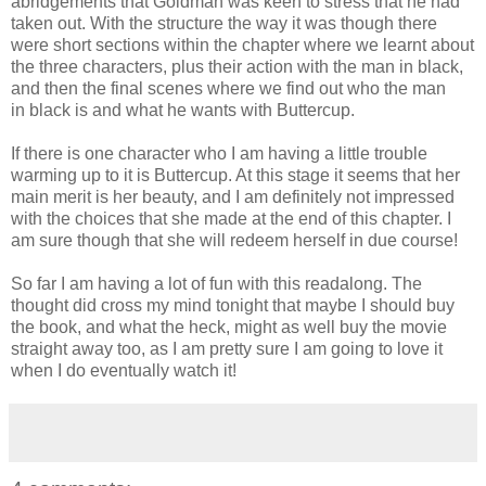
abridgements that Goldman was keen to stress that he had
taken out. With the structure the way it was though there
were short sections within the chapter where we learnt about
the three characters, plus their action with the man in black,
and then the final scenes where we find out who the man
in black is and what he wants with Buttercup.
If there is one character who I am having a little trouble
warming up to it is Buttercup. At this stage it seems that her
main merit is her beauty, and I am definitely not impressed
with the choices that she made at the end of this chapter. I
am sure though that she will redeem herself in due course!
So far I am having a lot of fun with this readalong. The
thought did cross my mind tonight that maybe I should buy
the book, and what the heck, might as well buy the movie
straight away too, as I am pretty sure I am going to love it
when I do eventually watch it!