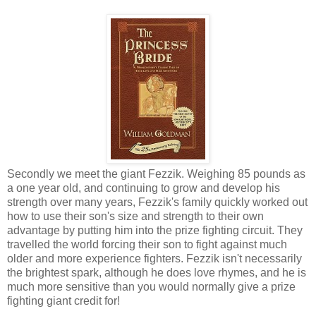
Secondly we meet the giant Fezzik. Weighing 85 pounds as
a one year old, and continuing to grow and develop his
strength over many years, Fezzik's family quickly worked out
how to use their son's size and strength to their own
advantage by putting him into the prize fighting circuit. They
travelled the world forcing their son to fight against much
older and more experience fighters. Fezzik isn't necessarily
the brightest spark, although he does love rhymes, and he is
much more sensitive than you would normally give a prize
fighting giant credit for!