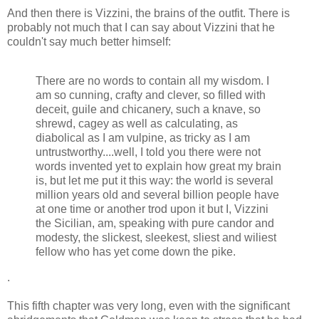
And then there is Vizzini, the brains of the outfit. There is
probably not much that I can say about Vizzini that he
couldn't say much better himself:
There are no words to contain all my wisdom. I
am so cunning, crafty and clever, so filled with
deceit, guile and chicanery, such a knave, so
shrewd, cagey as well as calculating, as
diabolical as I am vulpine, as tricky as I am
untrustworthy....well, I told you there were not
words invented yet to explain how great my brain
is, but let me put it this way: the world is several
million years old and several billion people have
at one time or another trod upon it but I, Vizzini
the Sicilian, am, speaking with pure candor and
modesty, the slickest, sleekest, sliest and wiliest
fellow who has yet come down the pike.
.
This fifth chapter was very long, even with the significant