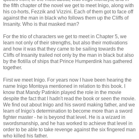
the fifth chapter of the novel we get to meet Inigo, along with
his co-horts, Fezzik and Vizzini. Each of them got to face off
against the man in black who follows them up the Cliffs of
Insanity. Who is that masked man?
For the trio of characters we get to meet in Chapter 5, we
learn not only of their strengths, but also their motivations
and how it was that they came to be sailing towards the
Cliffs of Insanity trailed not only by the man in black but also
by the flotilla of ships that Prince Humperdink has gathered
together.
First we meet Inigo. For years now I have been hearing the
name Inigo Montoya mentioned in relation to this book. I
know that Mandy Patinkin played the role in the movie
despite the fact that I hadn't read the book or seen the movie.
We find out about Inigo and his sword making father, and we
learn of Inigo's determination to become more than a sword
fighter master - he is beyond that level. He is a wizard in
swordsmanship, and he has worked to achieve that level in
order to be able to take revenge against the six fingered man
who killed his father.