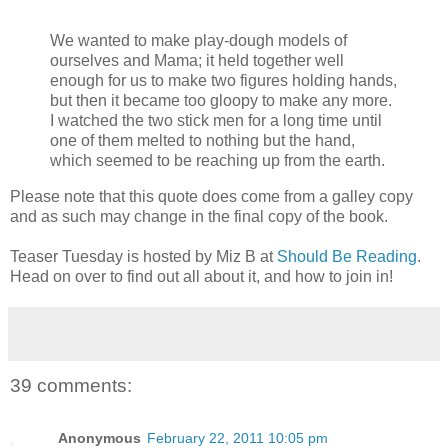
We wanted to make play-dough models of
ourselves and Mama; it held together well
enough for us to make two figures holding hands,
but then it became too gloopy to make any more.
I watched the two stick men for a long time until
one of them melted to nothing but the hand,
which seemed to be reaching up from the earth.
Please note that this quote does come from a galley copy
and as such may change in the final copy of the book.
Teaser Tuesday is hosted by Miz B at
Should Be Reading
.
Head on over to find out all about it, and how to join in!
39 comments:
Anonymous
February 22, 2011 10:05 pm