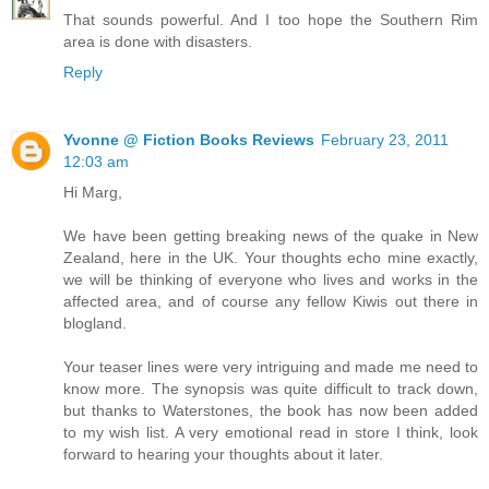
That sounds powerful. And I too hope the Southern Rim
area is done with disasters.
Reply
Yvonne @ Fiction Books Reviews
February 23, 2011
12:03 am
Hi Marg,
We have been getting breaking news of the quake in New
Zealand, here in the UK. Your thoughts echo mine exactly,
we will be thinking of everyone who lives and works in the
affected area, and of course any fellow Kiwis out there in
blogland.
Your teaser lines were very intriguing and made me need to
know more. The synopsis was quite difficult to track down,
but thanks to Waterstones, the book has now been added
to my wish list. A very emotional read in store I think, look
forward to hearing your thoughts about it later.