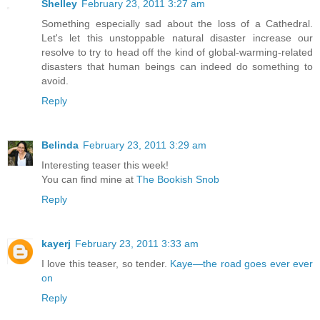
Shelley
February 23, 2011 3:27 am
Something especially sad about the loss of a Cathedral.
Let's let this unstoppable natural disaster increase our
resolve to try to head off the kind of global-warming-related
disasters that human beings can indeed do something to
avoid.
Reply
Belinda
February 23, 2011 3:29 am
Interesting teaser this week!
You can find mine at
The Bookish Snob
Reply
kayerj
February 23, 2011 3:33 am
I love this teaser, so tender.
Kaye—the road goes ever ever
on
Reply