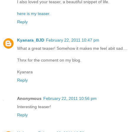
I also loved your teaser, a beautiful snippet of life.
here is my teaser.
Reply
Kyanara_BJD
February 22, 2011 10:47 pm
What a great teaser! Somehow it makes me feel abit sad....
Thnx for the comment on my blog.
Kyanara
Reply
Anonymous
February 22, 2011 10:56 pm
Interesting teaser!
Reply