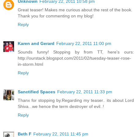
Unknown
February 22, 2011 10:58 pm
Great teaser! Makes me curious about the rest of the book.
Thank you for commenting on my blog!
Reply
Karen and Gerard
February 22, 2011 11:00 pm
Sounds funny! Stopping by from TT, here's ours:
http://ourstack.blogspot.com/2011/02/tuesday-teaser-rose-
in-storm.html
Reply
Sanctified Spaces
February 22, 2011 11:33 pm
Thanx for stopping by.Regarding my teaser.. its about Lord
Shiva...we hence the term destroyer of evil..!
Reply
Beth F
February 22, 2011 11:45 pm