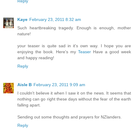
Reply
Kaye
February 23, 2011 8:32 am
Such heartbreaking tragedy. Enough is enough, mother
nature!
your teaser is quite sad in it's own way. I hope you are
enjoying the book. Here's my
Teaser
Have a good week
and happy reading!
Reply
Aisle B
February 23, 2011 9:09 am
I couldn't believe it when I saw it on the news. It seems that
nothing can go right these days without the fear of the earth
falling apart.
Sending out some thoughts and prayers for NZlanders.
Reply