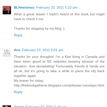
BLHmistress
February 23, 2011 5:22 am
What a great teaser I hadn't heard of this book but might
have to check it out.
Thanks for stopping by my blog :)
Reply
Ann
February 23, 2011 6:01 am
Thanks for your thoughts! I'm a Kiwi living in Canada and
have been glued to NZ websites keeping abreast of the
situation. Just devastating! Fortunately friends & family are
all ok, but it's going to take a while to piece the city back
together again.
My teaser for today:
http://thebookgatherer.blogspot.com/p/teaser-tuesdays.html
Reply
Jenny
February 23, 2011 7:19 am