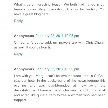
What a very interesting teaser. We both had hands in our
teasers today. Very interesting. Thanks for visiting. You
have a great blog here.
Reply
Anonymous
February 22, 2011 10:05 pm
Oh, sorry, forgot to add, my prayers are with ChristChurch
as well. It sounds horrific.
Reply
Anonymous
February 22, 2011 10:09 pm
I am with you Marg, I can't believe the wreck that is ChCh. I
saw our hotel in the background of the news footage this
evening and was dumbfounded at how awful the
devastation is. I have a friend who was caught up in it all
and acted like quite a hero to free a woman who had been
trapped.