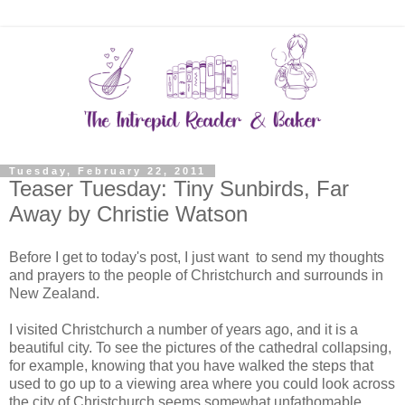
Tuesday, February 22, 2011
Teaser Tuesday: Tiny Sunbirds, Far
Away by Christie Watson
Before I get to today's post, I just want to send my thoughts
and prayers to the people of Christchurch and surrounds in
New Zealand.
I visited Christchurch a number of years ago, and it is a
beautiful city. To see the pictures of the cathedral collapsing,
for example, knowing that you have walked the steps that
used to go up to a viewing area where you could look across
the city of Christchurch seems somewhat unfathomable.