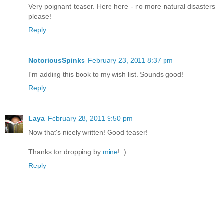
Very poignant teaser. Here here - no more natural disasters
please!
Reply
NotoriousSpinks
February 23, 2011 8:37 pm
I'm adding this book to my wish list. Sounds good!
Reply
Laya
February 28, 2011 9:50 pm
Now that's nicely written! Good teaser!
Thanks for dropping by
mine
! :)
Reply