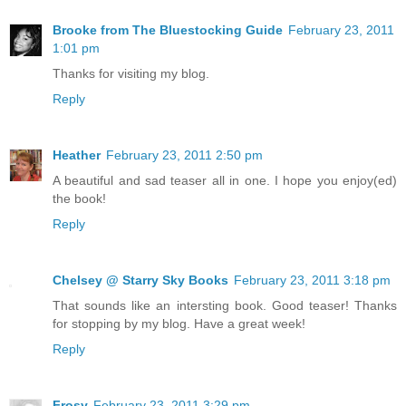
Brooke from The Bluestocking Guide
February 23, 2011
1:01 pm
Thanks for visiting my blog.
Reply
Heather
February 23, 2011 2:50 pm
A beautiful and sad teaser all in one. I hope you enjoy(ed)
the book!
Reply
Chelsey @ Starry Sky Books
February 23, 2011 3:18 pm
That sounds like an intersting book. Good teaser! Thanks
for stopping by my blog. Have a great week!
Reply
Frosy
February 23, 2011 3:29 pm