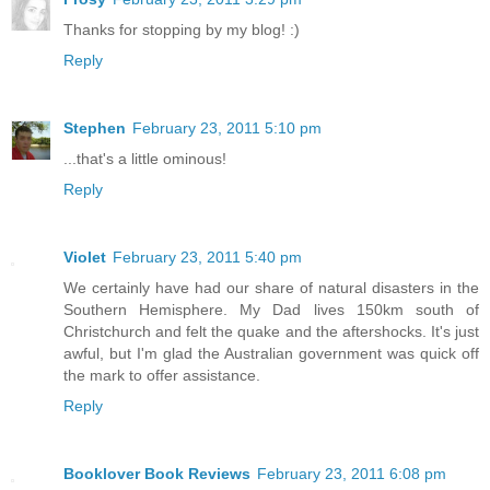
Thanks for stopping by my blog! :)
Reply
Stephen
February 23, 2011 5:10 pm
...that's a little ominous!
Reply
Violet
February 23, 2011 5:40 pm
We certainly have had our share of natural disasters in the
Southern Hemisphere. My Dad lives 150km south of
Christchurch and felt the quake and the aftershocks. It's just
awful, but I'm glad the Australian government was quick off
the mark to offer assistance.
Reply
Booklover Book Reviews
February 23, 2011 6:08 pm