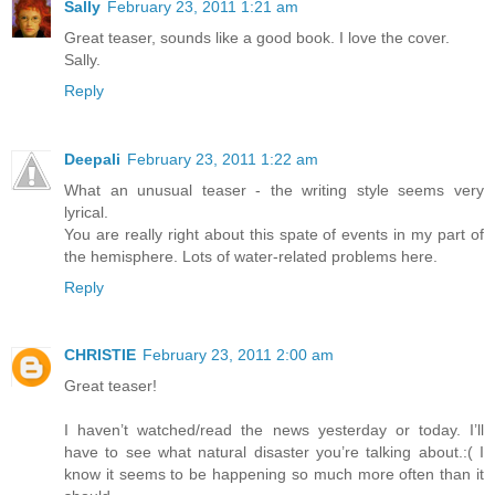
Sally
February 23, 2011 1:21 am
Great teaser, sounds like a good book. I love the cover.
Sally.
Reply
Deepali
February 23, 2011 1:22 am
What an unusual teaser - the writing style seems very
lyrical.
You are really right about this spate of events in my part of
the hemisphere. Lots of water-related problems here.
Reply
CHRISTIE
February 23, 2011 2:00 am
Great teaser!
I haven’t watched/read the news yesterday or today. I’ll
have to see what natural disaster you’re talking about.:( I
know it seems to be happening so much more often than it