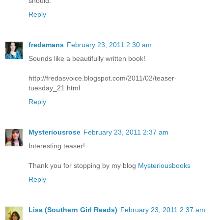
should.
Reply
fredamans
February 23, 2011 2:30 am
Sounds like a beautifully written book!
http://fredasvoice.blogspot.com/2011/02/teaser-
tuesday_21.html
Reply
Mysteriousrose
February 23, 2011 2:37 am
Interesting teaser!
Thank you for stopping by my blog
Mysteriousbooks
Reply
Lisa (Southern Girl Reads)
February 23, 2011 2:37 am