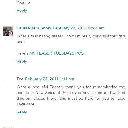
Yvonne
Reply
Laurel-Rain Snow
February 23, 2011 12:44 am
What a fascinating teaser...now I'm really curious about this
one!
Here's
MY TEASER TUESDAYS POST
Reply
Tea
February 23, 2011 1:11 am
What a beautiful Teaser, thank you for remembering the
people in New Zealand. Since you have seen and walked
different places there, this must be hard for you to take.
Take care.
Reply