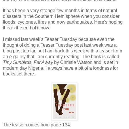
It has been a very strange few months in terms of natural
disasters in the Southern Hemisphere when you consider
floods, cyclones, fires and now earthquakes. Here's hoping
this is the end of it now.
I missed last week's Teaser Tuesday because even the
thought of doing a Teaser Tuesday post last week was a
blog post too far, but I am back this week with a teaser from
an e-galley that I am currently reading. The book is called
Tiny Sunbirds, Far Away
by Christie Watson and is set in
modern day Nigeria. I always have a bit of a fondness for
books set there.
The teaser comes from page 134: