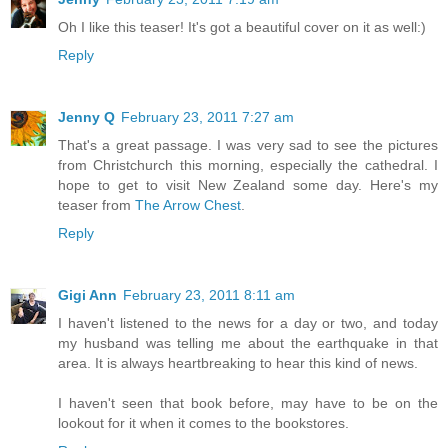
Oh I like this teaser! It's got a beautiful cover on it as well:)
Reply
Jenny Q
February 23, 2011 7:27 am
That's a great passage. I was very sad to see the pictures
from Christchurch this morning, especially the cathedral. I
hope to get to visit New Zealand some day. Here's my
teaser from
The Arrow Chest
.
Reply
Gigi Ann
February 23, 2011 8:11 am
I haven't listened to the news for a day or two, and today
my husband was telling me about the earthquake in that
area. It is always heartbreaking to hear this kind of news.
I haven't seen that book before, may have to be on the
lookout for it when it comes to the bookstores.