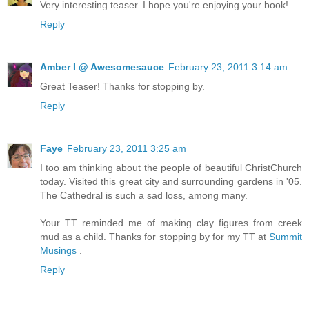
Very interesting teaser. I hope you're enjoying your book!
Reply
Amber I @ Awesomesauce
February 23, 2011 3:14 am
Great Teaser! Thanks for stopping by.
Reply
Faye
February 23, 2011 3:25 am
I too am thinking about the people of beautiful ChristChurch
today. Visited this great city and surrounding gardens in '05.
The Cathedral is such a sad loss, among many.
Your TT reminded me of making clay figures from creek
mud as a child. Thanks for stopping by for my TT at
Summit
Musings
.
Reply