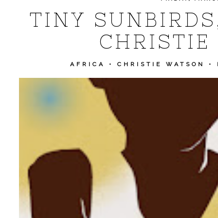
TINY SUNBIRDS
CHRISTIE
AFRICA
•
CHRISTIE WATSON
•