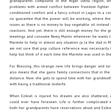
grandparents compound in the Niger Delta region, w
problems with armed conflict between freedom fighter an
conditioned comfort and a fancy school in Lagos to a co
no guarantee that the power will be working, where the 
issues as there is no money to buy vegetable oil instead 
reactions. And yet, there is still enough money for the 
meetings and consume Remy Martin whenever he wants too.
Marmite to help in almost any situation (a la the dad in 
am not sure that pop culture reference was necessarily t
help but think of it each time the Marmite was used in th
For Blessing, this strange new life brings danger and tur
also means that she gains family connections that in the
distance. Now she gets to spend time with her grandmothe
with being a traditional midwife.
When Ezikiel is injured his dreams are also shattered
could ever have foreseen. Life is further complicated
both her grandparents have reservations about and Eziki