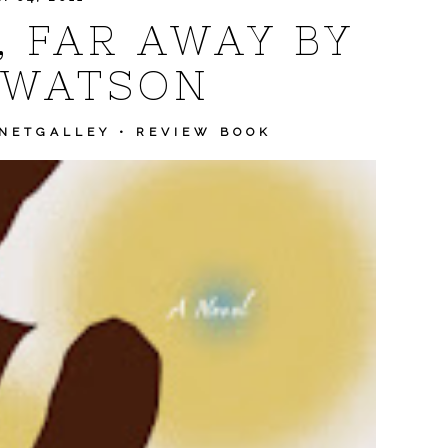
, FAR AWAY BY
 WATSON
NETGALLEY
•
REVIEW BOOK