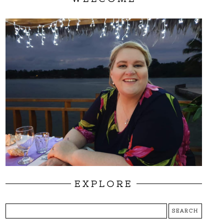
EXPLORE