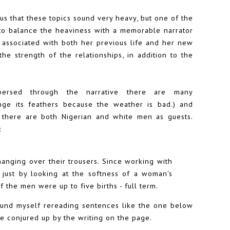
us that these topics sound very heavy, but one of the
 to balance the heaviness with a memorable narrator
hs associated with both her previous life and her new
he strength of the relationships, in addition to the
persed through the narrative there are many
ange its feathers because the weather is bad.) and
there are both Nigerian and white men as guests.
:
anging over their trousers. Since working with
 just by looking at the softness of a woman's
the men were up to five births - full term.
I found myself rereading sentences like the one below
 conjured up by the writing on the page.