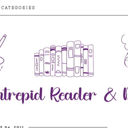
CATEGORIES
H 04, 2011