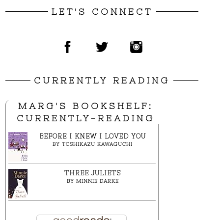
LET'S CONNECT
CURRENTLY READING
MARG'S BOOKSHELF:
CURRENTLY-READING
BEFORE I KNEW I LOVED YOU
BY
TOSHIKAZU KAWAGUCHI
THREE JULIETS
BY
MINNIE DARKE