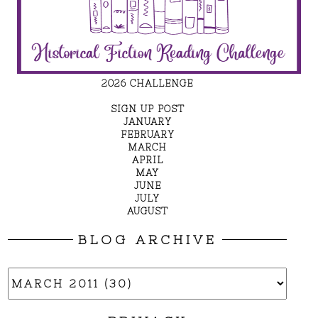
2026 CHALLENGE
SIGN UP POST
JANUARY
FEBRUARY
MARCH
APRIL
MAY
JUNE
JULY
AUGUST
BLOG ARCHIVE