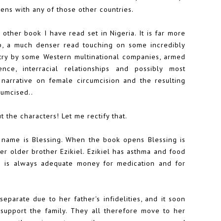
ens with any of those other countries.
 other book I have read set in Nigeria. It is far more
rb, a much denser read touching on some incredibly
ustry by some Western multinational companies, armed
lence, interracial relationships and possibly most
 narrative on female circumcision and the resulting
cumcised..
 the characters! Let me rectify that.
 name is Blessing. When the book opens Blessing is
her older brother Ezikiel. Ezikiel has asthma and food
re is always adequate money for medication and for
eparate due to her father's infidelities, and it soon
support the family. They all therefore move to her