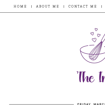
|
|
|
HOME
ABOUT ME
CONTACT ME
FRIDAY, MARC