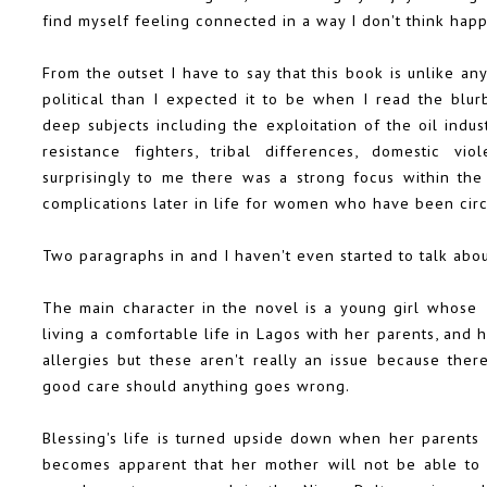
find myself feeling connected in a way I don't think happ
From the outset I have to say that this book is unlike any
political than I expected it to be when I read the blu
deep subjects including the exploitation of the oil ind
resistance fighters, tribal differences, domestic vio
surprisingly to me there was a strong focus within the
complications later in life for women who have been cir
Two paragraphs in and I haven't even started to talk about
The main character in the novel is a young girl whose
living a comfortable life in Lagos with her parents, and 
allergies but these aren't really an issue because the
good care should anything goes wrong.
Blessing's life is turned upside down when her parents s
becomes apparent that her mother will not be able to 