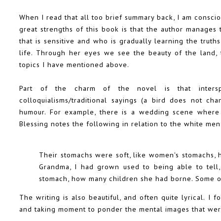
When I read that all too brief summary back, I am conscio
great strengths of this book is that the author manages
that is sensitive and who is gradually learning the trut
life. Through her eyes we see the beauty of the land, t
topics I have mentioned above.
Part of the charm of the novel is that inters
colloquialisms/traditional sayings (a bird does not ch
humour. For example, there is a wedding scene where 
Blessing notes the following in relation to the white men
Their stomachs were soft, like women's stomachs, h
Grandma, I had grown used to being able to tell,
stomach, how many children she had borne. Some of 
The writing is also beautiful, and often quite lyrical. 
and taking moment to ponder the mental images that were