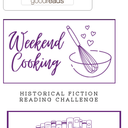
HISTORICAL FICTION
READING CHALLENGE