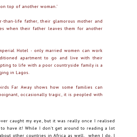
 on top of another woman.'
r-than-life father, their glamorous mother and
nges when their father leaves them for another
Imperial Hotel - only married women can work
ditioned apartment to go and live with their
ting to life with a poor countryside family is a
ging in Lagos.
nbirds Far Away shows how some families can
poignant, occasionally tragic, it is peopled with
over caught my eye, but it was really once I realised
 to have it! While I don't get around to reading a lot
bout other countries in Africa as well, when I do, I