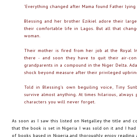
'Everything changed after Mama found Father lying
Blessing and her brother Ezikiel adore their large
their comfortable life in Lagos. But all that cha
woman.
Their mother is fired from her job at the Royal 
there - and soon they have to quit their air-con
grandparents in a compound in the Niger Delta. Adap
shock beyond measure after their privileged upbrin
Told in Blessing's own beguiling voice, Tiny Su
survive almost anything. At times hilarious, always 
characters you will never forget.
As soon as I saw this listed on Netgalley the title and c
that the book is set in Nigeria I was sold on it and I had
of books based in Nigeria,and thoroughly enjoy reading a