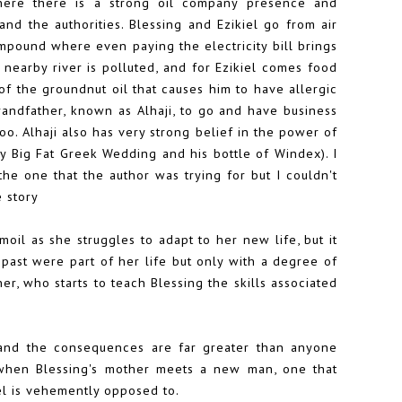
here there is a strong oil company presence and
d the authorities. Blessing and Ezikiel go from air
mpound where even paying the electricity bill brings
nearby river is polluted, and for Ezikiel comes food
of the groundnut oil that causes him to have allergic
grandfather, known as Alhaji, to go and have business
 Alhaji also has very strong belief in the power of
My Big Fat Greek Wedding and his bottle of Windex). I
he one that the author was trying for but I couldn't
e story
moil as she struggles to adapt to her new life, but it
 past were part of her life but only with a degree of
r, who starts to teach Blessing the skills associated
, and the consequences are far greater than anyone
 when Blessing's mother meets a new man, one that
el is vehemently opposed to.