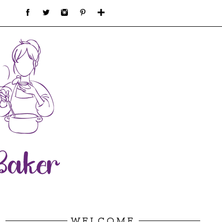
WELCOME