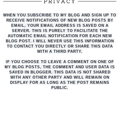
PRIVACY
WHEN YOU SUBSCRIBE TO MY BLOG AND SIGN UP TO
RECEIVE NOTIFICATIONS OF NEW BLOG POSTS BY
EMAIL, YOUR EMAIL ADDRESS IS SAVED ON A
SERVER. THIS IS PURELY TO FACILITATE THE
AUTO
MATIC EMAIL NOTIFICATION FOR EACH NEW
BLOG POST. I WILL NEVER USE THIS INFORMATION
TO CONTACT YOU DIRECTLY OR SHARE THIS DATA
WITH A THIRD PARTY.
IF YOU CHOOSE TO LEAVE A COMMENT ON ONE OF
MY BLOG POSTS, THE COMMENT AND USER DATA IS
SAVED IN BLOGGER. THIS DATA IS NOT SHARED
WITH ANY OTHER PARTY AND WILL REMAIN ON
DISPLAY FOR AS LONG AS THE POST REMAINS
PUBLIC.