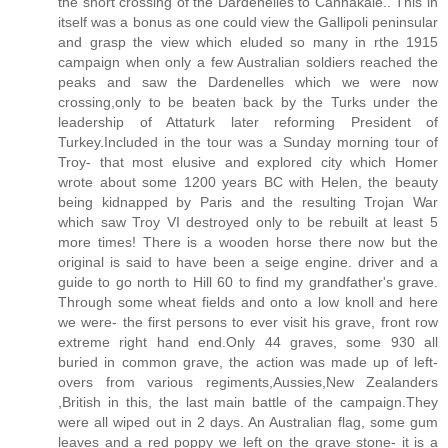
the short crossing of the Dardenelles to Cannakale.. This in
itself was a bonus as one could view the Gallipoli peninsular
and grasp the view which eluded so many in rthe 1915
campaign when only a few Australian soldiers reached the
peaks and saw the Dardenelles which we were now
crossing,only to be beaten back by the Turks under the
leadership of Attaturk later reforming President of
Turkey.Included in the tour was a Sunday morning tour of
Troy- that most elusive and explored city which Homer
wrote about some 1200 years BC with Helen, the beauty
being kidnapped by Paris and the resulting Trojan War
which saw Troy VI destroyed only to be rebuilt at least 5
more times! There is a wooden horse there now but the
original is said to have been a seige engine. driver and a
guide to go north to Hill 60 to find my grandfather's grave.
Through some wheat fields and onto a low knoll and here
we were- the first persons to ever visit his grave, front row
extreme right hand end.Only 44 graves, some 930 all
buried in common grave, the action was made up of left-
overs from various regiments,Aussies,New Zealanders
,British in this, the last main battle of the campaign.They
were all wiped out in 2 days. An Australian flag, some gum
leaves and a red poppy we left on the grave stone- it is a