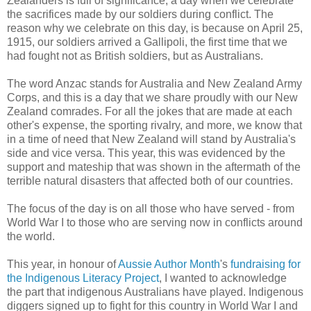
Zealanders is full of significance, a day when we celebrate
the sacrifices made by our soldiers during conflict. The
reason why we celebrate on this day, is because on April 25,
1915, our soldiers arrived a Gallipoli, the first time that we
had fought not as British soldiers, but as Australians.
The word Anzac stands for Australia and New Zealand Army
Corps, and this is a day that we share proudly with our New
Zealand comrades. For all the jokes that are made at each
other's expense, the sporting rivalry, and more, we know that
in a time of need that New Zealand will stand by Australia's
side and vice versa. This year, this was evidenced by the
support and mateship that was shown in the aftermath of the
terrible natural disasters that affected both of our countries.
The focus of the day is on all those who have served - from
World War I to those who are serving now in conflicts around
the world.
This year, in honour of
Aussie Author Month
's
fundraising for
the Indigenous Literacy Project
, I wanted to acknowledge
the part that indigenous Australians have played. Indigenous
diggers signed up to fight for this country in World War I and