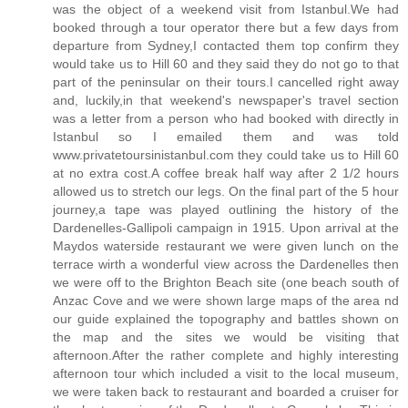
was the object of a weekend visit from Istanbul.We had
booked through a tour operator there but a few days from
departure from Sydney,I contacted them top confirm they
would take us to Hill 60 and they said they do not go to that
part of the peninsular on their tours.I cancelled right away
and, luckily,in that weekend's newspaper's travel section
was a letter from a person who had booked with directly in
Istanbul so I emailed them and was told
www.privatetoursinistanbul.com they could take us to Hill 60
at no extra cost.A coffee break half way after 2 1/2 hours
allowed us to stretch our legs. On the final part of the 5 hour
journey,a tape was played outlining the history of the
Dardenelles-Gallipoli campaign in 1915. Upon arrival at the
Maydos waterside restaurant we were given lunch on the
terrace wirth a wonderful view across the Dardenelles then
we were off to the Brighton Beach site (one beach south of
Anzac Cove and we were shown large maps of the area nd
our guide explained the topography and battles shown on
the map and the sites we would be visiting that
afternoon.After the rather complete and highly interesting
afternoon tour which included a visit to the local museum,
we were taken back to restaurant and boarded a cruiser for