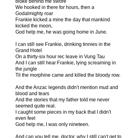
bloke behind me swore
We hooked in there for hours, then a
Godalmighty roar
Frankie kicked a mine the day that mankind
kicked the moon,
God help me, he was going home in June.
I can still see Frankie, drinking tinnies in the
Grand Hotel
On a thirty-six hour rec leave in Vung Tau
And I can still hear Frankie, lying screaming in
the jungle
Til the morphine came and killed the bloody row.
And the Anzac legends didn't mention mud and
blood and tears
And the stories that my father told me never
seemed quite real.
I caught some pieces in my back that I didn't
even feel
God help me, I was only nineteen.
And can you tell me, doctor, why I still can't get to