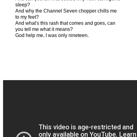
sleep?
And why the Channel Seven chopper chills me
to my feet?
And what's this rash that comes and goes, can
you tell me what it means?
God help me, I was only nineteen.