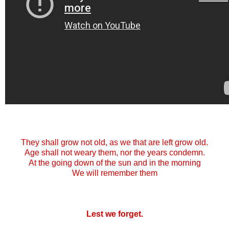
They shall grow not old, as we that are left grow old.
Age shall not weary them, nor the years condemn.
At the going down of the sun and in the morning
We will remember them
Lest we forget.