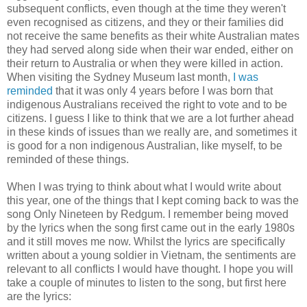
subsequent conflicts, even though at the time they weren't
even recognised as citizens, and they or their families did
not receive the same benefits as their white Australian mates
they had served along side when their war ended, either on
their return to Australia or when they were killed in action.
When visiting the Sydney Museum last month,
I was
reminded
that it was only 4 years before I was born that
indigenous Australians received the right to vote and to be
citizens. I guess I like to think that we are a lot further ahead
in these kinds of issues than we really are, and sometimes it
is good for a non indigenous Australian, like myself, to be
reminded of these things.
When I was trying to think about what I would write about
this year, one of the things that I kept coming back to was the
song Only Nineteen by Redgum. I remember being moved
by the lyrics when the song first came out in the early 1980s
and it still moves me now. Whilst the lyrics are specifically
written about a young soldier in Vietnam, the sentiments are
relevant to all conflicts I would have thought. I hope you will
take a couple of minutes to listen to the song, but first here
are the lyrics: