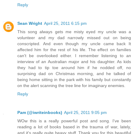
Reply
Sean Wright
April 25, 2011 6:15 pm
This song always gets me misty eyed my uncle was a
volunteer and my dad narrowly missed out on being
conscripted. And even though my uncle came back It
affected him for the rest of his life. The effect on families
can't be overlooked either. I remember listening to an
interview of an Australian major and his daughter. As kids
they had to tip toe around him if he nodded off, no
surprising dad on Christmas morning, and he talked of
being home sitting in the park with his family but constantly
on the alert scanning the tree line for imaginary enemies.
Reply
Pam (@iwriteinbooks)
April 25, 2011 9:05 pm
WOw this is a really powerful post and song. I've been
reading a lot of books based in the trauma of war, lately,
and it's really quite heavy stuff. Thank you for this beautiful