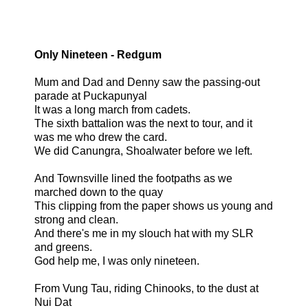
Only Nineteen - Redgum
Mum and Dad and Denny saw the passing-out
parade at Puckapunyal
It was a long march from cadets.
The sixth battalion was the next to tour, and it
was me who drew the card.
We did Canungra, Shoalwater before we left.
And Townsville lined the footpaths as we
marched down to the quay
This clipping from the paper shows us young and
strong and clean.
And there's me in my slouch hat with my SLR
and greens.
God help me, I was only nineteen.
From Vung Tau, riding Chinooks, to the dust at
Nui Dat