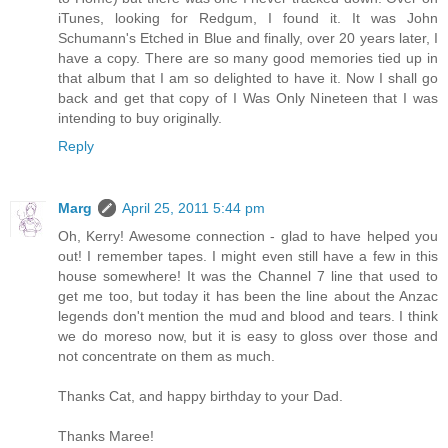
iTunes, looking for Redgum, I found it. It was John
Schumann's Etched in Blue and finally, over 20 years later, I
have a copy. There are so many good memories tied up in
that album that I am so delighted to have it. Now I shall go
back and get that copy of I Was Only Nineteen that I was
intending to buy originally.
Reply
Marg
April 25, 2011 5:44 pm
Oh, Kerry! Awesome connection - glad to have helped you
out! I remember tapes. I might even still have a few in this
house somewhere! It was the Channel 7 line that used to
get me too, but today it has been the line about the Anzac
legends don't mention the mud and blood and tears. I think
we do moreso now, but it is easy to gloss over those and
not concentrate on them as much.
Thanks Cat, and happy birthday to your Dad.
Thanks Maree!