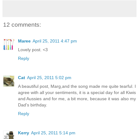
12 comments:
Maree
April 25, 2011 4:47 pm
Lovely post. <3
Reply
Cat
April 25, 2011 5:02 pm
A beautiful post, Marg,and the song made me quite tearful. I
agree with all your sentiments, it is a special day for all Kiwis
and Aussies and for me, a bit more, because it was also my
Dad's birthday.
Reply
Kerry
April 25, 2011 5:14 pm