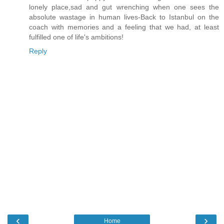
lonely place,sad and gut wrenching when one sees the
absolute wastage in human lives-Back to Istanbul on the
coach with memories and a feeling that we had, at least
fulfilled one of life's ambitions!
Reply
‹
›
Home