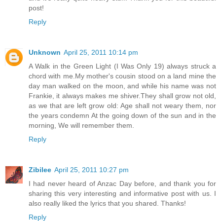
post!
Reply
Unknown
April 25, 2011 10:14 pm
A Walk in the Green Light (I Was Only 19) always struck a
chord with me.My mother's cousin stood on a land mine the
day man walked on the moon, and while his name was not
Frankie, it always makes me shiver.They shall grow not old,
as we that are left grow old: Age shall not weary them, nor
the years condemn At the going down of the sun and in the
morning, We will remember them.
Reply
Zibilee
April 25, 2011 10:27 pm
I had never heard of Anzac Day before, and thank you for
sharing this very interesting and informative post with us. I
also really liked the lyrics that you shared. Thanks!
Reply