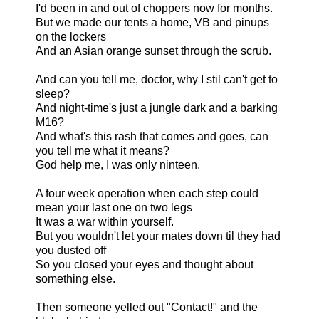
I'd been in and out of choppers now for months.
But we made our tents a home, VB and pinups
on the lockers
And an Asian orange sunset through the scrub.
And can you tell me, doctor, why I stil can't get to
sleep?
And night-time's just a jungle dark and a barking
M16?
And what's this rash that comes and goes, can
you tell me what it means?
God help me, I was only ninteen.
A four week operation when each step could
mean your last one on two legs
It was a war within yourself.
But you wouldn't let your mates down til they had
you dusted off
So you closed your eyes and thought about
something else.
Then someone yelled out "Contact!" and the