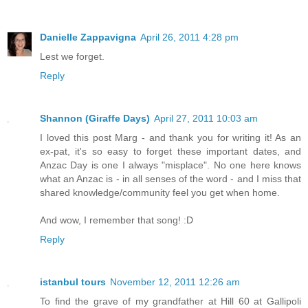
Danielle Zappavigna
April 26, 2011 4:28 pm
Lest we forget.
Reply
Shannon (Giraffe Days)
April 27, 2011 10:03 am
I loved this post Marg - and thank you for writing it! As an
ex-pat, it's so easy to forget these important dates, and
Anzac Day is one I always "misplace". No one here knows
what an Anzac is - in all senses of the word - and I miss that
shared knowledge/community feel you get when home.
And wow, I remember that song! :D
Reply
istanbul tours
November 12, 2011 12:26 am
To find the grave of my grandfather at Hill 60 at Gallipoli