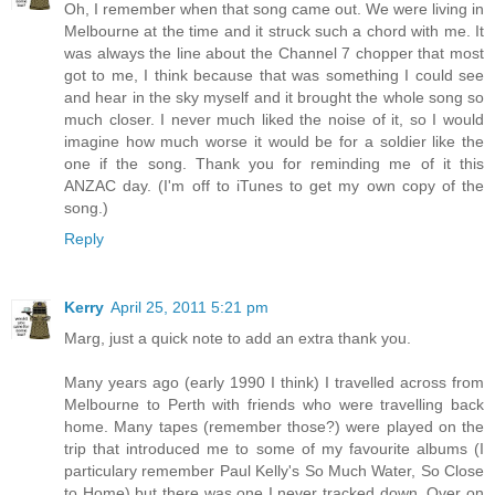
Oh, I remember when that song came out. We were living in
Melbourne at the time and it struck such a chord with me. It
was always the line about the Channel 7 chopper that most
got to me, I think because that was something I could see
and hear in the sky myself and it brought the whole song so
much closer. I never much liked the noise of it, so I would
imagine how much worse it would be for a soldier like the
one if the song. Thank you for reminding me of it this
ANZAC day. (I'm off to iTunes to get my own copy of the
song.)
Reply
Kerry
April 25, 2011 5:21 pm
Marg, just a quick note to add an extra thank you.
Many years ago (early 1990 I think) I travelled across from
Melbourne to Perth with friends who were travelling back
home. Many tapes (remember those?) were played on the
trip that introduced me to some of my favourite albums (I
particulary remember Paul Kelly's So Much Water, So Close
to Home) but there was one I never tracked down. Over on