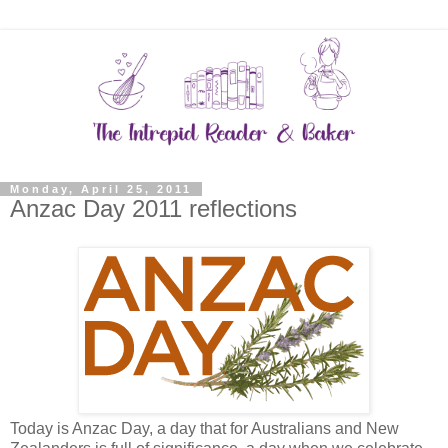
Monday, April 25, 2011
Anzac Day 2011 reflections
Today is Anzac Day, a day that for Australians and New