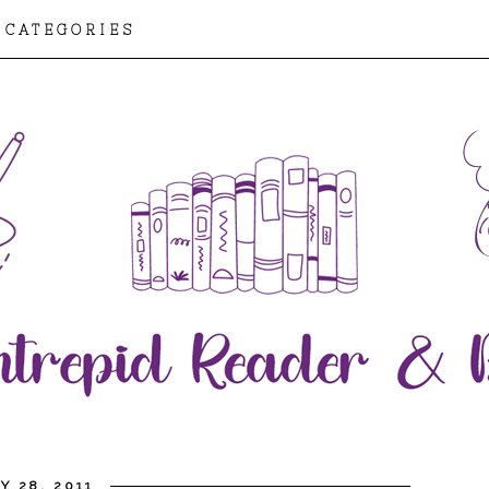
CATEGORIES
Y 28, 2011