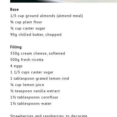
Base
1/3 cup ground almonds (almond meal)
¾ cup plain flour
¼ cup caster sugar
90g chilled butter, chopped
Filling
330g cream cheese, softened
500g fresh ricotta
4 eggs
1 1/3 cups caster sugar
1 tablespoon grated lemon rind
¼ cup lemon juice
½ teaspoon vanilla extract
1½ tablespoons cornflour
1½ tablespoons water
Strawberries and raspberries, to decorate