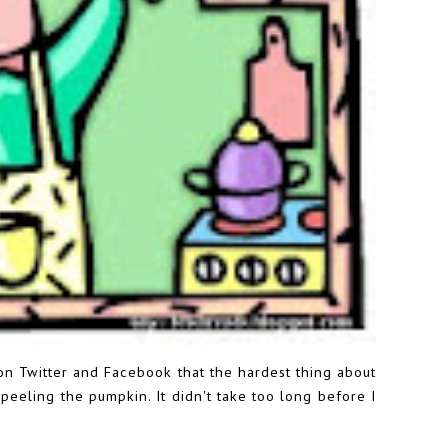
 Twitter and Facebook that the hardest thing about
s peeling the pumpkin. It didn't take too long before I