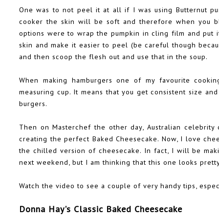
One was to not peel it at all if I was using Butternut p
cooker the skin will be soft and therefore when you bli
options were to wrap the pumpkin in cling film and put i
skin and make it easier to peel (be careful though becau
and then scoop the flesh out and use that in the soup.
When making hamburgers one of my favourite cooking 
measuring cup. It means that you get consistent size an
burgers.
Then on Masterchef the other day, Australian celebrity
creating the perfect Baked Cheesecake. Now, I love ch
the chilled version of cheesecake. In fact, I will be ma
next weekend, but I am thinking that this one looks prett
Watch the video to see a couple of very handy tips, espec
Donna Hay's Classic Baked Cheesecake