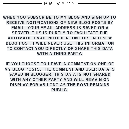
PRIVACY
WHEN YOU SUBSCRIBE TO MY BLOG AND SIGN UP TO
RECEIVE NOTIFICATIONS OF NEW BLOG POSTS BY
EMAIL, YOUR EMAIL ADDRESS IS SAVED ON A
SERVER. THIS IS PURELY TO FACILITATE THE
AUTO
MATIC EMAIL NOTIFICATION FOR EACH NEW
BLOG POST. I WILL NEVER USE THIS INFORMATION
TO CONTACT YOU DIRECTLY OR SHARE THIS DATA
WITH A THIRD PARTY.
IF YOU CHOOSE TO LEAVE A COMMENT ON ONE OF
MY BLOG POSTS, THE COMMENT AND USER DATA IS
SAVED IN BLOGGER. THIS DATA IS NOT SHARED
WITH ANY OTHER PARTY AND WILL REMAIN ON
DISPLAY FOR AS LONG AS THE POST REMAINS
PUBLIC.