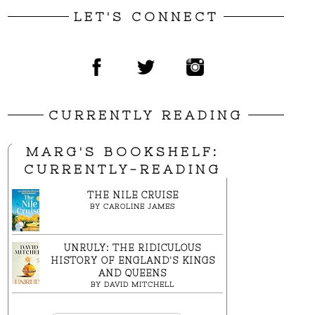
LET'S CONNECT
CURRENTLY READING
MARG'S BOOKSHELF:
CURRENTLY-READING
THE NILE CRUISE
BY
CAROLINE JAMES
UNRULY: THE RIDICULOUS
HISTORY OF ENGLAND'S KINGS
AND QUEENS
BY
DAVID MITCHELL