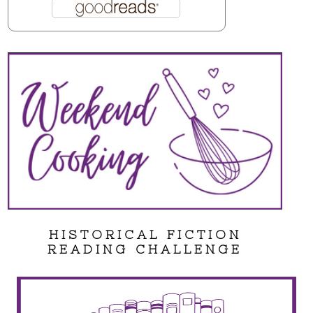
HISTORICAL FICTION
READING CHALLENGE