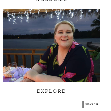
EXPLORE