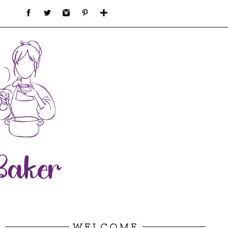
WELCOME