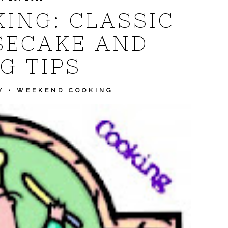
ING: CLASSIC
SECAKE AND
G TIPS
Y
•
WEEKEND COOKING