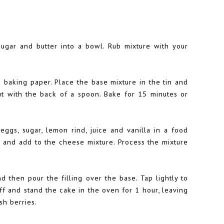
sugar and butter into a bowl. Rub mixture with your
k baking paper. Place the base mixture in the tin and
ut with the back of a spoon. Bake for 15 minutes or
 eggs, sugar, lemon rind, juice and vanilla in a food
 and add to the cheese mixture. Process the mixture
nd then pour the filling over the base. Tap lightly to
ff and stand the cake in the oven for 1 hour, leaving
sh berries.