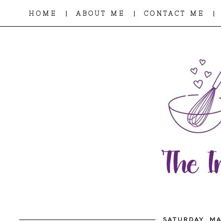
|
|
|
HOME
ABOUT ME
CONTACT ME
SATURDAY, MA