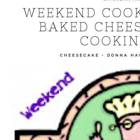
WEEKEND COOK
BAKED CHEE
COOKIN
CHEESECAKE
•
DONNA HA