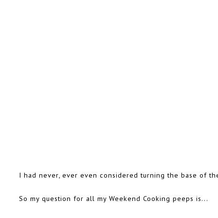
I had never, ever even considered turning the base of th
So my question for all my Weekend Cooking peeps is...