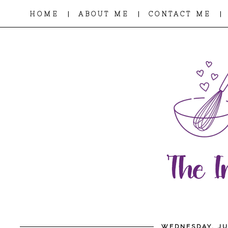
|
|
|
HOME
ABOUT ME
CONTACT ME
WEDNESDAY, JU