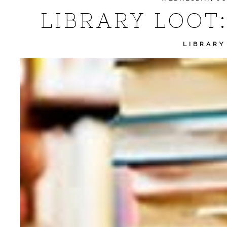
LIBRARY LOOT:
LIBRARY