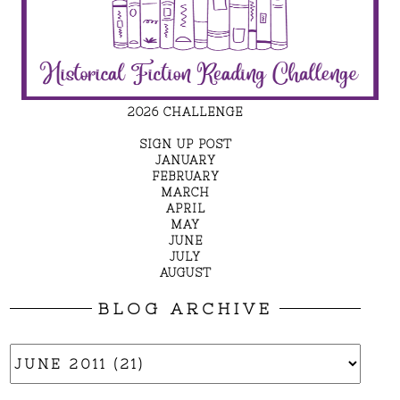
2026 CHALLENGE
SIGN UP POST
JANUARY
FEBRUARY
MARCH
APRIL
MAY
JUNE
JULY
AUGUST
BLOG ARCHIVE