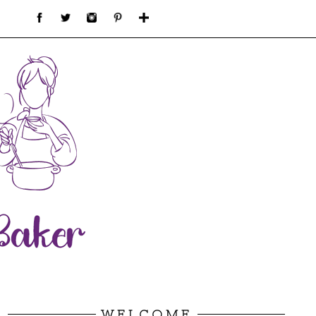
WELCOME