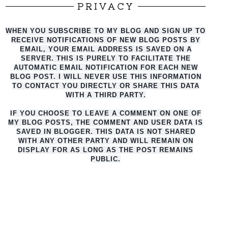
PRIVACY
WHEN YOU SUBSCRIBE TO MY BLOG AND SIGN UP TO
RECEIVE NOTIFICATIONS OF NEW BLOG POSTS BY
EMAIL, YOUR EMAIL ADDRESS IS SAVED ON A
SERVER. THIS IS PURELY TO FACILITATE THE
AUTO
MATIC EMAIL NOTIFICATION FOR EACH NEW
BLOG POST. I WILL NEVER USE THIS INFORMATION
TO CONTACT YOU DIRECTLY OR SHARE THIS DATA
WITH A THIRD PARTY.
IF YOU CHOOSE TO LEAVE A COMMENT ON ONE OF
MY BLOG POSTS, THE COMMENT AND USER DATA IS
SAVED IN BLOGGER. THIS DATA IS NOT SHARED
WITH ANY OTHER PARTY AND WILL REMAIN ON
DISPLAY FOR AS LONG AS THE POST REMAINS
PUBLIC.