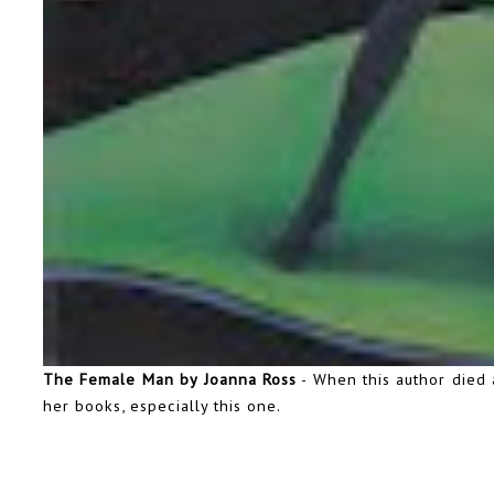
The Female Man by Joanna Ross
- When this author died 
her books, especially this one.