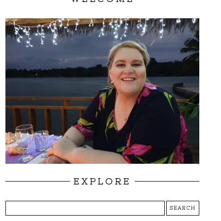
EXPLORE