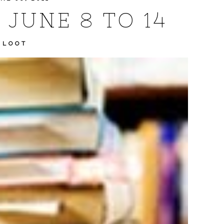
 JUNE 8 TO 14
 LOOT