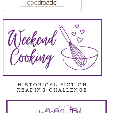
HISTORICAL FICTION
READING CHALLENGE