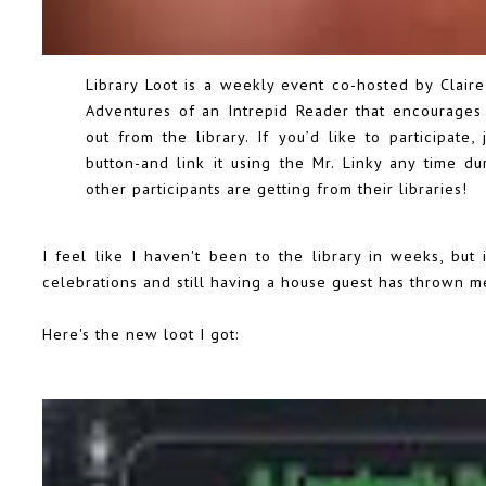
Library Loot is a weekly event co-hosted by Clai
Adventures of an Intrepid Reader
that encourages 
out from the library. If you’d like to participate,
button-and link it using the Mr. Linky any time 
other participants are getting from their libraries!
I feel like I haven't been to the library in weeks, but 
celebrations and still having a house guest has thrown me
Here's the new loot I got: