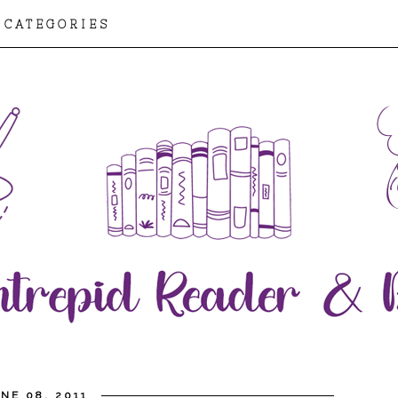
CATEGORIES
NE 08, 2011