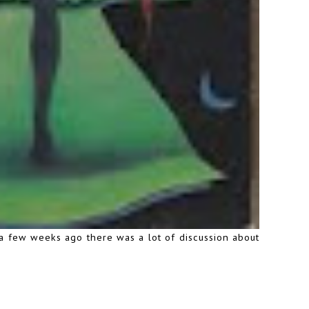
a few weeks ago there was a lot of discussion about