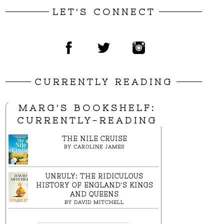
LET'S CONNECT
CURRENTLY READING
MARG'S BOOKSHELF:
CURRENTLY-READING
THE NILE CRUISE
BY
CAROLINE JAMES
UNRULY: THE RIDICULOUS
HISTORY OF ENGLAND'S KINGS
AND QUEENS
BY
DAVID MITCHELL