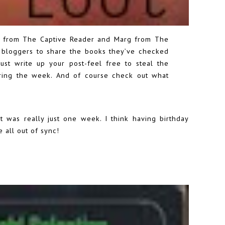
re from
The Captive Reader
and Marg from
The
bloggers to share the books they’ve checked
 just write up your post-feel free to steal the
during the week. And of course check out what
it was really just one week. I think having birthday
 all out of sync!