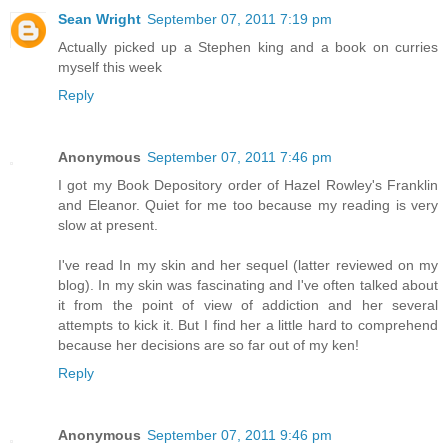
Sean Wright
September 07, 2011 7:19 pm
Actually picked up a Stephen king and a book on curries
myself this week
Reply
Anonymous
September 07, 2011 7:46 pm
I got my Book Depository order of Hazel Rowley's Franklin
and Eleanor. Quiet for me too because my reading is very
slow at present.
I've read In my skin and her sequel (latter reviewed on my
blog). In my skin was fascinating and I've often talked about
it from the point of view of addiction and her several
attempts to kick it. But I find her a little hard to comprehend
because her decisions are so far out of my ken!
Reply
Anonymous
September 07, 2011 9:46 pm