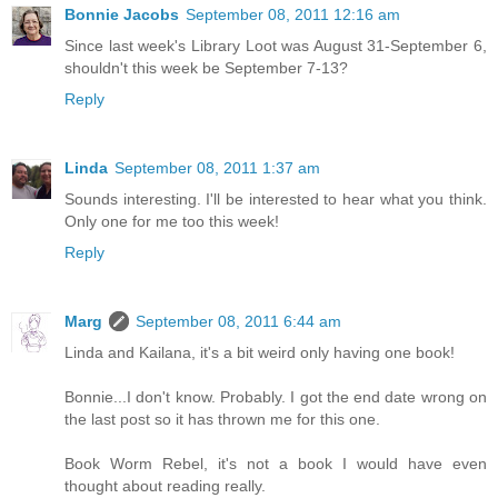
Bonnie Jacobs
September 08, 2011 12:16 am
Since last week's Library Loot was August 31-September 6,
shouldn't this week be September 7-13?
Reply
Linda
September 08, 2011 1:37 am
Sounds interesting. I'll be interested to hear what you think.
Only one for me too this week!
Reply
Marg
September 08, 2011 6:44 am
Linda and Kailana, it's a bit weird only having one book!
Bonnie...I don't know. Probably. I got the end date wrong on
the last post so it has thrown me for this one.
Book Worm Rebel, it's not a book I would have even
thought about reading really.