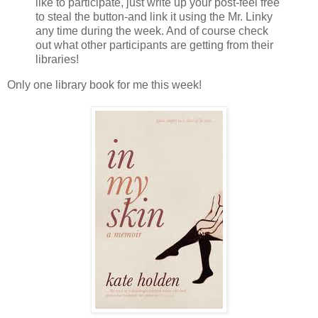
like to participate, just write up your post-feel free
to steal the button-and link it using the Mr. Linky
any time during the week. And of course check
out what other participants are getting from their
libraries!
Only one library book for me this week!