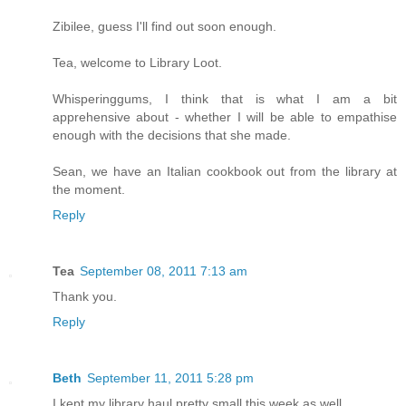
Zibilee, guess I'll find out soon enough.
Tea, welcome to Library Loot.
Whisperinggums, I think that is what I am a bit
apprehensive about - whether I will be able to empathise
enough with the decisions that she made.
Sean, we have an Italian cookbook out from the library at
the moment.
Reply
Tea
September 08, 2011 7:13 am
Thank you.
Reply
Beth
September 11, 2011 5:28 pm
I kept my library haul pretty small this week as well.