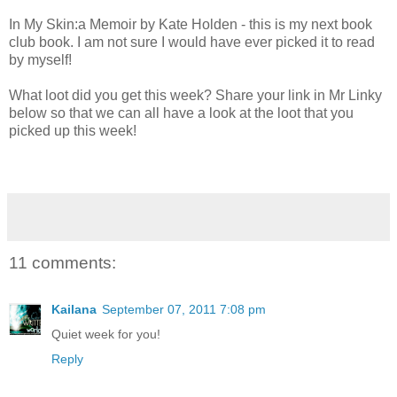
In My Skin:a Memoir by Kate Holden - this is my next book
club book. I am not sure I would have ever picked it to read
by myself!
What loot did you get this week? Share your link in Mr Linky
below so that we can all have a look at the loot that you
picked up this week!
11 comments:
Kailana
September 07, 2011 7:08 pm
Quiet week for you!
Reply