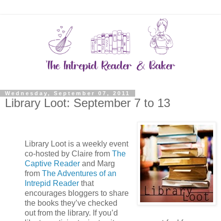
Wednesday, September 07, 2011
Library Loot: September 7 to 13
Library Loot is a weekly event
co-hosted by Claire from
The
Captive Reader
and Marg
from
The Adventures of an
Intrepid Reader
that
encourages bloggers to share
the books they’ve checked
out from the library. If you’d