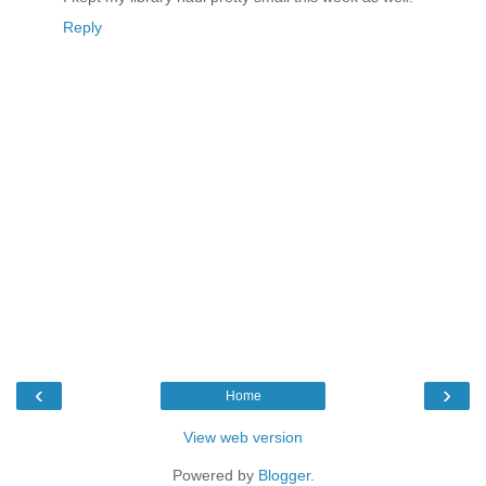
Reply
‹
›
Home
View web version
Powered by
Blogger
.