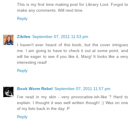
This is my first time making post for Library Loot. Forgot to
make any comments. Will next time.
Reply
Zibilee
September 07, 2011 11:53 pm
I haven't ever heard of this book, but the cover intrigues
me. I am going to have to check it out at some point, and
will be eager to see if you like it, Marg! It looks like a very
interesting read!
Reply
Book Worm Rebel
September 07, 2011 11:57 pm
I've read in my skin - very provocative-ish-like ? Hard to
explain. I thought it was well written though! :) Was on one
of my lists back in the day :P
Reply