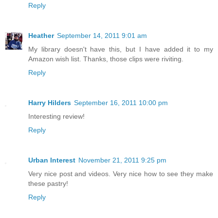
Reply
Heather
September 14, 2011 9:01 am
My library doesn't have this, but I have added it to my
Amazon wish list. Thanks, those clips were riviting.
Reply
Harry Hilders
September 16, 2011 10:00 pm
Interesting review!
Reply
Urban Interest
November 21, 2011 9:25 pm
Very nice post and videos. Very nice how to see they make
these pastry!
Reply