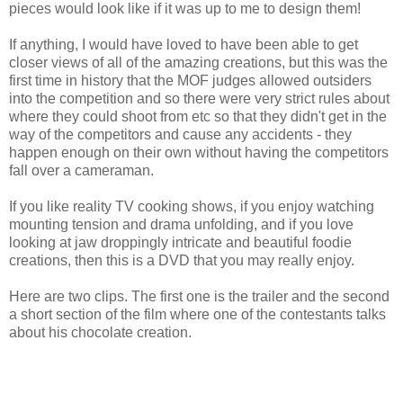
pieces would look like if it was up to me to design them!
If anything, I would have loved to have been able to get
closer views of all of the amazing creations, but this was the
first time in history that the MOF judges allowed outsiders
into the competition and so there were very strict rules about
where they could shoot from etc so that they didn't get in the
way of the competitors and cause any accidents - they
happen enough on their own without having the competitors
fall over a cameraman.
If you like reality TV cooking shows, if you enjoy watching
mounting tension and drama unfolding, and if you love
looking at jaw droppingly intricate and beautiful foodie
creations, then this is a DVD that you may really enjoy.
Here are two clips. The first one is the trailer and the second
a short section of the film where one of the contestants talks
about his chocolate creation.