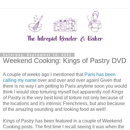
Saturday, September 10, 2011
Weekend Cooking: Kings of Pastry DVD
A couple of weeks ago I mentioned that
Paris has been
calling my name
over and over and over again! Given that
there is no way I am getting to Paris anytime soon you would
think I would stop torturing myself but apparently not!
Kings
of Pastry
is the very best kind of torture not only because of
the locations and it's intrinsic Frenchness, but also because
of the amazing sounding and looking food as well!
Kings of Pastry
has been featured in a couple of Weekend
Cooking posts. The first time I recall seeing it was when the