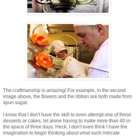
The craftmanship is amazing! For example, in the second
image above, the flowers and the ribbon are both made from
spun sugar.
I know that I don't have the skill to even attempt one of these
desserts or cakes, let alone having to make more than 40 in
the space of three days. Heck, I don't even think I have the
imagination to begin thinking about what such intricate