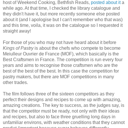
host of Weekend Cooking, Bethfish Reads,
posted about it
a
while ago. At that time, I checked the library catalogue and
they didn't have it, but more recently someone else posted
about it (and I apologise but I can't remember who that was)
and this time, voila, it was on the catalogue so I requested it
straight away!
For those of you who may not have heard about it before
Kings of Pastry
is about the chefs who compete to become
Meiulleur Ouvrier de France (MOF), which basically is the
Best Craftsmen in France. The competition is run every four
years and aims to recognise those craftsmen who are the
best of the best of the best. In this case the competition for
pastry makers, but there are MOF competitions in many
other trades.
The film follows three of the sixteen competitors as they
perfect their designs and recipes to come up with amazing,
amazing creations. The key to success, as the judges say, is
that the competitor must be ready, not only with their ideas
and recipes, but also to face three gruelling long days in
unfamiliar environs, with weather conditions that they cannot