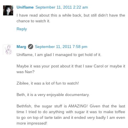
Uniflame
September 11, 2011 2:22 am
I have read about this a while back, but still didn't have the
chance to watch it.
Reply
Marg
September 11, 2011 7:58 pm
Uniflame, I am glad I managed to get hold of it.
Maybe it was your post about it that I saw Carol or maybe it
was Nan?
Zibilee, it was a lot of fun to watch!
Beth, it is a very enjoyable documentary.
Bethfish, the sugar stuff is AMAZING! Given that the last
time I tried to do anything with sugar it was to make toffee
to go on top of tarte tatin and it ended very badly I am even
more impressed!