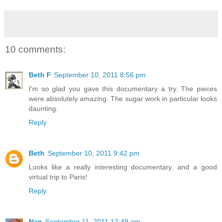
10 comments:
Beth F
September 10, 2011 8:56 pm
I'm so glad you gave this documentary a try. The pieces
were absolutely amazing. The sugar work in particular looks
daunting.
Reply
Beth
September 10, 2011 9:42 pm
Looks like a really interesting documentary. and a good
virtual trip to Paris!
Reply
Nan
September 11, 2011 12:49 am