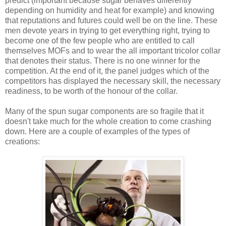
predict (important because sugar behaves differently
depending on humidity and heat for example) and knowing
that reputations and futures could well be on the line. These
men devote years in trying to get everything right, trying to
become one of the few people who are entitled to call
themselves MOFs and to wear the all important tricolor collar
that denotes their status. There is no one winner for the
competition. At the end of it, the panel judges which of the
competitors has displayed the necessary skill, the necessary
readiness, to be worth of the honour of the collar.
Many of the spun sugar components are so fragile that it
doesn't take much for the whole creation to come crashing
down. Here are a couple of examples of the types of
creations: