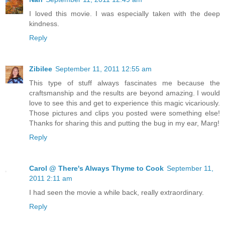
I loved this movie. I was especially taken with the deep
kindness.
Reply
Zibilee
September 11, 2011 12:55 am
This type of stuff always fascinates me because the
craftsmanship and the results are beyond amazing. I would
love to see this and get to experience this magic vicariously.
Those pictures and clips you posted were something else!
Thanks for sharing this and putting the bug in my ear, Marg!
Reply
Carol @ There's Always Thyme to Cook
September 11,
2011 2:11 am
I had seen the movie a while back, really extraordinary.
Reply