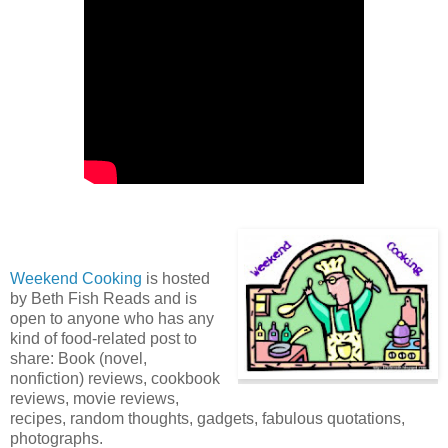
Weekend Cooking
is hosted
by Beth Fish Reads and is
open to anyone who has any
kind of food-related post to
share: Book (novel,
nonfiction) reviews, cookbook
reviews, movie reviews,
recipes, random thoughts, gadgets, fabulous quotations,
photographs.