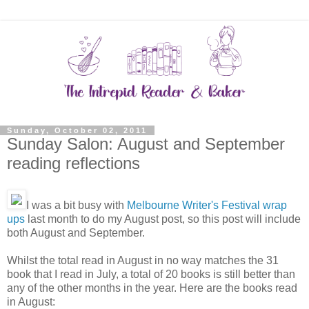
Sunday, October 02, 2011
Sunday Salon: August and September
reading reflections
I was a bit busy with
Melbourne Writer's Festival wrap
ups
last month to do my August post, so this post will include
both August and September.
Whilst the total read in August in no way matches the 31
book that I read in July, a total of 20 books is still better than
any of the other months in the year. Here are the books read
in August: