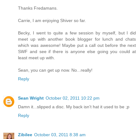
Thanks Fredamans.
Carrie, I am enjoying Shiver so far.
Becky, I went to quite a few session by myself, but I did
meet up with another book blogger for lunch and chats
which was awesome! Maybe put a call out before the next
SWF and see if there is anyone else going you could at
least meet up with.
Sean, you can get up now. No...really!
Reply
Sean Wright
October 02, 2011 10:22 pm
Damn it...slipped a disc. My back isn't hat it used to be ;p
Reply
Zibilee
October 03, 2011 8:38 am