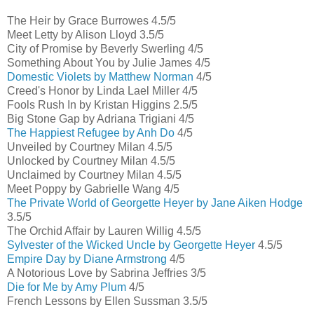
The Heir by Grace Burrowes 4.5/5
Meet Letty by Alison Lloyd 3.5/5
City of Promise by Beverly Swerling 4/5
Something About You by Julie James 4/5
Domestic Violets by Matthew Norman
4/5
Creed's Honor by Linda Lael Miller 4/5
Fools Rush In by Kristan Higgins 2.5/5
Big Stone Gap by Adriana Trigiani 4/5
The Happiest Refugee by Anh Do
4/5
Unveiled by Courtney Milan 4.5/5
Unlocked by Courtney Milan 4.5/5
Unclaimed by Courtney Milan 4.5/5
Meet Poppy by Gabrielle Wang 4/5
The Private World of Georgette Heyer by Jane Aiken Hodge
3.5/5
The Orchid Affair by Lauren Willig 4.5/5
Sylvester of the Wicked Uncle by Georgette Heyer
4.5/5
Empire Day by Diane Armstrong
4/5
A Notorious Love by Sabrina Jeffries 3/5
Die for Me by Amy Plum
4/5
French Lessons by Ellen Sussman 3.5/5