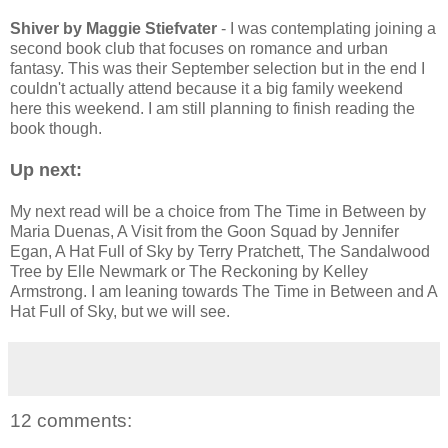
Shiver by Maggie Stiefvater
- I was contemplating joining a
second book club that focuses on romance and urban
fantasy. This was their September selection but in the end I
couldn't actually attend because it a big family weekend
here this weekend. I am still planning to finish reading the
book though.
Up next:
My next read will be a choice from The Time in Between by
Maria Duenas, A Visit from the Goon Squad by Jennifer
Egan, A Hat Full of Sky by Terry Pratchett, The Sandalwood
Tree by Elle Newmark or The Reckoning by Kelley
Armstrong. I am leaning towards The Time in Between and A
Hat Full of Sky, but we will see.
12 comments: