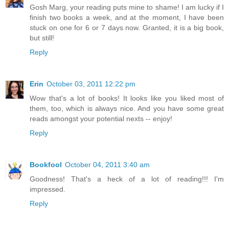
Gosh Marg, your reading puts mine to shame! I am lucky if I
finish two books a week, and at the moment, I have been
stuck on one for 6 or 7 days now. Granted, it is a big book,
but still!
Reply
Erin
October 03, 2011 12:22 pm
Wow that's a lot of books! It looks like you liked most of
them, too, which is always nice. And you have some great
reads amongst your potential nexts -- enjoy!
Reply
Bookfool
October 04, 2011 3:40 am
Goodness! That's a heck of a lot of reading!!! I'm
impressed.
Reply