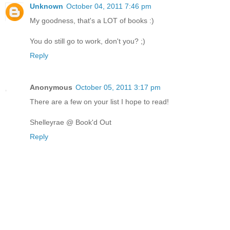
Unknown
October 04, 2011 7:46 pm
My goodness, that's a LOT of books :)
You do still go to work, don't you? ;)
Reply
Anonymous
October 05, 2011 3:17 pm
There are a few on your list I hope to read!
Shelleyrae @ Book'd Out
Reply