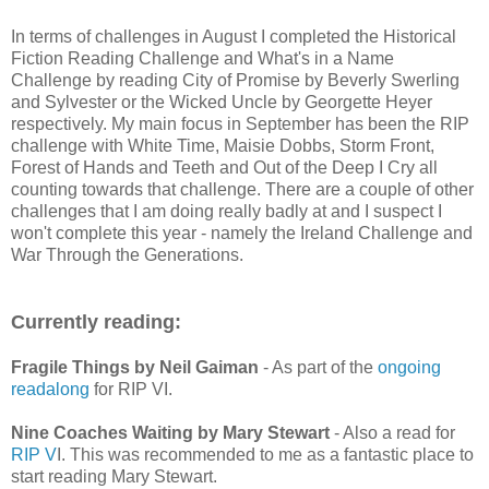
In terms of challenges in August I completed the Historical
Fiction Reading Challenge and What's in a Name
Challenge by reading City of Promise by Beverly Swerling
and Sylvester or the Wicked Uncle by Georgette Heyer
respectively. My main focus in September has been the RIP
challenge with White Time, Maisie Dobbs, Storm Front,
Forest of Hands and Teeth and Out of the Deep I Cry all
counting towards that challenge. There are a couple of other
challenges that I am doing really badly at and I suspect I
won't complete this year - namely the Ireland Challenge and
War Through the Generations.
Currently reading:
Fragile Things by Neil Gaiman
- As part of the
ongoing
readalong
for RIP VI.
Nine Coaches Waiting by Mary Stewart
- Also a read for
RIP V
I. This was recommended to me as a fantastic place to
start reading Mary Stewart.