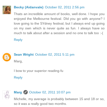
Becky (Aidanvale)
October 02, 2011 2:56 pm
Thats an incredible amount of books, well done. I hope you
enjoyed the Melbourne festival. DId you go with anyone? I
love going to the SYdney festival, but I always end up going
on my own which is never quite as fun. I always have so
much to talk about after a session and no one to talk too :-(
Reply
Sean Wright
October 02, 2011 5:11 pm
Marg,
I bow to your superior reading-fu
Reply
Marg
October 02, 2011 10:07 pm
Michelle, my average is probably between 15 and 18 or so,
so it was a really good two months.