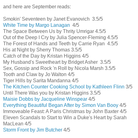
and here are September reads:
Smokin' Seventeen by Janet Evanovich 3.5/5
White Time by Margo Lanagan
4/5
The Space Between Us by Thrity Umrigar 4.5/5
Out of the Deep I Cry by Julia Spencer-Fleming 4.5/5
The Forest of Hands and Teeth by Carrie Ryan 4.5/5
His at Night by Sherry Thomas 3.5/5
Catch of the Day by Kristan Higgins 4/5
My Husband's Sweetheart by Bridget Asher 3.5/5
Sex, Gossip and Rock 'n Roll by Nicola Marsh 3.5/5
Tooth and Claw by Jo Walton 4/5
Tiger Hills by Sarita Mandanna 4/5
The Kitchen Counter Cooking School by Kathleen Flinn
3/5
Until There Was you by Kristan Higgins 3.5/5
Maisie Dobbs by Jacqueline Winspear
4/5
Everything Beautiful Began After by Simon Van Booy
4/5
Immoveable Feast: A Paris Christmas by John Baxter 4/5
Eleven Scandals to Start to Win a Duke's Heart by Sarah
MacLean 4/5
Storm Front by Jim Butcher
4/5