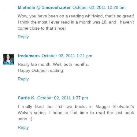
Michelle @ 1morechapter
October 02, 2011 10:29 am
Wow, you have been on a reading whirlwind, that's so great!
I think the most I ever read in a month was 18, and I haven't
come close to that since!
Reply
fredamans
October 02, 2011 1:21 pm
Really fab month. Well, both months.
Happy October reading.
Reply
Carrie K.
October 02, 2011 1:37 pm
I really liked the first two books in Maggie Stiefvater's
Wolves series. I hope to find time to read the last book
soon. :)
Reply