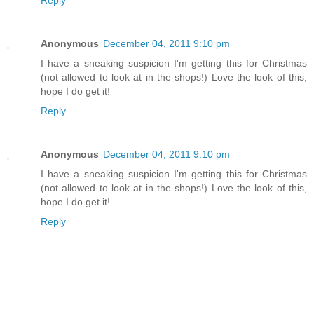
Reply
Anonymous
December 04, 2011 9:10 pm
I have a sneaking suspicion I'm getting this for Christmas
(not allowed to look at in the shops!) Love the look of this,
hope I do get it!
Reply
Anonymous
December 04, 2011 9:10 pm
I have a sneaking suspicion I'm getting this for Christmas
(not allowed to look at in the shops!) Love the look of this,
hope I do get it!
Reply