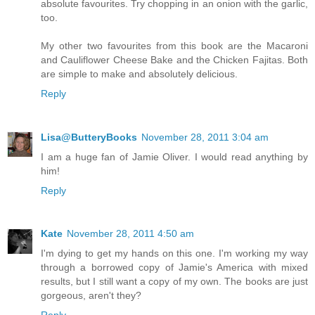
absolute favourites. Try chopping in an onion with the garlic,
too.
My other two favourites from this book are the Macaroni
and Cauliflower Cheese Bake and the Chicken Fajitas. Both
are simple to make and absolutely delicious.
Reply
Lisa@ButteryBooks
November 28, 2011 3:04 am
I am a huge fan of Jamie Oliver. I would read anything by
him!
Reply
Kate
November 28, 2011 4:50 am
I'm dying to get my hands on this one. I'm working my way
through a borrowed copy of Jamie's America with mixed
results, but I still want a copy of my own. The books are just
gorgeous, aren't they?