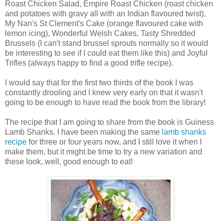
Roast Chicken Salad, Empire Roast Chicken (roast chicken
and potatoes with gravy all with an Indian flavoured twist),
My Nan's St Clement's Cake (orange flavoured cake with
lemon icing), Wonderful Welsh Cakes, Tasty Shredded
Brussels (I can't stand brussel sprouts normally so it would
be interesting to see if I could eat them like this) and Joyful
Trifles (always happy to find a good trifle recipe).
I would say that for the first two thirds of the book I was
constantly drooling and I knew very early on that it wasn't
going to be enough to have read the book from the library!
The recipe that I am going to share from the book is Guiness
Lamb Shanks. I have been making the same
lamb shanks
recipe
for three or four years now, and I still love it when I
make them, but it might be time to try a new variation and
these look, well, good enough to eat!