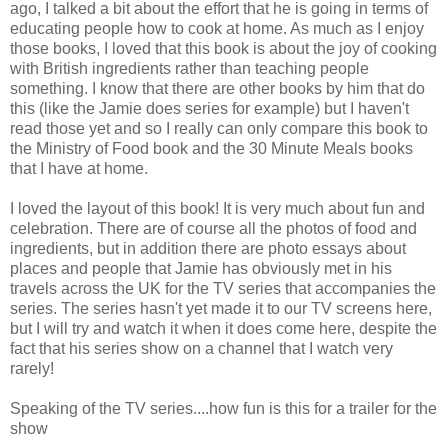
ago, I talked a bit about the effort that he is going in terms of
educating people how to cook at home. As much as I enjoy
those books, I loved that this book is about the joy of cooking
with British ingredients rather than teaching people
something. I know that there are other books by him that do
this (like the Jamie does series for example) but I haven't
read those yet and so I really can only compare this book to
the Ministry of Food book and the 30 Minute Meals books
that I have at home.
I loved the layout of this book! It is very much about fun and
celebration. There are of course all the photos of food and
ingredients, but in addition there are photo essays about
places and people that Jamie has obviously met in his
travels across the UK for the TV series that accompanies the
series. The series hasn't yet made it to our TV screens here,
but I will try and watch it when it does come here, despite the
fact that his series show on a channel that I watch very
rarely!
Speaking of the TV series....how fun is this for a trailer for the
show