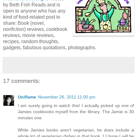
by Beth Fish Reads and is
open to anyone who has any
kind of food-related post to
share: Book (novel,
nonfiction) reviews, cookbook
reviews, movie reviews,
recipes, random thoughts,
gadgets, fabulous quotations, photographs.
17 comments:
Uniflame
November 26, 2011 11:00 pm
I am surely going to watch this! I actually picked up one of
Jamies cookbooks myself from the library. The Jamie is 30
minutes one.
While Jamies books aren't vegetarian, he does include a
whole lot of vegetarian dishes in that book :) I hope I will be