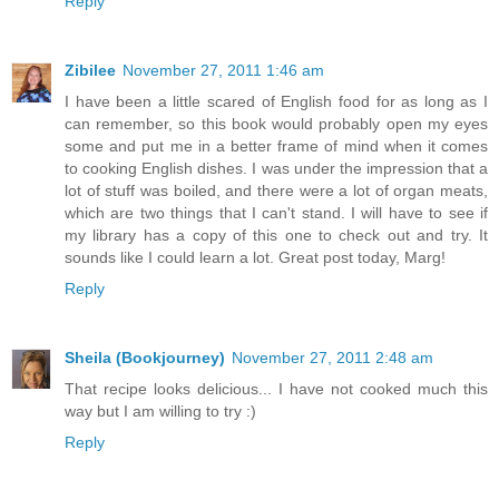
Reply
Zibilee
November 27, 2011 1:46 am
I have been a little scared of English food for as long as I
can remember, so this book would probably open my eyes
some and put me in a better frame of mind when it comes
to cooking English dishes. I was under the impression that a
lot of stuff was boiled, and there were a lot of organ meats,
which are two things that I can't stand. I will have to see if
my library has a copy of this one to check out and try. It
sounds like I could learn a lot. Great post today, Marg!
Reply
Sheila (Bookjourney)
November 27, 2011 2:48 am
That recipe looks delicious... I have not cooked much this
way but I am willing to try :)
Reply