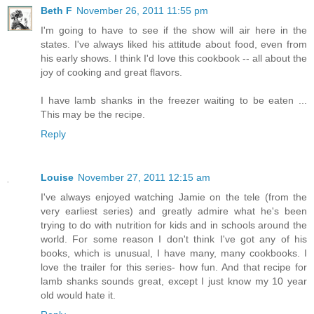
Beth F
November 26, 2011 11:55 pm
I'm going to have to see if the show will air here in the
states. I've always liked his attitude about food, even from
his early shows. I think I'd love this cookbook -- all about the
joy of cooking and great flavors.
I have lamb shanks in the freezer waiting to be eaten ...
This may be the recipe.
Reply
Louise
November 27, 2011 12:15 am
I've always enjoyed watching Jamie on the tele (from the
very earliest series) and greatly admire what he's been
trying to do with nutrition for kids and in schools around the
world. For some reason I don't think I've got any of his
books, which is unusual, I have many, many cookbooks. I
love the trailer for this series- how fun. And that recipe for
lamb shanks sounds great, except I just know my 10 year
old would hate it.