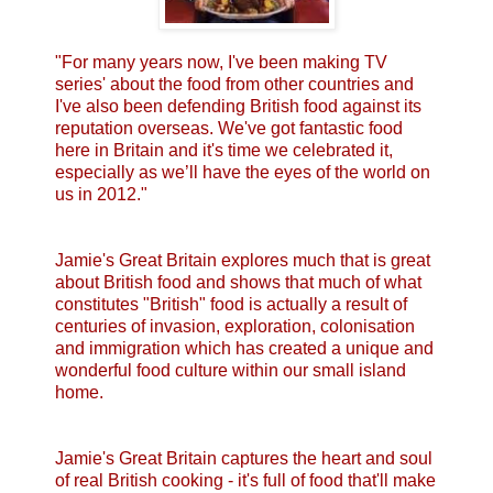
"For many years now, I've been making TV
series' about the food from other countries and
I've also been defending British food against its
reputation overseas. We've got fantastic food
here in Britain and it's time we celebrated it,
especially as we’ll have the eyes of the world on
us in 2012."
Jamie's Great Britain explores much that is great
about British food and shows that much of what
constitutes "British" food is actually a result of
centuries of invasion, exploration, colonisation
and immigration which has created a unique and
wonderful food culture within our small island
home.
Jamie's Great Britain captures the heart and soul
of real British cooking - it's full of food that'll make