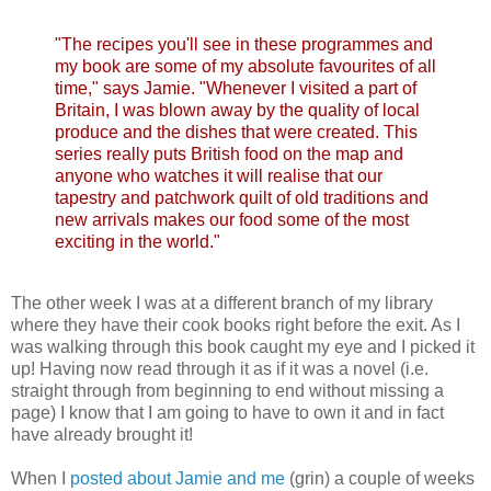
"The recipes you'll see in these programmes and
my book are some of my absolute favourites of all
time," says Jamie. "Whenever I visited a part of
Britain, I was blown away by the quality of local
produce and the dishes that were created. This
series really puts British food on the map and
anyone who watches it will realise that our
tapestry and patchwork quilt of old traditions and
new arrivals makes our food some of the most
exciting in the world."
The other week I was at a different branch of my library
where they have their cook books right before the exit. As I
was walking through this book caught my eye and I picked it
up! Having now read through it as if it was a novel (i.e.
straight through from beginning to end without missing a
page) I know that I am going to have to own it and in fact
have already brought it!
When I
posted about Jamie and me
(grin) a couple of weeks