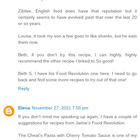
Zibilee, English food does have that reputation but it
certainly seems to have evolved past that over the last 20
or so years.
Louise, it took my son a few goes to like shanks, but he eats
them now.
Beth, if you don't try this recipe, I can highly, highly
recommend the other recipe I linked to.So good!
Beth S, I have his Food Revolution one here. I need to go
back and find some more recipes to try out of that one!
Reply
Elena
November 27, 2011 7:55 pm
If you don't mind me speaking up again, I have a couple of
suggestions for recipes from Jamie's Food Revolution:
The Cheat's Pasta with Cherry Tomato Sauce is one of my