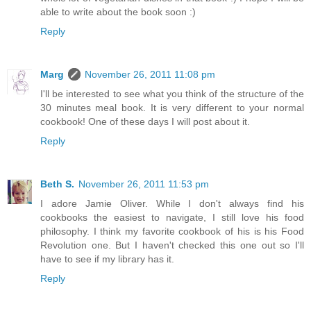
able to write about the book soon :)
Reply
Marg
November 26, 2011 11:08 pm
I'll be interested to see what you think of the structure of the
30 minutes meal book. It is very different to your normal
cookbook! One of these days I will post about it.
Reply
Beth S.
November 26, 2011 11:53 pm
I adore Jamie Oliver. While I don't always find his
cookbooks the easiest to navigate, I still love his food
philosophy. I think my favorite cookbook of his is his Food
Revolution one. But I haven't checked this one out so I'll
have to see if my library has it.
Reply