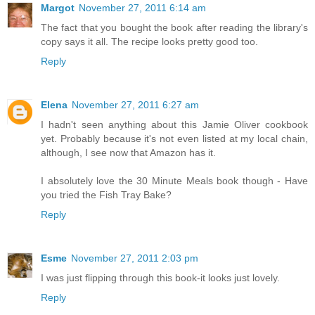
Margot
November 27, 2011 6:14 am
The fact that you bought the book after reading the library's
copy says it all. The recipe looks pretty good too.
Reply
Elena
November 27, 2011 6:27 am
I hadn't seen anything about this Jamie Oliver cookbook
yet. Probably because it's not even listed at my local chain,
although, I see now that Amazon has it.
I absolutely love the 30 Minute Meals book though - Have
you tried the Fish Tray Bake?
Reply
Esme
November 27, 2011 2:03 pm
I was just flipping through this book-it looks just lovely.
Reply