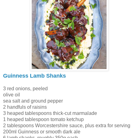
Guinness Lamb Shanks
3 red onions, peeled
olive oil
sea salt and ground pepper
2 handfuls of raisins
3 heaped tablespoons thick-cut marmalade
1 heaped tablespoon tomato ketchup
2 tablespoons Worcestershire sauce, plus extra for serving
200ml Guinness or smooth dark ale
6 lamb shanks, roughly 350g each