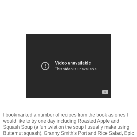
I bookmarked a number of recipes from the book as ones I
would like to try one day including Roasted Apple and
Squash Soup (a fun twist on the soup I usually make using
Butternut squash), Granny Smith's Port and Rice Salad, Epic