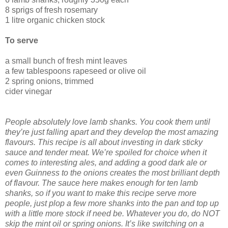
8 sprigs of fresh rosemary
1 litre organic chicken stock
To serve
a small bunch of fresh mint leaves
a few tablespoons rapeseed or olive oil
2 spring onions, trimmed
cider vinegar
People absolutely love lamb shanks. You cook them until
they’re just falling apart and they develop the most amazing
flavours. This recipe is all about investing in dark sticky
sauce and tender meat. We’re spoiled for choice when it
comes to interesting ales, and adding a good dark ale or
even Guinness to the onions creates the most brilliant depth
of flavour. The sauce here makes enough for ten lamb
shanks, so if you want to make this recipe serve more
people, just plop a few more shanks into the pan and top up
with a little more stock if need be. Whatever you do, do NOT
skip the mint oil or spring onions. It’s like switching on a