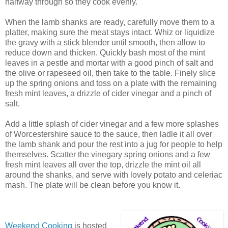
halfway through so they cook evenly.
When the lamb shanks are ready, carefully move them to a
platter, making sure the meat stays intact. Whiz or liquidize
the gravy with a stick blender until smooth, then allow to
reduce down and thicken. Quickly bash most of the mint
leaves in a pestle and mortar with a good pinch of salt and
the olive or rapeseed oil, then take to the table. Finely slice
up the spring onions and toss on a plate with the remaining
fresh mint leaves, a drizzle of cider vinegar and a pinch of
salt.
Add a little splash of cider vinegar and a few more splashes
of Worcestershire sauce to the sauce, then ladle it all over
the lamb shank and pour the rest into a jug for people to help
themselves. Scatter the vinegary spring onions and a few
fresh mint leaves all over the top, drizzle the mint oil all
around the shanks, and serve with lovely potato and celeriac
mash. The plate will be clean before you know it.
Weekend Cooking
is hosted