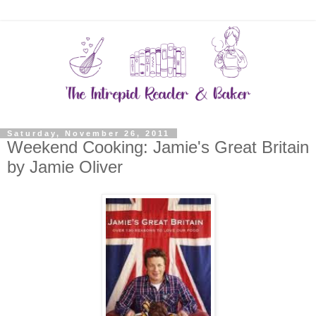
Saturday, November 26, 2011
Weekend Cooking: Jamie's Great Britain
by Jamie Oliver