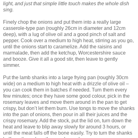
light, and just that simple little touch makes the whole dish
sing.
Finely chop the onions and put them into a really large
casserole-type pan (roughly 26cm in diameter and 12cm
deep), with a lug of olive oil and a good pinch of salt and
pepper. Cook over a medium to high heat, stirring as you go,
until the onions start to caramelize. Add the raisins and
marmalade, then add the ketchup, Worcestershire sauce
and booze. Give it all a good stir, then leave to gently
simmer.
Put the lamb shanks into a large frying pan (roughly 30cm
wide) on a medium to high heat with a drizzle of olive oil –
you can cook them in batches if needed. Turn them every
few minutes; once they have some good colour, pick in the
rosemary leaves and move them around in the pan to get
crispy, but don’t let them burn. Use tongs to move the shanks
into the pan of onions, then pour in all their juices and the
crispy rosemary. Add the stock, put the lid on, turn down the
heat and leave to blip away slowly for around 3 hours, or
until the meat falls off the bone easily. Try to turn the shanks