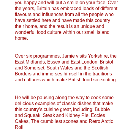
you happy and will put a smile on your face. Over
the years, Britain has embraced loads of different
flavours and influences from all the people who
have settled here and have made this country
their home, and the result is an unique and
wonderful food culture within our small island
home.
Over six programmes, Jamie visits Yorkshire, the
East Midlands, Essex and East London, Bristol
and Somerset, South Wales and the Scottish
Borders and immerses himself in the traditions
and cultures which make British food so exciting.
He will be pausing along the way to cook some
delicious examples of classic dishes that make
this country’s cuisine great, including: Bubble
and Squeak, Steak and Kidney Pie, Eccles
Cakes, The crumbliest scones and Retro Arctic
Roll!