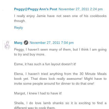
Peggy@Peggy Ann's Post
November 27, 2011 2:24 pm
I really enjoy Jamie have not seen one of his cookbooks
though.
Reply
Marg
November 27, 2011 7:04 pm
Peggy, I haven't seen many of them, but I think I am going
to try and buy more.
Esme, it has such a fun layout doesn't it!
Elena, I haven't tried anything from the 30 Minute Meals
book yet. That does look really awesome! Might have to
invite some people around for dinner to do that one!
Margot, I knew I had to have it!
Sheila, I do love lamb shanks so it is exciting to find a
different way to cook them.