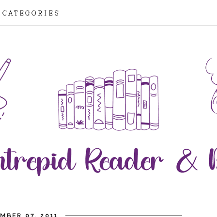
CATEGORIES
MBER 07, 2011