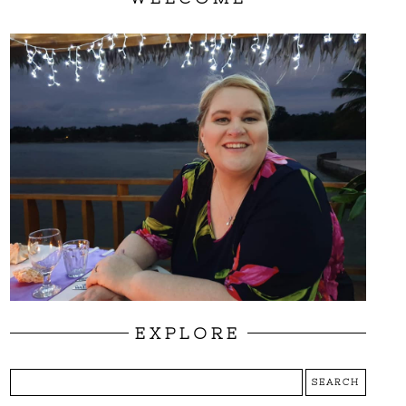
EXPLORE