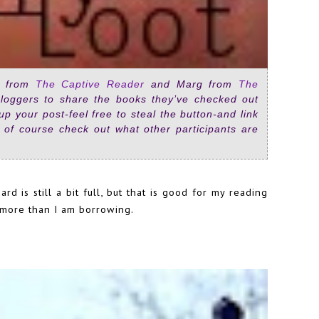
re from
The Captive Reader
and Marg from
The
loggers to share the books they’ve checked out
e up your post-feel free to steal the button-and link
 of course check out what other participants are
d is still a bit full, but that is good for my reading
k more than I am borrowing.