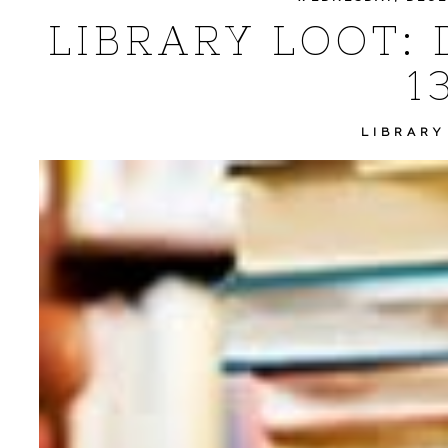
LIBRARY LOOT: 
1
LIBRARY