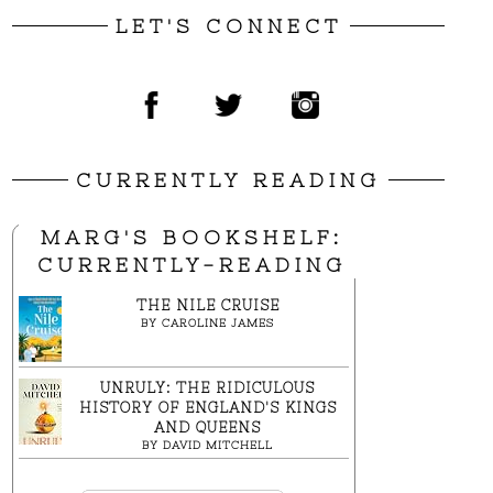
LET'S CONNECT
CURRENTLY READING
MARG'S BOOKSHELF:
CURRENTLY-READING
THE NILE CRUISE
BY
CAROLINE JAMES
UNRULY: THE RIDICULOUS
HISTORY OF ENGLAND'S KINGS
AND QUEENS
BY
DAVID MITCHELL