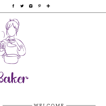
WELCOME