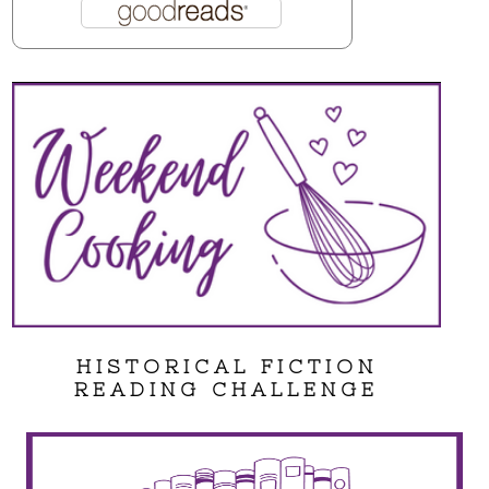
HISTORICAL FICTION
READING CHALLENGE