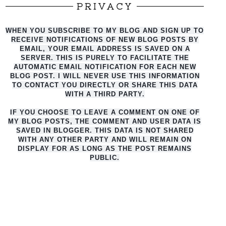
PRIVACY
WHEN YOU SUBSCRIBE TO MY BLOG AND SIGN UP TO
RECEIVE NOTIFICATIONS OF NEW BLOG POSTS BY
EMAIL, YOUR EMAIL ADDRESS IS SAVED ON A
SERVER. THIS IS PURELY TO FACILITATE THE
AUTO
MATIC EMAIL NOTIFICATION FOR EACH NEW
BLOG POST. I WILL NEVER USE THIS INFORMATION
TO CONTACT YOU DIRECTLY OR SHARE THIS DATA
WITH A THIRD PARTY.
IF YOU CHOOSE TO LEAVE A COMMENT ON ONE OF
MY BLOG POSTS, THE COMMENT AND USER DATA IS
SAVED IN BLOGGER. THIS DATA IS NOT SHARED
WITH ANY OTHER PARTY AND WILL REMAIN ON
DISPLAY FOR AS LONG AS THE POST REMAINS
PUBLIC.