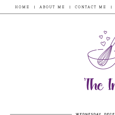
|
|
|
HOME
ABOUT ME
CONTACT ME
WEDNESDAY, DECE