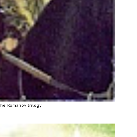
the Romanov trilogy.