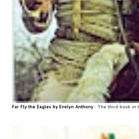
Far Fly the Eagles by Evelyn Anthony
- The third book in 