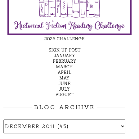
2026 CHALLENGE
SIGN UP POST
JANUARY
FEBRUARY
MARCH
APRIL
MAY
JUNE
JULY
AUGUST
BLOG ARCHIVE