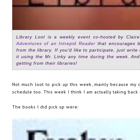
Library Loot is a weekly event co-hosted by Clai
Adventures of an Intrepid Reader
that encourages b
from the library. If you’d like to participate, just writ
it using the Mr. Linky any time during the week. And
getting from their libraries!
Not much loot to pick up this week, mainly because my car
schedule too. This week I think I am actually taking bac
The books I did pick up were: