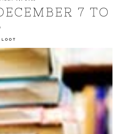
DECEMBER 7 TO
3
 LOOT