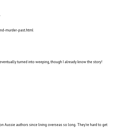
.
and-murder-past.html
g eventually turned into weeping, though I already know the story!
on Aussie authors since living overseas so long. They're hard to get