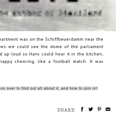
apartment was on the Schiffbeuerdamm near the
ndows we could see the dome of the parliament
d up loud so Hans could hear it in the kitchen,
appy cheering, like a football match. It was
on over to find out all about it, and how to join in!
SHARE: