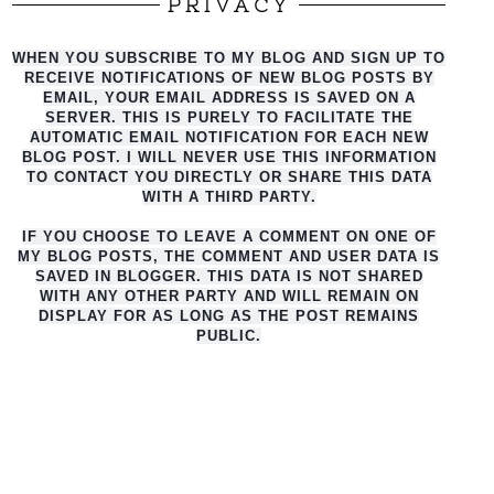
PRIVACY
WHEN YOU SUBSCRIBE TO MY BLOG AND SIGN UP TO
RECEIVE NOTIFICATIONS OF NEW BLOG POSTS BY
EMAIL, YOUR EMAIL ADDRESS IS SAVED ON A
SERVER. THIS IS PURELY TO FACILITATE THE
AUTO
MATIC EMAIL NOTIFICATION FOR EACH NEW
BLOG POST. I WILL NEVER USE THIS INFORMATION
TO CONTACT YOU DIRECTLY OR SHARE THIS DATA
WITH A THIRD PARTY.
IF YOU CHOOSE TO LEAVE A COMMENT ON ONE OF
MY BLOG POSTS, THE COMMENT AND USER DATA IS
SAVED IN BLOGGER. THIS DATA IS NOT SHARED
WITH ANY OTHER PARTY AND WILL REMAIN ON
DISPLAY FOR AS LONG AS THE POST REMAINS
PUBLIC.