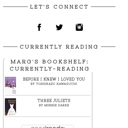
LET'S CONNECT
CURRENTLY READING
MARG'S BOOKSHELF:
CURRENTLY-READING
BEFORE I KNEW I LOVED YOU
BY
TOSHIKAZU KAWAGUCHI
THREE JULIETS
BY
MINNIE DARKE