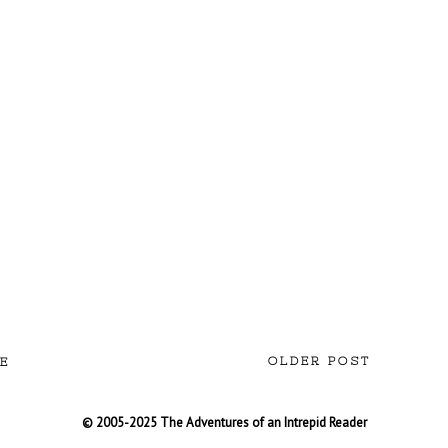
OLDER POST
E
© 2005-2025 The Adventures of an Intrepid Reader