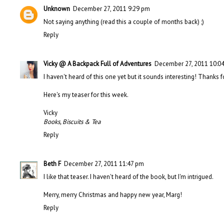
Unknown
December 27, 2011 9:29 pm
Not saying anything (read this a couple of months back) ;)
Reply
Vicky @ A Backpack Full of Adventures
December 27, 2011 10:0
I haven't heard of this one yet but it sounds interesting! Thanks f
Here's my teaser
for this week.
Vicky
Books, Biscuits & Tea
Reply
Beth F
December 27, 2011 11:47 pm
I like that teaser. I haven't heard of the book, but I'm intrigued.
Merry, merry Christmas and happy new year, Marg!
Reply