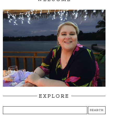
EXPLORE