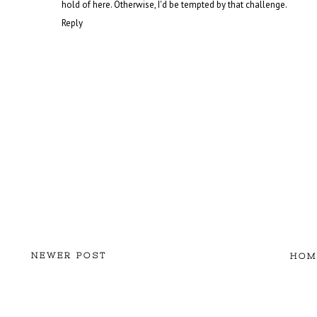
hold of here. Otherwise, I'd be tempted by that challenge.
Reply
NEWER POST
HOM