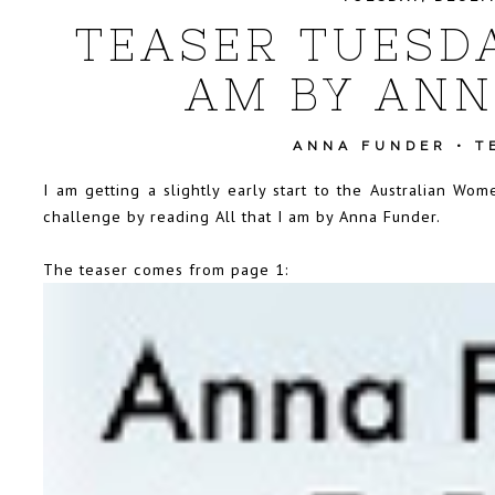
TEASER TUESDA
AM BY ANN
ANNA FUNDER
•
T
I am getting a slightly early start to the Australian W
challenge by reading All that I am by Anna Funder.
The teaser comes from page 1: