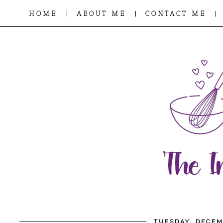
|
|
|
HOME
ABOUT ME
CONTACT ME
TUESDAY, DECEM