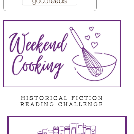
HISTORICAL FICTION
READING CHALLENGE