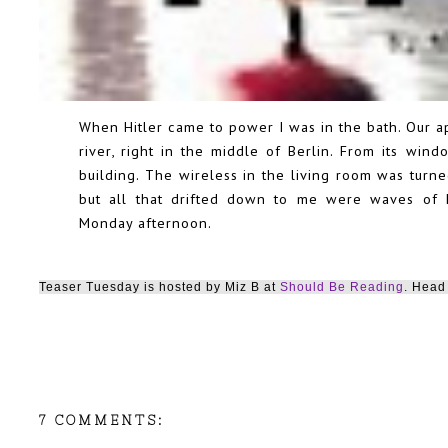
When Hitler came to power I was in the bath. Our 
river, right in the middle of Berlin. From its wi
building. The wireless in the living room was turne
but all that drifted down to me were waves of h
Monday afternoon.
Teaser Tuesday is hosted by Miz B at
Should Be Reading
. Head 
7 COMMENTS: