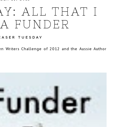
Y: ALL THAT I
A FUNDER
EASER TUESDAY
omen Writers Challenge of 2012 and the Aussie Author