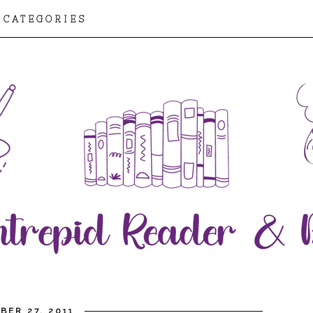
CATEGORIES
BER 27, 2011