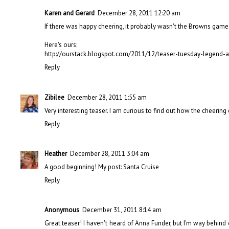
Karen and Gerard
December 28, 2011 12:20 am
If there was happy cheering, it probably wasn't the Browns game
Here's ours:
http://ourstack.blogspot.com/2011/12/teaser-tuesday-legend-
Reply
Zibilee
December 28, 2011 1:55 am
Very interesting teaser. I am curious to find out how the cheerin
Reply
Heather
December 28, 2011 3:04 am
A good beginning! My post:
Santa Cruise
Reply
Anonymous
December 31, 2011 8:14 am
Great teaser! I haven't heard of Anna Funder, but I'm way behind 