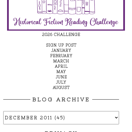
2026 CHALLENGE
SIGN UP POST
JANUARY
FEBRUARY
MARCH
APRIL
MAY
JUNE
JULY
AUGUST
BLOG ARCHIVE