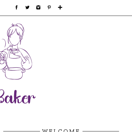
WELCOME