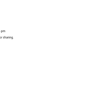
4 pm
or sharing.