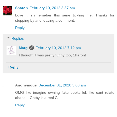
Sharon
February 10, 2012 8:37 am
Love it! i rmemeber this sene tickling me. Thanks for
stopping by and leaving a comment.
Reply
Replies
Marg
February 10, 2012 7:12 pm
I thought it was pretty funny too, Sharon!
Reply
Anonymous
December 01, 2020 3:03 am
OMG like imagine owning fake books lol, like cant relate
ahaha... Gatby is a real G
Reply