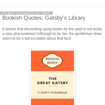
Friday, February 10, 2012
Bookish Quotes: Gatsby's Library
It seems that decorating using books by the yard is not really
a new phenomenon! Although to be fair, the gentleman does
seem to be a tad excitable about that fact!