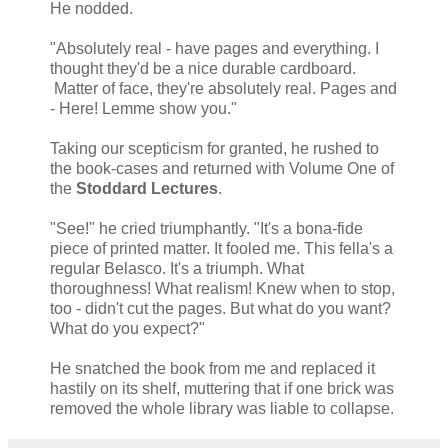
He nodded.
"Absolutely real - have pages and everything. I
thought they'd be a nice durable cardboard.
Matter of face, they're absolutely real. Pages and
- Here! Lemme show you."
Taking our scepticism for granted, he rushed to
the book-cases and returned with Volume One of
the
Stoddard Lectures
.
"See!" he cried triumphantly. "It's a bona-fide
piece of printed matter. It fooled me. This fella's a
regular Belasco. It's a triumph. What
thoroughness! What realism! Knew when to stop,
too - didn't cut the pages. But what do you want?
What do you expect?"
He snatched the book from me and replaced it
hastily on its shelf, muttering that if one brick was
removed the whole library was liable to collapse.