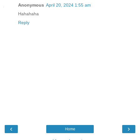
Anonymous
April 20, 2024 1:55 am
Hahahaha
Reply
‹
›
Home