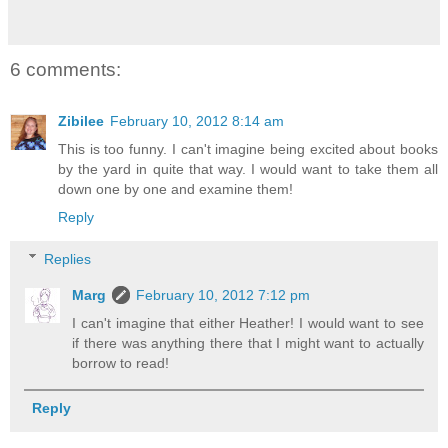
6 comments:
Zibilee
February 10, 2012 8:14 am
This is too funny. I can't imagine being excited about books
by the yard in quite that way. I would want to take them all
down one by one and examine them!
Reply
Replies
Marg
February 10, 2012 7:12 pm
I can't imagine that either Heather! I would want to see
if there was anything there that I might want to actually
borrow to read!
Reply