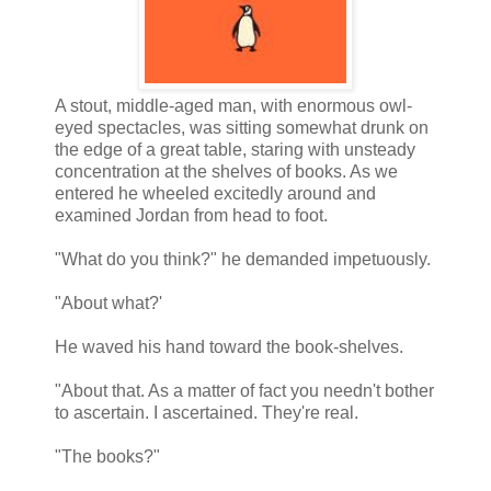
A stout, middle-aged man, with enormous owl-
eyed spectacles, was sitting somewhat drunk on
the edge of a great table, staring with unsteady
concentration at the shelves of books. As we
entered he wheeled excitedly around and
examined Jordan from head to foot.
"What do you think?" he demanded impetuously.
"About what?'
He waved his hand toward the book-shelves.
"About that. As a matter of fact you needn't bother
to ascertain. I ascertained. They're real.
"The books?"