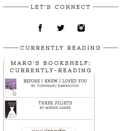
LET'S CONNECT
CURRENTLY READING
MARG'S BOOKSHELF:
CURRENTLY-READING
BEFORE I KNEW I LOVED YOU
BY
TOSHIKAZU KAWAGUCHI
THREE JULIETS
BY
MINNIE DARKE