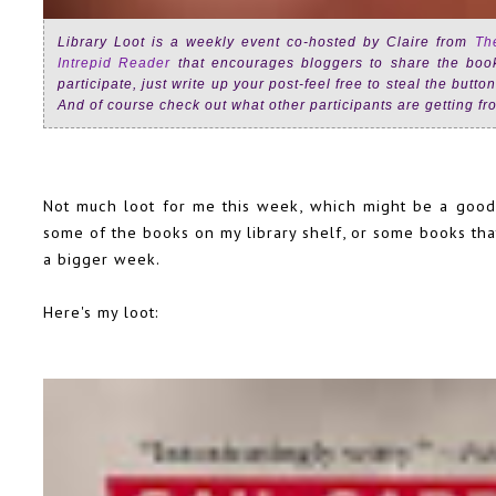
Library Loot is a weekly event co-hosted by Claire from
Th
Intrepid Reader
that encourages bloggers to share the books
participate, just write up your post-feel free to steal the butt
And of course check out what other participants are getting fro
Not much loot for me this week, which might be a good t
some of the books on my library shelf, or some books that
a bigger week.
Here's my loot: