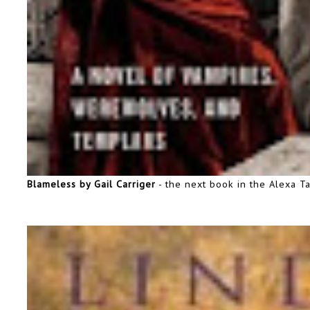
Blameless by Gail Carriger
- the next book in the Alexa Ta