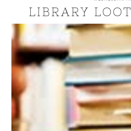
LIBRARY LOOT