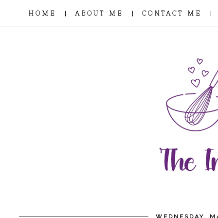
|
|
|
HOME
ABOUT ME
CONTACT ME
WEDNESDAY, MA