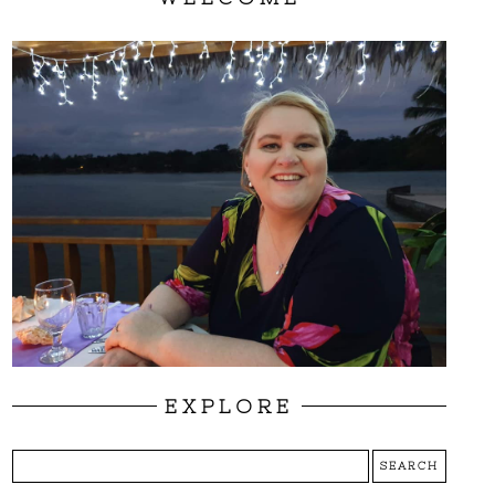
EXPLORE