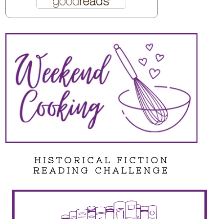
HISTORICAL FICTION
READING CHALLENGE