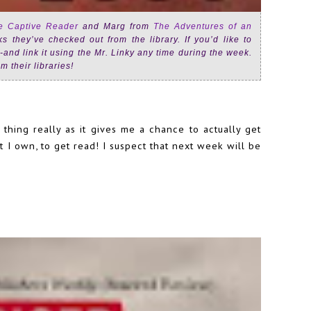
e Captive Reader
and Marg from
The Adventures of an
 they’ve checked out from the library. If you’d like to
on-and link it using the Mr. Linky any time during the week.
m their libraries!
hing really as it gives me a chance to actually get
 I own, to get read! I suspect that next week will be