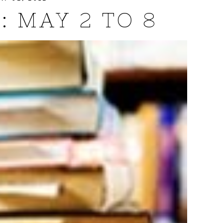
: MAY 2 TO 8