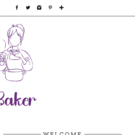
WELCOME