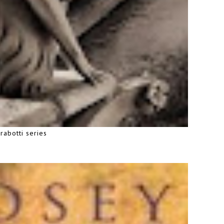
rabotti series