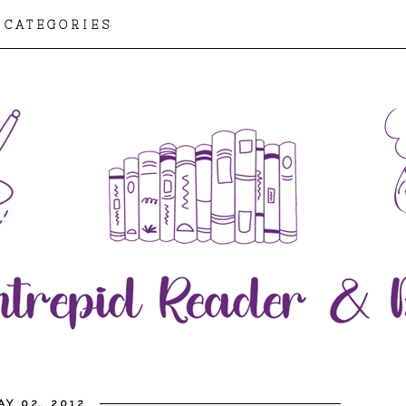
CATEGORIES
Y 02, 2012