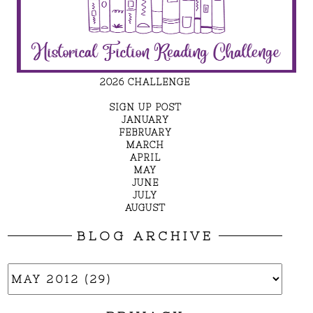
2026 CHALLENGE
SIGN UP POST
JANUARY
FEBRUARY
MARCH
APRIL
MAY
JUNE
JULY
AUGUST
BLOG ARCHIVE