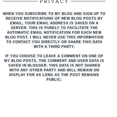
PRIVACY
WHEN YOU SUBSCRIBE TO MY BLOG AND SIGN UP TO
RECEIVE NOTIFICATIONS OF NEW BLOG POSTS BY
EMAIL, YOUR EMAIL ADDRESS IS SAVED ON A
SERVER. THIS IS PURELY TO FACILITATE THE
AUTO
MATIC EMAIL NOTIFICATION FOR EACH NEW
BLOG POST. I WILL NEVER USE THIS INFORMATION
TO CONTACT YOU DIRECTLY OR SHARE THIS DATA
WITH A THIRD PARTY.
IF YOU CHOOSE TO LEAVE A COMMENT ON ONE OF
MY BLOG POSTS, THE COMMENT AND USER DATA IS
SAVED IN BLOGGER. THIS DATA IS NOT SHARED
WITH ANY OTHER PARTY AND WILL REMAIN ON
DISPLAY FOR AS LONG AS THE POST REMAINS
PUBLIC.