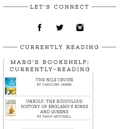
LET'S CONNECT
CURRENTLY READING
MARG'S BOOKSHELF:
CURRENTLY-READING
THE NILE CRUISE
BY
CAROLINE JAMES
UNRULY: THE RIDICULOUS
HISTORY OF ENGLAND'S KINGS
AND QUEENS
BY
DAVID MITCHELL