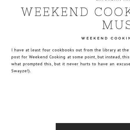
WEEKEND COOK
MUS
WEEKEND COOKI
I have at least four cookbooks out from the library at th
post for Weekend Cooking at some point, but instead, this
what prompted this, but it never hurts to have an excus
Swayze!).