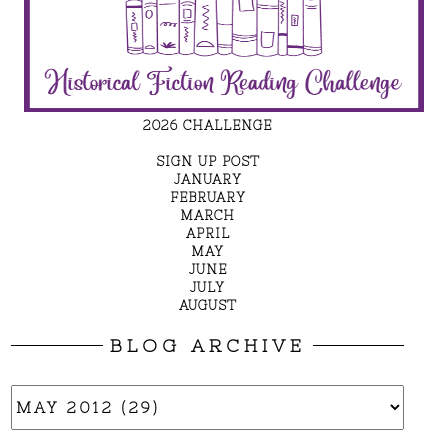
2026 CHALLENGE
SIGN UP POST
JANUARY
FEBRUARY
MARCH
APRIL
MAY
JUNE
JULY
AUGUST
BLOG ARCHIVE