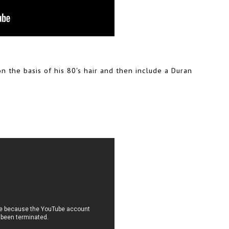
on the basis of his 80's hair and then include a Duran