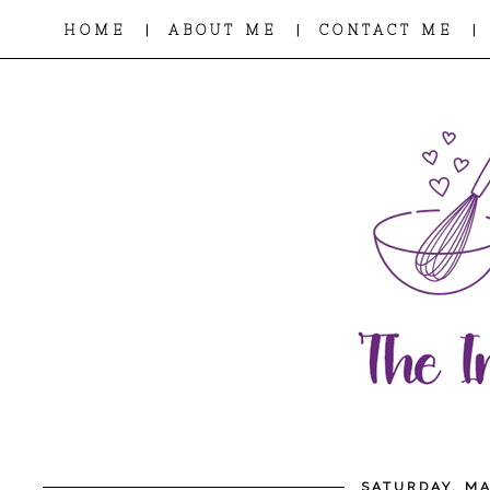
|
|
|
HOME
ABOUT ME
CONTACT ME
SATURDAY, MA