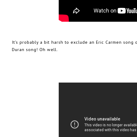
It's probably a bit harsh to exclude an Eric Carmen song 
Duran song! Oh well.