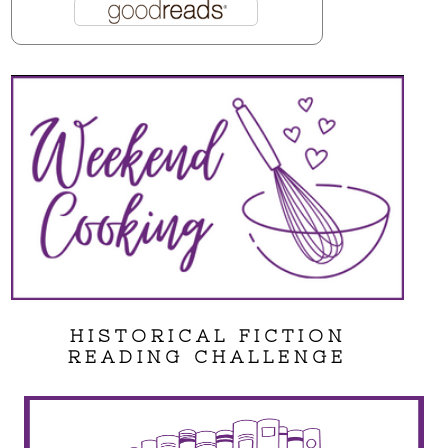
HISTORICAL FICTION
READING CHALLENGE