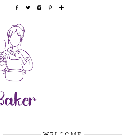
WELCOME