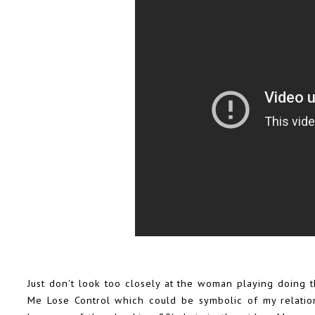
Just don't look too closely at the woman playing doing t
Me Lose Control which could be symbolic of my relations