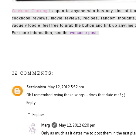
Weekend Cooking
is open to anyone who has any kind of food-
cookbook reviews, movie reviews, recipes, random thoughts,
vaguely foodie, feel free to grab the button and link up anytim
For more information, see the
welcome post
.
32 COMMENTS:
Seccionista
May 12, 2012 5:52 pm
Oh I remember loving these songs... does that date me? ;-)
Reply
Replies
Marg
May 12, 2012 6:20 pm
Only as much as it dates me to post them in the first pla