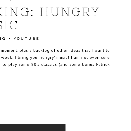
ING: HUNGRY
IC
NG
•
YOUTUBE
e moment, plus a backlog of other ideas that I want to
 week, I bring you 'hungry' music! I am not even sure
e to play some 80's classics (and some bonus Patrick