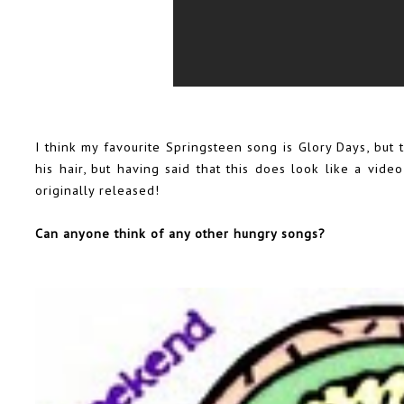
I think my favourite Springsteen song is Glory Days, but
his hair, but having said that this does look like a vid
originally released!
Can anyone think of any other hungry songs?