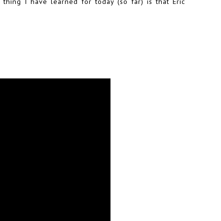
thing I have learned for today (so far) is that Eric