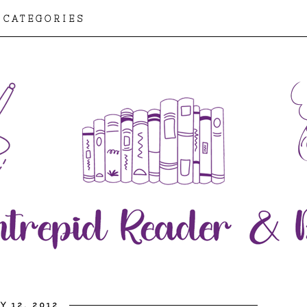
CATEGORIES
Y 12, 2012