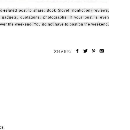
related post to share: Book (novel, nonfiction) reviews,
 gadgets, quotations, photographs. If your post is even
e over the weekend. You do not have to post on the weekend.
SHARE:
ce!