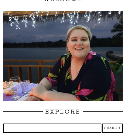
EXPLORE