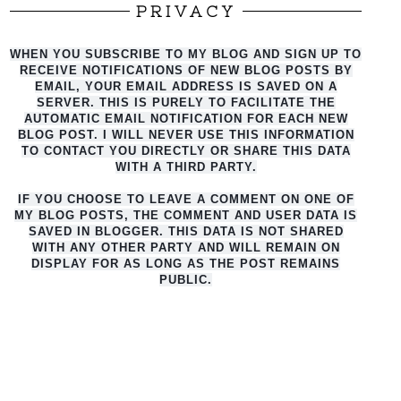
PRIVACY
WHEN YOU SUBSCRIBE TO MY BLOG AND SIGN UP TO
RECEIVE NOTIFICATIONS OF NEW BLOG POSTS BY
EMAIL, YOUR EMAIL ADDRESS IS SAVED ON A
SERVER. THIS IS PURELY TO FACILITATE THE
AUTO
MATIC EMAIL NOTIFICATION FOR EACH NEW
BLOG POST. I WILL NEVER USE THIS INFORMATION
TO CONTACT YOU DIRECTLY OR SHARE THIS DATA
WITH A THIRD PARTY.
IF YOU CHOOSE TO LEAVE A COMMENT ON ONE OF
MY BLOG POSTS, THE COMMENT AND USER DATA IS
SAVED IN BLOGGER. THIS DATA IS NOT SHARED
WITH ANY OTHER PARTY AND WILL REMAIN ON
DISPLAY FOR AS LONG AS THE POST REMAINS
PUBLIC.