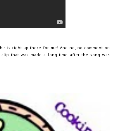
 this is right up there for me! And no, no comment on
eo clip that was made a long time after the song was