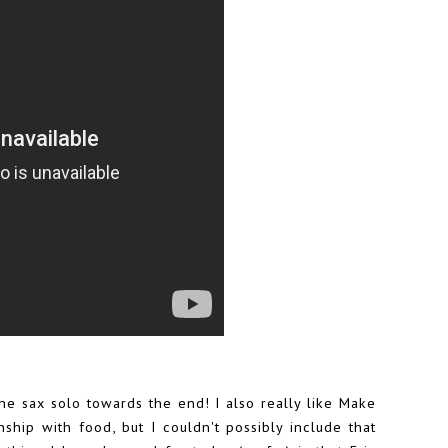
he sax solo towards the end! I also really like Make
hip with food, but I couldn't possibly include that