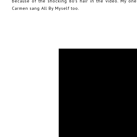
because of the shocking 80's hair in the video. My one 
Carmen sang All By Myself too.