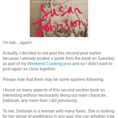
I'm late....again!
Actually, I decided to not post this second post earlier
because I already posted a quote from the book on Saturday
as part of my
Weekend Cooking post
and so I didn't want to
post again so close together.
Please note that there may be some spoilers following.
I found so many aspects of this second section book so
interesting without necessarily liking our main character,
Deborah, any more than I did previously.
To me, Deborah is a woman with many flaws. She is looking
for her sense of worthiness in any way she can whether it be