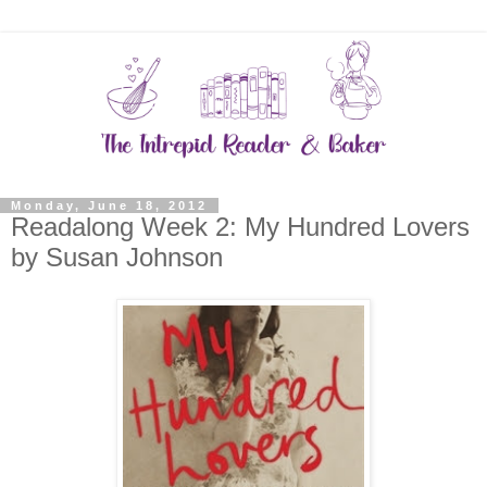
Monday, June 18, 2012
Readalong Week 2: My Hundred Lovers
by Susan Johnson