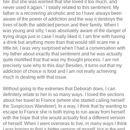
her. But she was worried that she loved it too much, and
never used it again." I totally related to this sentiment. My
father is a recovering alcoholic and so I have always been
aware of the power of addiction and the way it destroys the
lives of both the addicted person and their family. When I
was young and silly, I was absolutely aware of the danger of
trying drugs just in case I really liked it. I am fine with having
a drink but anything more than that would still scare me a
little bit. I was very surprised when I had a conversation with
my father about exactly that sentiment and he was actually
quite mortified that that was my thought process. I am not
precisely sure why to this day! Besides, it turns out that my
addiction of choice is food and I am not really achieving
much in dealing with that issue.
Without going to the extremes that Deborah does, I can
definitely relate to her in so many ways. I loved the sections
about her travel to France (where she started calling herself
the Suspicious Wanderer). In a way, I think that by wanting to
escape to France she is both trying to run away from herself
with the hope that she would actually find a different version
of herself. When I went overseas to live, in many ways I think
I was hoping to find a better version of myself, but in the end