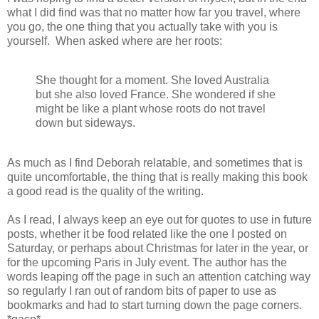
what I did find was that no matter how far you travel, where
you go, the one thing that you actually take with you is
yourself. When asked where are her roots:
She thought for a moment. She loved Australia
but she also loved France. She wondered if she
might be like a plant whose roots do not travel
down but sideways.
As much as I find Deborah relatable, and sometimes that is
quite uncomfortable, the thing that is really making this book
a good read is the quality of the writing.
As I read, I always keep an eye out for quotes to use in future
posts, whether it be food related like the one I posted on
Saturday, or perhaps about Christmas for later in the year, or
for the upcoming Paris in July event. The author has the
words leaping off the page in such an attention catching way
so regularly I ran out of random bits of paper to use as
bookmarks and had to start turning down the page corners.