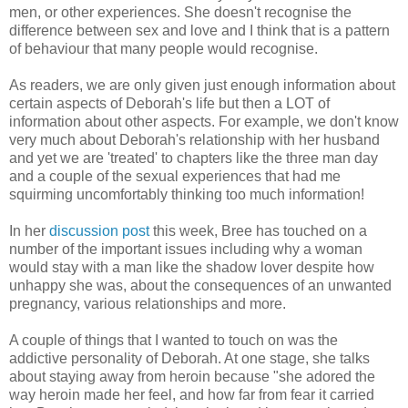
men, or other experiences. She doesn't recognise the
difference between sex and love and I think that is a pattern
of behaviour that many people would recognise.
As readers, we are only given just enough information about
certain aspects of Deborah's life but then a LOT of
information about other aspects. For example, we don't know
very much about Deborah's relationship with her husband
and yet we are 'treated' to chapters like the three man day
and a couple of the sexual experiences that had me
squirming uncomfortably thinking too much information!
In her
discussion post
this week, Bree has touched on a
number of the important issues including why a woman
would stay with a man like the shadow lover despite how
unhappy she was, about the consequences of an unwanted
pregnancy, various relationships and more.
A couple of things that I wanted to touch on was the
addictive personality of Deborah. At one stage, she talks
about staying away from heroin because "she adored the
way heroin made her feel, and how far from fear it carried