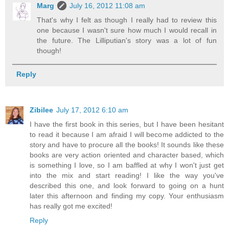
Marg
July 16, 2012 11:08 am
That's why I felt as though I really had to review this
one because I wasn't sure how much I would recall in
the future. The Lilliputian's story was a lot of fun
though!
Reply
Zibilee
July 17, 2012 6:10 am
I have the first book in this series, but I have been hesitant
to read it because I am afraid I will become addicted to the
story and have to procure all the books! It sounds like these
books are very action oriented and character based, which
is something I love, so I am baffled at why I won't just get
into the mix and start reading! I like the way you've
described this one, and look forward to going on a hunt
later this afternoon and finding my copy. Your enthusiasm
has really got me excited!
Reply