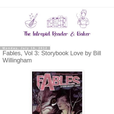
Monday, July 16, 2012
Fables, Vol 3: Storybook Love by Bill
Willingham