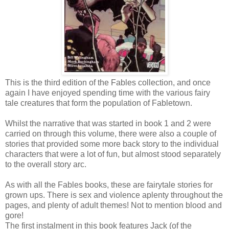
This is the third edition of the Fables collection, and once
again I have enjoyed spending time with the various fairy
tale creatures that form the population of Fabletown.
Whilst the narrative that was started in book 1 and 2 were
carried on through this volume, there were also a couple of
stories that provided some more back story to the individual
characters that were a lot of fun, but almost stood separately
to the overall story arc.
As with all the Fables books, these are fairytale stories for
grown ups. There is sex and violence aplenty throughout the
pages, and plenty of adult themes! Not to mention blood and
gore!
The first instalment in this book features Jack (of the