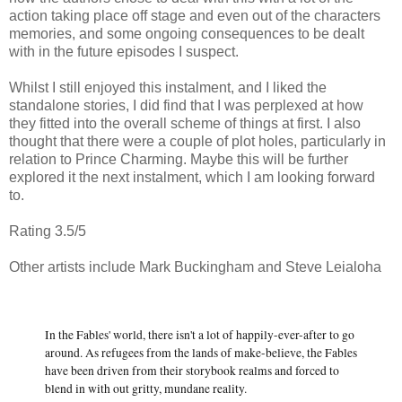
action taking place off stage and even out of the characters
memories, and some ongoing consequences to be dealt
with in the future episodes I suspect.
Whilst I still enjoyed this instalment, and I liked the
standalone stories, I did find that I was perplexed at how
they fitted into the overall scheme of things at first. I also
thought that there were a couple of plot holes, particularly in
relation to Prince Charming. Maybe this will be further
explored it the next instalment, which I am looking forward
to.
Rating 3.5/5
Other artists include Mark Buckingham and Steve Leialoha
In the Fables' world, there isn't a lot of happily-ever-after to go
around. As refugees from the lands of make-believe, the Fables
have been driven from their storybook realms and forced to
blend in with out gritty, mundane reality.