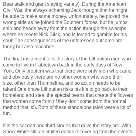
Beanstalk and giant slaying variety). During the American
Civil War, the always scheming Jack thought that he might
be able to make some money. Unfortunately, he picked the
wrong side as he joined the Southern forces, but he jumps
ship and heads away from the action through the swamps
where he meets Nick Slick, and is forced to gamble for his
soul! The consequences of the unforeseen outcome are
funny but also macabre!
The final instalment tells the story of the Lilliputian men who
came to live in Fabletown back in the early days of New
York. Only problem was that there were only men who came
and obviously there are no other women who were their
size, other than Thumbelina, and so action needs to be
taken! One brave Lilliputian risks his life to go back to their
homeland and steal the special beans that create the flowers
that women come from (if they don't come from the normal
method that is!). Both of these standalone tales were a lot of
fun.
It is the second and third stories that drive the story arc. With
Snow White still on limited duties recovering from the events