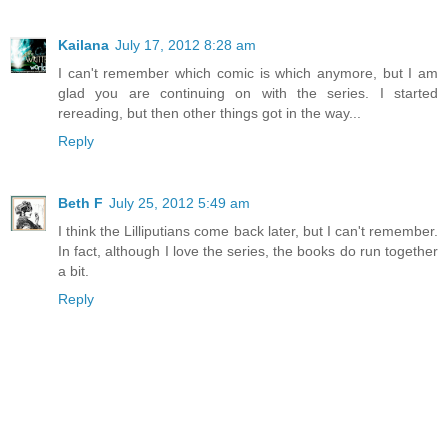
Kailana
July 17, 2012 8:28 am
I can't remember which comic is which anymore, but I am
glad you are continuing on with the series. I started
rereading, but then other things got in the way...
Reply
Beth F
July 25, 2012 5:49 am
I think the Lilliputians come back later, but I can't remember.
In fact, although I love the series, the books do run together
a bit.
Reply