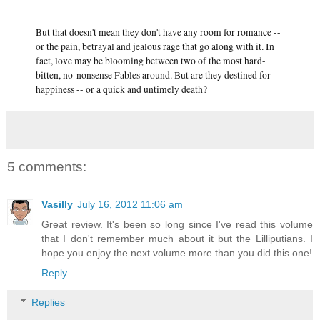
But that doesn't mean they don't have any room for romance --
or the pain, betrayal and jealous rage that go along with it. In
fact, love may be blooming between two of the most hard-
bitten, no-nonsense Fables around. But are they destined for
happiness -- or a quick and untimely death?
5 comments:
Vasilly
July 16, 2012 11:06 am
Great review. It's been so long since I've read this volume
that I don't remember much about it but the Lilliputians. I
hope you enjoy the next volume more than you did this one!
Reply
Replies