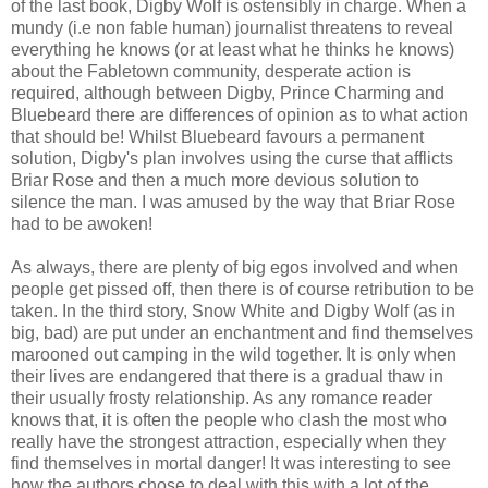
of the last book, Digby Wolf is ostensibly in charge. When a
mundy (i.e non fable human) journalist threatens to reveal
everything he knows (or at least what he thinks he knows)
about the Fabletown community, desperate action is
required, although between Digby, Prince Charming and
Bluebeard there are differences of opinion as to what action
that should be! Whilst Bluebeard favours a permanent
solution, Digby's plan involves using the curse that afflicts
Briar Rose and then a much more devious solution to
silence the man. I was amused by the way that Briar Rose
had to be awoken!
As always, there are plenty of big egos involved and when
people get pissed off, then there is of course retribution to be
taken. In the third story, Snow White and Digby Wolf (as in
big, bad) are put under an enchantment and find themselves
marooned out camping in the wild together. It is only when
their lives are endangered that there is a gradual thaw in
their usually frosty relationship. As any romance reader
knows that, it is often the people who clash the most who
really have the strongest attraction, especially when they
find themselves in mortal danger! It was interesting to see
how the authors chose to deal with this with a lot of the