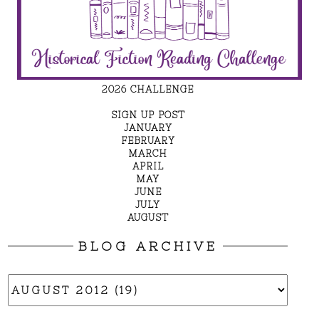
2026 CHALLENGE
SIGN UP POST
JANUARY
FEBRUARY
MARCH
APRIL
MAY
JUNE
JULY
AUGUST
BLOG ARCHIVE