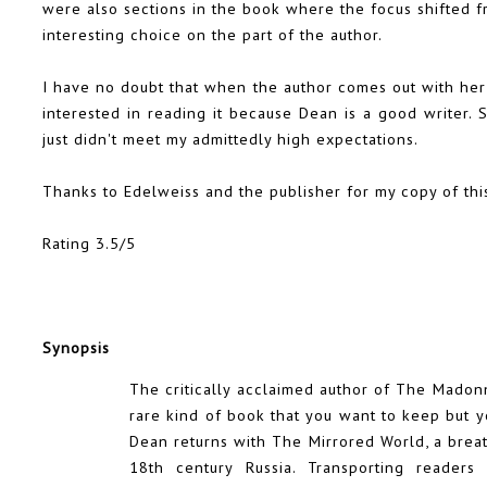
were also sections in the book where the focus shifted 
interesting choice on the part of the author.
I have no doubt that when the author comes out with her ne
interested in reading it because Dean is a good writer. 
just didn't meet my admittedly high expectations.
Thanks to Edelweiss and the publisher for my copy of thi
Rating 3.5/5
Synopsis
The critically acclaimed author of The Madonn
rare kind of book that you want to keep but y
Dean returns with The Mirrored World, a brea
18th century Russia. Transporting readers