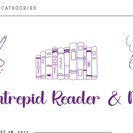
CATEGORIES
ST 28, 2012