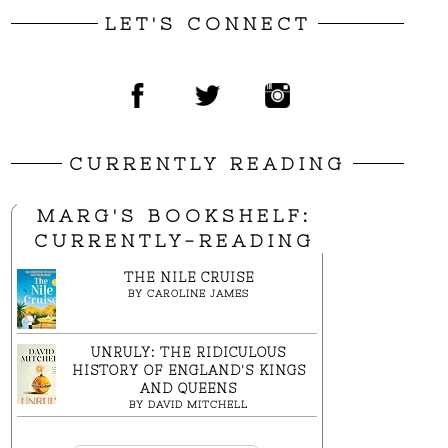
LET'S CONNECT
CURRENTLY READING
MARG'S BOOKSHELF:
CURRENTLY-READING
THE NILE CRUISE
BY
CAROLINE JAMES
UNRULY: THE RIDICULOUS
HISTORY OF ENGLAND'S KINGS
AND QUEENS
BY
DAVID MITCHELL