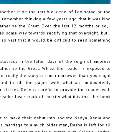
Whether it be the terrible siege of Leningrad or the
. I remember thinking a few years ago that it was kind
 Catherine the Great. Over the last 12 months or so, I
s some way towards rectifying that oversight, but I
is so vast that it would be difficult to read something
istocracy in the latter days of the reign of Empress
atherine the Great. Whilst the reader is exposed to
me, really the story is much narrower than you might
ted to fill the pages with what are undoubtedly
r classes, Dean is careful to provide the reader with
eader loses track of exactly what it is that this book
o make their debut into society. Nadya, Xenia and
s marriage to a much older man, Dasha is left for all
is an all consuming love match with Colonel Andrei