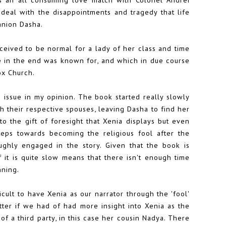
deal with the disappointments and tragedy that life
anion Dasha.
rceived to be normal for a lady of her class and time
he in the end was known for, and which in due course
ox Church.
g issue in my opinion. The book started really slowly
h their respective spouses, leaving Dasha to find her
to the gift of foresight that Xenia displays but even
teps towards becoming the religious fool after the
oughly engaged in the story. Given that the book is
 of it is quite slow means that there isn't enough time
nning.
cult to have Xenia as our narrator through the 'fool'
ter if we had of had more insight into Xenia as the
f a third party, in this case her cousin Nadya. There