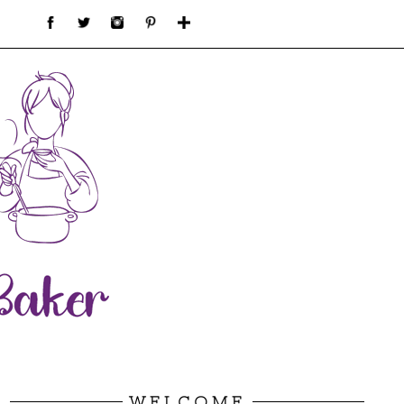
WELCOME