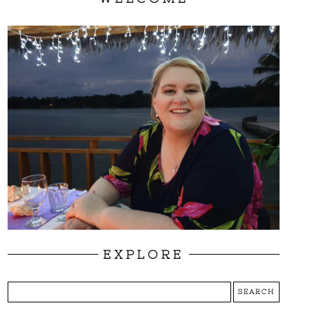
EXPLORE