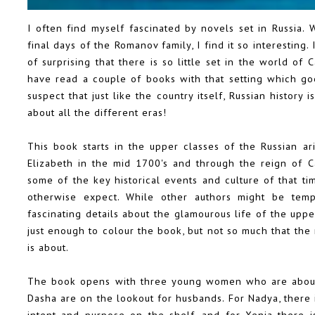
I often find myself fascinated by novels set in Russia. 
final days of the Romanov family, I find it so interesting
of surprising that there is so little set in the world of
have read a couple of books with that setting which goe
suspect that just like the country itself, Russian history 
about all the different eras!
This book starts in the upper classes of the Russian ar
Elizabeth in the mid 1700's and through the reign of C
some of the key historical events and culture of that ti
otherwise expect. While other authors might be temp
fascinating details about the glamourous life of the uppe
just enough to colour the book, but not so much that the r
is about.
The book opens with three young women who are about t
Dasha are on the lookout for husbands. For Nadya, there i
intent and purpose on the shelf, and for Xenia there 