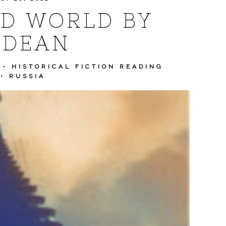
D WORLD BY
 DEAN
•
HISTORICAL FICTION READING
•
RUSSIA