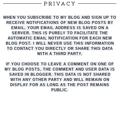
PRIVACY
WHEN YOU SUBSCRIBE TO MY BLOG AND SIGN UP TO
RECEIVE NOTIFICATIONS OF NEW BLOG POSTS BY
EMAIL, YOUR EMAIL ADDRESS IS SAVED ON A
SERVER. THIS IS PURELY TO FACILITATE THE
AUTO
MATIC EMAIL NOTIFICATION FOR EACH NEW
BLOG POST. I WILL NEVER USE THIS INFORMATION
TO CONTACT YOU DIRECTLY OR SHARE THIS DATA
WITH A THIRD PARTY.
IF YOU CHOOSE TO LEAVE A COMMENT ON ONE OF
MY BLOG POSTS, THE COMMENT AND USER DATA IS
SAVED IN BLOGGER. THIS DATA IS NOT SHARED
WITH ANY OTHER PARTY AND WILL REMAIN ON
DISPLAY FOR AS LONG AS THE POST REMAINS
PUBLIC.