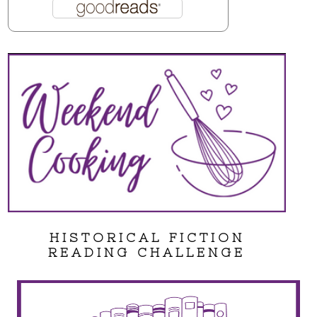
HISTORICAL FICTION
READING CHALLENGE