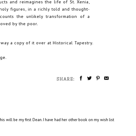
ucts and reimagines the life of St. Xenia,
oly figures, in a richly told and thought-
ecounts the unlikely transformation of a
eloved by the poor.
away a copy of it
over at Historical Tapestry.
nge.
SHARE:
 This will be my first Dean. I have had her other book on my wish list