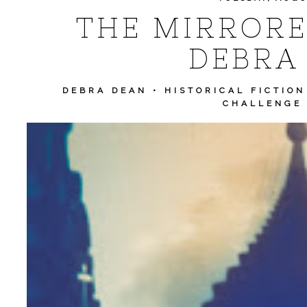
THE MIRRORE
DEBRA
DEBRA DEAN
•
HISTORICAL FICTION
CHALLENGE