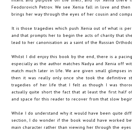
Feodorovich Petrov. We see Xenia fall in love and then 
brings her way through the eyes of her cousin and comp
It is those tragedies which push Xenia out of what is pe
and that prompts her to begin the acts of charity that s
lead to her canonisation as a saint of the Russian Orthod
Whilst I did enjoy this book by the end, there is a pacin
especially as the author matches Nadya and Xenia off wit
match much later in life. We are given small glimpses in
then it was really only once she took the definitive s
tragedies of her life that I felt as though I was thor
actually quite short the fact that at least the first half
and space for this reader to recover from that slow begi
While I do understand why it would have been quite diffi
section, I do wonder if the book would have worked bet
main character rather than viewing her through the eyes o