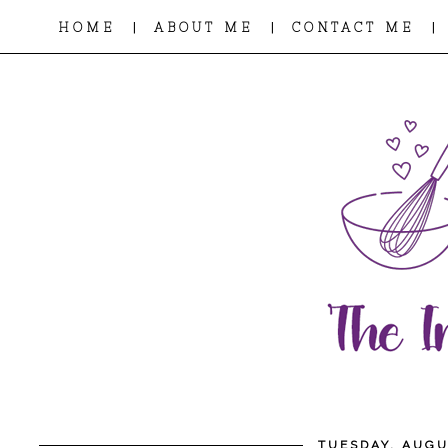
|
|
|
HOME
ABOUT ME
CONTACT ME
TUESDAY, AUGU