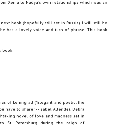
from Xenia to Nadya's own relationships which was an
xt book (hopefully still set in Russia) I will still be
She has a lovely voice and turn of phrase. This book
s book.
as of Leningrad ("Elegant and poetic, the
ou have to share" --Isabel Allende), Debra
thtaking novel of love and madness set in
 to St. Petersburg during the reign of