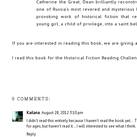
Catherine the Great, Dean brilliantly reconstr
one of Russia's most revered and mysterious h
provoking work of historical fiction that r
young girl, a child of privilege, into a saint b
If you are interested in reading this book, we are
giving 
I read this book for the Historical Fiction Reading Challe
9 COMMENTS:
Kailana
August 28, 2012 3:10 pm
I didn't read this entirely because I haven't read the book yet...
for ages, but haven't read it... I will interested to see what I think.
Reply