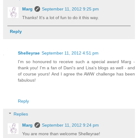
Marg
September 11, 2012 9:25 pm
Thanks! It's a lot of fun to do it this way.
Reply
Shelleyrae
September 11, 2012 4:51 pm
I'm so honoured to receive such a special award Marg -
thank you! I'm a fan of Dani's and Lisa's blogs as well - and
of course yours! And I agree the AWW challenge has been
fabulous!
Reply
Replies
Marg
September 11, 2012 9:24 pm
You are more than welcome Shelleyrae!