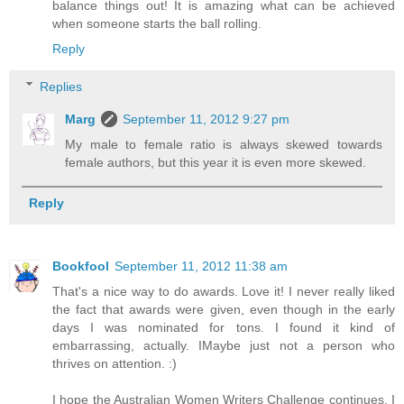
balance things out! It is amazing what can be achieved
when someone starts the ball rolling.
Reply
Replies
Marg
September 11, 2012 9:27 pm
My male to female ratio is always skewed towards
female authors, but this year it is even more skewed.
Reply
Bookfool
September 11, 2012 11:38 am
That's a nice way to do awards. Love it! I never really liked
the fact that awards were given, even though in the early
days I was nominated for tons. I found it kind of
embarrassing, actually. IMaybe just not a person who
thrives on attention. :)
I hope the Australian Women Writers Challenge continues. I