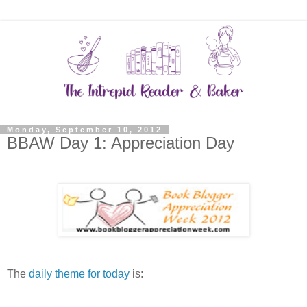
Monday, September 10, 2012
BBAW Day 1: Appreciation Day
The
daily theme for today
is: