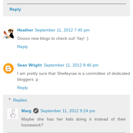
Reply
Heather
September 11, 2012 7:45 pm
Ooooo new blogs to check out! Yay! :)
Reply
Sean Wright
September 11, 2012 8:46 pm
I am pretty sure that Shelleyrae is a committee of dedicated
bloggers :p
Reply
Replies
Marg
September 11, 2012 9:24 pm
Maybe she has her kids doing it instead of their
homework?