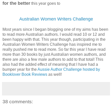
for the better
this year goes to
Australian Women Writers Challenge
Most years since I began blogging one of my aims has been
to read more Australian authors. I would read 10 or 12 and
been happy with that. This year though, participating in the
Australian Women Writers Challenge has inspired me to
really pushed me to read more. So far this year I have read
more than 30 books by just Australian women authors, and
there are also a few male authors to add to that total! This
also had the added effect of meaning that I have had a
bumper year for the
Aussie Author Challenge hosted by
Booklover Book Reviews
as well!
38 comments: