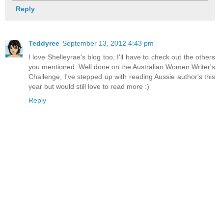
Reply
Teddyree
September 13, 2012 4:43 pm
I love Shelleyrae's blog too, I'll have to check out the others
you mentioned. Well done on the Australian Women Writer's
Challenge, I've stepped up with reading Aussie author's this
year but would still love to read more :)
Reply