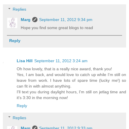
Replies
Marg
September 11, 2012 9:34 pm
Hope you find some great blogs to read
Reply
Lisa Hill
September 11, 2012 3:24 am
Oh how lovely, that is a really nice award, thank you!
Yes, I am back, and would love to catch up while I'm still on
leave from work. I have lots of spare time (lucky me!) so
can fit in with almost anything.
I'll text you during daylight hours, I'm still on jetlag time and
it's 3:30 in the morning now!
Reply
Replies
Marg
September 11, 2012 9:33 pm