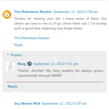
The Relentless Reader
September 11, 2012 5:59 am
Thanks for sharing your list. I know some of them, but
others are new to me so I'll go check them out :) I'm having
such a good time exploring new blogs today!
The Relentless Reader
Reply
Replies
Marg
September 11, 2012 9:31 pm
Thanks Jennifer! My blog reading list always grows
exponentially through BBAW!
Reply
Joy Weese Moll
September 11, 2012 6:30 am