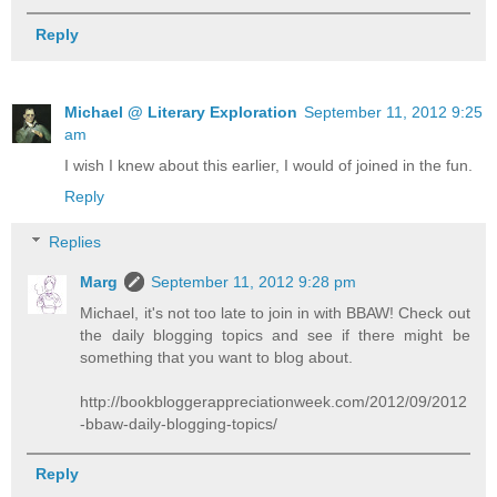
Reply
Michael @ Literary Exploration
September 11, 2012 9:25
am
I wish I knew about this earlier, I would of joined in the fun.
Reply
Replies
Marg
September 11, 2012 9:28 pm
Michael, it's not too late to join in with BBAW! Check out
the daily blogging topics and see if there might be
something that you want to blog about.
http://bookbloggerappreciationweek.com/2012/09/2012
-bbaw-daily-blogging-topics/
Reply