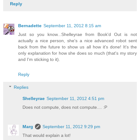
Reply
Bernadette
September 11, 2012 8:15 am
Just so you know...Shelleyrae from Book'd Out is not
actually a nice person, she's a nice advanced robot sent
back from the future to show us all how it's done! It's the
only explanation for how she does so much (that's my story
and I'm sticking to it).
Reply
Replies
Shelleyrae
September 11, 2012 4:51 pm
Does not compute, does not compute.... :P
Marg
September 11, 2012 9:29 pm
That would explain a lot!