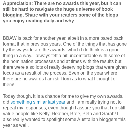
Appreciation: There are no awards this year, but it can
still be hard to navigate the huge universe of book
blogging. Share with your readers some of the blogs
you enjoy reading daily and why.
BBAW is back for another year, albeit in a more pared back
format that in previous years. One of the things that has gone
by the wayside are the awards, which I do think is a good
thing in a way. I always felt a bit uncomfortable with some of
the nomination processes and at times with the results but
there were also lots of really deserving blogs that were given
focus as a result of the process. Even on the year where
there are no awards I am still torn as to what I thought of
them!
Today though, it is a chance for me to give my own awards. I
did
something similar last year
and I am really trying not to
repeat my responses, even though I assure you that I do still
value people like Kelly, Heather, Bree, Beth and Sarah! I
also really wanted to spotlight some Australian bloggers this
year as well.