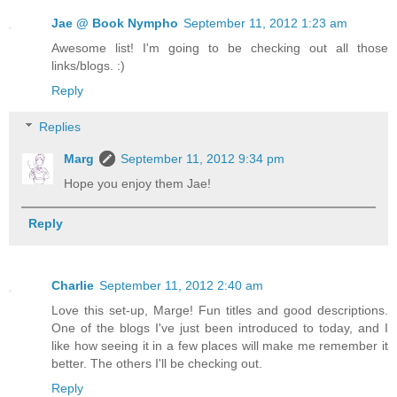
Jae @ Book Nympho
September 11, 2012 1:23 am
Awesome list! I'm going to be checking out all those
links/blogs. :)
Reply
Replies
Marg
September 11, 2012 9:34 pm
Hope you enjoy them Jae!
Reply
Charlie
September 11, 2012 2:40 am
Love this set-up, Marge! Fun titles and good descriptions.
One of the blogs I've just been introduced to today, and I
like how seeing it in a few places will make me remember it
better. The others I'll be checking out.
Reply