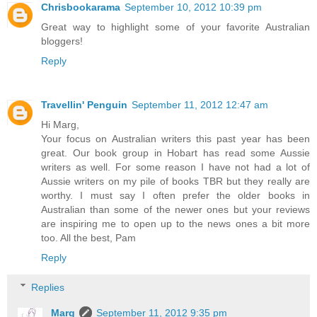
Chrisbookarama
September 10, 2012 10:39 pm
Great way to highlight some of your favorite Australian
bloggers!
Reply
Travellin' Penguin
September 11, 2012 12:47 am
Hi Marg,
Your focus on Australian writers this past year has been
great. Our book group in Hobart has read some Aussie
writers as well. For some reason I have not had a lot of
Aussie writers on my pile of books TBR but they really are
worthy. I must say I often prefer the older books in
Australian than some of the newer ones but your reviews
are inspiring me to open up to the news ones a bit more
too. All the best, Pam
Reply
Replies
Marg
September 11, 2012 9:35 pm