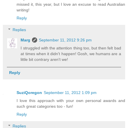
missed it, this year, but I love an excuse to read Australian
writing!
Reply
Replies
Marg
September 11, 2012 9:26 pm
I struggled with the attention thing too, but then felt bad
at times when it didn't happen! Gosh, we humans are a
little bit contrary aren't we!
Reply
SuziQoregon
September 11, 2012 1:09 pm
I love this approach with your own personal awards and
such great categories too - fun!
Reply
Replies