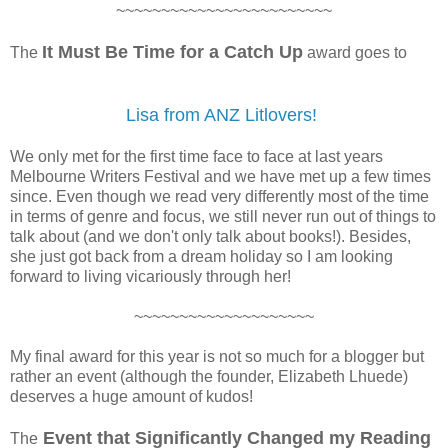
~~~~~~~~~~~~~~~~~~~~~~~~
It Must Be Time for a Catch Up
The
award goes to
Lisa from ANZ Litlovers!
We only met for the first time face to face at last years
Melbourne Writers Festival and we have met up a few times
since. Even though we read very differently most of the time
in terms of genre and focus, we still never run out of things to
talk about (and we don't only talk about books!). Besides,
she just got back from a dream holiday so I am looking
forward to living vicariously through her!
~~~~~~~~~~~~~~~~~~~~
My final award for this year is not so much for a blogger but
rather an event (although the founder, Elizabeth Lhuede)
deserves a huge amount of kudos!
Event that Significantly Changed my Reading
The