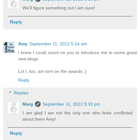
We'll figure something out I am sure!
Reply
Amy
September 11, 2012 5:14 am
I knew I could count on you to introduce me to some great
new blogs.
Lol I, too, am torn on the awards ;)
Reply
Replies
Marg
September 11, 2012 9:33 pm
I am glad I am not the only one who feels conflicted
about them Amy!
Reply