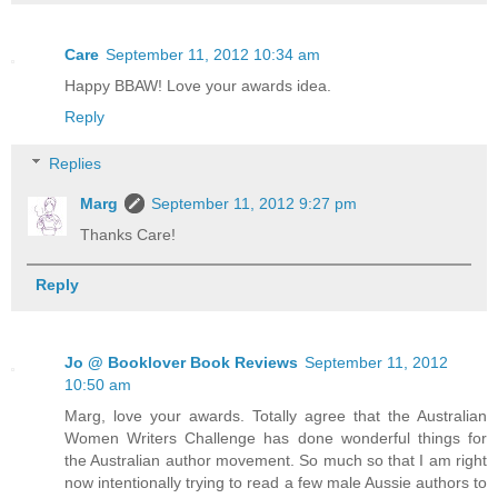
Care
September 11, 2012 10:34 am
Happy BBAW! Love your awards idea.
Reply
Replies
Marg
September 11, 2012 9:27 pm
Thanks Care!
Reply
Jo @ Booklover Book Reviews
September 11, 2012
10:50 am
Marg, love your awards. Totally agree that the Australian
Women Writers Challenge has done wonderful things for
the Australian author movement. So much so that I am right
now intentionally trying to read a few male Aussie authors to