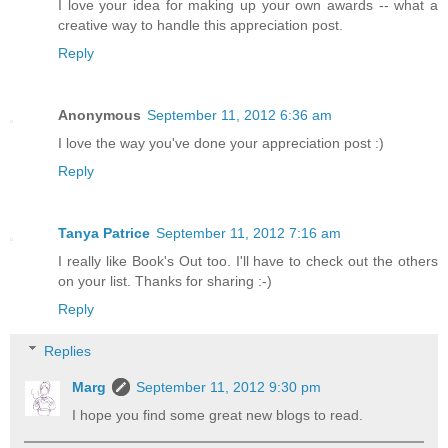
I love your idea for making up your own awards -- what a
creative way to handle this appreciation post.
Reply
Anonymous
September 11, 2012 6:36 am
I love the way you've done your appreciation post :)
Reply
Tanya Patrice
September 11, 2012 7:16 am
I really like Book's Out too. I'll have to check out the others
on your list. Thanks for sharing :-)
Reply
Replies
Marg
September 11, 2012 9:30 pm
I hope you find some great new blogs to read.