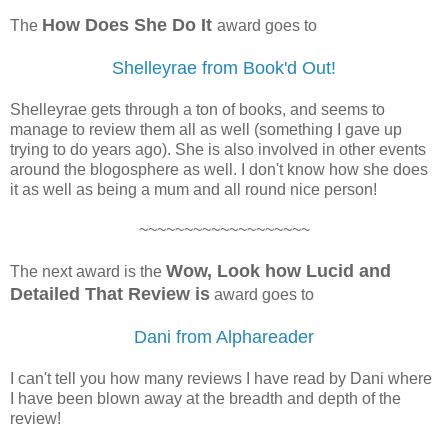
How Does She Do It
The
award goes to
Shelleyrae from Book'd Out!
Shelleyrae gets through a ton of books, and seems to
manage to review them all as well (something I gave up
trying to do years ago). She is also involved in other events
around the blogosphere as well. I don't know how she does
it as well as being a mum and all round nice person!
~~~~~~~~~~~~~~~~~~~
Wow, Look how Lucid and
The next award is the
Detailed That Review is
award goes to
Dani from Alphareader
I can't tell you how many reviews I have read by Dani where
I have been blown away at the breadth and depth of the
review!