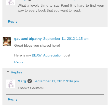
What a lovely thing to say Pam! It is hard to find your
way to every book that you want to read.
Reply
gautami tripathy
September 11, 2012 1:15 am
Great blogs you shared here!
Here is my
BBAW: Appreciation
post
Reply
Replies
Marg
September 11, 2012 9:34 pm
Thanks Gautami.
Reply