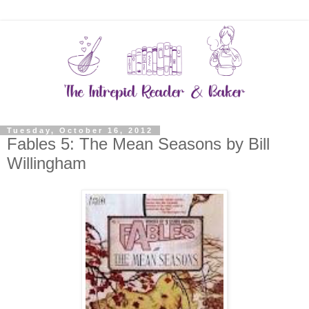
Tuesday, October 16, 2012
Fables 5: The Mean Seasons by Bill
Willingham