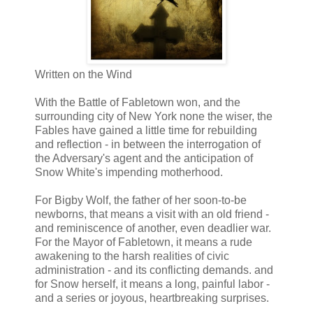
Written on the Wind
With the Battle of Fabletown won, and the
surrounding city of New York none the wiser, the
Fables have gained a little time for rebuilding
and reflection - in between the interrogation of
the Adversary's agent and the anticipation of
Snow White's impending motherhood.
For Bigby Wolf, the father of her soon-to-be
newborns, that means a visit with an old friend -
and reminiscence of another, even deadlier war.
For the Mayor of Fabletown, it means a rude
awakening to the harsh realities of civic
administration - and its conflicting demands. and
for Snow herself, it means a long, painful labor -
and a series or joyous, heartbreaking surprises.