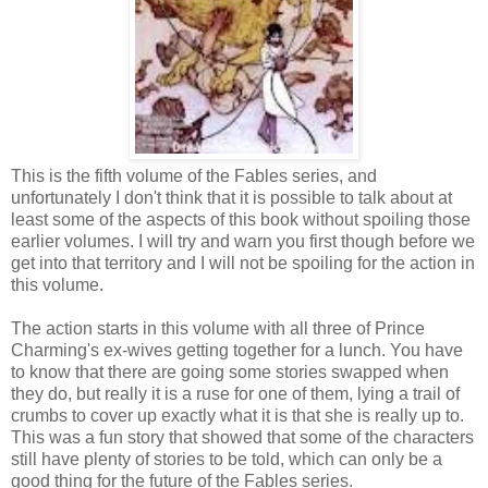
This is the fifth volume of the Fables series, and
unfortunately I don't think that it is possible to talk about at
least some of the aspects of this book without spoiling those
earlier volumes. I will try and warn you first though before we
get into that territory and I will not be spoiling for the action in
this volume.
The action starts in this volume with all three of Prince
Charming's ex-wives getting together for a lunch. You have
to know that there are going some stories swapped when
they do, but really it is a ruse for one of them, lying a trail of
crumbs to cover up exactly what it is that she is really up to.
This was a fun story that showed that some of the characters
still have plenty of stories to be told, which can only be a
good thing for the future of the Fables series.