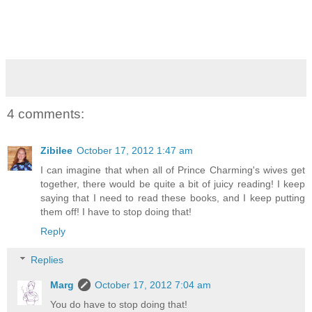
4 comments:
Zibilee
October 17, 2012 1:47 am
I can imagine that when all of Prince Charming's wives get
together, there would be quite a bit of juicy reading! I keep
saying that I need to read these books, and I keep putting
them off! I have to stop doing that!
Reply
Replies
Marg
October 17, 2012 7:04 am
You do have to stop doing that!