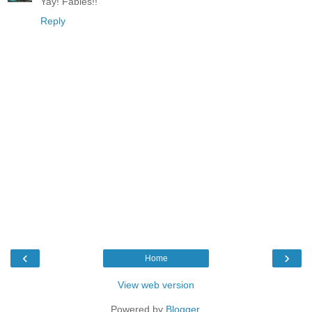
Yay! Fables!!
Reply
‹
›
Home
View web version
Powered by
Blogger
.