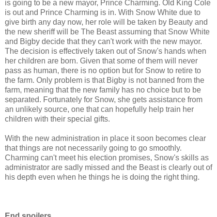
is going to be a new mayor, Prince Charming. Old King Cole
is out and Prince Charming is in. With Snow White due to
give birth any day now, her role will be taken by Beauty and
the new sheriff will be The Beast assuming that Snow White
and Bigby decide that they can't work with the new mayor.
The decision is effectively taken out of Snow's hands when
her children are born. Given that some of them will never
pass as human, there is no option but for Snow to retire to
the farm. Only problem is that Bigby is not banned from the
farm, meaning that the new family has no choice but to be
separated. Fortunately for Snow, she gets assistance from
an unlikely source, one that can hopefully help train her
children with their special gifts.
With the new administration in place it soon becomes clear
that things are not necessarily going to go smoothly.
Charming can't meet his election promises, Snow's skills as
administrator are sadly missed and the Beast is clearly out of
his depth even when he things he is doing the right thing.
End spoilers