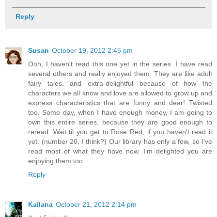
Reply
Susan
October 19, 2012 2:45 pm
Ooh, I haven't read this one yet in the series. I have read
several others and really enjoyed them. They are like adult
fairy tales, and extra-delightful because of how the
characters we all know and love are allowed to grow up and
express characteristics that are funny and dear! Twisted
too. Some day, when I have enough money, I am going to
own this entire series, because they are good enough to
reread. Wait til you get to Rose Red, if you haven't read it
yet. (number 20, I think?) Our library has only a few, so I've
read most of what they have now. I'm delighted you are
enjoying them too.
Reply
Kailana
October 21, 2012 2:14 pm