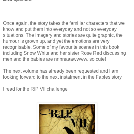
Once again, the story takes the familiar characters that we
know and put them into everyday and not so everyday
situations. The imagery and stories are quite graphic, the
humour is grown up, and yet the emotions are very
recognisable. Some of my favourite scenes in this book
including Snow White and her sister Rose Red discussing
men and the babies are nnnnaaawwww, so cute!
The next volume has already been requested and I am
looking forward to the next instalment in the Fables story.
I read for the RIP VII challenge