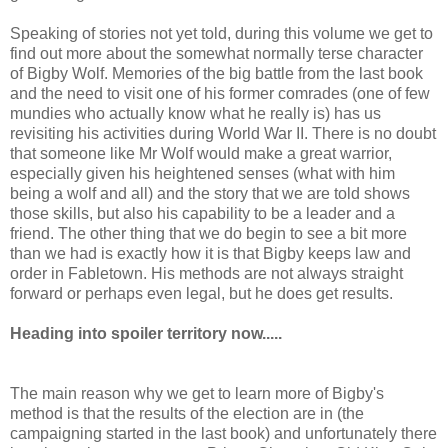
Speaking of stories not yet told, during this volume we get to
find out more about the somewhat normally terse character
of Bigby Wolf. Memories of the big battle from the last book
and the need to visit one of his former comrades (one of few
mundies who actually know what he really is) has us
revisiting his activities during World War II. There is no doubt
that someone like Mr Wolf would make a great warrior,
especially given his heightened senses (what with him
being a wolf and all) and the story that we are told shows
those skills, but also his capability to be a leader and a
friend. The other thing that we do begin to see a bit more
than we had is exactly how it is that Bigby keeps law and
order in Fabletown. His methods are not always straight
forward or perhaps even legal, but he does get results.
Heading into spoiler territory now.....
The main reason why we get to learn more of Bigby's
method is that the results of the election are in (the
campaigning started in the last book) and unfortunately there